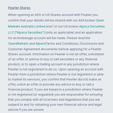
Pearler Shares
When opening an ASX or US Shares account with Pearler you
confirm that your details will be shared with our ASX broker
Open
Markets Australia Limited
and / or our US broker
Alpaca Securities
LLC ("Alpaca Securities")
(only as applicable) and an application
for an brokerage account will be made. Please read the
OpenMarkets
and
Alpaca
Terms and Conditions, Disclosures and
Customer Agreement documents before applying for a Pearler
Shares account. Information on Pearler is not an offer, solicitation
of an offer, or advice to buy or sell securities or any financial
product, or to open a trading account in any jurisdiction where
Pearler is not registered to do so. Upon opening an account with
Pearler from a jurisdiction where Pearler is not registered or able
to market its services, you confirm that Pearler did not make an
offer, solicit an offer or provide any advice to buy or sell a
financial product. If you are based in a jurisdiction where Pearler
is not registered (or regulated) you are responsible for ensuring
that you comply with all local laws and regulations that you are
subject to and for obtaining your own financial advice and legal
advice if you are unsure.