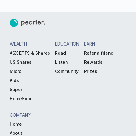
WEALTH
EDUCATION
EARN
ASX ETFS & Shares
Read
Refer a friend
US Shares
Listen
Rewards
Micro
Community
Prizes
Kids
Super
HomeSoon
COMPANY
Home
About