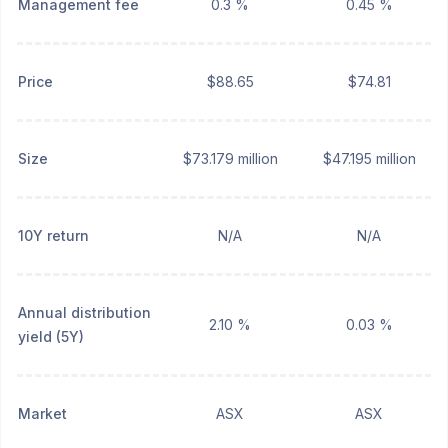
Management fee
0.3 %
0.45 %
Price
$88.65
$74.81
Size
$73.179 million
$47.195 million
10Y return
N/A
N/A
Annual distribution
2.10 %
0.03 %
yield (5Y)
Market
ASX
ASX