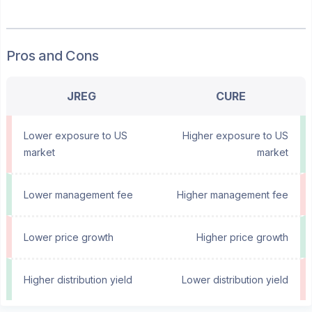
Pros and Cons
JREG
CURE
Lower exposure to US
Higher exposure to US
market
market
Lower management fee
Higher management fee
Lower price growth
Higher price growth
Higher distribution yield
Lower distribution yield