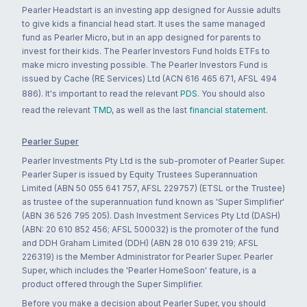
Pearler Headstart is an investing app designed for Aussie adults
to give kids a financial head start. It uses the same managed
fund as Pearler Micro, but in an app designed for parents to
invest for their kids. The Pearler Investors Fund holds ETFs to
make micro investing possible. The Pearler Investors Fund is
issued by Cache (RE Services) Ltd (ACN 616 465 671, AFSL 494
886). It's important to read the relevant
PDS
. You should also
read the relevant
TMD
, as well as the last
financial statement
.
Pearler Super
Pearler Investments Pty Ltd is the sub-promoter of Pearler Super.
Pearler Super is issued by Equity Trustees Superannuation
Limited (ABN 50 055 641 757, AFSL 229757) (ETSL or the Trustee)
as trustee of the superannuation fund known as 'Super Simplifier'
(ABN 36 526 795 205). Dash Investment Services Pty Ltd (DASH)
(ABN: 20 610 852 456; AFSL 500032) is the promoter of the fund
and DDH Graham Limited (DDH) (ABN 28 010 639 219; AFSL
226319) is the Member Administrator for Pearler Super. Pearler
Super, which includes the 'Pearler HomeSoon' feature, is a
product offered through the Super Simplifier.
Before you make a decision about Pearler Super, you should