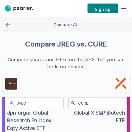
Sign up
Compare AU
Compare
JREG
vs.
CURE
Compare shares and ETFs on the
ASX
that you can
trade on Pearler.
Jpmorgan Global
Global X S&P Biotech
Research En Index
ETF
Eqty Active ETF