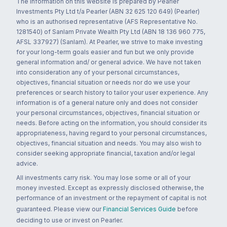
The information on this website is prepared by Pearler
Investments Pty Ltd t/a Pearler (ABN 32 625 120 649) (Pearler)
who is an authorised representative (AFS Representative No.
1281540) of Sanlam Private Wealth Pty Ltd (ABN 18 136 960 775,
AFSL 337927) (Sanlam). At Pearler, we strive to make investing
for your long-term goals easier and fun but we only provide
general information and/ or general advice. We have not taken
into consideration any of your personal circumstances,
objectives, financial situation or needs nor do we use your
preferences or search history to tailor your user experience. Any
information is of a general nature only and does not consider
your personal circumstances, objectives, financial situation or
needs. Before acting on the information, you should consider its
appropriateness, having regard to your personal circumstances,
objectives, financial situation and needs. You may also wish to
consider seeking appropriate financial, taxation and/or legal
advice.
All investments carry risk. You may lose some or all of your
money invested. Except as expressly disclosed otherwise, the
performance of an investment or the repayment of capital is not
guaranteed. Please view our
Financial Services Guide
before
deciding to use or invest on Pearler.