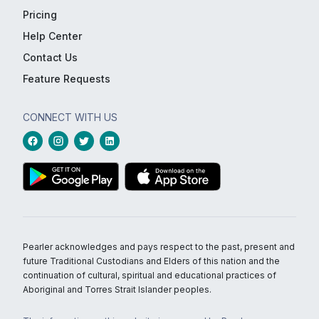
Pricing
Help Center
Contact Us
Feature Requests
CONNECT WITH US
Pearler acknowledges and pays respect to the past, present and
future Traditional Custodians and Elders of this nation and the
continuation of cultural, spiritual and educational practices of
Aboriginal and Torres Strait Islander peoples.