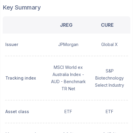
Key Summary
JREG
CURE
Issuer
JPMorgan
Global X
MSCI World ex
S&P
Australia Index -
Tracking index
Biotechnology
AUD - Benchmark
Select Industry
TR Net
Asset class
ETF
ETF