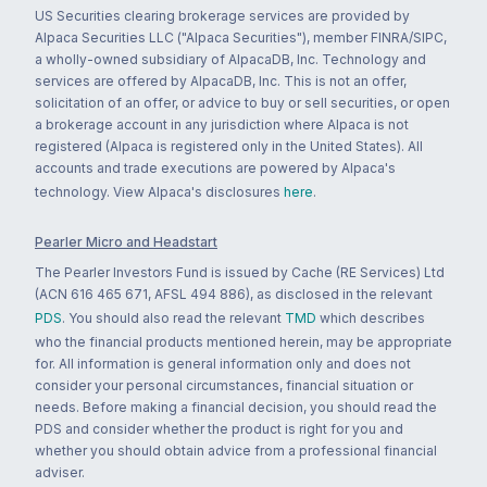
US Securities clearing brokerage services are provided by
Alpaca Securities LLC ("Alpaca Securities"), member FINRA/SIPC,
a wholly-owned subsidiary of AlpacaDB, Inc. Technology and
services are offered by AlpacaDB, Inc. This is not an offer,
solicitation of an offer, or advice to buy or sell securities, or open
a brokerage account in any jurisdiction where Alpaca is not
registered (Alpaca is registered only in the United States). All
accounts and trade executions are powered by Alpaca's
technology. View Alpaca's disclosures
here
.
Pearler Micro and Headstart
The Pearler Investors Fund is issued by Cache (RE Services) Ltd
(ACN 616 465 671, AFSL 494 886), as disclosed in the relevant
PDS
. You should also read the relevant
TMD
which describes
who the financial products mentioned herein, may be appropriate
for. All information is general information only and does not
consider your personal circumstances, financial situation or
needs. Before making a financial decision, you should read the
PDS and consider whether the product is right for you and
whether you should obtain advice from a professional financial
adviser.