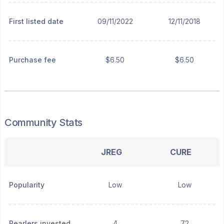
First listed date
09/11/2022
12/11/2018
Purchase fee
$6.50
$6.50
Community Stats
JREG
CURE
Popularity
Low
Low
Pearlers invested
4
72