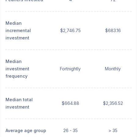
Median
incremental
$2,746.75
$683.16
investment
Median
investment
Fortnightly
Monthly
frequency
Median total
$664.88
$2,356.52
investment
Average age group
26 - 35
> 35