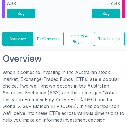
ASX
ASX
Buy
Buy
Industry &
Overview
Performance
Top Holdings
Region
Overview
When it comes to investing in the
Australian
stock
market, Exchange-Traded Funds (ETFs) are a popular
choice. Two well-known options in the
Australian
Securities Exchange (ASX)
are the
Jpmorgan Global
Research En Index Eqty Active ETF
(
JREG
) and the
Global X S&P Biotech ETF
(
CURE
). In this comparison,
we'll delve into these ETFs across various dimensions to
help you make an informed investment decision.