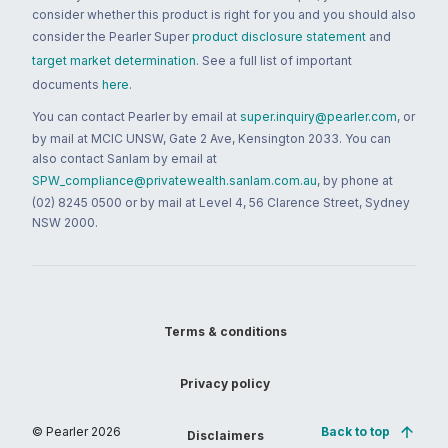
consider whether this product is right for you and you should also
consider the Pearler Super
product disclosure statement
and
target market determination
. See a full list of important
documents
here
.
You can contact Pearler by email at
super.inquiry@pearler.com
, or
by mail at MCIC UNSW, Gate 2 Ave, Kensington 2033. You can
also contact Sanlam by email at
SPW_compliance@privatewealth.sanlam.com.au
, by phone at
(02) 8245 0500 or by mail at Level 4, 56 Clarence Street, Sydney
NSW 2000.
Terms & conditions
Privacy policy
© Pearler
2026
Back to top
Disclaimers