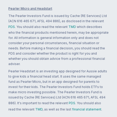
Pearler Micro and Headstart
The Pearler Investors Fund is issued by Cache (RE Services) Ltd
(ACN 616 465 671, AFSL 494 886), as disclosed in the relevant
PDS
. You should also read the relevant
TMD
which describes
who the financial products mentioned herein, may be appropriate
for. All information is general information only and does not
consider your personal circumstances, financial situation or
needs. Before making a financial decision, you should read the
PDS and consider whether the product is right for you and
whether you should obtain advice from a professional financial
adviser.
Pearler Headstart is an investing app designed for Aussie adults
to give kids a financial head start. It uses the same managed
fund as Pearler Micro, but in an app designed for parents to
invest for their kids. The Pearler Investors Fund holds ETFs to
make micro investing possible. The Pearler Investors Fund is
issued by Cache (RE Services) Ltd (ACN 616 465 671, AFSL 494
886). It's important to read the relevant
PDS
. You should also
read the relevant
TMD
, as well as the last
financial statement
.