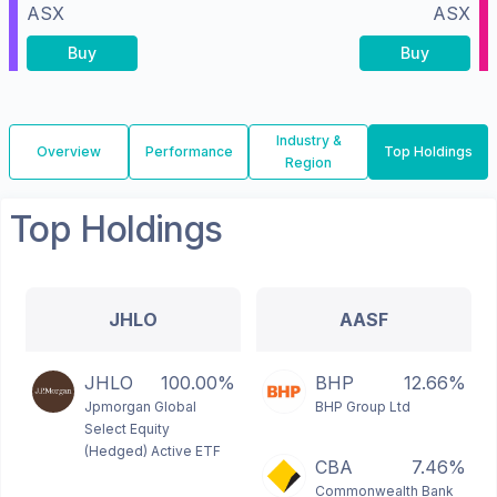
ASX
ASX
Buy
Buy
Industry &
Overview
Performance
Top Holdings
Region
Top Holdings
JHLO
AASF
JHLO
100.00%
BHP
12.66%
Jpmorgan Global
BHP Group Ltd
Select Equity
(Hedged) Active ETF
CBA
7.46%
Commonwealth Bank