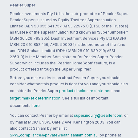
Pearler Super
Pearler Investments Pty Ltd is the sub-promoter of Pearler Super.
Pearler Super is issued by Equity Trustees Superannuation
Limited (ABN 50 055 641 757, AFSL 229757) (ETSL or the Trustee)
as trustee of the superannuation fund known as 'Super Simplifier'
(ABN 36 526 795 205). Dash Investment Services Pty Ltd (DASH)
(ABN: 20 610 852 456; AFSL 500032) is the promoter of the fund
and DDH Graham Limited (DDH) (ABN 28 010 639 219; AFSL
226319) is the Member Administrator for Pearler Super. Pearler
Super, which includes the 'Pearler HomeSoon' feature, is a
product offered through the Super Simplifier.
Before you make a decision about Pearler Super, you should
consider whether this product is right for you and you should also
consider the Pearler Super
product disclosure statement
and
target market determination
. See a full list of important
documents
here
.
You can contact Pearler by email at
super.inquiry@pearler.com
, or
by mail at MCIC UNSW, Gate 2 Ave, Kensington 2033. You can
also contact Sanlam by email at
SPW_compliance@privatewealth.sanlam.com.au
, by phone at