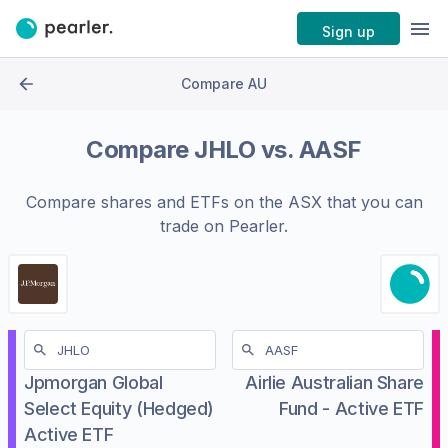
Sign up
Compare AU
Compare
JHLO
vs.
AASF
Compare shares and ETFs on the
ASX
that you can
trade on Pearler.
Jpmorgan Global
Airlie Australian Share
Select Equity (Hedged)
Fund - Active ETF
Active ETF