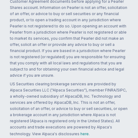
Customer Agreement documents before applying for a Pearler
Shares account. Information on Pearler is not an offer, solicitation
of an offer, or advice to buy or sell securities or any financial
product, or to open a trading account in any jurisdiction where
Pearler is not registered to do so. Upon opening an account with
Pearler from a jurisdiction where Pearler is not registered or able
to market its services, you confirm that Pearler did not make an
offer, solicit an offer or provide any advice to buy or sell a
financial product. If you are based in a jurisdiction where Pearler
is not registered (or regulated) you are responsible for ensuring
that you comply with all local laws and regulations that you are
subject to and for obtaining your own financial advice and legal
advice if you are unsure.
US Securities clearing brokerage services are provided by
Alpaca Securities LLC ("Alpaca Securities"), member FINRA/SIPC,
a wholly-owned subsidiary of AlpacaDB, Inc. Technology and
services are offered by AlpacaDB, Inc. This is not an offer,
solicitation of an offer, or advice to buy or sell securities, or open
a brokerage account in any jurisdiction where Alpaca is not
registered (Alpaca is registered only in the United States). All
accounts and trade executions are powered by Alpaca's
technology. View Alpaca's disclosures
here
.