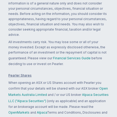
information is of a general nature only and does not consider
your personal circumstances, objectives, financial situation or
needs. Before acting on the information, you should consider its
appropriateness, having regard to your personal circumstances,
objectives, financial situation and needs. You may also wish to
consider seeking appropriate financial, taxation and/or legal
advice.
All investments carry risk. You may lose some or all of your
money invested. Except as expressly disclosed otherwise, the
performance of an investment or the repayment of capital is not
guaranteed. Please view our
Financial Services Guide
before
deciding to use or invest on Pearler.
Pearler Shares
When opening an ASX or US Shares account with Pearler you
confirm that your details will be shared with our ASX broker
Open
Markets Australia Limited
and / or our US broker
Alpaca Securities
LLC ("Alpaca Securities")
(only as applicable) and an application
for an brokerage account will be made. Please read the
OpenMarkets
and
Alpaca
Terms and Conditions, Disclosures and