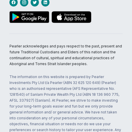
Pearler acknowledges and pays respect to the past, present and
future Traditional Custodians and Elders of this nation and the
continuation of cultural, spiritual and educational practices of
Aboriginal and Torres Strait Islander peoples.
The information on this website is prepared by Pearler
Investments Pty Ltd t/a Pearler (ABN 32 625 120 649) (Pearler)
who is an authorised representative (AFS Representative No.
1281540) of Sanlam Private Wealth Pty Ltd (ABN 18 136 960 775,
AFSL 337927) (Sanlam). At Pearler, we strive to make investing
for your long-term goals easier and fun but we only provide
general information and/ or general advice. We have not taken
into consideration any of your personal circumstances,
objectives, financial situation or needs nor do we use your
preferences or search history to tailor your user experience. Any