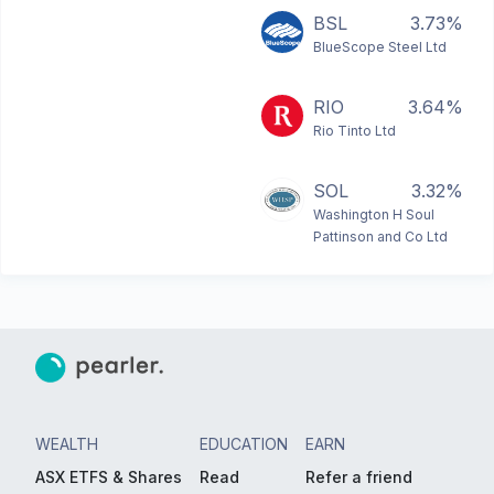
BSL
3.73%
BlueScope Steel Ltd
RIO
3.64%
Rio Tinto Ltd
SOL
3.32%
Washington H Soul
Pattinson and Co Ltd
WEALTH
EDUCATION
EARN
ASX ETFS & Shares
Read
Refer a friend