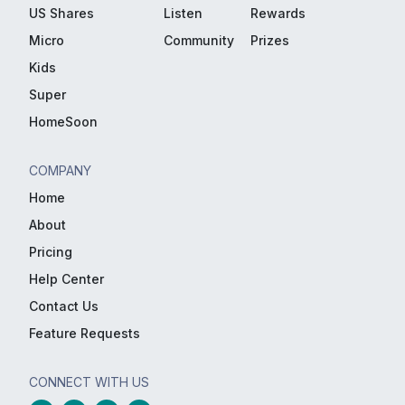
US Shares
Listen
Rewards
Micro
Community
Prizes
Kids
Super
HomeSoon
COMPANY
Home
About
Pricing
Help Center
Contact Us
Feature Requests
CONNECT WITH US