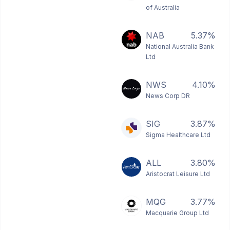
of Australia
NAB
5.37%
National Australia Bank
Ltd
NWS
4.10%
News Corp DR
SIG
3.87%
Sigma Healthcare Ltd
ALL
3.80%
Aristocrat Leisure Ltd
MQG
3.77%
Macquarie Group Ltd