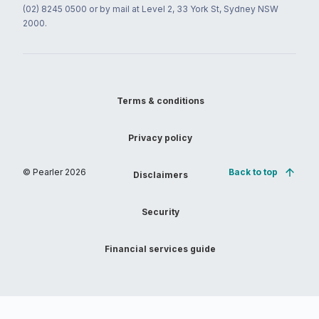
(02) 8245 0500 or by mail at Level 2, 33 York St, Sydney NSW
2000.
Terms & conditions
Privacy policy
© Pearler
2026
Back to top
Disclaimers
Security
Financial services guide