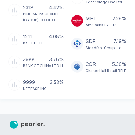
Technology One Ltd
2318
4.42%
PING AN INSURANCE
MPL
7.28%
(GROUP) CO OF CH
Medibank Pvt Ltd
1211
4.08%
SDF
7.19%
BYD LTD H
Steadfast Group Ltd
3988
3.76%
CQR
5.30%
BANK OF CHINA LTD H
Charter Hall Retail REIT
9999
3.53%
NETEASE INC