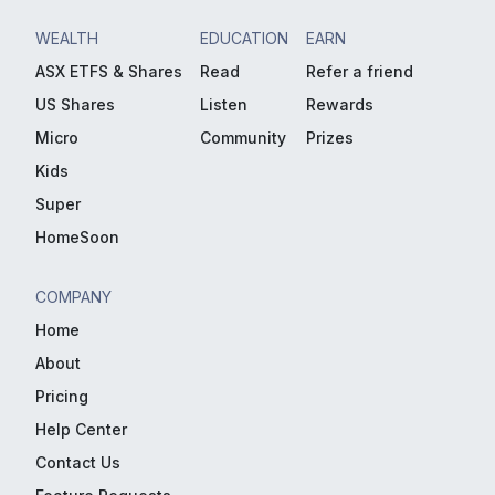
WEALTH
EDUCATION
EARN
ASX ETFS & Shares
Read
Refer a friend
US Shares
Listen
Rewards
Micro
Community
Prizes
Kids
Super
HomeSoon
COMPANY
Home
About
Pricing
Help Center
Contact Us