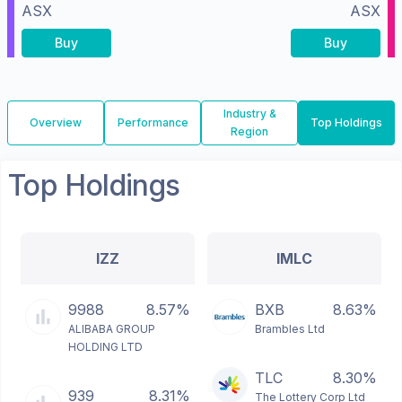
ASX
ASX
Buy
Buy
Industry &
Overview
Performance
Top Holdings
Region
Top Holdings
IZZ
IMLC
9988
8.57%
BXB
8.63%
ALIBABA GROUP
Brambles Ltd
HOLDING LTD
TLC
8.30%
939
8.31%
The Lottery Corp Ltd