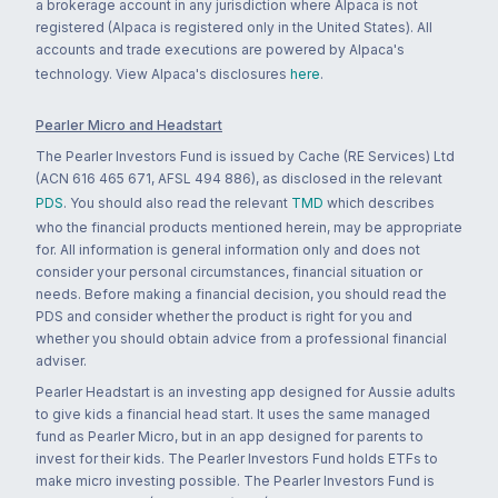
a brokerage account in any jurisdiction where Alpaca is not
registered (Alpaca is registered only in the United States). All
accounts and trade executions are powered by Alpaca's
technology. View Alpaca's disclosures
here
.
Pearler Micro and Headstart
The Pearler Investors Fund is issued by Cache (RE Services) Ltd
(ACN 616 465 671, AFSL 494 886), as disclosed in the relevant
PDS
. You should also read the relevant
TMD
which describes
who the financial products mentioned herein, may be appropriate
for. All information is general information only and does not
consider your personal circumstances, financial situation or
needs. Before making a financial decision, you should read the
PDS and consider whether the product is right for you and
whether you should obtain advice from a professional financial
adviser.
Pearler Headstart is an investing app designed for Aussie adults
to give kids a financial head start. It uses the same managed
fund as Pearler Micro, but in an app designed for parents to
invest for their kids. The Pearler Investors Fund holds ETFs to
make micro investing possible. The Pearler Investors Fund is