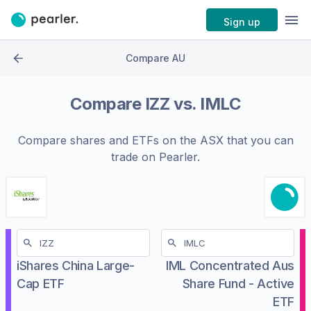
Sign up
Compare AU
Compare
IZZ
vs.
IMLC
Compare shares and ETFs on the
ASX
that you can
trade on Pearler.
iShares China Large-
IML Concentrated Aus
Cap ETF
Share Fund - Active
ETF