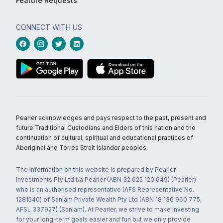
Feature Requests
CONNECT WITH US
Pearler acknowledges and pays respect to the past, present and
future Traditional Custodians and Elders of this nation and the
continuation of cultural, spiritual and educational practices of
Aboriginal and Torres Strait Islander peoples.
The information on this website is prepared by Pearler
Investments Pty Ltd t/a Pearler (ABN 32 625 120 649) (Pearler)
who is an authorised representative (AFS Representative No.
1281540) of Sanlam Private Wealth Pty Ltd (ABN 18 136 960 775,
AFSL 337927) (Sanlam). At Pearler, we strive to make investing
for your long-term goals easier and fun but we only provide