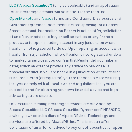
LLC ("Alpaca Securities")
(only as applicable) and an application
for an brokerage account will be made. Please read the
OpenMarkets
and
Alpaca
Terms and Conditions, Disclosures and
Customer Agreement documents before applying for a Pearler
Shares account. Information on Pearler is not an offer, solicitation
of an offer, or advice to buy or sell securities or any financial
product, or to open a trading account in any jurisdiction where
Pearler is not registered to do so. Upon opening an account with
Pearler from a jurisdiction where Pearler is not registered or able
to market its services, you confirm that Pearler did not make an
offer, solicit an offer or provide any advice to buy or sell a
financial product. If you are based in a jurisdiction where Pearler
is not registered (or regulated) you are responsible for ensuring
that you comply with all local laws and regulations that you are
subject to and for obtaining your own financial advice and legal
advice if you are unsure.
US Securities clearing brokerage services are provided by
Alpaca Securities LLC ("Alpaca Securities"), member FINRA/SIPC,
a wholly-owned subsidiary of AlpacaDB, Inc. Technology and
services are offered by AlpacaDB, Inc. This is not an offer,
solicitation of an offer, or advice to buy or sell securities, or open