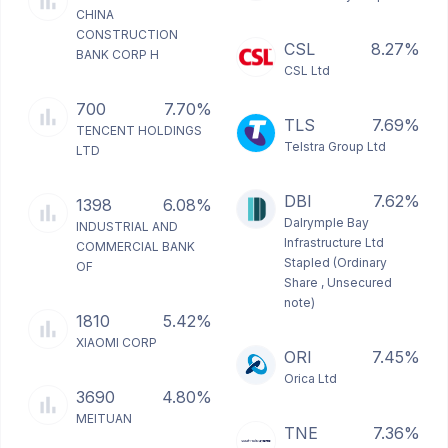
CHINA
CONSTRUCTION
CSL
8.27%
BANK CORP H
CSL Ltd
700
7.70%
TLS
7.69%
TENCENT HOLDINGS
Telstra Group Ltd
LTD
DBI
7.62%
1398
6.08%
Dalrymple Bay
INDUSTRIAL AND
Infrastructure Ltd
COMMERCIAL BANK
Stapled (Ordinary
OF
Share , Unsecured
note)
1810
5.42%
XIAOMI CORP
ORI
7.45%
Orica Ltd
3690
4.80%
MEITUAN
TNE
7.36%