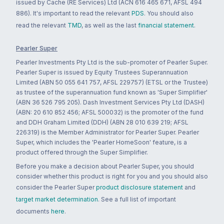
issued by Cache (RE Services) Ltd (ACN 616 465 671, AFSL 494
886). It's important to read the relevant
PDS
. You should also
read the relevant
TMD
, as well as the last
financial statement
.
Pearler Super
Pearler Investments Pty Ltd is the sub-promoter of Pearler Super.
Pearler Super is issued by Equity Trustees Superannuation
Limited (ABN 50 055 641 757, AFSL 229757) (ETSL or the Trustee)
as trustee of the superannuation fund known as 'Super Simplifier'
(ABN 36 526 795 205). Dash Investment Services Pty Ltd (DASH)
(ABN: 20 610 852 456; AFSL 500032) is the promoter of the fund
and DDH Graham Limited (DDH) (ABN 28 010 639 219; AFSL
226319) is the Member Administrator for Pearler Super. Pearler
Super, which includes the 'Pearler HomeSoon' feature, is a
product offered through the Super Simplifier.
Before you make a decision about Pearler Super, you should
consider whether this product is right for you and you should also
consider the Pearler Super
product disclosure statement
and
target market determination
. See a full list of important
documents
here
.