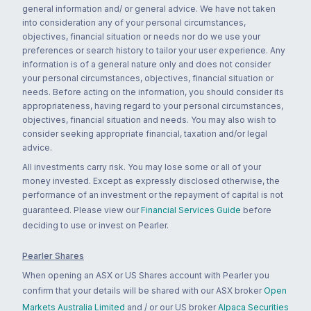
general information and/ or general advice. We have not taken
into consideration any of your personal circumstances,
objectives, financial situation or needs nor do we use your
preferences or search history to tailor your user experience. Any
information is of a general nature only and does not consider
your personal circumstances, objectives, financial situation or
needs. Before acting on the information, you should consider its
appropriateness, having regard to your personal circumstances,
objectives, financial situation and needs. You may also wish to
consider seeking appropriate financial, taxation and/or legal
advice.
All investments carry risk. You may lose some or all of your
money invested. Except as expressly disclosed otherwise, the
performance of an investment or the repayment of capital is not
guaranteed. Please view our
Financial Services Guide
before
deciding to use or invest on Pearler.
Pearler Shares
When opening an ASX or US Shares account with Pearler you
confirm that your details will be shared with our ASX broker
Open
Markets Australia Limited
and / or our US broker
Alpaca Securities