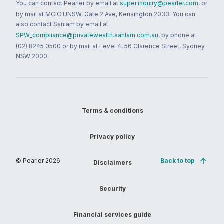
You can contact Pearler by email at
super.inquiry@pearler.com
, or
by mail at MCIC UNSW, Gate 2 Ave, Kensington 2033. You can
also contact Sanlam by email at
SPW_compliance@privatewealth.sanlam.com.au
, by phone at
(02) 8245 0500 or by mail at Level 4, 56 Clarence Street, Sydney
NSW 2000.
Terms & conditions
Privacy policy
© Pearler
2026
Back to top
Disclaimers
Security
Financial services guide