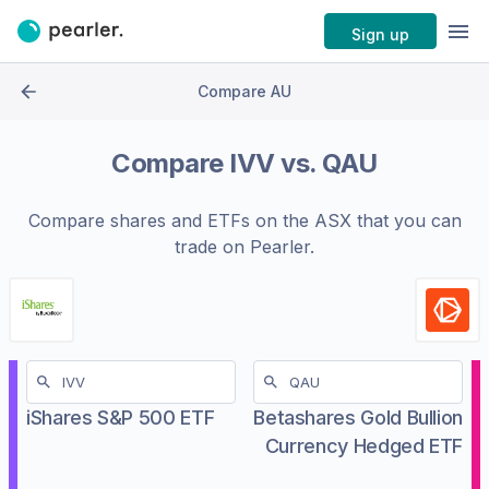
Sign up
Compare AU
Compare
IVV
vs.
QAU
Compare shares and ETFs on the
ASX
that you can
trade on Pearler.
iShares S&P 500 ETF
Betashares Gold Bullion
Currency Hedged ETF