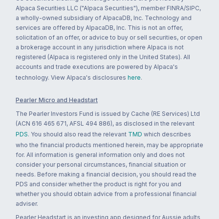
Alpaca Securities LLC ("Alpaca Securities"), member FINRA/SIPC,
a wholly-owned subsidiary of AlpacaDB, Inc. Technology and
services are offered by AlpacaDB, Inc. This is not an offer,
solicitation of an offer, or advice to buy or sell securities, or open
a brokerage account in any jurisdiction where Alpaca is not
registered (Alpaca is registered only in the United States). All
accounts and trade executions are powered by Alpaca's
technology. View Alpaca's disclosures
here
.
Pearler Micro and Headstart
The Pearler Investors Fund is issued by Cache (RE Services) Ltd
(ACN 616 465 671, AFSL 494 886), as disclosed in the relevant
PDS
. You should also read the relevant
TMD
which describes
who the financial products mentioned herein, may be appropriate
for. All information is general information only and does not
consider your personal circumstances, financial situation or
needs. Before making a financial decision, you should read the
PDS and consider whether the product is right for you and
whether you should obtain advice from a professional financial
adviser.
Pearler Headstart is an investing app designed for Aussie adults