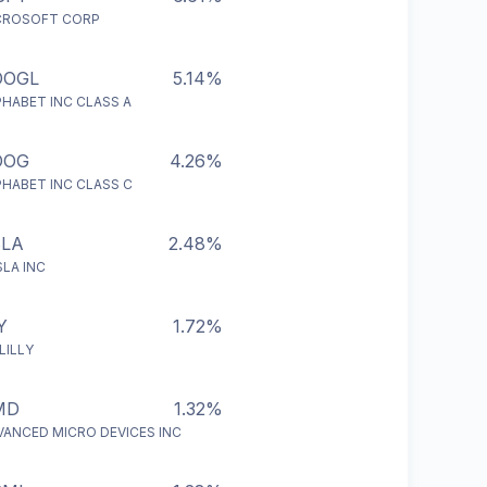
CROSOFT CORP
OOGL
5.14%
PHABET INC CLASS A
OOG
4.26%
PHABET INC CLASS C
SLA
2.48%
LA INC
Y
1.72%
 LILLY
MD
1.32%
VANCED MICRO DEVICES INC