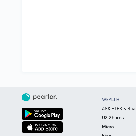
WEALTH
ASX ETFS & Sha
US Shares
Micro
Kids