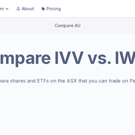
rn
About
Pricing
Compare AU
mpare
IVV
vs.
I
are shares and ETFs on the
ASX
that you can trade on Pe