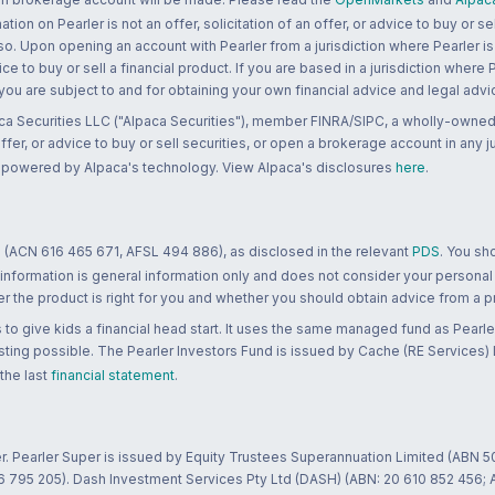
n on Pearler is not an offer, solicitation of an offer, or advice to buy or sell
 so. Upon opening an account with Pearler from a jurisdiction where Pearler is
ce to buy or sell a financial product. If you are based in a jurisdiction where
 you are subject to and for obtaining your own financial advice and legal advi
ca Securities LLC ("Alpaca Securities"), member FINRA/SIPC, a wholly-owned
 offer, or advice to buy or sell securities, or open a brokerage account in any 
re powered by Alpaca's technology. View Alpaca's disclosures
here
.
 (ACN 616 465 671, AFSL 494 886), as disclosed in the relevant
PDS
. You sh
 information is general information only and does not consider your personal
 the product is right for you and whether you should obtain advice from a pr
to give kids a financial head start. It uses the same managed fund as Pearler
ting possible. The Pearler Investors Fund is issued by Cache (RE Services) L
 the last
financial statement
.
r. Pearler Super is issued by Equity Trustees Superannuation Limited (ABN 5
26 795 205). Dash Investment Services Pty Ltd (DASH) (ABN: 20 610 852 456