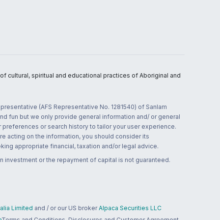
 cultural, spiritual and educational practices of Aboriginal and
 representative (AFS Representative No. 1281540) of Sanlam
and fun but we only provide general information and/ or general
 preferences or search history to tailor your user experience.
re acting on the information, you should consider its
ing appropriate financial, taxation and/or legal advice.
n investment or the repayment of capital is not guaranteed.
lia Limited
and / or our US broker
Alpaca Securities LLC
a
Terms and Conditions, Disclosures and Customer Agreement