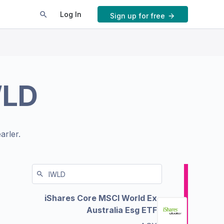
Log In
Sign up for free
WLD
arler.
iShares Core MSCI World Ex
Australia Esg ETF