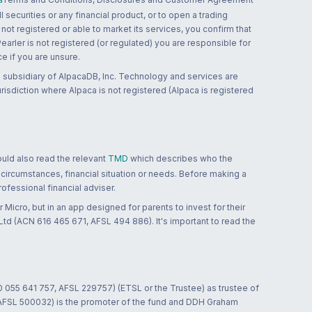
 securities or any financial product, or to open a trading
 not registered or able to market its services, you confirm that
 Pearler is not registered (or regulated) you are responsible for
ce if you are unsure.
 subsidiary of AlpacaDB, Inc. Technology and services are
jurisdiction where Alpaca is not registered (Alpaca is registered
ould also read the relevant
TMD
which describes who the
 circumstances, financial situation or needs. Before making a
ofessional financial adviser.
 Micro, but in an app designed for parents to invest for their
td (ACN 616 465 671, AFSL 494 886). It's important to read the
0 055 641 757, AFSL 229757) (ETSL or the Trustee) as trustee of
; AFSL 500032) is the promoter of the fund and DDH Graham