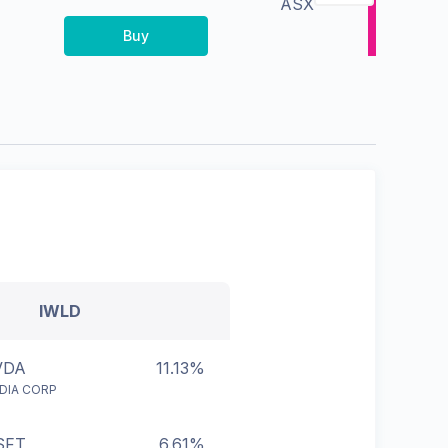
ASX
Buy
IWLD
VDA
11.13%
IDIA CORP
SFT
6.61%