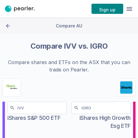
Sign up
Compare AU
Compare
IVV
vs.
IGRO
Compare shares and ETFs on the
ASX
that you can
trade on Pearler.
iShares S&P 500 ETF
iShares High Growth
Esg ETF