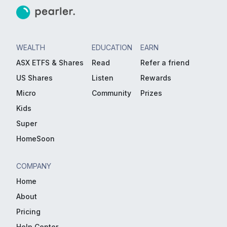
WEALTH
EDUCATION
EARN
ASX ETFS & Shares
Read
Refer a friend
US Shares
Listen
Rewards
Micro
Community
Prizes
Kids
Super
HomeSoon
COMPANY
Home
About
Pricing
Help Center