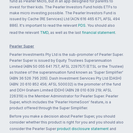
fund as Pearler Micro, but in an app designed for parents to
invest for their kids. The Pearler Investors Fund holds ETFs to
make micro investing possible. The Pearler Investors Fund is
issued by Cache (RE Services) Ltd (ACN 616 465 671, AFSL 494
886). It's important to read the relevant
PDS
. You should also
read the relevant
TMD
, as well as the last
financial statement
.
Pearler Super
Pearler Investments Pty Ltd is the sub-promoter of Pearler Super.
Pearler Super is issued by Equity Trustees Superannuation
Limited (ABN 50 055 641 757, AFSL 229757) (ETSL or the Trustee)
as trustee of the superannuation fund known as 'Super Simplifier'
(ABN 36 526 795 205). Dash Investment Services Pty Ltd (DASH)
(ABN: 20 610 852 456; AFSL 500032) is the promoter of the fund
and DDH Graham Limited (DDH) (ABN 28 010 639 219; AFSL
226319) is the Member Administrator for Pearler Super. Pearler
Super, which includes the 'Pearler HomeSoon' feature, is a
product offered through the Super Simplifier.
Before you make a decision about Pearler Super, you should
consider whether this product is right for you and you should also
consider the Pearler Super
product disclosure statement
and