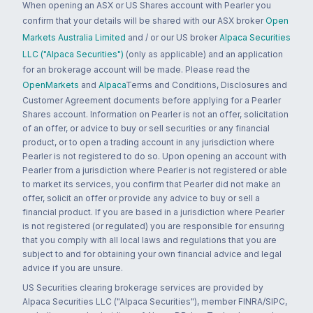
When opening an ASX or US Shares account with Pearler you
confirm that your details will be shared with our ASX broker
Open
Markets Australia Limited
and / or our US broker
Alpaca Securities
LLC ("Alpaca Securities")
(only as applicable) and an application
for an brokerage account will be made. Please read the
OpenMarkets
and
Alpaca
Terms and Conditions, Disclosures and
Customer Agreement documents before applying for a Pearler
Shares account. Information on Pearler is not an offer, solicitation
of an offer, or advice to buy or sell securities or any financial
product, or to open a trading account in any jurisdiction where
Pearler is not registered to do so. Upon opening an account with
Pearler from a jurisdiction where Pearler is not registered or able
to market its services, you confirm that Pearler did not make an
offer, solicit an offer or provide any advice to buy or sell a
financial product. If you are based in a jurisdiction where Pearler
is not registered (or regulated) you are responsible for ensuring
that you comply with all local laws and regulations that you are
subject to and for obtaining your own financial advice and legal
advice if you are unsure.
US Securities clearing brokerage services are provided by
Alpaca Securities LLC ("Alpaca Securities"), member FINRA/SIPC,