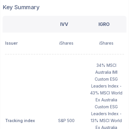
Key Summary
IVV
IGRO
Issuer
iShares
iShares
34% MSCI
Australia IMI
Custom ESG
Leaders Index -
43% MSCI World
Ex Australia
Custom ESG
Leaders Index -
Tracking index
S&P 500
13% MSCI World
Ex Australia