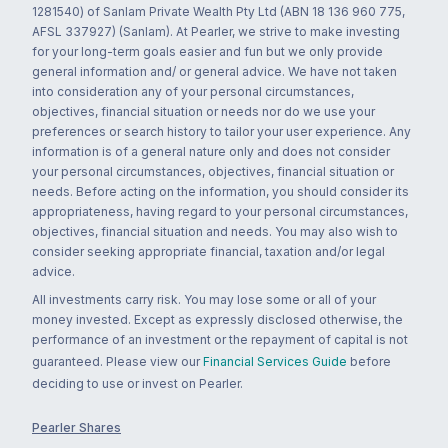
1281540) of Sanlam Private Wealth Pty Ltd (ABN 18 136 960 775,
AFSL 337927) (Sanlam). At Pearler, we strive to make investing
for your long-term goals easier and fun but we only provide
general information and/ or general advice. We have not taken
into consideration any of your personal circumstances,
objectives, financial situation or needs nor do we use your
preferences or search history to tailor your user experience. Any
information is of a general nature only and does not consider
your personal circumstances, objectives, financial situation or
needs. Before acting on the information, you should consider its
appropriateness, having regard to your personal circumstances,
objectives, financial situation and needs. You may also wish to
consider seeking appropriate financial, taxation and/or legal
advice.
All investments carry risk. You may lose some or all of your
money invested. Except as expressly disclosed otherwise, the
performance of an investment or the repayment of capital is not
guaranteed. Please view our
Financial Services Guide
before
deciding to use or invest on Pearler.
Pearler Shares