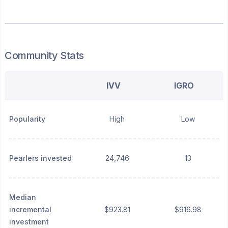
Community Stats
IVV
IGRO
Popularity
High
Low
Pearlers invested
24,746
13
Median
incremental
$923.81
$916.98
investment