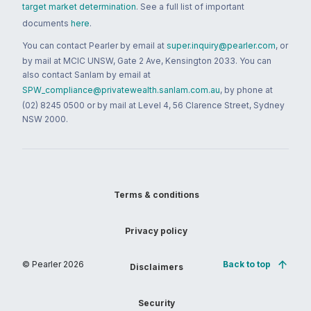
target market determination
. See a full list of important
documents
here
.
You can contact Pearler by email at
super.inquiry@pearler.com
, or
by mail at MCIC UNSW, Gate 2 Ave, Kensington 2033. You can
also contact Sanlam by email at
SPW_compliance@privatewealth.sanlam.com.au
, by phone at
(02) 8245 0500 or by mail at Level 4, 56 Clarence Street, Sydney
NSW 2000.
Terms & conditions
Privacy policy
© Pearler
2026
Back to top
Disclaimers
Security