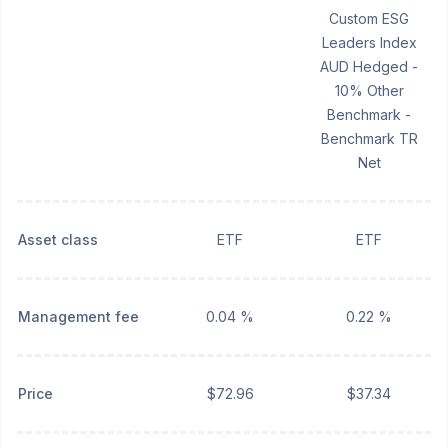
Custom ESG
Leaders Index
AUD Hedged -
10% Other
Benchmark -
Benchmark TR
Net
Asset class
ETF
ETF
Management fee
0.04 %
0.22 %
Price
$72.96
$37.34