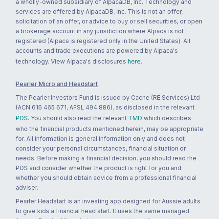
a wholly-owned subsidiary of AlpacaDB, Inc. Technology and
services are offered by AlpacaDB, Inc. This is not an offer,
solicitation of an offer, or advice to buy or sell securities, or open
a brokerage account in any jurisdiction where Alpaca is not
registered (Alpaca is registered only in the United States). All
accounts and trade executions are powered by Alpaca's
technology. View Alpaca's disclosures
here
.
Pearler Micro and Headstart
The Pearler Investors Fund is issued by Cache (RE Services) Ltd
(ACN 616 465 671, AFSL 494 886), as disclosed in the relevant
PDS
. You should also read the relevant
TMD
which describes
who the financial products mentioned herein, may be appropriate
for. All information is general information only and does not
consider your personal circumstances, financial situation or
needs. Before making a financial decision, you should read the
PDS and consider whether the product is right for you and
whether you should obtain advice from a professional financial
adviser.
Pearler Headstart is an investing app designed for Aussie adults
to give kids a financial head start. It uses the same managed