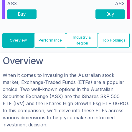
ASX
ASX
Buy
Buy
Industry &
Overview
Performance
Top Holdings
Region
Overview
When it comes to investing in the
Australian
stock
market, Exchange-Traded Funds (ETFs) are a popular
choice. Two well-known options in the
Australian
Securities Exchange (ASX)
are the
iShares S&P 500
ETF
(
IVV
) and the
iShares High Growth Esg ETF
(
IGRO
).
In this comparison, we'll delve into these ETFs across
various dimensions to help you make an informed
investment decision.