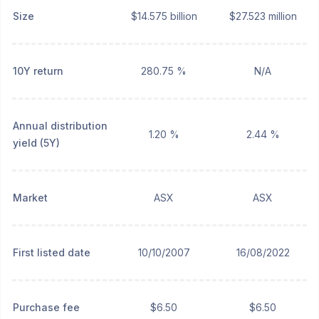
Size
$14.575 billion
$27.523 million
10Y return
280.75 %
N/A
Annual distribution
1.20 %
2.44 %
yield (5Y)
Market
ASX
ASX
First listed date
10/10/2007
16/08/2022
Purchase fee
$6.50
$6.50