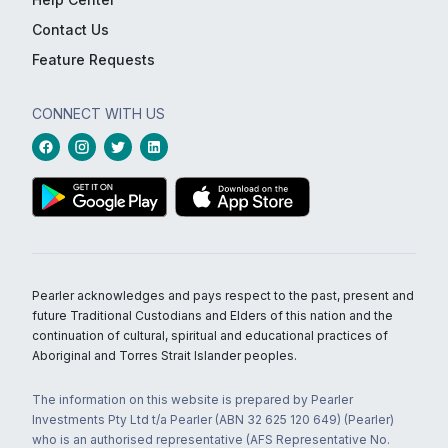
Contact Us
Feature Requests
CONNECT WITH US
Pearler acknowledges and pays respect to the past, present and
future Traditional Custodians and Elders of this nation and the
continuation of cultural, spiritual and educational practices of
Aboriginal and Torres Strait Islander peoples.
The information on this website is prepared by Pearler
Investments Pty Ltd t/a Pearler (ABN 32 625 120 649) (Pearler)
who is an authorised representative (AFS Representative No.