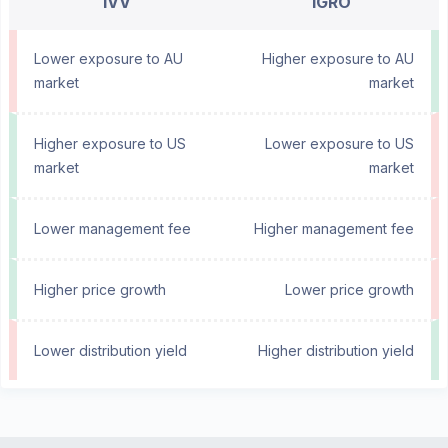
IVV
IGRO
Lower exposure to AU
Higher exposure to AU
market
market
Higher exposure to US
Lower exposure to US
market
market
Lower management fee
Higher management fee
Higher price growth
Lower price growth
Lower distribution yield
Higher distribution yield