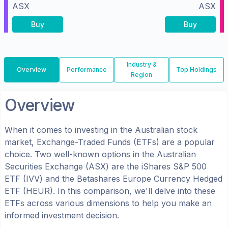
ASX
ASX
Buy
Buy
Industry &
Overview
Performance
Top Holdings
Region
Overview
When it comes to investing in the
Australian
stock
market, Exchange-Traded Funds (ETFs) are a popular
choice. Two well-known options in the
Australian
Securities Exchange (ASX)
are the
iShares S&P 500
ETF
(
IVV
) and the
Betashares Europe Currency Hedged
ETF
(
HEUR
). In this comparison, we'll delve into these
ETFs across various dimensions to help you make an
informed investment decision.