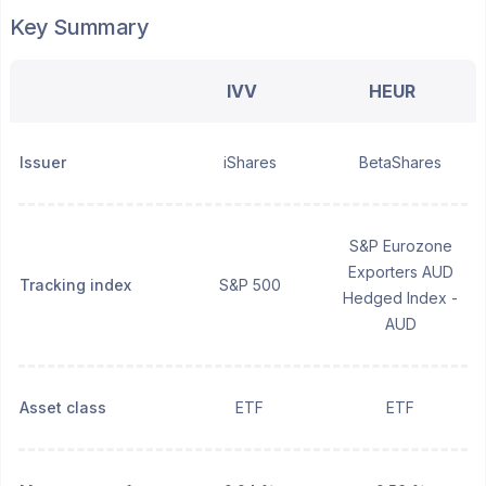
Key Summary
IVV
HEUR
Issuer
iShares
BetaShares
S&P Eurozone
Exporters AUD
Tracking index
S&P 500
Hedged Index -
AUD
Asset class
ETF
ETF