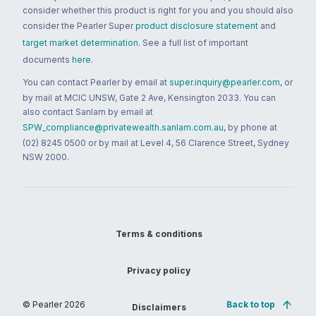
consider whether this product is right for you and you should also
consider the Pearler Super
product disclosure statement
and
target market determination
. See a full list of important
documents
here
.
You can contact Pearler by email at
super.inquiry@pearler.com
, or
by mail at MCIC UNSW, Gate 2 Ave, Kensington 2033. You can
also contact Sanlam by email at
SPW_compliance@privatewealth.sanlam.com.au
, by phone at
(02) 8245 0500 or by mail at Level 4, 56 Clarence Street, Sydney
NSW 2000.
Terms & conditions
Privacy policy
© Pearler
2026
Back to top
Disclaimers