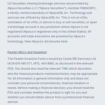
US Securities clearing brokerage services are provided by
Alpaca Securities LLC ("Alpaca Securities"), member FINRA/SIPC,
a wholly-owned subsidiary of AlpacaDB, Inc. Technology and
services are offered by AlpacaDB, Inc. This is not an offer,
solicitation of an offer, or advice to buy or sell securities, or open
a brokerage account in any jurisdiction where Alpaca is not
registered (Alpaca is registered only in the United States). All
accounts and trade executions are powered by Alpaca's
technology. View Alpaca's disclosures
here
.
Pearler Micro and Headstart
The Pearler Investors Fund is issued by Cache (RE Services) Ltd
(ACN 616 465 671, AFSL 494 886), as disclosed in the relevant
PDS
. You should also read the relevant
TMD
which describes
who the financial products mentioned herein, may be appropriate
for. All information is general information only and does not
consider your personal circumstances, financial situation or
needs. Before making a financial decision, you should read the
PDS and consider whether the product is right for you and
whether you should obtain advice from a professional financial
adviser.