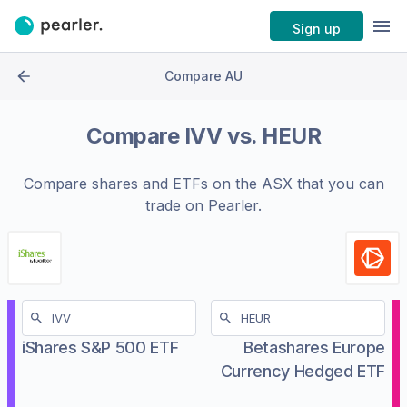
Sign up
Compare AU
Compare
IVV
vs.
HEUR
Compare shares and ETFs on the
ASX
that you can
trade on Pearler.
iShares S&P 500 ETF
Betashares Europe
Currency Hedged ETF