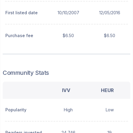
First listed date
10/10/2007
12/05/2016
Purchase fee
$6.50
$6.50
Community Stats
IVV
HEUR
Popularity
High
Low
Pearlers invested
24,746
19