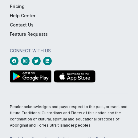
Pricing
Help Center
Contact Us
Feature Requests
CONNECT WITH US
Pearler acknowledges and pays respect to the past, present and
future Traditional Custodians and Elders of this nation and the
continuation of cultural, spiritual and educational practices of
Aboriginal and Torres Strait Islander peoples.