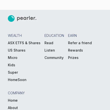
WEALTH
EDUCATION
EARN
ASX ETFS & Shares
Read
Refer a friend
US Shares
Listen
Rewards
Micro
Community
Prizes
Kids
Super
HomeSoon
COMPANY
Home
About