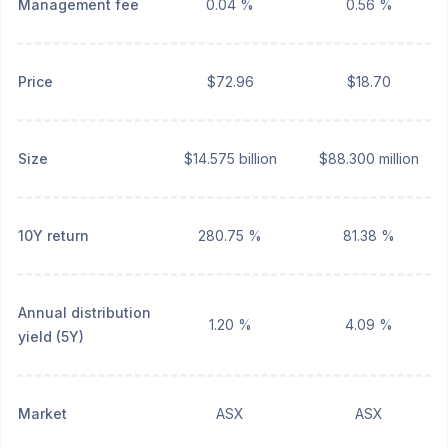
Management fee
0.04 %
0.56 %
Price
$72.96
$18.70
Size
$14.575 billion
$88.300 million
10Y return
280.75 %
81.38 %
Annual distribution
1.20 %
4.09 %
yield (5Y)
Market
ASX
ASX