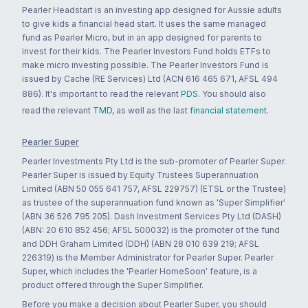
Pearler Headstart is an investing app designed for Aussie adults
to give kids a financial head start. It uses the same managed
fund as Pearler Micro, but in an app designed for parents to
invest for their kids. The Pearler Investors Fund holds ETFs to
make micro investing possible. The Pearler Investors Fund is
issued by Cache (RE Services) Ltd (ACN 616 465 671, AFSL 494
886). It's important to read the relevant
PDS
. You should also
read the relevant
TMD
, as well as the last
financial statement
.
Pearler Super
Pearler Investments Pty Ltd is the sub-promoter of Pearler Super.
Pearler Super is issued by Equity Trustees Superannuation
Limited (ABN 50 055 641 757, AFSL 229757) (ETSL or the Trustee)
as trustee of the superannuation fund known as 'Super Simplifier'
(ABN 36 526 795 205). Dash Investment Services Pty Ltd (DASH)
(ABN: 20 610 852 456; AFSL 500032) is the promoter of the fund
and DDH Graham Limited (DDH) (ABN 28 010 639 219; AFSL
226319) is the Member Administrator for Pearler Super. Pearler
Super, which includes the 'Pearler HomeSoon' feature, is a
product offered through the Super Simplifier.
Before you make a decision about Pearler Super, you should