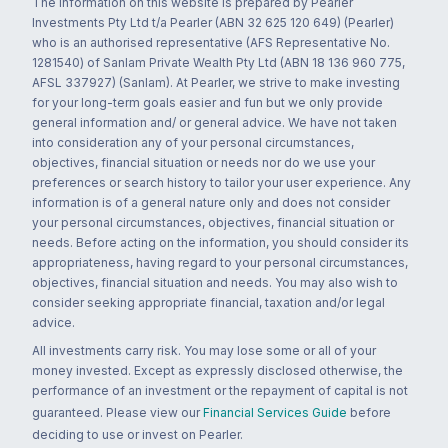
The information on this website is prepared by Pearler
Investments Pty Ltd t/a Pearler (ABN 32 625 120 649) (Pearler)
who is an authorised representative (AFS Representative No.
1281540) of Sanlam Private Wealth Pty Ltd (ABN 18 136 960 775,
AFSL 337927) (Sanlam). At Pearler, we strive to make investing
for your long-term goals easier and fun but we only provide
general information and/ or general advice. We have not taken
into consideration any of your personal circumstances,
objectives, financial situation or needs nor do we use your
preferences or search history to tailor your user experience. Any
information is of a general nature only and does not consider
your personal circumstances, objectives, financial situation or
needs. Before acting on the information, you should consider its
appropriateness, having regard to your personal circumstances,
objectives, financial situation and needs. You may also wish to
consider seeking appropriate financial, taxation and/or legal
advice.
All investments carry risk. You may lose some or all of your
money invested. Except as expressly disclosed otherwise, the
performance of an investment or the repayment of capital is not
guaranteed. Please view our
Financial Services Guide
before
deciding to use or invest on Pearler.