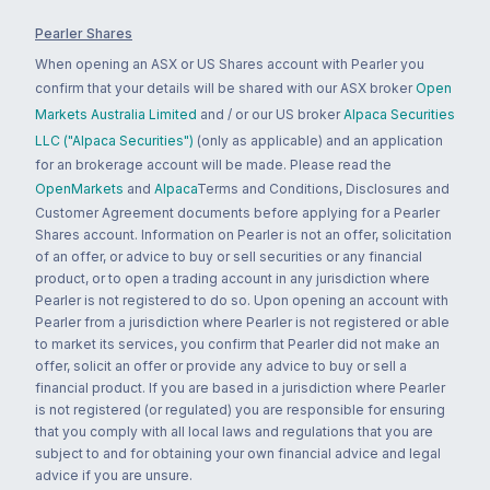
Pearler Shares
When opening an ASX or US Shares account with Pearler you
confirm that your details will be shared with our ASX broker
Open
Markets Australia Limited
and / or our US broker
Alpaca Securities
LLC ("Alpaca Securities")
(only as applicable) and an application
for an brokerage account will be made. Please read the
OpenMarkets
and
Alpaca
Terms and Conditions, Disclosures and
Customer Agreement documents before applying for a Pearler
Shares account. Information on Pearler is not an offer, solicitation
of an offer, or advice to buy or sell securities or any financial
product, or to open a trading account in any jurisdiction where
Pearler is not registered to do so. Upon opening an account with
Pearler from a jurisdiction where Pearler is not registered or able
to market its services, you confirm that Pearler did not make an
offer, solicit an offer or provide any advice to buy or sell a
financial product. If you are based in a jurisdiction where Pearler
is not registered (or regulated) you are responsible for ensuring
that you comply with all local laws and regulations that you are
subject to and for obtaining your own financial advice and legal
advice if you are unsure.