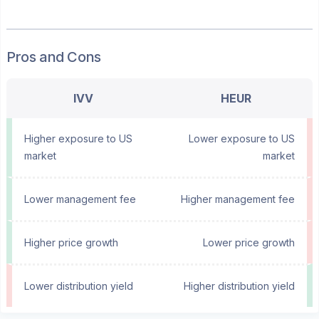
Pros and Cons
IVV
HEUR
Higher exposure to US
Lower exposure to US
market
market
Lower management fee
Higher management fee
Higher price growth
Lower price growth
Lower distribution yield
Higher distribution yield