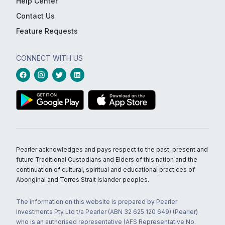
Help Center
Contact Us
Feature Requests
CONNECT WITH US
Pearler acknowledges and pays respect to the past, present and
future Traditional Custodians and Elders of this nation and the
continuation of cultural, spiritual and educational practices of
Aboriginal and Torres Strait Islander peoples.
The information on this website is prepared by Pearler
Investments Pty Ltd t/a Pearler (ABN 32 625 120 649) (Pearler)
who is an authorised representative (AFS Representative No.