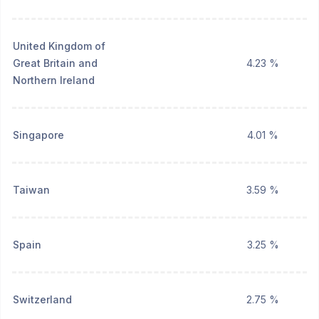
United Kingdom of
Great Britain and
4.23 %
Northern Ireland
Singapore
4.01 %
Taiwan
3.59 %
Spain
3.25 %
Switzerland
2.75 %