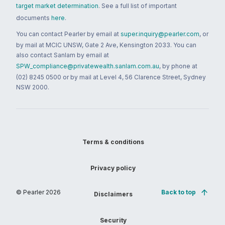
target market determination
. See a full list of important
documents
here
.
You can contact Pearler by email at
super.inquiry@pearler.com
, or
by mail at MCIC UNSW, Gate 2 Ave, Kensington 2033. You can
also contact Sanlam by email at
SPW_compliance@privatewealth.sanlam.com.au
, by phone at
(02) 8245 0500 or by mail at Level 4, 56 Clarence Street, Sydney
NSW 2000.
Terms & conditions
Privacy policy
© Pearler
2026
Back to top
Disclaimers
Security