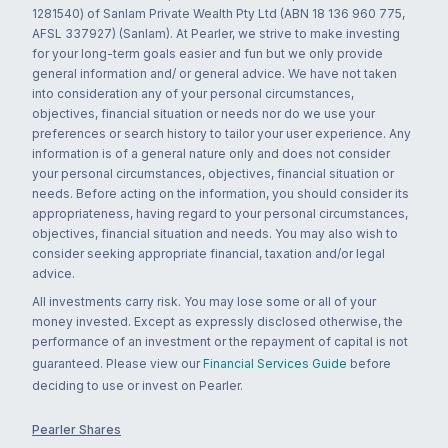
1281540) of Sanlam Private Wealth Pty Ltd (ABN 18 136 960 775,
AFSL 337927) (Sanlam). At Pearler, we strive to make investing
for your long-term goals easier and fun but we only provide
general information and/ or general advice. We have not taken
into consideration any of your personal circumstances,
objectives, financial situation or needs nor do we use your
preferences or search history to tailor your user experience. Any
information is of a general nature only and does not consider
your personal circumstances, objectives, financial situation or
needs. Before acting on the information, you should consider its
appropriateness, having regard to your personal circumstances,
objectives, financial situation and needs. You may also wish to
consider seeking appropriate financial, taxation and/or legal
advice.
All investments carry risk. You may lose some or all of your
money invested. Except as expressly disclosed otherwise, the
performance of an investment or the repayment of capital is not
guaranteed. Please view our
Financial Services Guide
before
deciding to use or invest on Pearler.
Pearler Shares