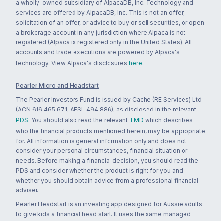
a wholly-owned subsidiary of AlpacaDB, Inc. Technology and
services are offered by AlpacaDB, Inc. This is not an offer,
solicitation of an offer, or advice to buy or sell securities, or open
a brokerage account in any jurisdiction where Alpaca is not
registered (Alpaca is registered only in the United States). All
accounts and trade executions are powered by Alpaca's
technology. View Alpaca's disclosures
here
.
Pearler Micro and Headstart
The Pearler Investors Fund is issued by Cache (RE Services) Ltd
(ACN 616 465 671, AFSL 494 886), as disclosed in the relevant
PDS
. You should also read the relevant
TMD
which describes
who the financial products mentioned herein, may be appropriate
for. All information is general information only and does not
consider your personal circumstances, financial situation or
needs. Before making a financial decision, you should read the
PDS and consider whether the product is right for you and
whether you should obtain advice from a professional financial
adviser.
Pearler Headstart is an investing app designed for Aussie adults
to give kids a financial head start. It uses the same managed