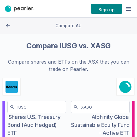
Sign up
Compare AU
Compare
IUSG
vs.
XASG
Compare shares and ETFs on the
ASX
that you can
trade on Pearler.
iShares U.S. Treasury
Alphinity Global
Bond (Aud Hedged)
Sustainable Equity Fund
ETF
- Active ETF