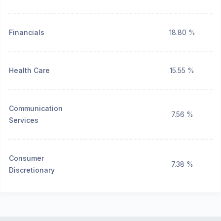
Financials
18.80 %
Health Care
15.55 %
Communication
7.56 %
Services
Consumer
7.38 %
Discretionary