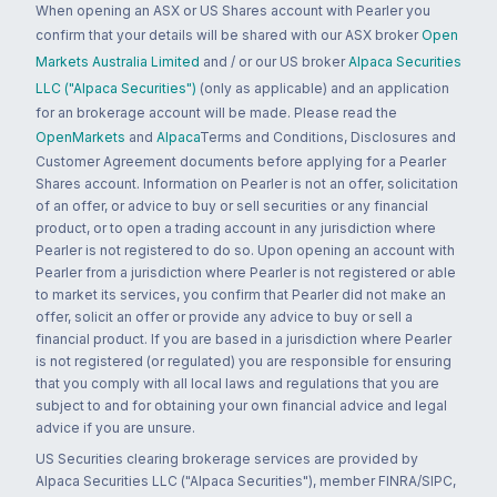
When opening an ASX or US Shares account with Pearler you
confirm that your details will be shared with our ASX broker
Open
Markets Australia Limited
and / or our US broker
Alpaca Securities
LLC ("Alpaca Securities")
(only as applicable) and an application
for an brokerage account will be made. Please read the
OpenMarkets
and
Alpaca
Terms and Conditions, Disclosures and
Customer Agreement documents before applying for a Pearler
Shares account. Information on Pearler is not an offer, solicitation
of an offer, or advice to buy or sell securities or any financial
product, or to open a trading account in any jurisdiction where
Pearler is not registered to do so. Upon opening an account with
Pearler from a jurisdiction where Pearler is not registered or able
to market its services, you confirm that Pearler did not make an
offer, solicit an offer or provide any advice to buy or sell a
financial product. If you are based in a jurisdiction where Pearler
is not registered (or regulated) you are responsible for ensuring
that you comply with all local laws and regulations that you are
subject to and for obtaining your own financial advice and legal
advice if you are unsure.
US Securities clearing brokerage services are provided by
Alpaca Securities LLC ("Alpaca Securities"), member FINRA/SIPC,