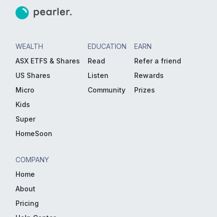
WEALTH
EDUCATION
EARN
ASX ETFS & Shares
Read
Refer a friend
US Shares
Listen
Rewards
Micro
Community
Prizes
Kids
Super
HomeSoon
COMPANY
Home
About
Pricing