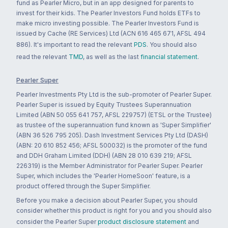
fund as Pearler Micro, but in an app designed for parents to
invest for their kids. The Pearler Investors Fund holds ETFs to
make micro investing possible. The Pearler Investors Fund is
issued by Cache (RE Services) Ltd (ACN 616 465 671, AFSL 494
886). It's important to read the relevant
PDS
. You should also
read the relevant
TMD
, as well as the last
financial statement
.
Pearler Super
Pearler Investments Pty Ltd is the sub-promoter of Pearler Super.
Pearler Super is issued by Equity Trustees Superannuation
Limited (ABN 50 055 641 757, AFSL 229757) (ETSL or the Trustee)
as trustee of the superannuation fund known as 'Super Simplifier'
(ABN 36 526 795 205). Dash Investment Services Pty Ltd (DASH)
(ABN: 20 610 852 456; AFSL 500032) is the promoter of the fund
and DDH Graham Limited (DDH) (ABN 28 010 639 219; AFSL
226319) is the Member Administrator for Pearler Super. Pearler
Super, which includes the 'Pearler HomeSoon' feature, is a
product offered through the Super Simplifier.
Before you make a decision about Pearler Super, you should
consider whether this product is right for you and you should also
consider the Pearler Super
product disclosure statement
and