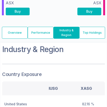
ASX
ASX
Buy
Buy
Industry &
Overview
Performance
Top Holdings
Region
Industry & Region
Country Exposure
IUSG
XASG
United States
82.16 %