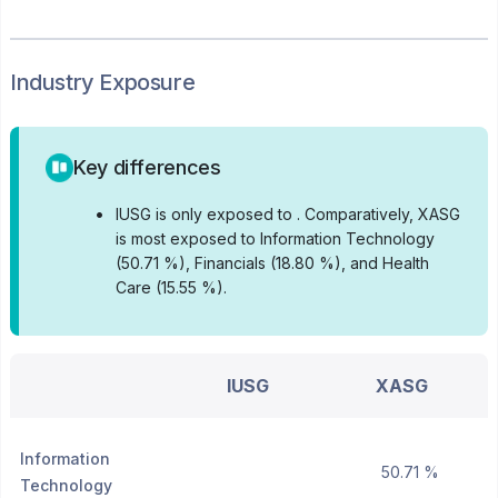
Industry Exposure
Key differences
•
IUSG is only exposed to .
Comparatively, XASG
is most exposed to Information Technology
(50.71 %), Financials (18.80 %), and Health
Care (15.55 %).
IUSG
XASG
Information
50.71 %
Technology