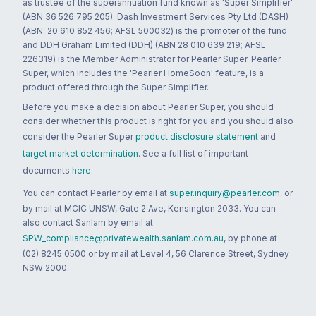
as trustee of the superannuation fund known as 'Super Simplifier'
(ABN 36 526 795 205). Dash Investment Services Pty Ltd (DASH)
(ABN: 20 610 852 456; AFSL 500032) is the promoter of the fund
and DDH Graham Limited (DDH) (ABN 28 010 639 219; AFSL
226319) is the Member Administrator for Pearler Super. Pearler
Super, which includes the 'Pearler HomeSoon' feature, is a
product offered through the Super Simplifier.
Before you make a decision about Pearler Super, you should
consider whether this product is right for you and you should also
consider the Pearler Super
product disclosure statement
and
target market determination
. See a full list of important
documents
here
.
You can contact Pearler by email at
super.inquiry@pearler.com
, or
by mail at MCIC UNSW, Gate 2 Ave, Kensington 2033. You can
also contact Sanlam by email at
SPW_compliance@privatewealth.sanlam.com.au
, by phone at
(02) 8245 0500 or by mail at Level 4, 56 Clarence Street, Sydney
NSW 2000.