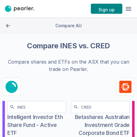
Sign up
Compare AU
Compare
INES
vs.
CRED
Compare shares and ETFs on the
ASX
that you can
trade on Pearler.
Intelligent Investor Eth
Betashares Australian
Share Fund - Active
Investment Grade
ETF
Corporate Bond ETF