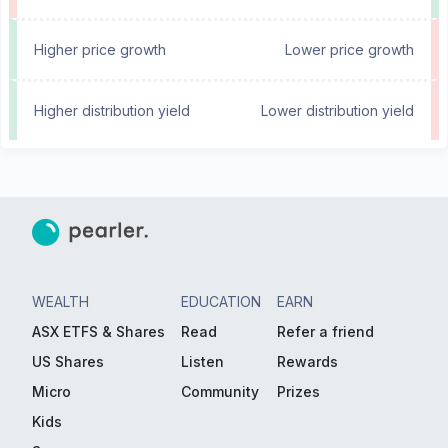
Higher price growth
Lower price growth
Higher distribution yield
Lower distribution yield
WEALTH
EDUCATION
EARN
ASX ETFS & Shares
Read
Refer a friend
US Shares
Listen
Rewards
Micro
Community
Prizes
Kids