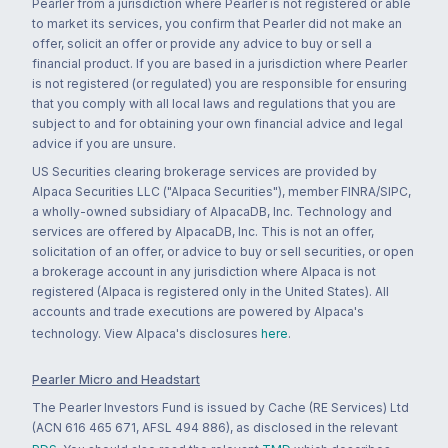
Pearler from a jurisdiction where Pearler is not registered or able
to market its services, you confirm that Pearler did not make an
offer, solicit an offer or provide any advice to buy or sell a
financial product. If you are based in a jurisdiction where Pearler
is not registered (or regulated) you are responsible for ensuring
that you comply with all local laws and regulations that you are
subject to and for obtaining your own financial advice and legal
advice if you are unsure.
US Securities clearing brokerage services are provided by
Alpaca Securities LLC ("Alpaca Securities"), member FINRA/SIPC,
a wholly-owned subsidiary of AlpacaDB, Inc. Technology and
services are offered by AlpacaDB, Inc. This is not an offer,
solicitation of an offer, or advice to buy or sell securities, or open
a brokerage account in any jurisdiction where Alpaca is not
registered (Alpaca is registered only in the United States). All
accounts and trade executions are powered by Alpaca's
technology. View Alpaca's disclosures
here
.
Pearler Micro and Headstart
The Pearler Investors Fund is issued by Cache (RE Services) Ltd
(ACN 616 465 671, AFSL 494 886), as disclosed in the relevant