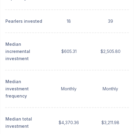
Pearlers invested
18
39
Median
incremental
$605.31
$2,505.80
investment
Median
investment
Monthly
Monthly
frequency
Median total
$4,370.36
$3,211.98
investment