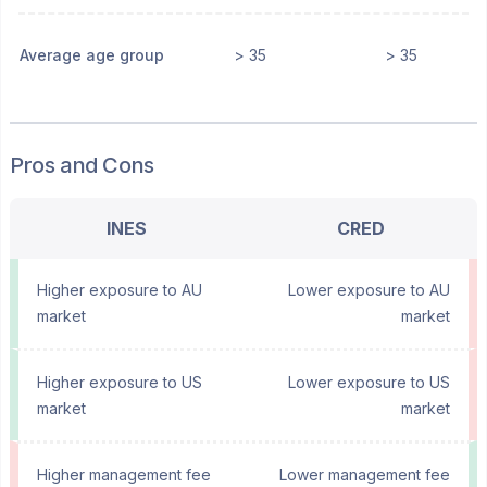
Average age group
> 35
> 35
Pros and Cons
INES
CRED
Higher exposure to AU
Lower exposure to AU
market
market
Higher exposure to US
Lower exposure to US
market
market
Higher management fee
Lower management fee