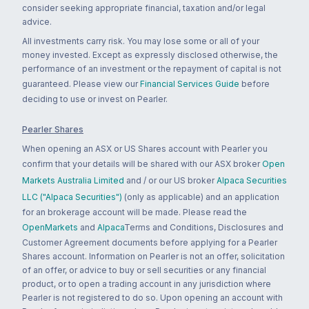
consider seeking appropriate financial, taxation and/or legal
advice.
All investments carry risk. You may lose some or all of your
money invested. Except as expressly disclosed otherwise, the
performance of an investment or the repayment of capital is not
guaranteed. Please view our
Financial Services Guide
before
deciding to use or invest on Pearler.
Pearler Shares
When opening an ASX or US Shares account with Pearler you
confirm that your details will be shared with our ASX broker
Open
Markets Australia Limited
and / or our US broker
Alpaca Securities
LLC ("Alpaca Securities")
(only as applicable) and an application
for an brokerage account will be made. Please read the
OpenMarkets
and
Alpaca
Terms and Conditions, Disclosures and
Customer Agreement documents before applying for a Pearler
Shares account. Information on Pearler is not an offer, solicitation
of an offer, or advice to buy or sell securities or any financial
product, or to open a trading account in any jurisdiction where
Pearler is not registered to do so. Upon opening an account with