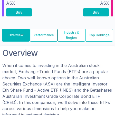
ASX
ASX
Buy
Buy
Industry &
Overview
Performance
Top Holdings
Region
Overview
When it comes to investing in the
Australian
stock
market, Exchange-Traded Funds (ETFs) are a popular
choice. Two well-known options in the
Australian
Securities Exchange (ASX)
are the
Intelligent Investor
Eth Share Fund - Active ETF
(
INES
) and the
Betashares
Australian Investment Grade Corporate Bond ETF
(
CRED
). In this comparison, we'll delve into these ETFs
across various dimensions to help you make an
informed investment decision.