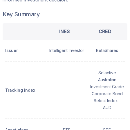
Key Summary
INES
CRED
Issuer
Intelligent Investor
BetaShares
Solactive
Australian
Investment Grade
Tracking index
Corporate Bond
Select Index -
AUD
Asset class
ETF
ETF