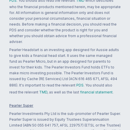
PDS
. You should also read the relevant
TMD
which describes
who the financial products mentioned herein, may be appropriate
for. All information is general information only and does not
consider your personal circumstances, financial situation or
needs. Before making a financial decision, you should read the
PDS and consider whether the product is right for you and
whether you should obtain advice from a professional financial
adviser.
Pearler Headstart is an investing app designed for Aussie adults
to give kids a financial head start. It uses the same managed
fund as Pearler Micro, but in an app designed for parents to
invest for their kids. The Pearler Investors Fund holds ETFs to
make micro investing possible. The Pearler Investors Fund is
issued by Cache (RE Services) Ltd (ACN 616 465 671, AFSL 494
886). It's important to read the relevant
PDS
. You should also
read the relevant
TMD
, as well as the last
financial statement
.
Pearler Super
Pearler Investments Pty Ltd is the sub-promoter of Pearler Super.
Pearler Super is issued by Equity Trustees Superannuation
Limited (ABN 50 055 641 757, AFSL 229757) (ETSL or the Trustee)