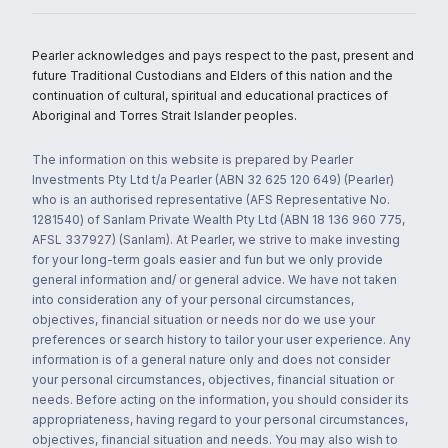
Pearler acknowledges and pays respect to the past, present and
future Traditional Custodians and Elders of this nation and the
continuation of cultural, spiritual and educational practices of
Aboriginal and Torres Strait Islander peoples.
The information on this website is prepared by Pearler
Investments Pty Ltd t/a Pearler (ABN 32 625 120 649) (Pearler)
who is an authorised representative (AFS Representative No.
1281540) of Sanlam Private Wealth Pty Ltd (ABN 18 136 960 775,
AFSL 337927) (Sanlam). At Pearler, we strive to make investing
for your long-term goals easier and fun but we only provide
general information and/ or general advice. We have not taken
into consideration any of your personal circumstances,
objectives, financial situation or needs nor do we use your
preferences or search history to tailor your user experience. Any
information is of a general nature only and does not consider
your personal circumstances, objectives, financial situation or
needs. Before acting on the information, you should consider its
appropriateness, having regard to your personal circumstances,
objectives, financial situation and needs. You may also wish to