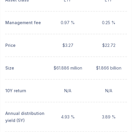
Management fee
0.97 %
0.25 %
Price
$3.27
$22.72
Size
$61.886 million
$1.866 billion
10Y return
N/A
N/A
Annual distribution
4.93 %
3.89 %
yield (5Y)