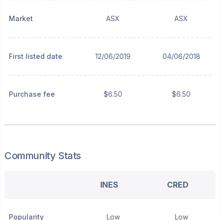
Market
ASX
ASX
First listed date
12/06/2019
04/06/2018
Purchase fee
$6.50
$6.50
Community Stats
INES
CRED
Popularity
Low
Low