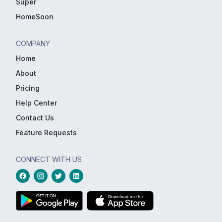
Super
HomeSoon
COMPANY
Home
About
Pricing
Help Center
Contact Us
Feature Requests
CONNECT WITH US