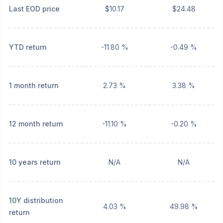
Last EOD price
$10.17
$24.48
YTD return
-11.80 %
-0.49 %
1 month return
2.73 %
3.38 %
12 month return
-11.10 %
-0.20 %
10 years return
N/A
N/A
10Y distribution
4.03 %
49.98 %
return