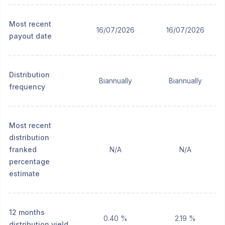
Most recent
16/07/2026
16/07/2026
payout date
Distribution
Biannually
Biannually
frequency
Most recent
distribution
franked
N/A
N/A
percentage
estimate
12 months
0.40 %
2.19 %
distribution yield