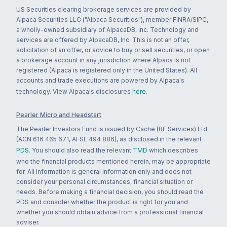
US Securities clearing brokerage services are provided by
Alpaca Securities LLC ("Alpaca Securities"), member FINRA/SIPC,
a wholly-owned subsidiary of AlpacaDB, Inc. Technology and
services are offered by AlpacaDB, Inc. This is not an offer,
solicitation of an offer, or advice to buy or sell securities, or open
a brokerage account in any jurisdiction where Alpaca is not
registered (Alpaca is registered only in the United States). All
accounts and trade executions are powered by Alpaca's
technology. View Alpaca's disclosures
here
.
Pearler Micro and Headstart
The Pearler Investors Fund is issued by Cache (RE Services) Ltd
(ACN 616 465 671, AFSL 494 886), as disclosed in the relevant
PDS
. You should also read the relevant
TMD
which describes
who the financial products mentioned herein, may be appropriate
for. All information is general information only and does not
consider your personal circumstances, financial situation or
needs. Before making a financial decision, you should read the
PDS and consider whether the product is right for you and
whether you should obtain advice from a professional financial
adviser.