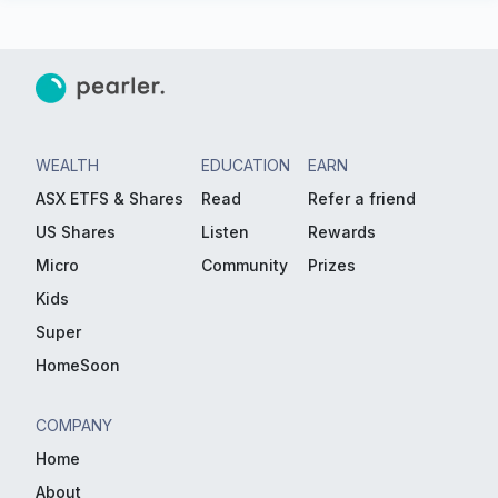
WEALTH
EDUCATION
EARN
ASX ETFS & Shares
Read
Refer a friend
US Shares
Listen
Rewards
Micro
Community
Prizes
Kids
Super
HomeSoon
COMPANY
Home
About