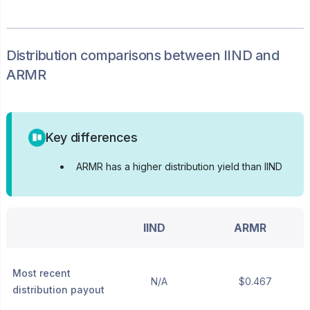
Distribution
comparisons between
IIND
and
ARMR
Key differences
•
ARMR has a higher distribution yield than IIND
IIND
ARMR
Most recent
N/A
$0.467
distribution payout