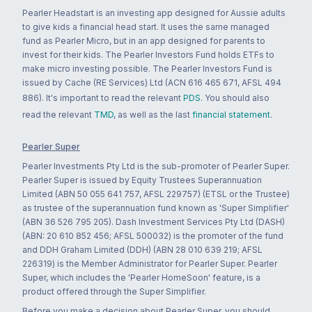
Pearler Headstart is an investing app designed for Aussie adults
to give kids a financial head start. It uses the same managed
fund as Pearler Micro, but in an app designed for parents to
invest for their kids. The Pearler Investors Fund holds ETFs to
make micro investing possible. The Pearler Investors Fund is
issued by Cache (RE Services) Ltd (ACN 616 465 671, AFSL 494
886). It's important to read the relevant
PDS
. You should also
read the relevant
TMD
, as well as the last
financial statement
.
Pearler Super
Pearler Investments Pty Ltd is the sub-promoter of Pearler Super.
Pearler Super is issued by Equity Trustees Superannuation
Limited (ABN 50 055 641 757, AFSL 229757) (ETSL or the Trustee)
as trustee of the superannuation fund known as 'Super Simplifier'
(ABN 36 526 795 205). Dash Investment Services Pty Ltd (DASH)
(ABN: 20 610 852 456; AFSL 500032) is the promoter of the fund
and DDH Graham Limited (DDH) (ABN 28 010 639 219; AFSL
226319) is the Member Administrator for Pearler Super. Pearler
Super, which includes the 'Pearler HomeSoon' feature, is a
product offered through the Super Simplifier.
Before you make a decision about Pearler Super, you should