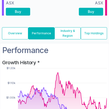
ASX
ASX
Buy
Buy
Industry &
Overview
Performance
Top Holdings
Region
Performance
Growth History *