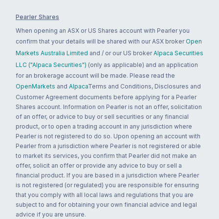
Pearler Shares
When opening an ASX or US Shares account with Pearler you
confirm that your details will be shared with our ASX broker
Open
Markets Australia Limited
and / or our US broker
Alpaca Securities
LLC ("Alpaca Securities")
(only as applicable) and an application
for an brokerage account will be made. Please read the
OpenMarkets
and
Alpaca
Terms and Conditions, Disclosures and
Customer Agreement documents before applying for a Pearler
Shares account. Information on Pearler is not an offer, solicitation
of an offer, or advice to buy or sell securities or any financial
product, or to open a trading account in any jurisdiction where
Pearler is not registered to do so. Upon opening an account with
Pearler from a jurisdiction where Pearler is not registered or able
to market its services, you confirm that Pearler did not make an
offer, solicit an offer or provide any advice to buy or sell a
financial product. If you are based in a jurisdiction where Pearler
is not registered (or regulated) you are responsible for ensuring
that you comply with all local laws and regulations that you are
subject to and for obtaining your own financial advice and legal
advice if you are unsure.