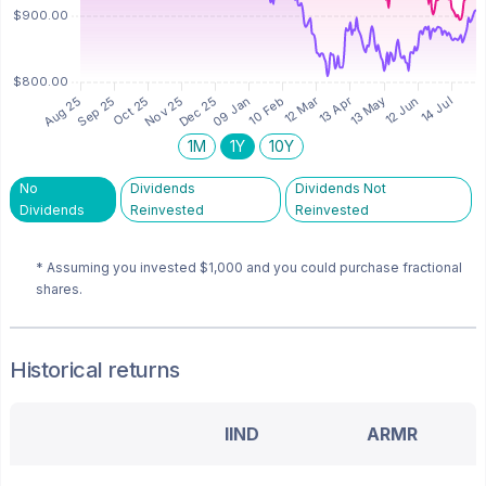
1M
1Y
10Y
No
Dividends
Dividends Not
Dividends
Reinvested
Reinvested
* Assuming you invested
$1,000
and you could purchase fractional
shares.
Historical returns
IIND
ARMR