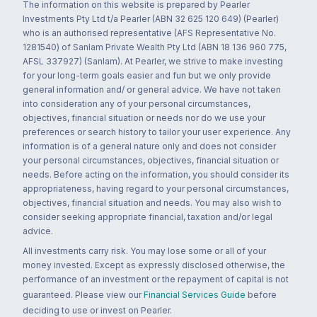
The information on this website is prepared by Pearler
Investments Pty Ltd t/a Pearler (ABN 32 625 120 649) (Pearler)
who is an authorised representative (AFS Representative No.
1281540) of Sanlam Private Wealth Pty Ltd (ABN 18 136 960 775,
AFSL 337927) (Sanlam). At Pearler, we strive to make investing
for your long-term goals easier and fun but we only provide
general information and/ or general advice. We have not taken
into consideration any of your personal circumstances,
objectives, financial situation or needs nor do we use your
preferences or search history to tailor your user experience. Any
information is of a general nature only and does not consider
your personal circumstances, objectives, financial situation or
needs. Before acting on the information, you should consider its
appropriateness, having regard to your personal circumstances,
objectives, financial situation and needs. You may also wish to
consider seeking appropriate financial, taxation and/or legal
advice.
All investments carry risk. You may lose some or all of your
money invested. Except as expressly disclosed otherwise, the
performance of an investment or the repayment of capital is not
guaranteed. Please view our
Financial Services Guide
before
deciding to use or invest on Pearler.