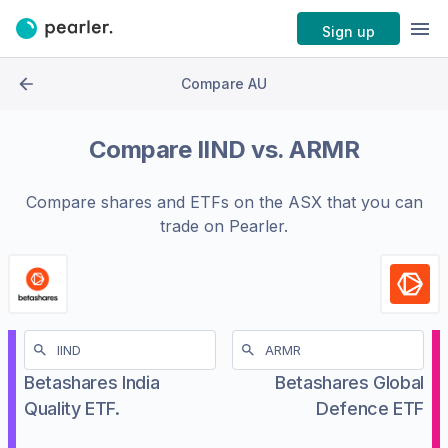
Sign up
Compare AU
Compare
IIND
vs.
ARMR
Compare shares and ETFs on the
ASX
that you can
trade on Pearler.
Betashares India
Betashares Global
Quality ETF.
Defence ETF