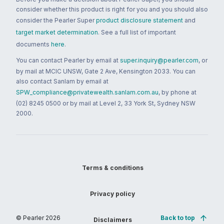
consider whether this product is right for you and you should also
consider the Pearler Super
product disclosure statement
and
target market determination
. See a full list of important
documents
here
.
You can contact Pearler by email at
super.inquiry@pearler.com
, or
by mail at MCIC UNSW, Gate 2 Ave, Kensington 2033. You can
also contact Sanlam by email at
SPW_compliance@privatewealth.sanlam.com.au
, by phone at
(02) 8245 0500 or by mail at Level 2, 33 York St, Sydney NSW
2000.
Terms & conditions
Privacy policy
© Pearler
2026
Back to top
Disclaimers