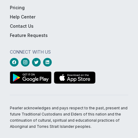
Pricing
Help Center
Contact Us
Feature Requests
CONNECT WITH US
Pearler acknowledges and pays respect to the past, present and
future Traditional Custodians and Elders of this nation and the
continuation of cultural, spiritual and educational practices of
Aboriginal and Torres Strait Islander peoples.