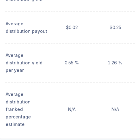
Average
$0.02
$0.25
distribution payout
Average
distribution yield
0.55 %
2.26 %
per year
Average
distribution
franked
N/A
N/A
percentage
estimate