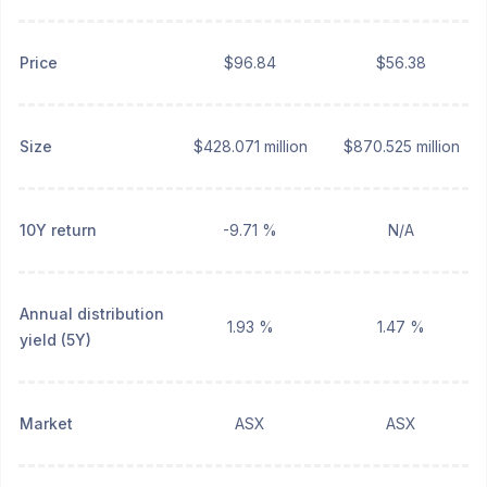
Price
$96.84
$56.38
Size
$428.071 million
$870.525 million
10Y return
-9.71 %
N/A
Annual distribution
1.93 %
1.47 %
yield (5Y)
Market
ASX
ASX