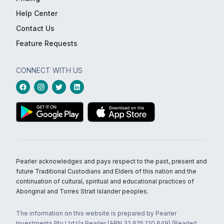
Help Center
Contact Us
Feature Requests
CONNECT WITH US
Pearler acknowledges and pays respect to the past, present and
future Traditional Custodians and Elders of this nation and the
continuation of cultural, spiritual and educational practices of
Aboriginal and Torres Strait Islander peoples.
The information on this website is prepared by Pearler
Investments Pty Ltd t/a Pearler (ABN 32 625 120 649) (Pearler)