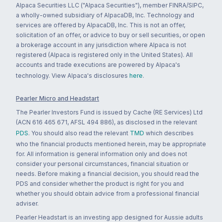
Alpaca Securities LLC ("Alpaca Securities"), member FINRA/SIPC,
a wholly-owned subsidiary of AlpacaDB, Inc. Technology and
services are offered by AlpacaDB, Inc. This is not an offer,
solicitation of an offer, or advice to buy or sell securities, or open
a brokerage account in any jurisdiction where Alpaca is not
registered (Alpaca is registered only in the United States). All
accounts and trade executions are powered by Alpaca's
technology. View Alpaca's disclosures
here
.
Pearler Micro and Headstart
The Pearler Investors Fund is issued by Cache (RE Services) Ltd
(ACN 616 465 671, AFSL 494 886), as disclosed in the relevant
PDS
. You should also read the relevant
TMD
which describes
who the financial products mentioned herein, may be appropriate
for. All information is general information only and does not
consider your personal circumstances, financial situation or
needs. Before making a financial decision, you should read the
PDS and consider whether the product is right for you and
whether you should obtain advice from a professional financial
adviser.
Pearler Headstart is an investing app designed for Aussie adults