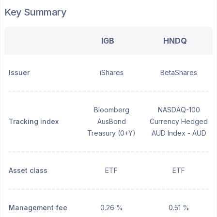
Key Summary
IGB
HNDQ
Issuer
iShares
BetaShares
Bloomberg
NASDAQ-100
Tracking index
AusBond
Currency Hedged
Treasury (0+Y)
AUD Index - AUD
Asset class
ETF
ETF
Management fee
0.26 %
0.51 %