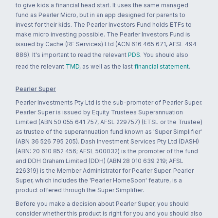
to give kids a financial head start. It uses the same managed
fund as Pearler Micro, but in an app designed for parents to
invest for their kids. The Pearler Investors Fund holds ETFs to
make micro investing possible. The Pearler Investors Fund is
issued by Cache (RE Services) Ltd (ACN 616 465 671, AFSL 494
886). It's important to read the relevant
PDS
. You should also
read the relevant
TMD
, as well as the last
financial statement
.
Pearler Super
Pearler Investments Pty Ltd is the sub-promoter of Pearler Super.
Pearler Super is issued by Equity Trustees Superannuation
Limited (ABN 50 055 641 757, AFSL 229757) (ETSL or the Trustee)
as trustee of the superannuation fund known as 'Super Simplifier'
(ABN 36 526 795 205). Dash Investment Services Pty Ltd (DASH)
(ABN: 20 610 852 456; AFSL 500032) is the promoter of the fund
and DDH Graham Limited (DDH) (ABN 28 010 639 219; AFSL
226319) is the Member Administrator for Pearler Super. Pearler
Super, which includes the 'Pearler HomeSoon' feature, is a
product offered through the Super Simplifier.
Before you make a decision about Pearler Super, you should
consider whether this product is right for you and you should also