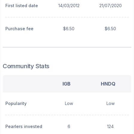
First listed date
14/03/2012
21/07/2020
Purchase fee
$6.50
$6.50
Community Stats
IGB
HNDQ
Popularity
Low
Low
Pearlers invested
6
124