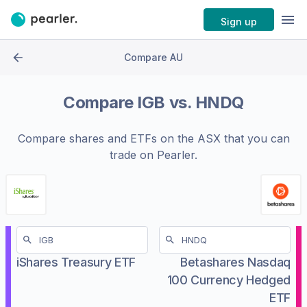
Sign up
Compare AU
Compare
IGB
vs.
HNDQ
Compare shares and ETFs on the
ASX
that you can
trade on Pearler.
iShares Treasury ETF
Betashares Nasdaq
100 Currency Hedged
ETF