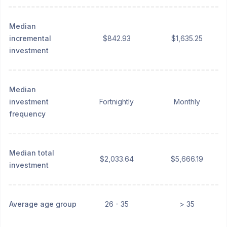
Median
incremental
$842.93
$1,635.25
investment
Median
investment
Fortnightly
Monthly
frequency
Median total
$2,033.64
$5,666.19
investment
Average age group
26 - 35
> 35