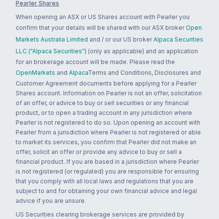
Pearler Shares
When opening an ASX or US Shares account with Pearler you
confirm that your details will be shared with our ASX broker
Open
Markets Australia Limited
and / or our US broker
Alpaca Securities
LLC ("Alpaca Securities")
(only as applicable) and an application
for an brokerage account will be made. Please read the
OpenMarkets
and
Alpaca
Terms and Conditions, Disclosures and
Customer Agreement documents before applying for a Pearler
Shares account. Information on Pearler is not an offer, solicitation
of an offer, or advice to buy or sell securities or any financial
product, or to open a trading account in any jurisdiction where
Pearler is not registered to do so. Upon opening an account with
Pearler from a jurisdiction where Pearler is not registered or able
to market its services, you confirm that Pearler did not make an
offer, solicit an offer or provide any advice to buy or sell a
financial product. If you are based in a jurisdiction where Pearler
is not registered (or regulated) you are responsible for ensuring
that you comply with all local laws and regulations that you are
subject to and for obtaining your own financial advice and legal
advice if you are unsure.
US Securities clearing brokerage services are provided by