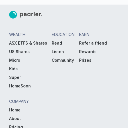
WEALTH
EDUCATION
EARN
ASX ETFS & Shares
Read
Refer a friend
US Shares
Listen
Rewards
Micro
Community
Prizes
Kids
Super
HomeSoon
COMPANY
Home
About
Pricing