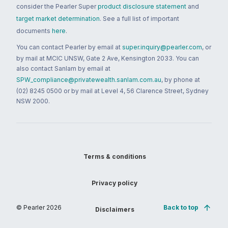
consider the Pearler Super
product disclosure statement
and
target market determination
. See a full list of important
documents
here
.
You can contact Pearler by email at
super.inquiry@pearler.com
, or
by mail at MCIC UNSW, Gate 2 Ave, Kensington 2033. You can
also contact Sanlam by email at
SPW_compliance@privatewealth.sanlam.com.au
, by phone at
(02) 8245 0500 or by mail at Level 4, 56 Clarence Street, Sydney
NSW 2000.
Terms & conditions
Privacy policy
© Pearler
2026
Back to top
Disclaimers