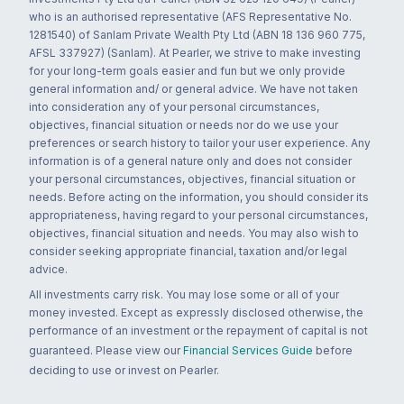
who is an authorised representative (AFS Representative No.
1281540) of Sanlam Private Wealth Pty Ltd (ABN 18 136 960 775,
AFSL 337927) (Sanlam). At Pearler, we strive to make investing
for your long-term goals easier and fun but we only provide
general information and/ or general advice. We have not taken
into consideration any of your personal circumstances,
objectives, financial situation or needs nor do we use your
preferences or search history to tailor your user experience. Any
information is of a general nature only and does not consider
your personal circumstances, objectives, financial situation or
needs. Before acting on the information, you should consider its
appropriateness, having regard to your personal circumstances,
objectives, financial situation and needs. You may also wish to
consider seeking appropriate financial, taxation and/or legal
advice.
All investments carry risk. You may lose some or all of your
money invested. Except as expressly disclosed otherwise, the
performance of an investment or the repayment of capital is not
guaranteed. Please view our
Financial Services Guide
before
deciding to use or invest on Pearler.