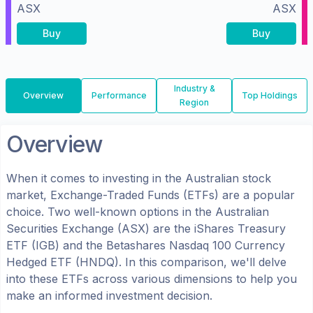
ASX
ASX
Buy
Buy
Industry &
Overview
Performance
Top Holdings
Region
Overview
When it comes to investing in the
Australian
stock
market, Exchange-Traded Funds (ETFs) are a popular
choice. Two well-known options in the
Australian
Securities Exchange (ASX)
are the
iShares Treasury
ETF
(
IGB
) and the
Betashares Nasdaq 100 Currency
Hedged ETF
(
HNDQ
). In this comparison, we'll delve
into these ETFs across various dimensions to help you
make an informed investment decision.