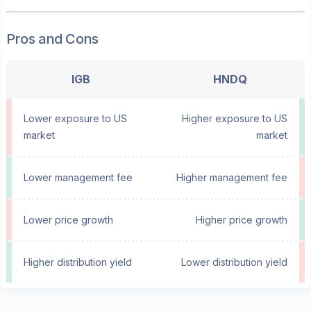
Pros and Cons
IGB
HNDQ
Lower exposure to US
Higher exposure to US
market
market
Lower management fee
Higher management fee
Lower price growth
Higher price growth
Higher distribution yield
Lower distribution yield