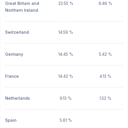
Great Britain and
22.55 %
9.46 %
Northern Ireland
Switzerland
14.59 %
Germany
14.45 %
5.42 %
France
14.42 %
4.13 %
Netherlands
9.13 %
1.52 %
Spain
5.61 %