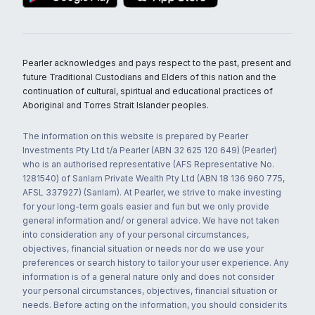
Pearler acknowledges and pays respect to the past, present and
future Traditional Custodians and Elders of this nation and the
continuation of cultural, spiritual and educational practices of
Aboriginal and Torres Strait Islander peoples.
The information on this website is prepared by Pearler
Investments Pty Ltd t/a Pearler (ABN 32 625 120 649) (Pearler)
who is an authorised representative (AFS Representative No.
1281540) of Sanlam Private Wealth Pty Ltd (ABN 18 136 960 775,
AFSL 337927) (Sanlam). At Pearler, we strive to make investing
for your long-term goals easier and fun but we only provide
general information and/ or general advice. We have not taken
into consideration any of your personal circumstances,
objectives, financial situation or needs nor do we use your
preferences or search history to tailor your user experience. Any
information is of a general nature only and does not consider
your personal circumstances, objectives, financial situation or
needs. Before acting on the information, you should consider its