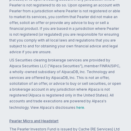
Pearler is not registered to do so. Upon opening an account with
Pearler from a jurisdiction where Pearler is not registered or able
to market its services, you confirm that Pearler did not make an
offer, solicit an offer or provide any advice to buy or sell a
financial product. If you are based in a jurisdiction where Pearler
is not registered (or regulated) you are responsible for ensuring
that you comply with all local laws and regulations that you are
subject to and for obtaining your own financial advice and legal
advice if you are unsure.
US Securities clearing brokerage services are provided by
Alpaca Securities LLC ("Alpaca Securities"), member FINRA/SIPC,
a wholly-owned subsidiary of AlpacaDB, Inc. Technology and
services are offered by AlpacaDB, Inc. This is not an offer,
solicitation of an offer, or advice to buy or sell securities, or open
a brokerage account in any jurisdiction where Alpaca is not
registered (Alpaca is registered only in the United States). All
accounts and trade executions are powered by Alpaca's
technology. View Alpaca's disclosures
here
.
Pearler Micro and Headstart
The Pearler Investors Fund is issued by Cache (RE Services) Ltd