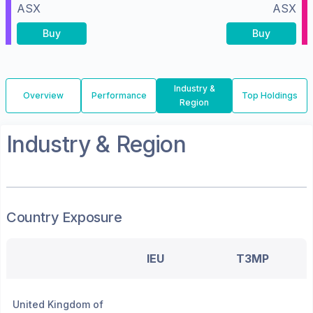
ASX
ASX
Buy
Buy
Industry &
Overview
Performance
Top Holdings
Region
Industry & Region
Country Exposure
IEU
T3MP
United Kingdom of