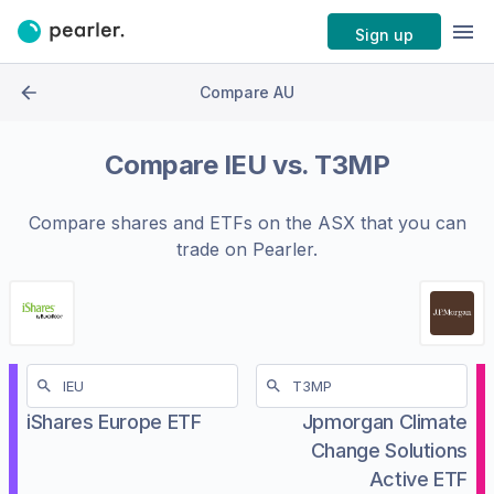
Sign up
Compare AU
Compare
IEU
vs.
T3MP
Compare shares and ETFs on the
ASX
that you can
trade on Pearler.
iShares Europe ETF
Jpmorgan Climate
Change Solutions
Active ETF