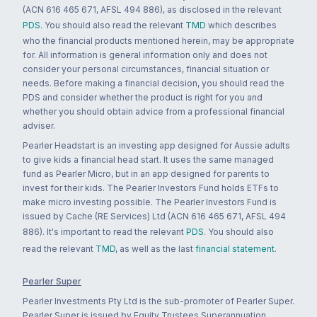
(ACN 616 465 671, AFSL 494 886), as disclosed in the relevant
PDS
. You should also read the relevant
TMD
which describes
who the financial products mentioned herein, may be appropriate
for. All information is general information only and does not
consider your personal circumstances, financial situation or
needs. Before making a financial decision, you should read the
PDS and consider whether the product is right for you and
whether you should obtain advice from a professional financial
adviser.
Pearler Headstart is an investing app designed for Aussie adults
to give kids a financial head start. It uses the same managed
fund as Pearler Micro, but in an app designed for parents to
invest for their kids. The Pearler Investors Fund holds ETFs to
make micro investing possible. The Pearler Investors Fund is
issued by Cache (RE Services) Ltd (ACN 616 465 671, AFSL 494
886). It's important to read the relevant
PDS
. You should also
read the relevant
TMD
, as well as the last
financial statement
.
Pearler Super
Pearler Investments Pty Ltd is the sub-promoter of Pearler Super.
Pearler Super is issued by Equity Trustees Superannuation