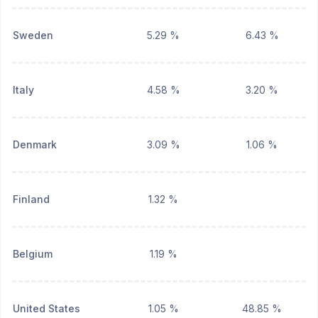
Sweden
5.29 %
6.43 %
Italy
4.58 %
3.20 %
Denmark
3.09 %
1.06 %
Finland
1.32 %
Belgium
1.19 %
United States
1.05 %
48.85 %