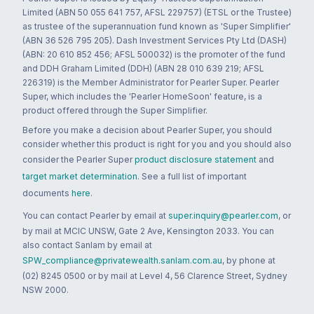
Limited (ABN 50 055 641 757, AFSL 229757) (ETSL or the Trustee)
as trustee of the superannuation fund known as 'Super Simplifier'
(ABN 36 526 795 205). Dash Investment Services Pty Ltd (DASH)
(ABN: 20 610 852 456; AFSL 500032) is the promoter of the fund
and DDH Graham Limited (DDH) (ABN 28 010 639 219; AFSL
226319) is the Member Administrator for Pearler Super. Pearler
Super, which includes the 'Pearler HomeSoon' feature, is a
product offered through the Super Simplifier.
Before you make a decision about Pearler Super, you should
consider whether this product is right for you and you should also
consider the Pearler Super
product disclosure statement
and
target market determination
. See a full list of important
documents
here
.
You can contact Pearler by email at
super.inquiry@pearler.com
, or
by mail at MCIC UNSW, Gate 2 Ave, Kensington 2033. You can
also contact Sanlam by email at
SPW_compliance@privatewealth.sanlam.com.au
, by phone at
(02) 8245 0500 or by mail at Level 4, 56 Clarence Street, Sydney
NSW 2000.