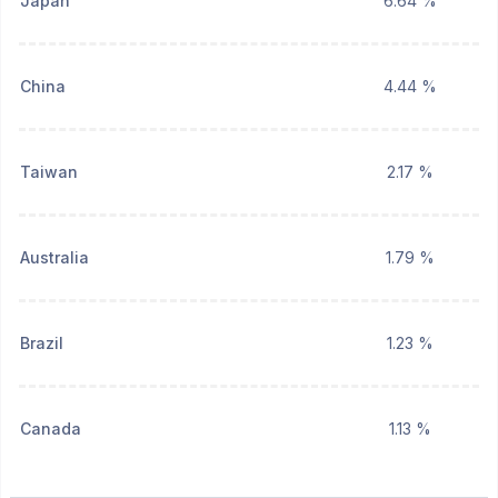
Japan
6.64 %
China
4.44 %
Taiwan
2.17 %
Australia
1.79 %
Brazil
1.23 %
Canada
1.13 %