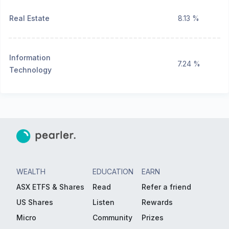
Real Estate
8.13 %
Information
7.24 %
Technology
WEALTH
EDUCATION
EARN
ASX ETFS & Shares
Read
Refer a friend
US Shares
Listen
Rewards
Micro
Community
Prizes