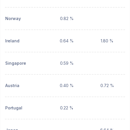
Norway
0.82 %
Ireland
0.64 %
1.80 %
Singapore
0.59 %
Austria
0.40 %
0.72 %
Portugal
0.22 %