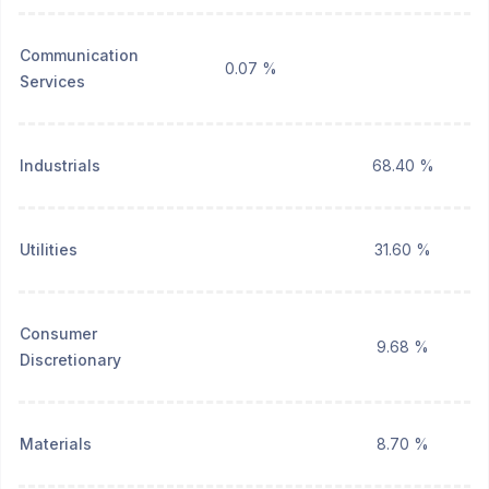
Communication
0.07 %
Services
Industrials
68.40 %
Utilities
31.60 %
Consumer
9.68 %
Discretionary
Materials
8.70 %