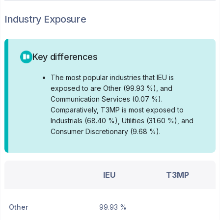
Industry Exposure
Key differences
•
The most popular industries that IEU is
exposed to are Other (99.93 %), and
Communication Services (0.07 %).
Comparatively, T3MP is most exposed to
Industrials (68.40 %), Utilities (31.60 %), and
Consumer Discretionary (9.68 %).
IEU
T3MP
Other
99.93 %