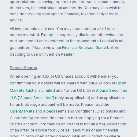
appropriateness, having regard to your personal circumstances,
objectives, financial situation and needs. You may also wish to
consider seeking appropriate financial, taxation and/or legal
advice.
All investments carry risk. You may lose some or all of your
money invested. Except as expressly disclosed otherwise, the
performance of an investment or the repayment of capital is not
guaranteed. Please view our
Financial Services Guide
before
deciding to use or invest on Pearler.
Pearler Shares
When opening an ASX or US Shares account with Pearler you
confirm that your details will be shared with our ASX broker
Open
Markets Australia Limited
and / or our US broker
Alpaca Securities
LLC ("Alpaca Securities")
(only as applicable) and an application
for an brokerage account will be made. Please read the
OpenMarkets
and
Alpaca
Terms and Conditions, Disclosures and
Customer Agreement documents before applying for a Pearler
Shares account. Information on Pearler is not an offer, solicitation
of an offer, or advice to buy or sell securities or any financial
product, or to open a trading account in any jurisdiction where