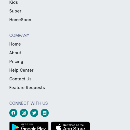
Kids
Super
HomeSoon
COMPANY
Home
About
Pricing
Help Center
Contact Us
Feature Requests
CONNECT WITH US