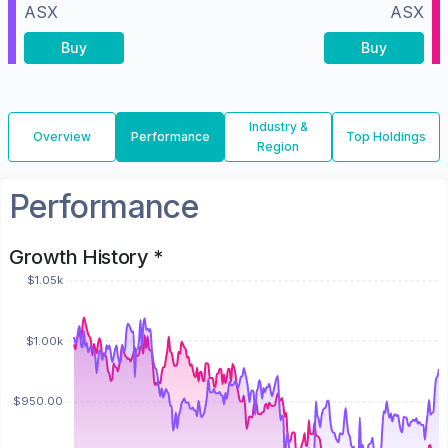
ASX
ASX
Buy
Buy
Industry &
Overview
Performance
Top Holdings
Region
Performance
Growth History *