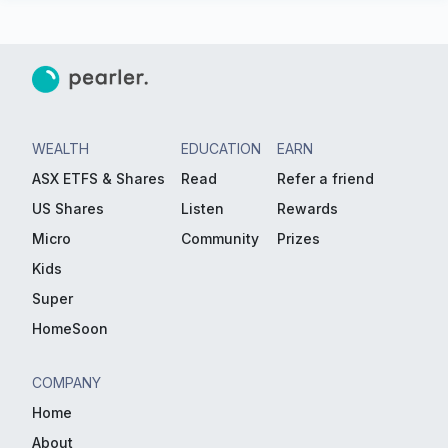
WEALTH
EDUCATION
EARN
ASX ETFS & Shares
Read
Refer a friend
US Shares
Listen
Rewards
Micro
Community
Prizes
Kids
Super
HomeSoon
COMPANY
Home
About