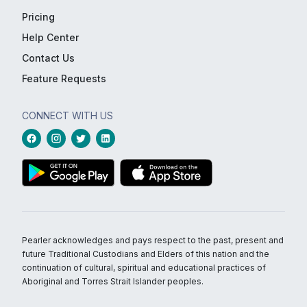
Pricing
Help Center
Contact Us
Feature Requests
CONNECT WITH US
Pearler acknowledges and pays respect to the past, present and
future Traditional Custodians and Elders of this nation and the
continuation of cultural, spiritual and educational practices of
Aboriginal and Torres Strait Islander peoples.