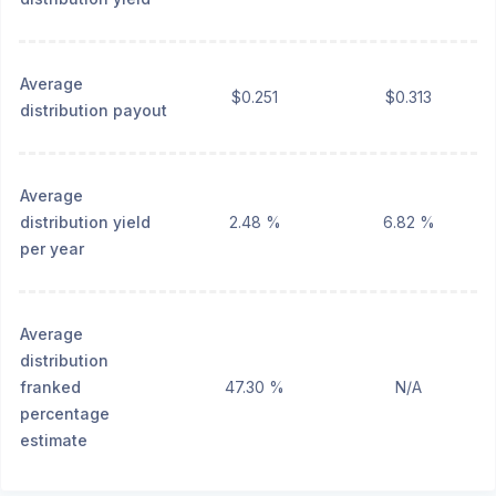
Average
$0.251
$0.313
distribution payout
Average
distribution yield
2.48 %
6.82 %
per year
Average
distribution
franked
47.30 %
N/A
percentage
estimate