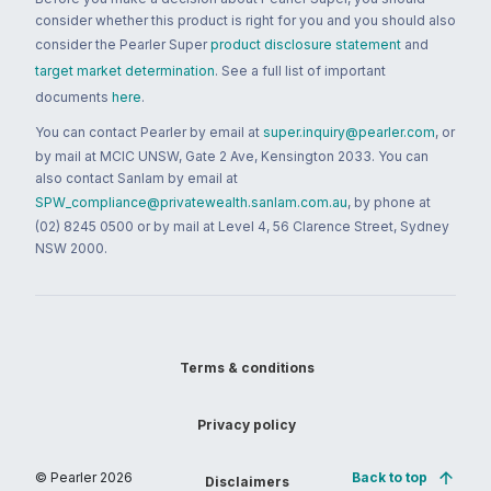
consider whether this product is right for you and you should also
consider the Pearler Super
product disclosure statement
and
target market determination
. See a full list of important
documents
here
.
You can contact Pearler by email at
super.inquiry@pearler.com
, or
by mail at MCIC UNSW, Gate 2 Ave, Kensington 2033. You can
also contact Sanlam by email at
SPW_compliance@privatewealth.sanlam.com.au
, by phone at
(02) 8245 0500 or by mail at Level 4, 56 Clarence Street, Sydney
NSW 2000.
Terms & conditions
Privacy policy
© Pearler
2026
Back to top
Disclaimers