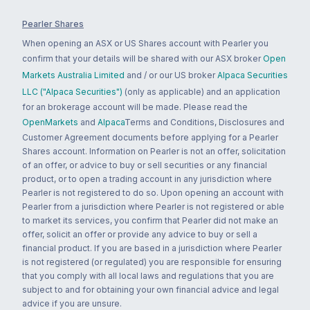
Pearler Shares
When opening an ASX or US Shares account with Pearler you
confirm that your details will be shared with our ASX broker
Open
Markets Australia Limited
and / or our US broker
Alpaca Securities
LLC ("Alpaca Securities")
(only as applicable) and an application
for an brokerage account will be made. Please read the
OpenMarkets
and
Alpaca
Terms and Conditions, Disclosures and
Customer Agreement documents before applying for a Pearler
Shares account. Information on Pearler is not an offer, solicitation
of an offer, or advice to buy or sell securities or any financial
product, or to open a trading account in any jurisdiction where
Pearler is not registered to do so. Upon opening an account with
Pearler from a jurisdiction where Pearler is not registered or able
to market its services, you confirm that Pearler did not make an
offer, solicit an offer or provide any advice to buy or sell a
financial product. If you are based in a jurisdiction where Pearler
is not registered (or regulated) you are responsible for ensuring
that you comply with all local laws and regulations that you are
subject to and for obtaining your own financial advice and legal
advice if you are unsure.