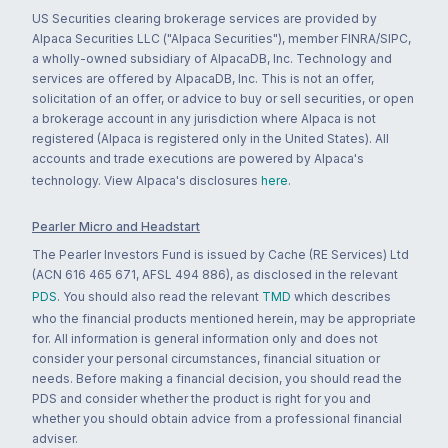
US Securities clearing brokerage services are provided by
Alpaca Securities LLC ("Alpaca Securities"), member FINRA/SIPC,
a wholly-owned subsidiary of AlpacaDB, Inc. Technology and
services are offered by AlpacaDB, Inc. This is not an offer,
solicitation of an offer, or advice to buy or sell securities, or open
a brokerage account in any jurisdiction where Alpaca is not
registered (Alpaca is registered only in the United States). All
accounts and trade executions are powered by Alpaca's
technology. View Alpaca's disclosures
here
.
Pearler Micro and Headstart
The Pearler Investors Fund is issued by Cache (RE Services) Ltd
(ACN 616 465 671, AFSL 494 886), as disclosed in the relevant
PDS
. You should also read the relevant
TMD
which describes
who the financial products mentioned herein, may be appropriate
for. All information is general information only and does not
consider your personal circumstances, financial situation or
needs. Before making a financial decision, you should read the
PDS and consider whether the product is right for you and
whether you should obtain advice from a professional financial
adviser.