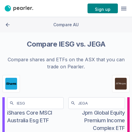
Sign up
Compare AU
Compare
IESG
vs.
JEGA
Compare shares and ETFs on the
ASX
that you can
trade on Pearler.
iShares Core MSCI
Jpm Global Equity
Australia Esg ETF
Premium Income
Complex ETF