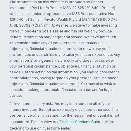
The information on this website is prepared by Pearler
Investments Pty Ltd t/a Pearler (ABN 32 625 120 649) (Pearler)
who is an authorised representative (AFS Representative No.
1281540) of Sanlam Private Wealth Pty Ltd (ABN 18 136 960 775,
AFSL 337927) (Sanlam). At Pearler, we strive to make investing
for your long-term goals easier and fun but we only provide
general information and/ or general advice. We have not taken
into consideration any of your personal circumstances,
objectives, financial situation or needs nor do we use your
preferences or search history to tailor your user experience. Any
information is of a general nature only and does not consider
your personal circumstances, objectives, financial situation or
needs. Before acting on the information, you should consider its
appropriateness, having regard to your personal circumstances,
objectives, financial situation and needs. You may also wish to
consider seeking appropriate financial, taxation and/or legal
advice.
All investments carry risk. You may lose some or all of your
money invested. Except as expressly disclosed otherwise, the
performance of an investment or the repayment of capital is not
guaranteed. Please view our
Financial Services Guide
before
deciding to use or invest on Pearler.