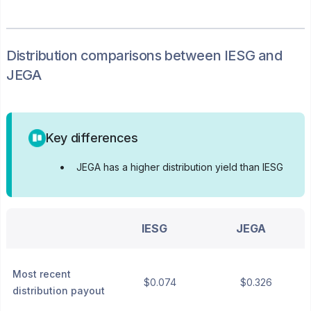
Distribution
comparisons between
IESG
and
JEGA
Key differences
•
JEGA has a higher distribution yield than IESG
IESG
JEGA
Most recent
$0.074
$0.326
distribution payout