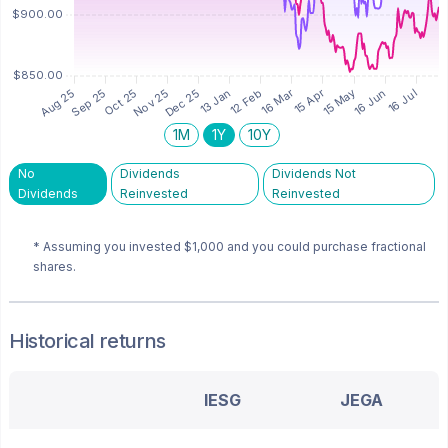
1M
1Y
10Y
No
Dividends
Dividends Not
Dividends
Reinvested
Reinvested
* Assuming you invested
$1,000
and you could purchase fractional
shares.
Historical returns
IESG
JEGA