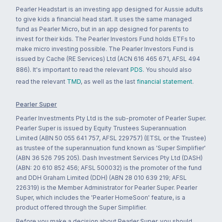
Pearler Headstart is an investing app designed for Aussie adults
to give kids a financial head start. It uses the same managed
fund as Pearler Micro, but in an app designed for parents to
invest for their kids. The Pearler Investors Fund holds ETFs to
make micro investing possible. The Pearler Investors Fund is
issued by Cache (RE Services) Ltd (ACN 616 465 671, AFSL 494
886). It's important to read the relevant
PDS
. You should also
read the relevant
TMD
, as well as the last
financial statement
.
Pearler Super
Pearler Investments Pty Ltd is the sub-promoter of Pearler Super.
Pearler Super is issued by Equity Trustees Superannuation
Limited (ABN 50 055 641 757, AFSL 229757) (ETSL or the Trustee)
as trustee of the superannuation fund known as 'Super Simplifier'
(ABN 36 526 795 205). Dash Investment Services Pty Ltd (DASH)
(ABN: 20 610 852 456; AFSL 500032) is the promoter of the fund
and DDH Graham Limited (DDH) (ABN 28 010 639 219; AFSL
226319) is the Member Administrator for Pearler Super. Pearler
Super, which includes the 'Pearler HomeSoon' feature, is a
product offered through the Super Simplifier.
Before you make a decision about Pearler Super, you should