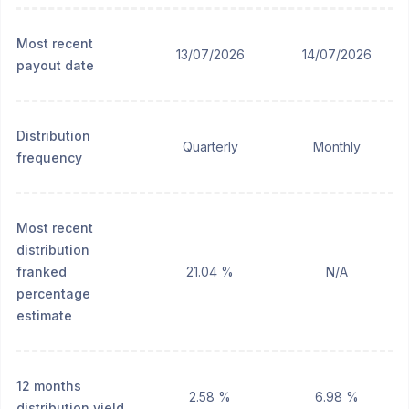
Most recent
13/07/2026
14/07/2026
payout date
Distribution
Quarterly
Monthly
frequency
Most recent
distribution
franked
21.04 %
N/A
percentage
estimate
12 months
2.58 %
6.98 %
distribution yield