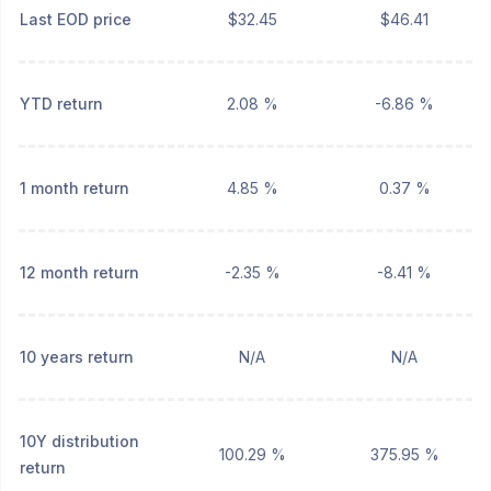
Last EOD price
$32.45
$46.41
YTD return
2.08 %
-6.86 %
1 month return
4.85 %
0.37 %
12 month return
-2.35 %
-8.41 %
10 years return
N/A
N/A
10Y distribution
100.29 %
375.95 %
return