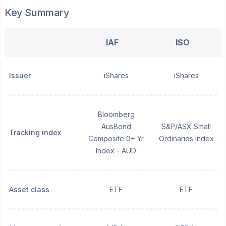
Key Summary
IAF
ISO
Issuer
iShares
iShares
Bloomberg
AusBond
S&P/ASX Small
Tracking index
Composite 0+ Yr
Ordinaries index
Index - AUD
Asset class
ETF
ETF