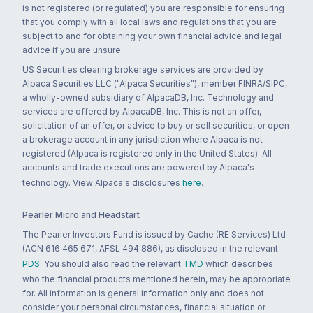
is not registered (or regulated) you are responsible for ensuring
that you comply with all local laws and regulations that you are
subject to and for obtaining your own financial advice and legal
advice if you are unsure.
US Securities clearing brokerage services are provided by
Alpaca Securities LLC ("Alpaca Securities"), member FINRA/SIPC,
a wholly-owned subsidiary of AlpacaDB, Inc. Technology and
services are offered by AlpacaDB, Inc. This is not an offer,
solicitation of an offer, or advice to buy or sell securities, or open
a brokerage account in any jurisdiction where Alpaca is not
registered (Alpaca is registered only in the United States). All
accounts and trade executions are powered by Alpaca's
technology. View Alpaca's disclosures
here
.
Pearler Micro and Headstart
The Pearler Investors Fund is issued by Cache (RE Services) Ltd
(ACN 616 465 671, AFSL 494 886), as disclosed in the relevant
PDS
. You should also read the relevant
TMD
which describes
who the financial products mentioned herein, may be appropriate
for. All information is general information only and does not
consider your personal circumstances, financial situation or