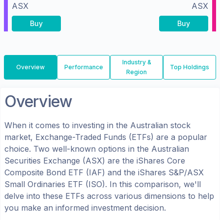
ASX
ASX
Buy
Buy
Industry &
Overview
Performance
Top Holdings
Region
Overview
When it comes to investing in the
Australian
stock
market, Exchange-Traded Funds (ETFs) are a popular
choice. Two well-known options in the
Australian
Securities Exchange (ASX)
are the
iShares Core
Composite Bond ETF
(
IAF
) and the
iShares S&P/ASX
Small Ordinaries ETF
(
ISO
). In this comparison, we'll
delve into these ETFs across various dimensions to help
you make an informed investment decision.