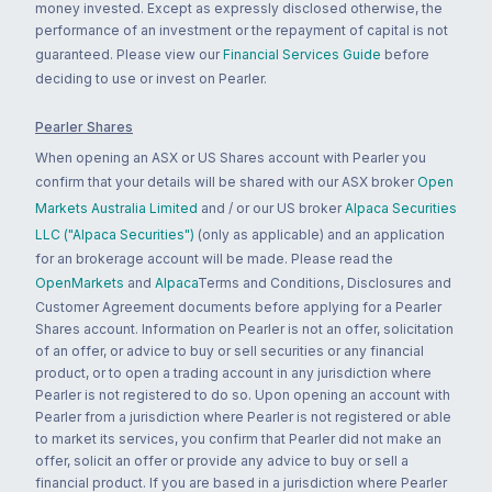
money invested. Except as expressly disclosed otherwise, the
performance of an investment or the repayment of capital is not
guaranteed. Please view our
Financial Services Guide
before
deciding to use or invest on Pearler.
Pearler Shares
When opening an ASX or US Shares account with Pearler you
confirm that your details will be shared with our ASX broker
Open
Markets Australia Limited
and / or our US broker
Alpaca Securities
LLC ("Alpaca Securities")
(only as applicable) and an application
for an brokerage account will be made. Please read the
OpenMarkets
and
Alpaca
Terms and Conditions, Disclosures and
Customer Agreement documents before applying for a Pearler
Shares account. Information on Pearler is not an offer, solicitation
of an offer, or advice to buy or sell securities or any financial
product, or to open a trading account in any jurisdiction where
Pearler is not registered to do so. Upon opening an account with
Pearler from a jurisdiction where Pearler is not registered or able
to market its services, you confirm that Pearler did not make an
offer, solicit an offer or provide any advice to buy or sell a
financial product. If you are based in a jurisdiction where Pearler