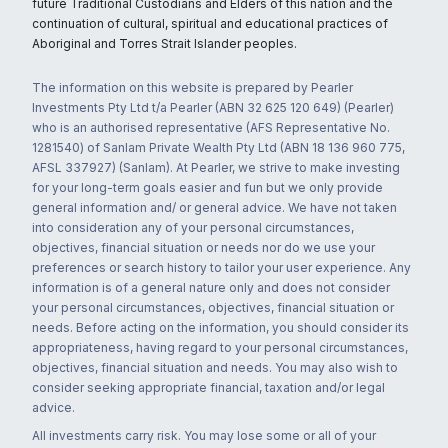
future Traditional Custodians and Elders of this nation and the
continuation of cultural, spiritual and educational practices of
Aboriginal and Torres Strait Islander peoples.
The information on this website is prepared by Pearler
Investments Pty Ltd t/a Pearler (ABN 32 625 120 649) (Pearler)
who is an authorised representative (AFS Representative No.
1281540) of Sanlam Private Wealth Pty Ltd (ABN 18 136 960 775,
AFSL 337927) (Sanlam). At Pearler, we strive to make investing
for your long-term goals easier and fun but we only provide
general information and/ or general advice. We have not taken
into consideration any of your personal circumstances,
objectives, financial situation or needs nor do we use your
preferences or search history to tailor your user experience. Any
information is of a general nature only and does not consider
your personal circumstances, objectives, financial situation or
needs. Before acting on the information, you should consider its
appropriateness, having regard to your personal circumstances,
objectives, financial situation and needs. You may also wish to
consider seeking appropriate financial, taxation and/or legal
advice.
All investments carry risk. You may lose some or all of your