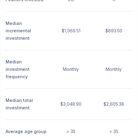
Median
incremental
$1,069.51
$893.50
investment
Median
investment
Monthly
Monthly
frequency
Median total
$3,048.90
$2,605.38
investment
Average age group
> 35
> 35