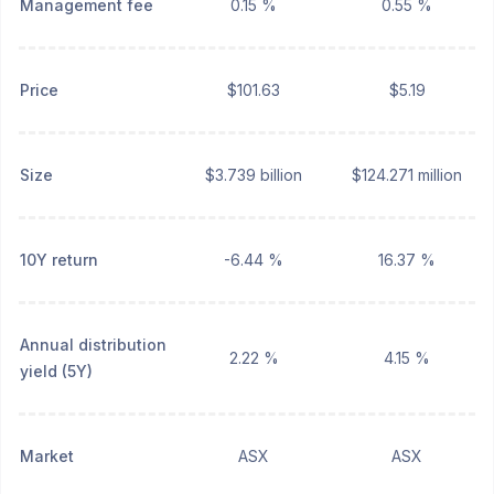
Management fee
0.15 %
0.55 %
Price
$101.63
$5.19
Size
$3.739 billion
$124.271 million
10Y return
-6.44 %
16.37 %
Annual distribution
2.22 %
4.15 %
yield (5Y)
Market
ASX
ASX