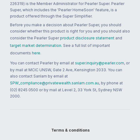
226319) is the Member Administrator for Pearler Super. Pearler
Super, which includes the 'Pearler HomeSoon' feature, is a
product offered through the Super Simplifier.
Before you make a decision about Pearler Super, you should
consider whether this product is right for you and you should also
consider the Pearler Super
product disclosure statement
and
target market determination
. See a full list of important
documents
here
.
You can contact Pearler by email at
super.inquiry@pearler.com
, or
by mail at MCIC UNSW, Gate 2 Ave, Kensington 2033. You can
also contact Sanlam by email at
SPW_compliance@privatewealth.sanlam.com.au
, by phone at
(02) 8245 0500 or by mail at Level 2, 33 York St, Sydney NSW
2000.
Terms & conditions