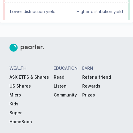
Lower distribution yield
Higher distribution yield
WEALTH
EDUCATION
EARN
ASX ETFS & Shares
Read
Refer a friend
US Shares
Listen
Rewards
Micro
Community
Prizes
Kids
Super
HomeSoon