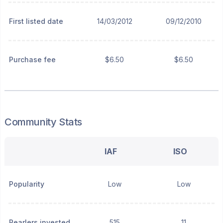
First listed date
14/03/2012
09/12/2010
Purchase fee
$6.50
$6.50
Community Stats
IAF
ISO
Popularity
Low
Low
Pearlers invested
515
11