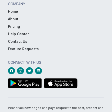
COMPANY
Home
About
Pricing
Help Center
Contact Us
Feature Requests
CONNECT WITH US
Pearler acknowledges and pays respect to the past, present and