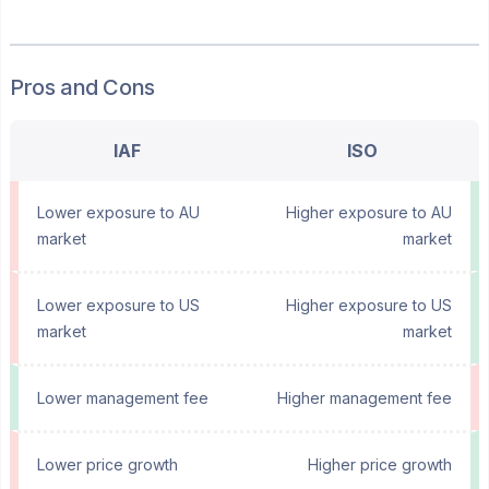
Pros and Cons
IAF
ISO
Lower exposure to AU
Higher exposure to AU
market
market
Lower exposure to US
Higher exposure to US
market
market
Lower management fee
Higher management fee
Lower price growth
Higher price growth