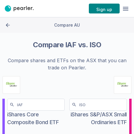
Sign up
Compare AU
Compare
IAF
vs.
ISO
Compare shares and ETFs on the
ASX
that you can
trade on Pearler.
iShares Core
iShares S&P/ASX Small
Composite Bond ETF
Ordinaries ETF