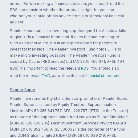
needs. Before making a financial decision, you should read the
PDS and consider whether the product is right for you and
whether you should obtain advice from a professional financial
adviser.
Pearler Headstart is an investing app designed for Aussie adults
to give kids a financial head start. It uses the same managed
fund as Pearler Micro, but in an app designed for parents to
invest for their kids. The Pearler Investors Fund holds ETFs to
make micro investing possible. The Pearler Investors Fund is
issued by Cache (RE Services) Ltd (ACN 616 465 671, AFSL 494
886). It's important to read the relevant
PDS
. You should also
read the relevant
TMD
, as well as the last
financial statement
.
Pearler Super
Pearler Investments Pty Ltd is the sub-promoter of Pearler Super.
Pearler Super is issued by Equity Trustees Superannuation
Limited (ABN 50 055 641 757, AFSL 229757) (ETSL or the Trustee)
as trustee of the superannuation fund known as 'Super Simplifier'
(ABN 36 526 795 205). Dash Investment Services Pty Ltd (DASH)
(ABN: 20 610 852 456; AFSL 500032) is the promoter of the fund
and DDH Graham Limited (DDH) (ABN 28 010 639 219; AFSL