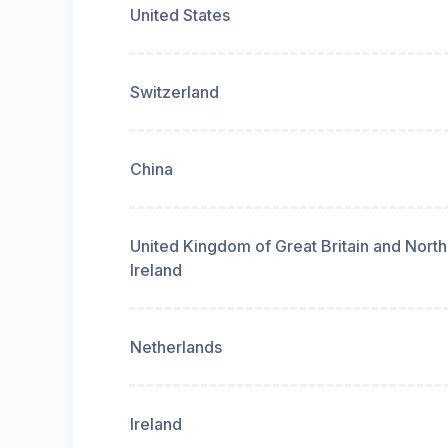
United States
Switzerland
China
United Kingdom of Great Britain and Nort
Ireland
Netherlands
Ireland