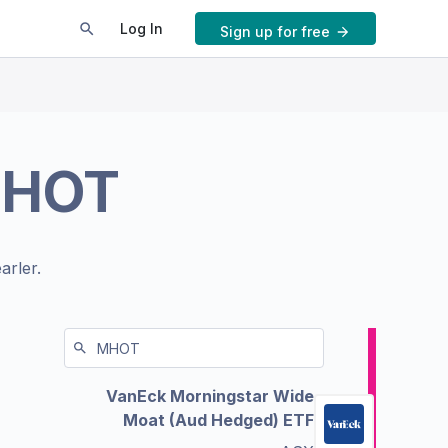
Log In
Sign up for free
HOT
arler.
VanEck Morningstar Wide
Moat (Aud Hedged) ETF