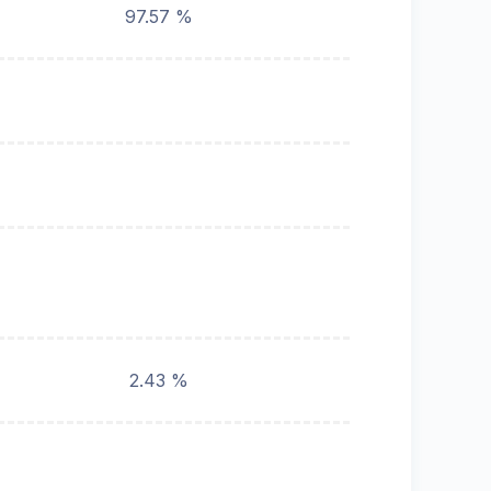
97.57 %
2.43 %