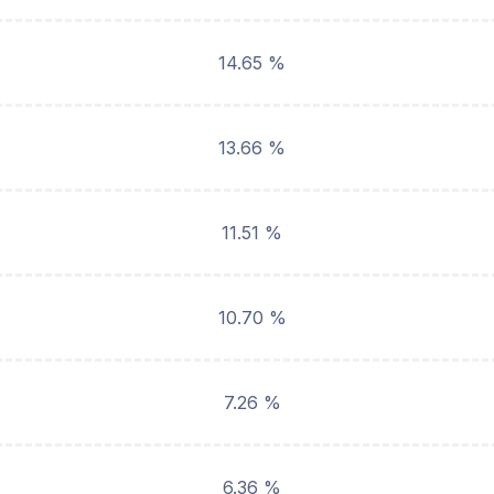
14.65 %
13.66 %
11.51 %
10.70 %
7.26 %
6.36 %