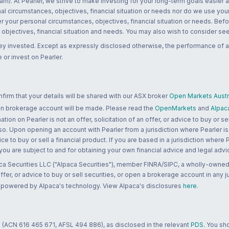
m). At Pearler, we strive to make investing for your long-term goals easier 
l circumstances, objectives, financial situation or needs nor do we use your
r your personal circumstances, objectives, financial situation or needs. Befo
bjectives, financial situation and needs. You may also wish to consider seek
ney invested. Except as expressly disclosed otherwise, the performance of a
 or invest on Pearler.
rm that your details will be shared with our ASX broker
Open Markets Austra
 an brokerage account will be made. Please read the
OpenMarkets
and
Alpac
n on Pearler is not an offer, solicitation of an offer, or advice to buy or sell
 so. Upon opening an account with Pearler from a jurisdiction where Pearler is
ce to buy or sell a financial product. If you are based in a jurisdiction where
 you are subject to and for obtaining your own financial advice and legal advi
ca Securities LLC ("Alpaca Securities"), member FINRA/SIPC, a wholly-owned
 offer, or advice to buy or sell securities, or open a brokerage account in any 
re powered by Alpaca's technology. View Alpaca's disclosures
here
.
 (ACN 616 465 671, AFSL 494 886), as disclosed in the relevant
PDS
. You sh