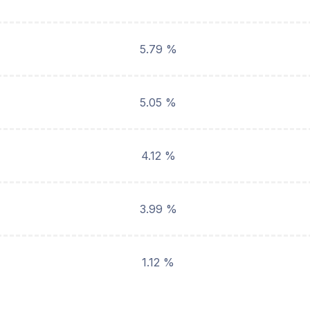
5.79 %
5.05 %
4.12 %
3.99 %
1.12 %