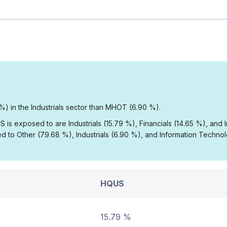
%) in the Industrials sector than MHOT (6.90 %).
 is exposed to are Industrials (15.79 %), Financials (14.65 %), and
 to Other (79.68 %), Industrials (6.90 %), and Information Techno
HQUS
15.79 %