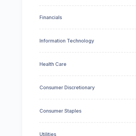
Financials
Information Technology
Health Care
Consumer Discretionary
Consumer Staples
Utilities