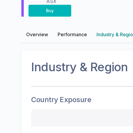
ASX
Buy
Overview
Performance
Industry & Regi
Industry & Region
Country Exposure