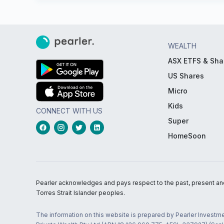
WEALTH
ASX ETFS & Sha
US Shares
Micro
Kids
CONNECT WITH US
Super
HomeSoon
Pearler acknowledges and pays respect to the past, present and f
Torres Strait Islander peoples.
The information on this website is prepared by Pearler Investme