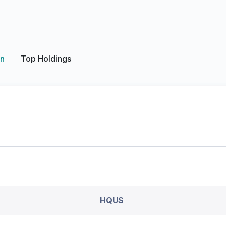
on
Top Holdings
HQUS