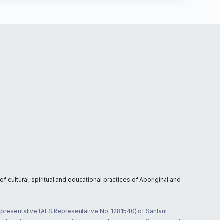
 cultural, spiritual and educational practices of Aboriginal and
 representative (AFS Representative No. 1281540) of Sanlam