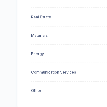
Real Estate
Materials
Energy
Communication Services
Other