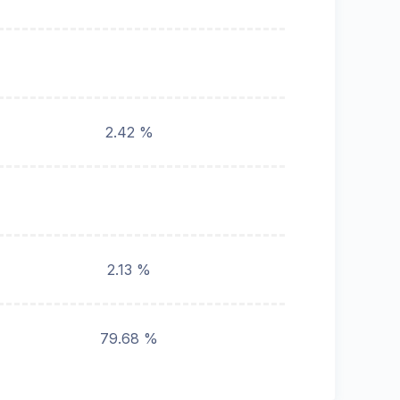
2.42 %
2.13 %
79.68 %