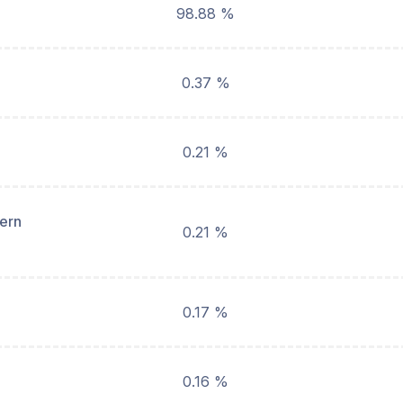
98.88 %
0.37 %
0.21 %
hern
0.21 %
0.17 %
0.16 %