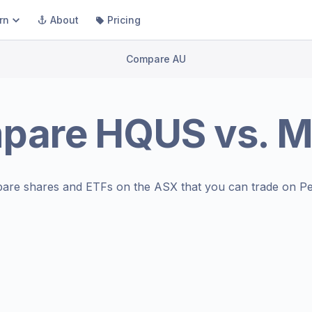
rn
About
Pricing
Compare AU
pare
HQUS
vs.
M
are shares and ETFs on the
ASX
that you can trade on Pe