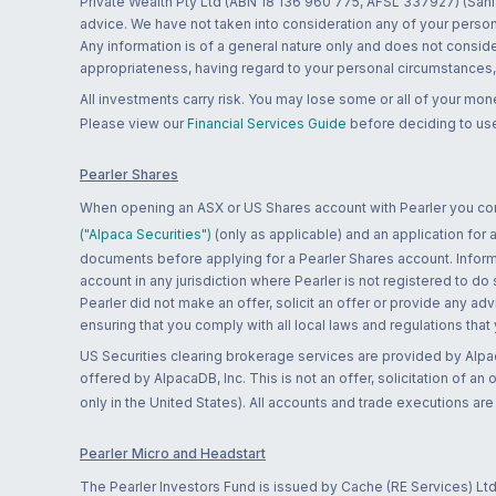
Private Wealth Pty Ltd (ABN 18 136 960 775, AFSL 337927) (Sanla
advice. We have not taken into consideration any of your persona
Any information is of a general nature only and does not conside
appropriateness, having regard to your personal circumstances, o
All investments carry risk. You may lose some or all of your mo
Please view our
Financial Services Guide
before deciding to use
Pearler Shares
When opening an ASX or US Shares account with Pearler you confi
("Alpaca Securities")
(only as applicable) and an application for
documents before applying for a Pearler Shares account. Informatio
account in any jurisdiction where Pearler is not registered to do
Pearler did not make an offer, solicit an offer or provide any advi
ensuring that you comply with all local laws and regulations that
US Securities clearing brokerage services are provided by Alpa
offered by AlpacaDB, Inc. This is not an offer, solicitation of an
only in the United States). All accounts and trade executions a
Pearler Micro and Headstart
The Pearler Investors Fund is issued by Cache (RE Services) Ltd