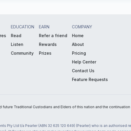
EDUCATION
EARN
COMPANY
res
Read
Refer a friend
Home
Listen
Rewards
About
Community
Prizes
Pricing
Help Center
Contact Us
Feature Requests
uture Traditional Custodians and Elders of this nation and the continuation of
nts Pty Ltd t/a Pearler (ABN 32 625 120 649) (Pearler) who is an authorised