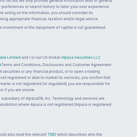
and fun but we only provide general information and/ or general
 preferences or search history to tailor your user experience.
re acting on the information, you should consider its
ing appropriate financial, taxation and/or legal advice.
n investment or the repayment of capital is not guaranteed.
lia Limited
and / or our US broker
Alpaca Securities LLC
a
Terms and Conditions, Disclosures and Customer Agreement
 securities or any financial product, or to open a trading
 not registered or able to market its services, you confirm that
 Pearler is not registered (or regulated) you are responsible for
ce if you are unsure.
 subsidiary of AlpacaDB, Inc. Technology and services are
jurisdiction where Alpaca is not registered (Alpaca is registered
ould also read the relevant
TMD
which describes who the