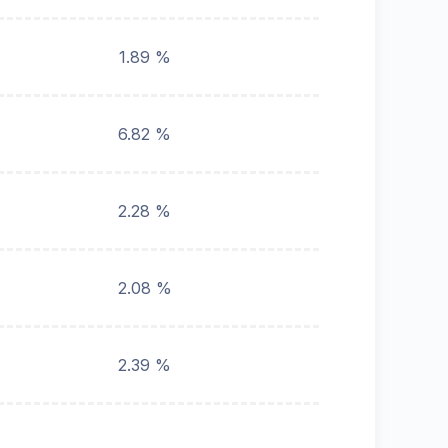
1.89 %
6.82 %
2.28 %
2.08 %
2.39 %