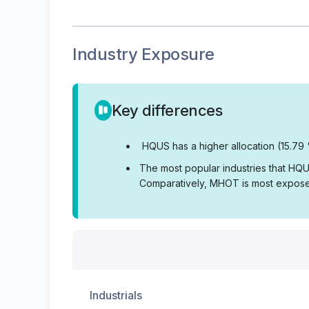
Industry Exposure
Key differences
•
HQUS has a higher allocation (15.79 
•
The most popular industries that HQUS
Comparatively, MHOT is most exposed
Industrials