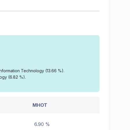
 Information Technology (13.66 %).
logy (6.82 %).
MHOT
6.90 %