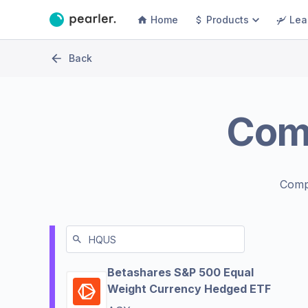
Home
Products
Lea
Back
Com
Comp
Betashares S&P 500 Equal
Weight Currency Hedged ETF