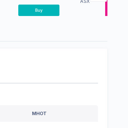
ASX
Buy
MHOT