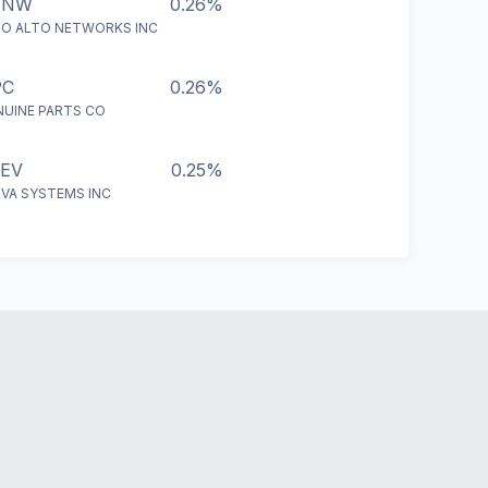
ANW
0.26%
LO ALTO NETWORKS INC
PC
0.26%
NUINE PARTS CO
EV
0.25%
EVA SYSTEMS INC