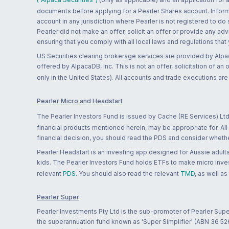
documents before applying for a Pearler Shares account. Informatio
account in any jurisdiction where Pearler is not registered to do
Pearler did not make an offer, solicit an offer or provide any advi
ensuring that you comply with all local laws and regulations that
US Securities clearing brokerage services are provided by Alpa
offered by AlpacaDB, Inc. This is not an offer, solicitation of an
only in the United States). All accounts and trade executions a
Pearler Micro and Headstart
The Pearler Investors Fund is issued by Cache (RE Services) Ltd
financial products mentioned herein, may be appropriate for. All
financial decision, you should read the PDS and consider whether
Pearler Headstart is an investing app designed for Aussie adults 
kids. The Pearler Investors Fund holds ETFs to make micro inves
relevant
PDS
. You should also read the relevant
TMD
, as well as
Pearler Super
Pearler Investments Pty Ltd is the sub-promoter of Pearler Supe
the superannuation fund known as 'Super Simplifier' (ABN 36 5