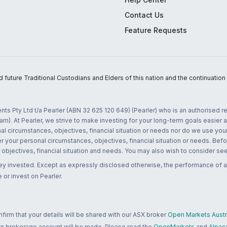
Contact Us
Feature Requests
uture Traditional Custodians and Elders of this nation and the continuation of
nts Pty Ltd t/a Pearler (ABN 32 625 120 649) (Pearler) who is an authorised
m). At Pearler, we strive to make investing for your long-term goals easier 
l circumstances, objectives, financial situation or needs nor do we use your
r your personal circumstances, objectives, financial situation or needs. Befo
bjectives, financial situation and needs. You may also wish to consider seek
ney invested. Except as expressly disclosed otherwise, the performance of a
 or invest on Pearler.
rm that your details will be shared with our ASX broker
Open Markets Austra
 an brokerage account will be made. Please read the
OpenMarkets
and
Alpac