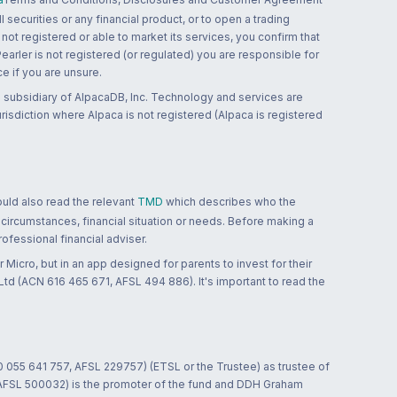
 securities or any financial product, or to open a trading
 not registered or able to market its services, you confirm that
 Pearler is not registered (or regulated) you are responsible for
ce if you are unsure.
 subsidiary of AlpacaDB, Inc. Technology and services are
jurisdiction where Alpaca is not registered (Alpaca is registered
ould also read the relevant
TMD
which describes who the
 circumstances, financial situation or needs. Before making a
ofessional financial adviser.
 Micro, but in an app designed for parents to invest for their
td (ACN 616 465 671, AFSL 494 886). It's important to read the
0 055 641 757, AFSL 229757) (ETSL or the Trustee) as trustee of
; AFSL 500032) is the promoter of the fund and DDH Graham