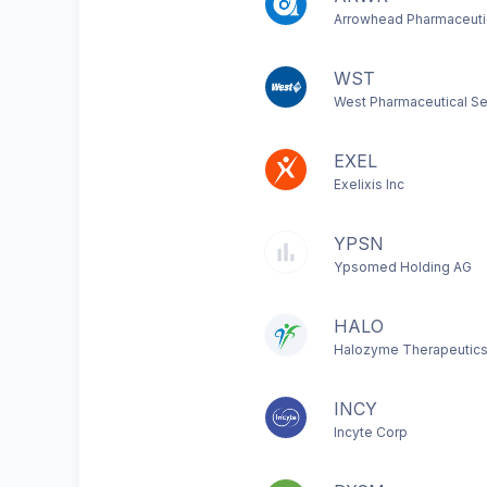
Arrowhead Pharmaceutic
WST
West Pharmaceutical Se
EXEL
Exelixis Inc
YPSN
Ypsomed Holding AG
HALO
Halozyme Therapeutics
INCY
Incyte Corp