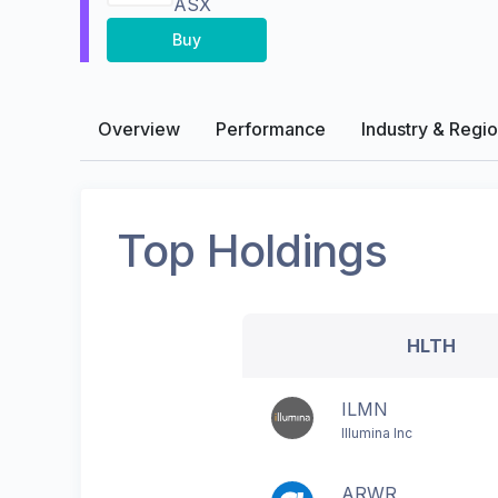
ASX
Buy
Overview
Performance
Industry & Regi
Top Holdings
HLTH
ILMN
Illumina Inc
ARWR