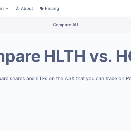
rn
About
Pricing
Compare AU
mpare
HLTH
vs.
H
are shares and ETFs on the
ASX
that you can trade on Pe