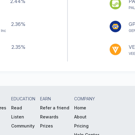
2.44%
P
PA
2.36%
G
 Inc
GE
2.35%
VE
VE
EDUCATION
EARN
COMPANY
res
Read
Refer a friend
Home
Listen
Rewards
About
Community
Prizes
Pricing
Help Center