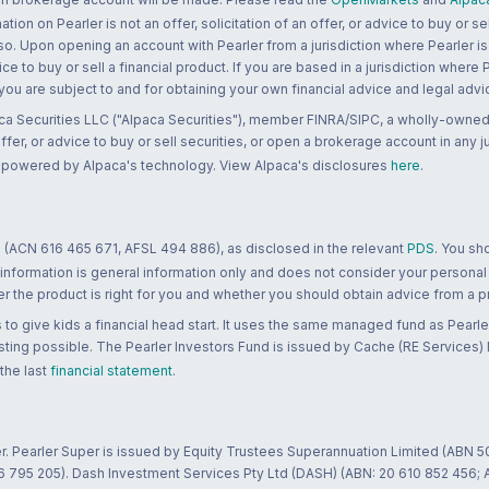
n on Pearler is not an offer, solicitation of an offer, or advice to buy or sell
 so. Upon opening an account with Pearler from a jurisdiction where Pearler is
ce to buy or sell a financial product. If you are based in a jurisdiction where
 you are subject to and for obtaining your own financial advice and legal advi
ca Securities LLC ("Alpaca Securities"), member FINRA/SIPC, a wholly-owned
 offer, or advice to buy or sell securities, or open a brokerage account in any 
re powered by Alpaca's technology. View Alpaca's disclosures
here
.
 (ACN 616 465 671, AFSL 494 886), as disclosed in the relevant
PDS
. You sh
 information is general information only and does not consider your personal
 the product is right for you and whether you should obtain advice from a pr
to give kids a financial head start. It uses the same managed fund as Pearler
ting possible. The Pearler Investors Fund is issued by Cache (RE Services) L
 the last
financial statement
.
r. Pearler Super is issued by Equity Trustees Superannuation Limited (ABN 5
26 795 205). Dash Investment Services Pty Ltd (DASH) (ABN: 20 610 852 456