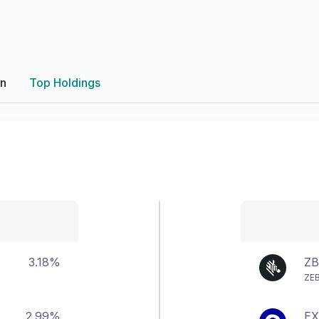
on
Top Holdings
3.18%
Z
ZE
2.99%
EX