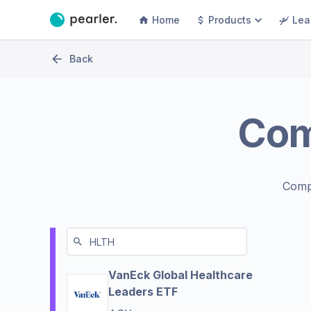
Home
Products
Lea
Back
Co
Comp
VanEck Global Healthcare
Leaders ETF