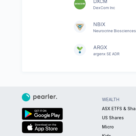
DXCM
DexCom Inc
NBIX
Neurocrine Biosciences
ARGX
argenx SE ADR
WEALTH
ASX ETFS & Sha
US Shares
Micro
Kids