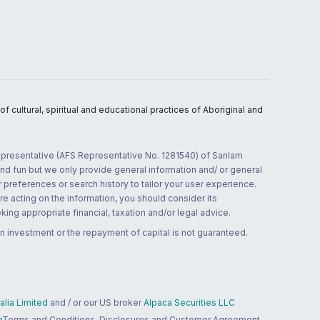
 cultural, spiritual and educational practices of Aboriginal and
 representative (AFS Representative No. 1281540) of Sanlam
and fun but we only provide general information and/ or general
 preferences or search history to tailor your user experience.
re acting on the information, you should consider its
ing appropriate financial, taxation and/or legal advice.
n investment or the repayment of capital is not guaranteed.
lia Limited
and / or our US broker
Alpaca Securities LLC
a
Terms and Conditions, Disclosures and Customer Agreement