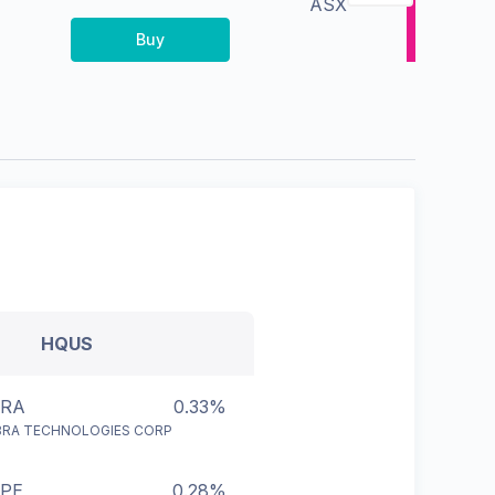
ASX
Buy
HQUS
BRA
0.33%
BRA TECHNOLOGIES CORP
PE
0.28%