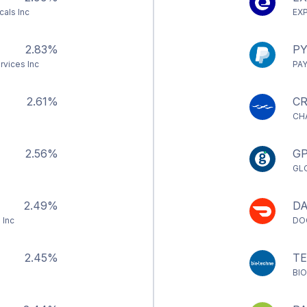
als Inc
EX
2.83%
PY
rvices Inc
PA
2.61%
CR
CH
2.56%
G
GL
2.49%
D
 Inc
DO
2.45%
T
BI