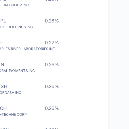
PEDIA GROUP INC
PL
0.28%
YPAL HOLDINGS INC
L
0.27%
ARLES RIVER LABORATORIES INT
PN
0.26%
OBAL PAYMENTS INC
ASH
0.26%
ORDASH INC
ECH
0.26%
O-TECHNE CORP