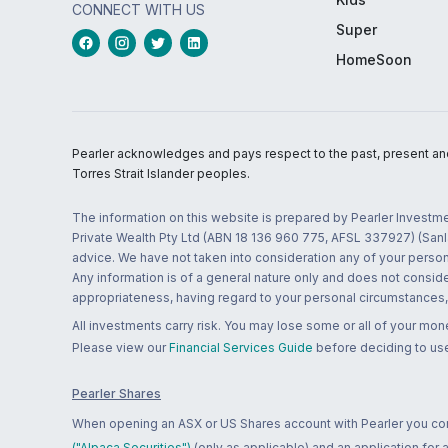
CONNECT WITH US
Super
HomeSoon
Pearler acknowledges and pays respect to the past, present and f
Torres Strait Islander peoples.
The information on this website is prepared by Pearler Investme
Private Wealth Pty Ltd (ABN 18 136 960 775, AFSL 337927) (Sanla
advice. We have not taken into consideration any of your persona
Any information is of a general nature only and does not conside
appropriateness, having regard to your personal circumstances, o
All investments carry risk. You may lose some or all of your mo
Please view our
Financial Services Guide
before deciding to use
Pearler Shares
When opening an ASX or US Shares account with Pearler you confi
("Alpaca Securities")
(only as applicable) and an application for