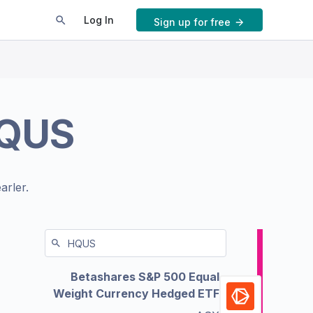
Log In
Sign up for free
QUS
arler.
Betashares S&P 500 Equal
Weight Currency Hedged ETF