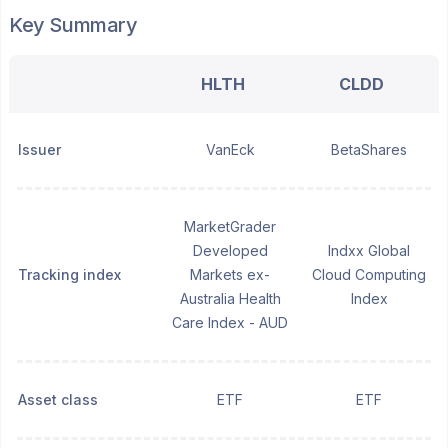
Key Summary
HLTH
CLDD
Issuer
VanEck
BetaShares
MarketGrader
Developed
Indxx Global
Tracking index
Markets ex-
Cloud Computing
Australia Health
Index
Care Index - AUD
Asset class
ETF
ETF