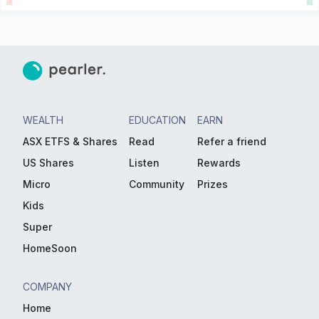
WEALTH
EDUCATION
EARN
ASX ETFS & Shares
Read
Refer a friend
US Shares
Listen
Rewards
Micro
Community
Prizes
Kids
Super
HomeSoon
COMPANY
Home