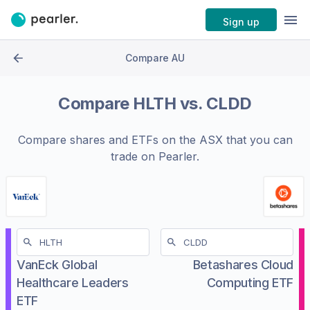
Sign up
Compare AU
Compare
HLTH
vs.
CLDD
Compare shares and ETFs on the
ASX
that you can
trade on Pearler.
VanEck Global
Betashares Cloud
Healthcare Leaders
Computing ETF
ETF