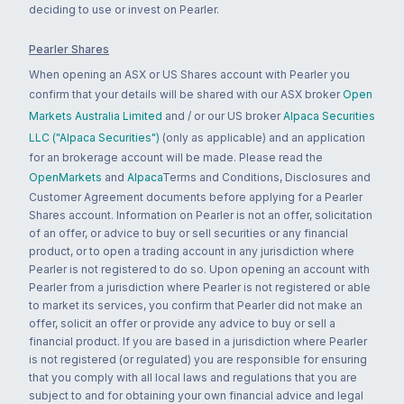
deciding to use or invest on Pearler.
Pearler Shares
When opening an ASX or US Shares account with Pearler you
confirm that your details will be shared with our ASX broker
Open
Markets Australia Limited
and / or our US broker
Alpaca Securities
LLC ("Alpaca Securities")
(only as applicable) and an application
for an brokerage account will be made. Please read the
OpenMarkets
and
Alpaca
Terms and Conditions, Disclosures and
Customer Agreement documents before applying for a Pearler
Shares account. Information on Pearler is not an offer, solicitation
of an offer, or advice to buy or sell securities or any financial
product, or to open a trading account in any jurisdiction where
Pearler is not registered to do so. Upon opening an account with
Pearler from a jurisdiction where Pearler is not registered or able
to market its services, you confirm that Pearler did not make an
offer, solicit an offer or provide any advice to buy or sell a
financial product. If you are based in a jurisdiction where Pearler
is not registered (or regulated) you are responsible for ensuring
that you comply with all local laws and regulations that you are
subject to and for obtaining your own financial advice and legal