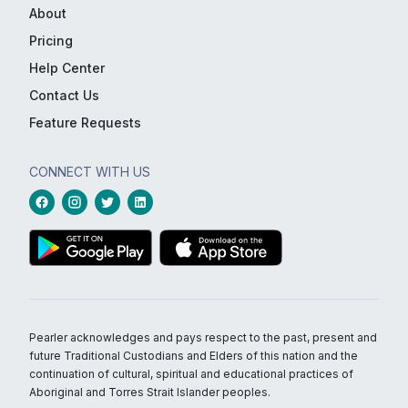
About
Pricing
Help Center
Contact Us
Feature Requests
CONNECT WITH US
Pearler acknowledges and pays respect to the past, present and
future Traditional Custodians and Elders of this nation and the
continuation of cultural, spiritual and educational practices of
Aboriginal and Torres Strait Islander peoples.