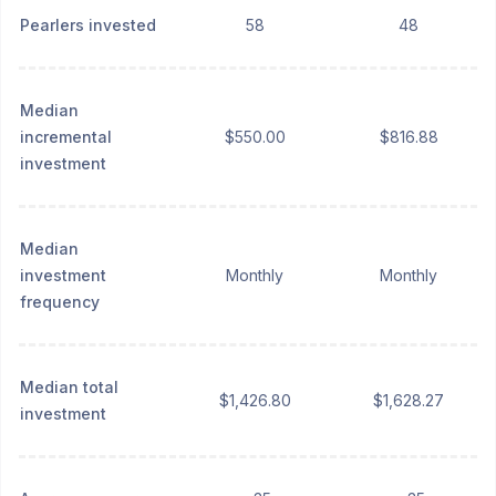
Pearlers invested
58
48
Median
incremental
$550.00
$816.88
investment
Median
investment
Monthly
Monthly
frequency
Median total
$1,426.80
$1,628.27
investment