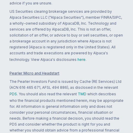
advice if you are unsure.
US Securities clearing brokerage services are provided by
Alpaca Securities LLC ("Alpaca Securities"), member FINRA/SIPC,
a wholly-owned subsidiary of AlpacaDB, Inc. Technology and
services are offered by AlpacaDB, Inc. This is not an offer,
solicitation of an offer, or advice to buy or sell securities, or open
a brokerage account in any jurisdiction where Alpaca is not
registered (Alpaca is registered only in the United States). All
accounts and trade executions are powered by Alpaca's
technology. View Alpaca's disclosures
here
.
Pearler Micro and Headstart
The Pearler Investors Fund is issued by Cache (RE Services) Ltd
(ACN 616 465 671, AFSL 494 886), as disclosed in the relevant
PDS
. You should also read the relevant
TMD
which describes
who the financial products mentioned herein, may be appropriate
for. All information is general information only and does not
consider your personal circumstances, financial situation or
needs. Before making a financial decision, you should read the
PDS and consider whether the product is right for you and
whether you should obtain advice from a professional financial