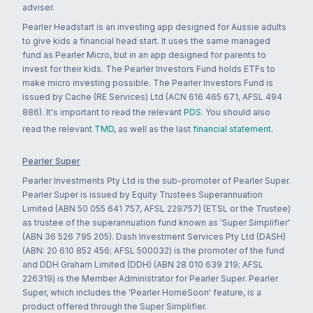
adviser.
Pearler Headstart is an investing app designed for Aussie adults
to give kids a financial head start. It uses the same managed
fund as Pearler Micro, but in an app designed for parents to
invest for their kids. The Pearler Investors Fund holds ETFs to
make micro investing possible. The Pearler Investors Fund is
issued by Cache (RE Services) Ltd (ACN 616 465 671, AFSL 494
886). It's important to read the relevant
PDS
. You should also
read the relevant
TMD
, as well as the last
financial statement
.
Pearler Super
Pearler Investments Pty Ltd is the sub-promoter of Pearler Super.
Pearler Super is issued by Equity Trustees Superannuation
Limited (ABN 50 055 641 757, AFSL 229757) (ETSL or the Trustee)
as trustee of the superannuation fund known as 'Super Simplifier'
(ABN 36 526 795 205). Dash Investment Services Pty Ltd (DASH)
(ABN: 20 610 852 456; AFSL 500032) is the promoter of the fund
and DDH Graham Limited (DDH) (ABN 28 010 639 219; AFSL
226319) is the Member Administrator for Pearler Super. Pearler
Super, which includes the 'Pearler HomeSoon' feature, is a
product offered through the Super Simplifier.