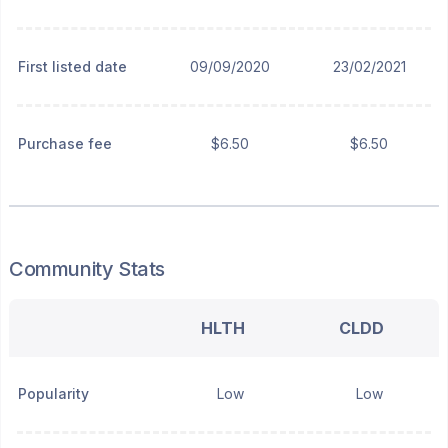
First listed date
09/09/2020
23/02/2021
Purchase fee
$6.50
$6.50
Community Stats
HLTH
CLDD
Popularity
Low
Low