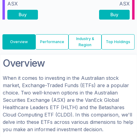
ASX
ASX
Buy
Buy
Industry &
Overview
Performance
Top Holdings
Region
Overview
When it comes to investing in the
Australian
stock
market, Exchange-Traded Funds (ETFs) are a popular
choice. Two well-known options in the
Australian
Securities Exchange (ASX)
are the
VanEck Global
Healthcare Leaders ETF
(
HLTH
) and the
Betashares
Cloud Computing ETF
(
CLDD
). In this comparison, we'll
delve into these ETFs across various dimensions to help
you make an informed investment decision.