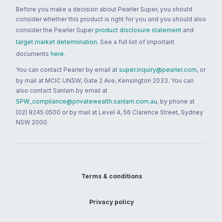
Before you make a decision about Pearler Super, you should
consider whether this product is right for you and you should also
consider the Pearler Super
product disclosure statement
and
target market determination
. See a full list of important
documents
here
.
You can contact Pearler by email at
super.inquiry@pearler.com
, or
by mail at MCIC UNSW, Gate 2 Ave, Kensington 2033. You can
also contact Sanlam by email at
SPW_compliance@privatewealth.sanlam.com.au
, by phone at
(02) 8245 0500 or by mail at Level 4, 56 Clarence Street, Sydney
NSW 2000.
Terms & conditions
Privacy policy