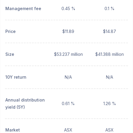
Management fee
0.45 %
0.1 %
Price
$11.89
$14.87
Size
$53.237 million
$41.388 million
10Y return
N/A
N/A
Annual distribution
0.61 %
1.26 %
yield (5Y)
Market
ASX
ASX