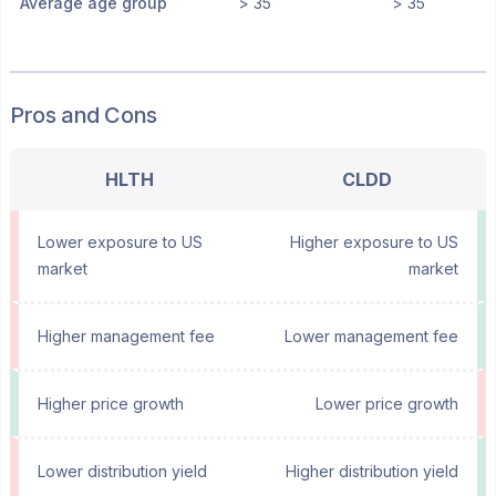
Average age group
> 35
> 35
Pros and Cons
HLTH
CLDD
Lower exposure to US
Higher exposure to US
market
market
Higher management fee
Lower management fee
Higher price growth
Lower price growth
Lower distribution yield
Higher distribution yield