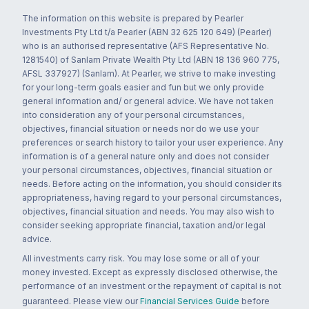
The information on this website is prepared by Pearler
Investments Pty Ltd t/a Pearler (ABN 32 625 120 649) (Pearler)
who is an authorised representative (AFS Representative No.
1281540) of Sanlam Private Wealth Pty Ltd (ABN 18 136 960 775,
AFSL 337927) (Sanlam). At Pearler, we strive to make investing
for your long-term goals easier and fun but we only provide
general information and/ or general advice. We have not taken
into consideration any of your personal circumstances,
objectives, financial situation or needs nor do we use your
preferences or search history to tailor your user experience. Any
information is of a general nature only and does not consider
your personal circumstances, objectives, financial situation or
needs. Before acting on the information, you should consider its
appropriateness, having regard to your personal circumstances,
objectives, financial situation and needs. You may also wish to
consider seeking appropriate financial, taxation and/or legal
advice.
All investments carry risk. You may lose some or all of your
money invested. Except as expressly disclosed otherwise, the
performance of an investment or the repayment of capital is not
guaranteed. Please view our
Financial Services Guide
before