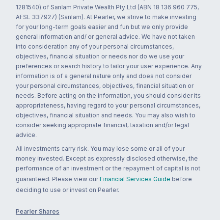
1281540) of Sanlam Private Wealth Pty Ltd (ABN 18 136 960 775,
AFSL 337927) (Sanlam). At Pearler, we strive to make investing
for your long-term goals easier and fun but we only provide
general information and/ or general advice. We have not taken
into consideration any of your personal circumstances,
objectives, financial situation or needs nor do we use your
preferences or search history to tailor your user experience. Any
information is of a general nature only and does not consider
your personal circumstances, objectives, financial situation or
needs. Before acting on the information, you should consider its
appropriateness, having regard to your personal circumstances,
objectives, financial situation and needs. You may also wish to
consider seeking appropriate financial, taxation and/or legal
advice.
All investments carry risk. You may lose some or all of your
money invested. Except as expressly disclosed otherwise, the
performance of an investment or the repayment of capital is not
guaranteed. Please view our
Financial Services Guide
before
deciding to use or invest on Pearler.
Pearler Shares