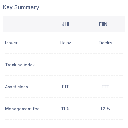
Key Summary
HJHI
FIIN
Issuer
Hejaz
Fidelity
Tracking index
Asset class
ETF
ETF
Management fee
1.1 %
1.2 %