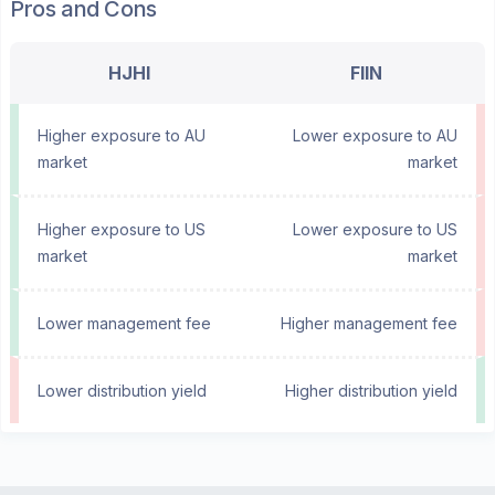
Pros and Cons
HJHI
FIIN
Higher exposure to AU
Lower exposure to AU
market
market
Higher exposure to US
Lower exposure to US
market
market
Lower management fee
Higher management fee
Lower distribution yield
Higher distribution yield