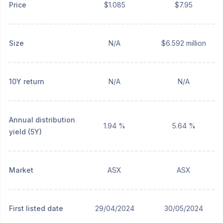
Price
$1.085
$7.95
Size
N/A
$6.592 million
10Y return
N/A
N/A
Annual distribution
1.94 %
5.64 %
yield (5Y)
Market
ASX
ASX
First listed date
29/04/2024
30/05/2024