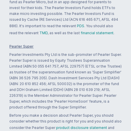
fund as Pearler Micro, but in an app designed for parents to
invest for their kids. The Pearler Investors Fund holds ETFs to
make micro investing possible. The Pearler Investors Fund is
issued by Cache (RE Services) Ltd (ACN 616 465 671, AFSL 494
886). It's important to read the relevant
PDS
. You should also
read the relevant
TMD
, as well as the last
financial statement
.
Pearler Super
Pearler Investments Pty Ltd is the sub-promoter of Pearler Super.
Pearler Super is issued by Equity Trustees Superannuation
Limited (ABN 50 055 641 757, AFSL 229757) (ETSL or the Trustee)
as trustee of the superannuation fund known as 'Super Simplifier'
(ABN 36 526 795 205). Dash Investment Services Pty Ltd (DASH)
(ABN: 20 610 852 456; AFSL 500032) is the promoter of the fund
and DDH Graham Limited (DDH) (ABN 28 010 639 219; AFSL
226319) is the Member Administrator for Pearler Super. Pearler
Super, which includes the 'Pearler HomeSoon' feature, is a
product offered through the Super Simplifier.
Before you make a decision about Pearler Super, you should
consider whether this product is right for you and you should also
consider the Pearler Super
product disclosure statement
and