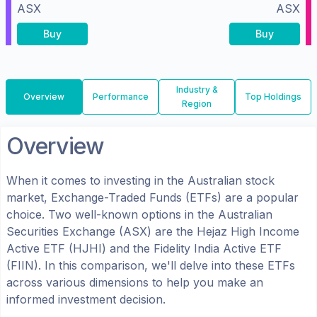
ASX
ASX
Buy
Buy
Industry &
Overview
Performance
Top Holdings
Region
Overview
When it comes to investing in the
Australian
stock
market, Exchange-Traded Funds (ETFs) are a popular
choice. Two well-known options in the
Australian
Securities Exchange (ASX)
are the
Hejaz High Income
Active ETF
(
HJHI
) and the
Fidelity India Active ETF
(
FIIN
). In this comparison, we'll delve into these ETFs
across various dimensions to help you make an
informed investment decision.