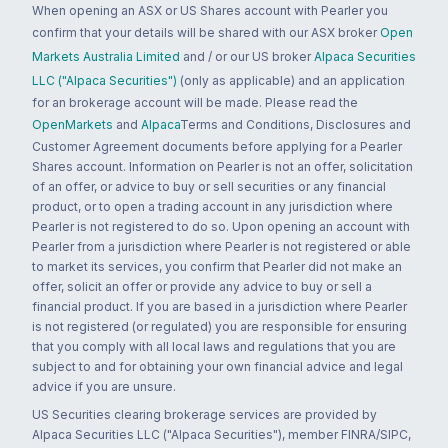
When opening an ASX or US Shares account with Pearler you
confirm that your details will be shared with our ASX broker
Open
Markets Australia Limited
and / or our US broker
Alpaca Securities
LLC ("Alpaca Securities")
(only as applicable) and an application
for an brokerage account will be made. Please read the
OpenMarkets
and
Alpaca
Terms and Conditions, Disclosures and
Customer Agreement documents before applying for a Pearler
Shares account. Information on Pearler is not an offer, solicitation
of an offer, or advice to buy or sell securities or any financial
product, or to open a trading account in any jurisdiction where
Pearler is not registered to do so. Upon opening an account with
Pearler from a jurisdiction where Pearler is not registered or able
to market its services, you confirm that Pearler did not make an
offer, solicit an offer or provide any advice to buy or sell a
financial product. If you are based in a jurisdiction where Pearler
is not registered (or regulated) you are responsible for ensuring
that you comply with all local laws and regulations that you are
subject to and for obtaining your own financial advice and legal
advice if you are unsure.
US Securities clearing brokerage services are provided by
Alpaca Securities LLC ("Alpaca Securities"), member FINRA/SIPC,