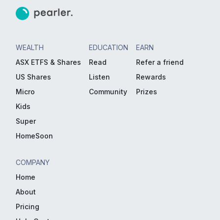
WEALTH
EDUCATION
EARN
ASX ETFS & Shares
Read
Refer a friend
US Shares
Listen
Rewards
Micro
Community
Prizes
Kids
Super
HomeSoon
COMPANY
Home
About
Pricing