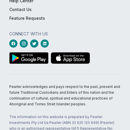
Help Center
Contact Us
Feature Requests
CONNECT WITH US
Pearler acknowledges and pays respect to the past, present and
future Traditional Custodians and Elders of this nation and the
continuation of cultural, spiritual and educational practices of
Aboriginal and Torres Strait Islander peoples.
The information on this website is prepared by Pearler
Investments Pty Ltd t/a Pearler (ABN 32 625 120 649) (Pearler)
who is an authorised representative (AFS Representative No.