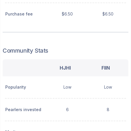
Purchase fee
$6.50
$6.50
Community Stats
HJHI
FIIN
Popularity
Low
Low
Pearlers invested
6
8