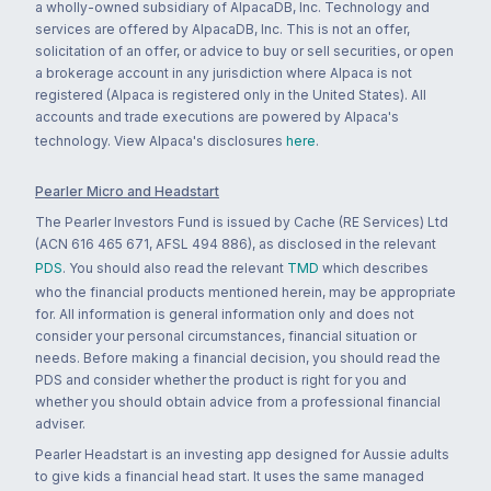
a wholly-owned subsidiary of AlpacaDB, Inc. Technology and
services are offered by AlpacaDB, Inc. This is not an offer,
solicitation of an offer, or advice to buy or sell securities, or open
a brokerage account in any jurisdiction where Alpaca is not
registered (Alpaca is registered only in the United States). All
accounts and trade executions are powered by Alpaca's
technology. View Alpaca's disclosures
here
.
Pearler Micro and Headstart
The Pearler Investors Fund is issued by Cache (RE Services) Ltd
(ACN 616 465 671, AFSL 494 886), as disclosed in the relevant
PDS
. You should also read the relevant
TMD
which describes
who the financial products mentioned herein, may be appropriate
for. All information is general information only and does not
consider your personal circumstances, financial situation or
needs. Before making a financial decision, you should read the
PDS and consider whether the product is right for you and
whether you should obtain advice from a professional financial
adviser.
Pearler Headstart is an investing app designed for Aussie adults
to give kids a financial head start. It uses the same managed