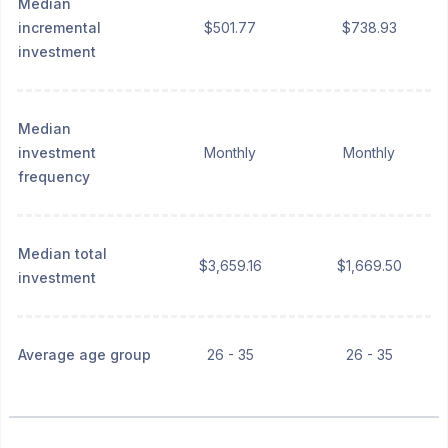
Median
incremental
$501.77
$738.93
investment
Median
investment
Monthly
Monthly
frequency
Median total
$3,659.16
$1,669.50
investment
Average age group
26 - 35
26 - 35