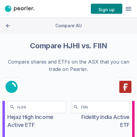
Sign up
Compare AU
Compare
HJHI
vs.
FIIN
Compare shares and ETFs on the
ASX
that you can
trade on Pearler.
Hejaz High Income
Fidelity India Active
Active ETF
ETF