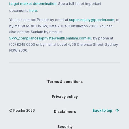
target market determination
. See a full list of important
documents
here
.
You can contact Pearler by email at
super.inquiry@pearler.com
, or
by mail at MCIC UNSW, Gate 2 Ave, Kensington 2033. You can
also contact Sanlam by email at
SPW_compliance@privatewealth.sanlam.com.au
, by phone at
(02) 8245 0500 or by mail at Level 4, 56 Clarence Street, Sydney
NSW 2000.
Terms & conditions
Privacy policy
© Pearler
2026
Back to top
Disclaimers
Security