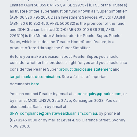
Limited (ABN 50 055 641 757, AFSL 229757) (ETSL or the Trustee)
as trustee of the superannuation fund known as 'Super Simplifier'
(ABN 36 526 795 205). Dash Investment Services Pty Ltd (DASH)
(ABN: 20 610 852 456; AFSL 500032) is the promoter of the fund
and DDH Graham Limited (DDH) (ABN 28 010 639 219; AFSL
226319) is the Member Administrator for Pearler Super. Pearler
Super, which includes the 'Pearler HomeSoon' feature, is a
product offered through the Super Simplifier.
Before you make a decision about Pearler Super, you should
consider whether this product is right for you and you should also
consider the Pearler Super
product disclosure statement
and
target market determination
. See a full list of important
documents
here
.
You can contact Pearler by email at
super.inquiry@pearler.com
, or
by mail at MCIC UNSW, Gate 2 Ave, Kensington 2033. You can
also contact Sanlam by email at
SPW_compliance@privatewealth.sanlam.com.au
, by phone at
(02) 8245 0500 or by mail at Level 4, 56 Clarence Street, Sydney
NSW 2000.