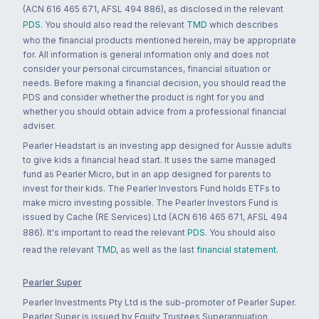
(ACN 616 465 671, AFSL 494 886), as disclosed in the relevant
PDS
. You should also read the relevant
TMD
which describes
who the financial products mentioned herein, may be appropriate
for. All information is general information only and does not
consider your personal circumstances, financial situation or
needs. Before making a financial decision, you should read the
PDS and consider whether the product is right for you and
whether you should obtain advice from a professional financial
adviser.
Pearler Headstart is an investing app designed for Aussie adults
to give kids a financial head start. It uses the same managed
fund as Pearler Micro, but in an app designed for parents to
invest for their kids. The Pearler Investors Fund holds ETFs to
make micro investing possible. The Pearler Investors Fund is
issued by Cache (RE Services) Ltd (ACN 616 465 671, AFSL 494
886). It's important to read the relevant
PDS
. You should also
read the relevant
TMD
, as well as the last
financial statement
.
Pearler Super
Pearler Investments Pty Ltd is the sub-promoter of Pearler Super.
Pearler Super is issued by Equity Trustees Superannuation