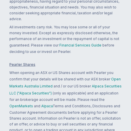
appropriateness, having regard to your personal circumstances,
objectives, financial situation and needs. You may also wish to
consider seeking appropriate financial, taxation and/or legal
advice.
All investments carry risk. You may lose some or all of your
money invested. Except as expressly disclosed otherwise, the
performance of an investment or the repayment of capital is not
guaranteed. Please view our
Financial Services Guide
before
deciding to use or invest on Pearler.
Pearler Shares
When opening an ASX or US Shares account with Pearler you
confirm that your details will be shared with our ASX broker
Open
Markets Australia Limited
and / or our US broker
Alpaca Securities
LLC ("Alpaca Securities")
(only as applicable) and an application
for an brokerage account will be made. Please read the
OpenMarkets
and
Alpaca
Terms and Conditions, Disclosures and
Customer Agreement documents before applying for a Pearler
Shares account. Information on Pearler is not an offer, solicitation
of an offer, or advice to buy or sell securities or any financial
product, or to open a trading account in any jurisdiction where