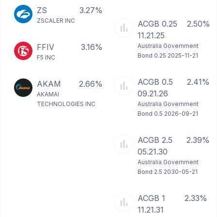
ZS
3.27%
ZSCALER INC
ACGB 0.25
2.50%
11.21.25
FFIV
3.16%
Australia Government
Bond 0.25 2025-11-21
F5 INC
ACGB 0.5
2.41%
AKAM
2.66%
09.21.26
AKAMAI
TECHNOLOGIES INC
Australia Government
Bond 0.5 2026-09-21
ACGB 2.5
2.39%
05.21.30
Australia Government
Bond 2.5 2030-05-21
ACGB 1
2.33%
11.21.31