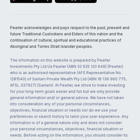
Pearler acknowledges and pays respect to the past, present and
future Traditional Custodians and Elders of this nation and the
continuation of cultural, spiritual and educational practices of
Aboriginal and Torres Strait Islander peoples.
The information on this website is prepared by Pearler
Investments Pty Ltd t/a Pearler (ABN 32 625 120 649) (Pearler)
who is an authorised representative (AFS Representative No.
1281540) of Sanlam Private Wealth Pty Ltd (ABN 18 136 960 775,
AFSL 337927) (Sanlam). At Pearler, we strive to make investing
for your long-term goals easier and fun but we only provide
general information and/ or general advice. We have not taken
into consideration any of your personal circumstances,
objectives, financial situation or needs nor do we use your
preferences or search history to tailor your user experience. Any
information is of a general nature only and does not consider
your personal circumstances, objectives, financial situation or
needs. Before acting on the information, you should consider its