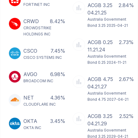
FORTINET INC
ACGB 3.25
2.84%
04.21.25
Australia Government
CRWD
8.42%
Bond 3.25 2025-04-21
CROWDSTRIKE
HOLDINGS INC
ACGB 0.25
2.73%
11.21.24
CSCO
7.45%
Australia Government
CISCO SYSTEMS INC
Bond 0.25 2024-11-21
AVGO
6.98%
ACGB 4.75
2.67%
BROADCOM INC
04.21.27
Australia Government
NET
4.36%
Bond 4.75 2027-04-21
CLOUDFLARE INC
ACGB 3.25
2.52%
OKTA
3.45%
04.21.29
OKTA INC
Australia Government
Bond 3.25 2029-04-21