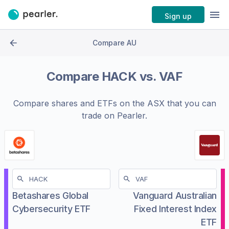
Sign up
Compare AU
Compare
HACK
vs.
VAF
Compare shares and ETFs on the
ASX
that you can
trade on Pearler.
Betashares Global
Vanguard Australian
Cybersecurity ETF
Fixed Interest Index
ETF