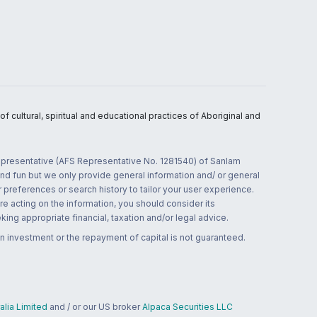
 cultural, spiritual and educational practices of Aboriginal and
 representative (AFS Representative No. 1281540) of Sanlam
and fun but we only provide general information and/ or general
 preferences or search history to tailor your user experience.
re acting on the information, you should consider its
ing appropriate financial, taxation and/or legal advice.
n investment or the repayment of capital is not guaranteed.
lia Limited
and / or our US broker
Alpaca Securities LLC