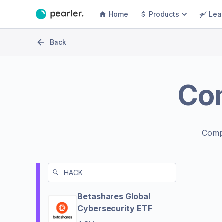
Home
Products
Lea
Back
Co
Comp
Betashares Global
Cybersecurity ETF