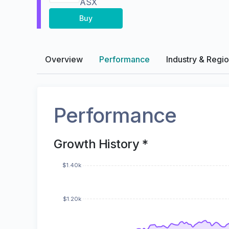
ASX
Buy
Overview
Performance
Industry & Regi
Performance
Growth History *