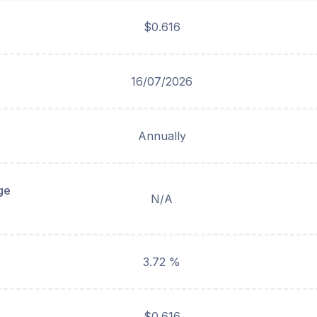
$0.616
16/07/2026
Annually
ge
N/A
3.72 %
$0.616