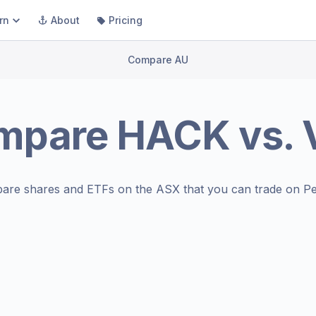
rn
About
Pricing
Compare AU
mpare
HACK
vs.
are shares and ETFs on the
ASX
that you can trade on Pe