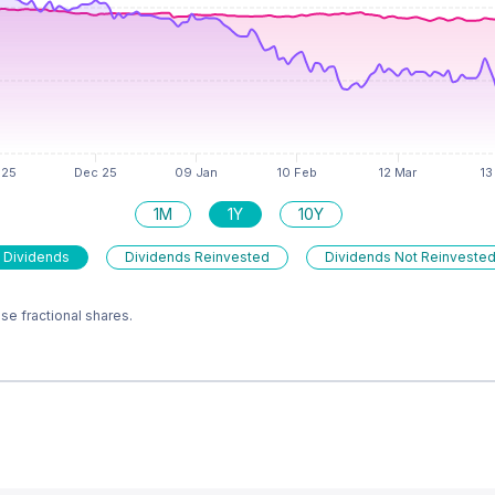
1M
1Y
10Y
 Dividends
Dividends Reinvested
Dividends Not Reinveste
e fractional shares.