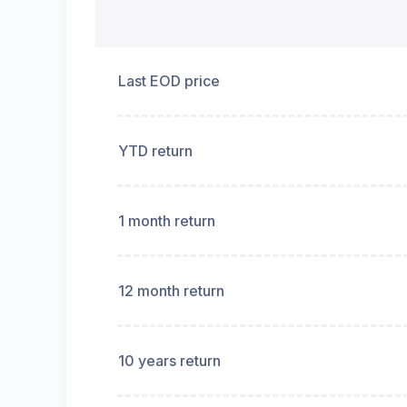
Last EOD price
YTD return
1 month return
12 month return
10 years return