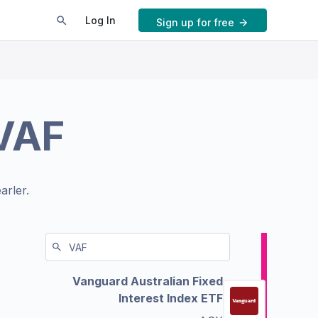
Log In
Sign up for free
VAF
arler.
Vanguard Australian Fixed
Interest Index ETF