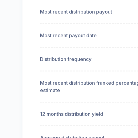
Most recent distribution payout
Most recent payout date
Distribution frequency
Most recent distribution franked percenta
estimate
12 months distribution yield
Average distribution payout