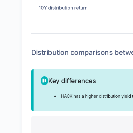
10Y distribution return
Distribution
comparisons betw
Key differences
•
HACK has a higher distribution yield