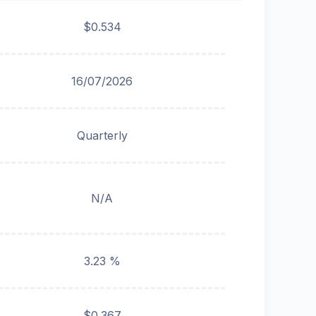
$0.534
16/07/2026
Quarterly
N/A
3.23 %
$0.367