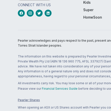
Kids
CONNECT WITH US
Super
HomeSoon
Pearler acknowledges and pays respect to the past, present and f
Torres Strait Islander peoples.
The information on this website is prepared by Pearler Investme
Private Wealth Pty Ltd (ABN 18 136 960 775, AFSL 337927) (Sanla
advice. We have not taken into consideration any of your persona
Any information is of a general nature only and does not conside
appropriateness, having regard to your personal circumstances, o
All investments carry risk. You may lose some or all of your mo
Please view our
Financial Services Guide
before deciding to use
Pearler Shares
When opening an ASX or US Shares account with Pearler you confi