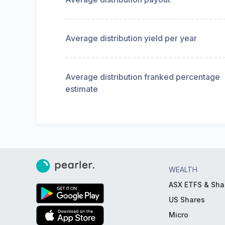
Average distribution yield per year
Average distribution franked percentage
estimate
WEALTH
ASX ETFS & Sha
US Shares
Micro