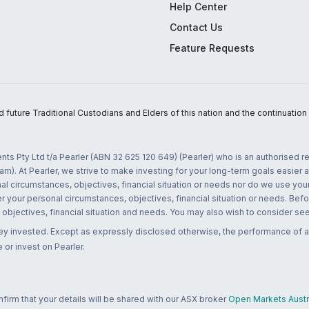
Help Center
Contact Us
Feature Requests
uture Traditional Custodians and Elders of this nation and the continuation of
nts Pty Ltd t/a Pearler (ABN 32 625 120 649) (Pearler) who is an authorised
m). At Pearler, we strive to make investing for your long-term goals easier 
l circumstances, objectives, financial situation or needs nor do we use your
r your personal circumstances, objectives, financial situation or needs. Befo
bjectives, financial situation and needs. You may also wish to consider seek
ney invested. Except as expressly disclosed otherwise, the performance of a
 or invest on Pearler.
rm that your details will be shared with our ASX broker
Open Markets Austra