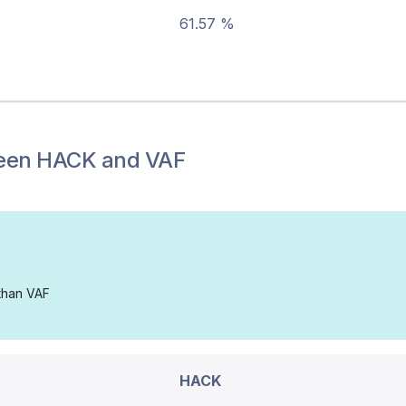
61.57 %
een
HACK
and
VAF
 than VAF
HACK