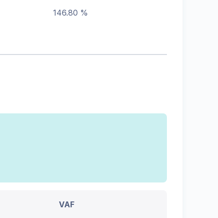
146.80 %
VAF