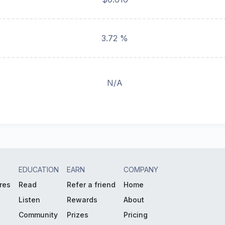
3.72 %
N/A
EDUCATION
EARN
COMPANY
res
Read
Refer a friend
Home
Listen
Rewards
About
Community
Prizes
Pricing