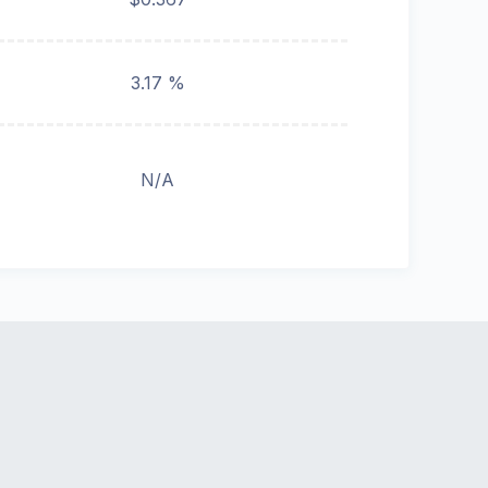
3.17 %
N/A