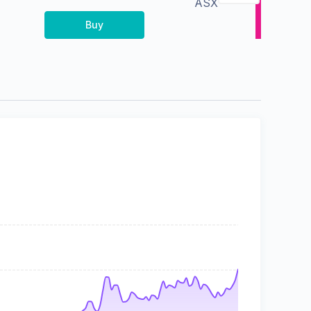
ASX
Buy