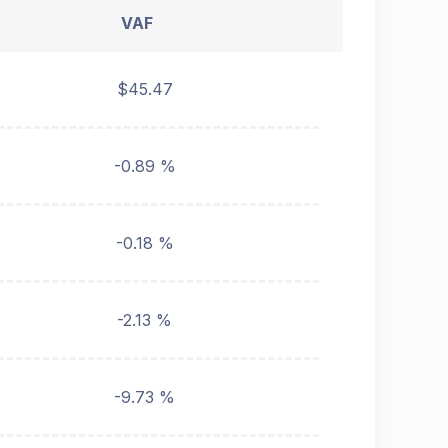
VAF
$45.47
-0.89 %
-0.18 %
-2.13 %
-9.73 %