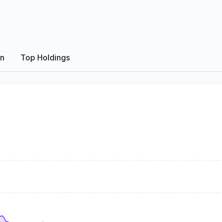
on
Top Holdings