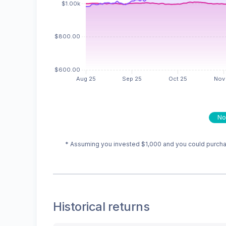
No
* Assuming you invested
$1,000
and you could purchas
Historical returns