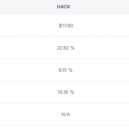
HACK
$17.60
22.82 %
6.15 %
19.16 %
N/A