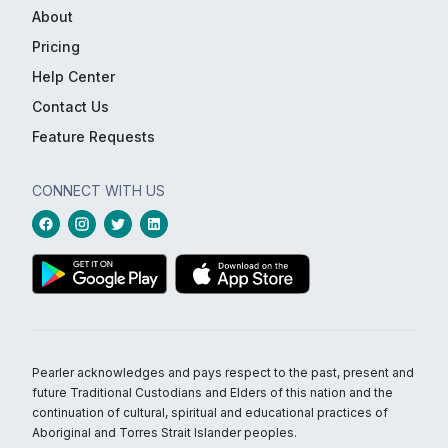
About
Pricing
Help Center
Contact Us
Feature Requests
CONNECT WITH US
Pearler acknowledges and pays respect to the past, present and
future Traditional Custodians and Elders of this nation and the
continuation of cultural, spiritual and educational practices of
Aboriginal and Torres Strait Islander peoples.