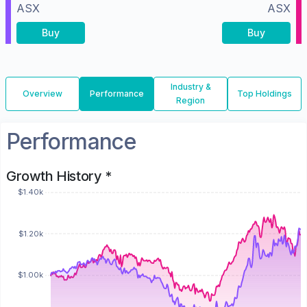
ASX
ASX
Buy
Buy
Industry &
Overview
Performance
Top Holdings
Region
Performance
Growth History *