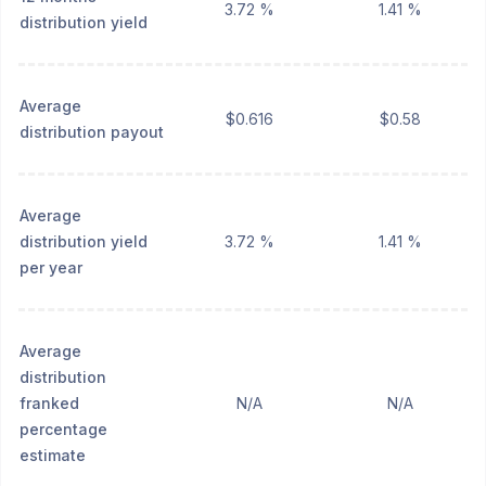
3.72 %
1.41 %
distribution yield
Average
$0.616
$0.58
distribution payout
Average
distribution yield
3.72 %
1.41 %
per year
Average
distribution
franked
N/A
N/A
percentage
estimate