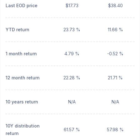
Last EOD price
$17.73
$38.40
YTD return
23.73 %
11.66 %
1 month return
4.79 %
-0.52 %
12 month return
22.28 %
21.71 %
10 years return
N/A
N/A
10Y distribution
61.57 %
57.98 %
return