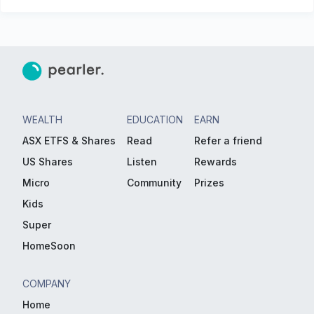
WEALTH
EDUCATION
EARN
ASX ETFS & Shares
Read
Refer a friend
US Shares
Listen
Rewards
Micro
Community
Prizes
Kids
Super
HomeSoon
COMPANY
Home