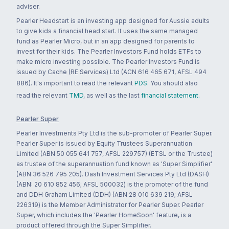
adviser.
Pearler Headstart is an investing app designed for Aussie adults
to give kids a financial head start. It uses the same managed
fund as Pearler Micro, but in an app designed for parents to
invest for their kids. The Pearler Investors Fund holds ETFs to
make micro investing possible. The Pearler Investors Fund is
issued by Cache (RE Services) Ltd (ACN 616 465 671, AFSL 494
886). It's important to read the relevant
PDS
. You should also
read the relevant
TMD
, as well as the last
financial statement
.
Pearler Super
Pearler Investments Pty Ltd is the sub-promoter of Pearler Super.
Pearler Super is issued by Equity Trustees Superannuation
Limited (ABN 50 055 641 757, AFSL 229757) (ETSL or the Trustee)
as trustee of the superannuation fund known as 'Super Simplifier'
(ABN 36 526 795 205). Dash Investment Services Pty Ltd (DASH)
(ABN: 20 610 852 456; AFSL 500032) is the promoter of the fund
and DDH Graham Limited (DDH) (ABN 28 010 639 219; AFSL
226319) is the Member Administrator for Pearler Super. Pearler
Super, which includes the 'Pearler HomeSoon' feature, is a
product offered through the Super Simplifier.