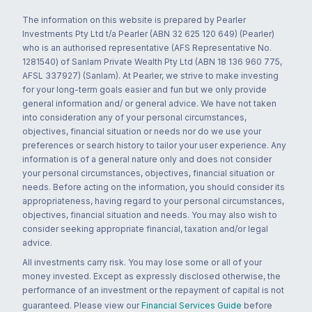
The information on this website is prepared by Pearler
Investments Pty Ltd t/a Pearler (ABN 32 625 120 649) (Pearler)
who is an authorised representative (AFS Representative No.
1281540) of Sanlam Private Wealth Pty Ltd (ABN 18 136 960 775,
AFSL 337927) (Sanlam). At Pearler, we strive to make investing
for your long-term goals easier and fun but we only provide
general information and/ or general advice. We have not taken
into consideration any of your personal circumstances,
objectives, financial situation or needs nor do we use your
preferences or search history to tailor your user experience. Any
information is of a general nature only and does not consider
your personal circumstances, objectives, financial situation or
needs. Before acting on the information, you should consider its
appropriateness, having regard to your personal circumstances,
objectives, financial situation and needs. You may also wish to
consider seeking appropriate financial, taxation and/or legal
advice.
All investments carry risk. You may lose some or all of your
money invested. Except as expressly disclosed otherwise, the
performance of an investment or the repayment of capital is not
guaranteed. Please view our
Financial Services Guide
before