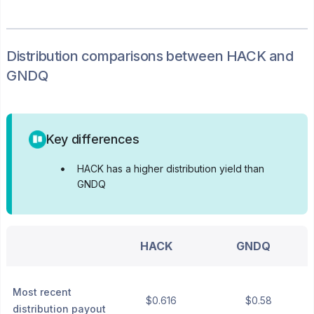
Distribution
comparisons between
HACK
and
GNDQ
Key differences
•
HACK has a higher distribution yield than
GNDQ
HACK
GNDQ
Most recent
$0.616
$0.58
distribution payout