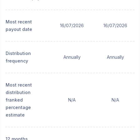
Most recent
16/07/2026
16/07/2026
payout date
Distribution
Annually
Annually
frequency
Most recent
distribution
franked
N/A
N/A
percentage
estimate
12 months