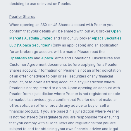
deciding to use or invest on Pearler.
Pearler Shares
When opening an ASX or US Shares account with Pearler you
confirm that your details will be shared with our ASX broker
Open
Markets Australia Limited
and / or our US broker
Alpaca Securities
LLC ("Alpaca Securities")
(only as applicable) and an application
for an brokerage account will be made. Please read the
OpenMarkets
and
Alpaca
Terms and Conditions, Disclosures and
Customer Agreement documents before applying for a Pearler
Shares account. Information on Pearler is not an offer, solicitation
of an offer, or advice to buy or sell securities or any financial
product, or to open a trading account in any jurisdiction where
Pearler is not registered to do so. Upon opening an account with
Pearler from a jurisdiction where Pearler is not registered or able
to market its services, you confirm that Pearler did not make an
offer, solicit an offer or provide any advice to buy or sell a
financial product. If you are based in a jurisdiction where Pearler
is not registered (or regulated) you are responsible for ensuring
that you comply with all local laws and regulations that you are
subject to and for obtaining your own financial advice and legal