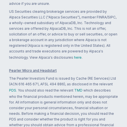
advice if you are unsure.
US Securities clearing brokerage services are provided by
Alpaca Securities LLC ("Alpaca Securities"), member FINRA/SIPC,
a wholly-owned subsidiary of AlpacaDB, Inc. Technology and
services are offered by AlpacaDB, Inc. This is not an offer,
solicitation of an offer, or advice to buy or sell securities, or open
a brokerage account in any jurisdiction where Alpaca is not
registered (Alpaca is registered only in the United States). All
accounts and trade executions are powered by Alpaca's
technology. View Alpaca's disclosures
here
.
Pearler Micro and Headstart
The Pearler Investors Fund is issued by Cache (RE Services) Ltd
(ACN 616 465 671, AFSL 494 886), as disclosed in the relevant
PDS
. You should also read the relevant
TMD
which describes
who the financial products mentioned herein, may be appropriate
for. All information is general information only and does not
consider your personal circumstances, financial situation or
needs. Before making a financial decision, you should read the
PDS and consider whether the product is right for you and
whether you should obtain advice from a professional financial