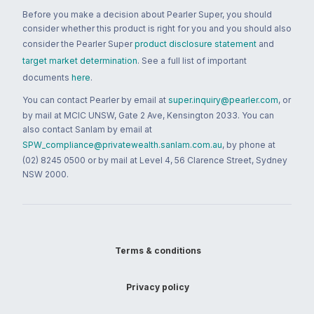
Before you make a decision about Pearler Super, you should
consider whether this product is right for you and you should also
consider the Pearler Super
product disclosure statement
and
target market determination
. See a full list of important
documents
here
.
You can contact Pearler by email at
super.inquiry@pearler.com
, or
by mail at MCIC UNSW, Gate 2 Ave, Kensington 2033. You can
also contact Sanlam by email at
SPW_compliance@privatewealth.sanlam.com.au
, by phone at
(02) 8245 0500 or by mail at Level 4, 56 Clarence Street, Sydney
NSW 2000.
Terms & conditions
Privacy policy