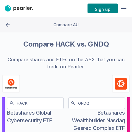
Sign up
Compare AU
Compare
HACK
vs.
GNDQ
Compare shares and ETFs on the
ASX
that you can
trade on Pearler.
Betashares Global
Betashares
Cybersecurity ETF
Wealthbuilder Nasdaq
Geared Complex ETF