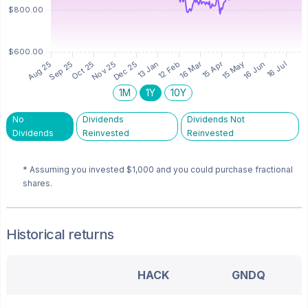
1M
1Y
10Y
No
Dividends
Dividends Not
Dividends
Reinvested
Reinvested
* Assuming you invested
$1,000
and you could purchase fractional
shares.
Historical returns
HACK
GNDQ