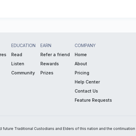
EDUCATION
EARN
COMPANY
res
Read
Refer a friend
Home
Listen
Rewards
About
Community
Prizes
Pricing
Help Center
Contact Us
Feature Requests
uture Traditional Custodians and Elders of this nation and the continuation of