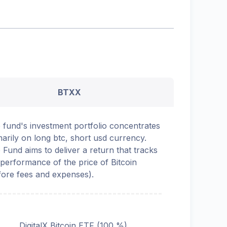
BTXX
 fund's investment portfolio concentrates
marily on long btc, short usd currency.
 Fund aims to deliver a return that tracks
 performance of the price of Bitcoin
fore fees and expenses).
DigitalX Bitcoin ETF (100 %)