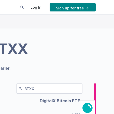
Log In
Sign up for free
TXX
arler.
DigitalX Bitcoin ETF