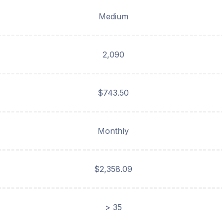
Medium
2,090
$743.50
Monthly
$2,358.09
> 35