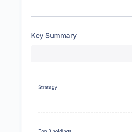
Key Summary
Strategy
Top 3 holdings