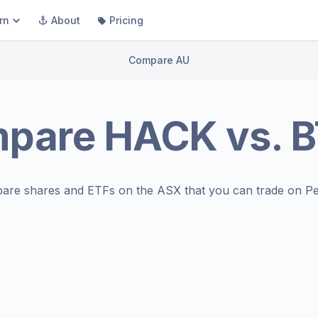
rn
About
Pricing
Compare AU
mpare
HACK
vs.
B
are shares and ETFs on the
ASX
that you can trade on Pe