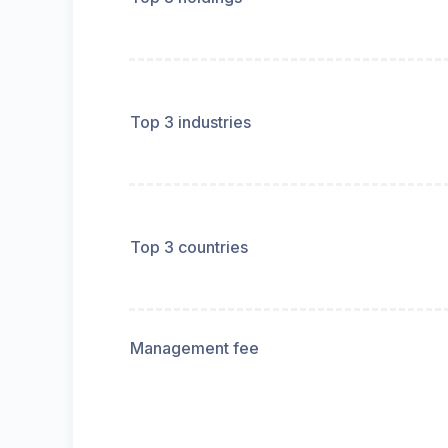
Top 3 industries
Top 3 countries
Management fee