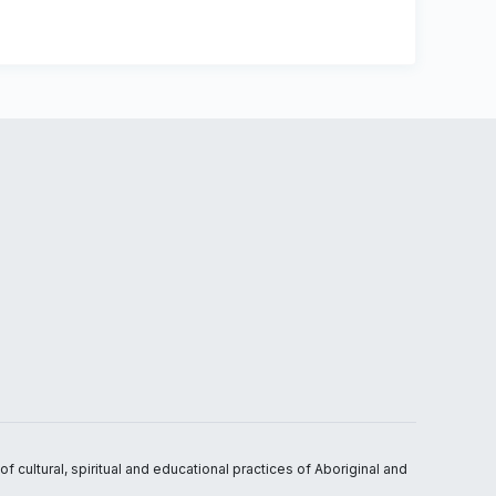
 cultural, spiritual and educational practices of Aboriginal and