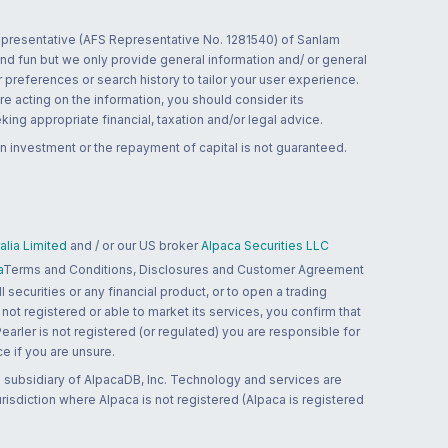
 representative (AFS Representative No. 1281540) of Sanlam
and fun but we only provide general information and/ or general
 preferences or search history to tailor your user experience.
re acting on the information, you should consider its
ing appropriate financial, taxation and/or legal advice.
n investment or the repayment of capital is not guaranteed.
lia Limited
and / or our US broker
Alpaca Securities LLC
a
Terms and Conditions, Disclosures and Customer Agreement
 securities or any financial product, or to open a trading
 not registered or able to market its services, you confirm that
 Pearler is not registered (or regulated) you are responsible for
ce if you are unsure.
 subsidiary of AlpacaDB, Inc. Technology and services are
jurisdiction where Alpaca is not registered (Alpaca is registered