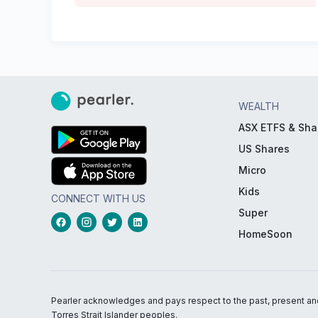
WEALTH
ASX ETFS & Sha
US Shares
Micro
Kids
CONNECT WITH US
Super
HomeSoon
Pearler acknowledges and pays respect to the past, present and f
Torres Strait Islander peoples.