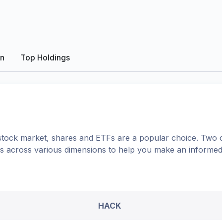
on
Top Holdings
tock market, shares
and ETFs
are a popular choice. Two 
ons across various dimensions to help you make an informed
HACK