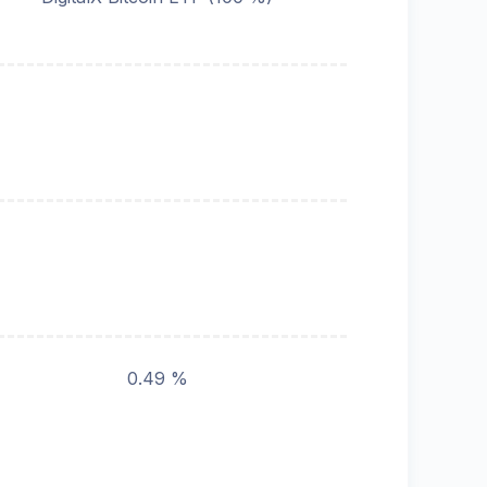
0.49 %