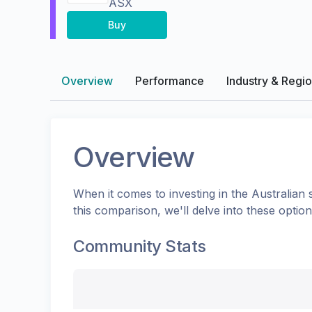
ASX
Buy
Overview
Performance
Industry & Regi
Overview
When it comes to investing in the
Australian
s
this comparison, we'll delve into these opti
Community Stats