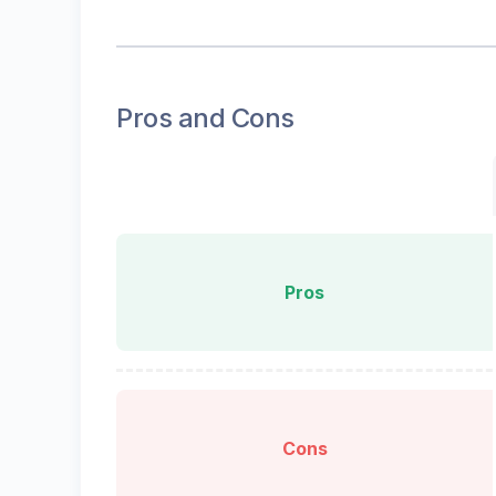
Pros and Cons
Pros
Cons