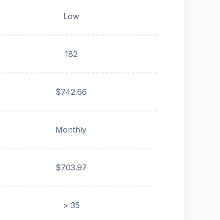
Low
182
$742.66
Monthly
$703.97
> 35