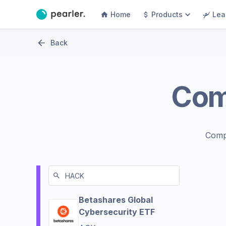
Home
Products
Lea
Back
Co
Comp
Betashares Global
Cybersecurity ETF