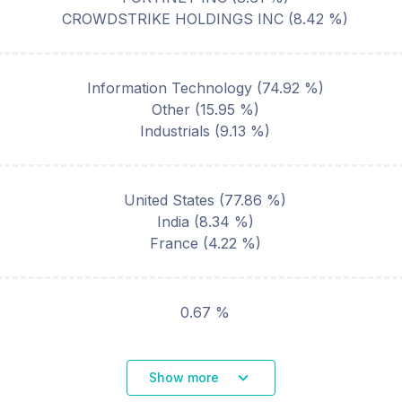
CROWDSTRIKE HOLDINGS INC
(
8.42
%)
Information Technology
(
74.92
%)
Other
(
15.95
%)
Industrials
(
9.13
%)
United States
(
77.86
%)
India
(
8.34
%)
France
(
4.22
%)
0.67 %
Show more