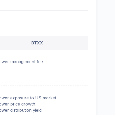
BTXX
ower management fee
ower exposure to US market
ower price growth
ower distribution yield