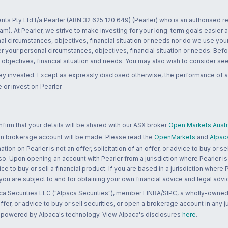
nts Pty Ltd t/a Pearler (ABN 32 625 120 649) (Pearler) who is an authorised
m). At Pearler, we strive to make investing for your long-term goals easier 
l circumstances, objectives, financial situation or needs nor do we use your
r your personal circumstances, objectives, financial situation or needs. Befo
bjectives, financial situation and needs. You may also wish to consider seek
ney invested. Except as expressly disclosed otherwise, the performance of a
 or invest on Pearler.
rm that your details will be shared with our ASX broker
Open Markets Austra
 an brokerage account will be made. Please read the
OpenMarkets
and
Alpac
n on Pearler is not an offer, solicitation of an offer, or advice to buy or sell
 so. Upon opening an account with Pearler from a jurisdiction where Pearler is
ce to buy or sell a financial product. If you are based in a jurisdiction where
 you are subject to and for obtaining your own financial advice and legal advi
ca Securities LLC ("Alpaca Securities"), member FINRA/SIPC, a wholly-owned
 offer, or advice to buy or sell securities, or open a brokerage account in any 
re powered by Alpaca's technology. View Alpaca's disclosures
here
.