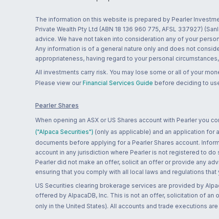
The information on this website is prepared by Pearler Investme
Private Wealth Pty Ltd (ABN 18 136 960 775, AFSL 337927) (Sanla
advice. We have not taken into consideration any of your persona
Any information is of a general nature only and does not conside
appropriateness, having regard to your personal circumstances, o
All investments carry risk. You may lose some or all of your mo
Please view our
Financial Services Guide
before deciding to use
Pearler Shares
When opening an ASX or US Shares account with Pearler you confi
("Alpaca Securities")
(only as applicable) and an application for
documents before applying for a Pearler Shares account. Informatio
account in any jurisdiction where Pearler is not registered to do
Pearler did not make an offer, solicit an offer or provide any advi
ensuring that you comply with all local laws and regulations that
US Securities clearing brokerage services are provided by Alpa
offered by AlpacaDB, Inc. This is not an offer, solicitation of an
only in the United States). All accounts and trade executions a