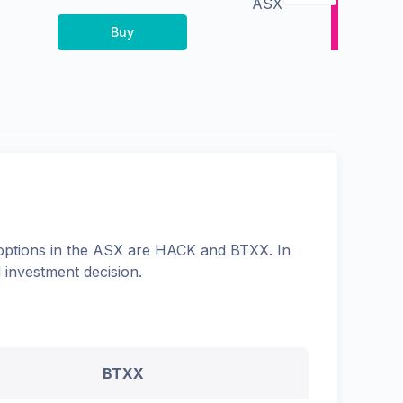
ASX
Buy
options in the
ASX
are
HACK
and
BTXX
. In
 investment decision.
BTXX