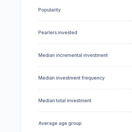
Popularity
Pearlers invested
Median incremental investment
Median investment frequency
Median total investment
Average age group