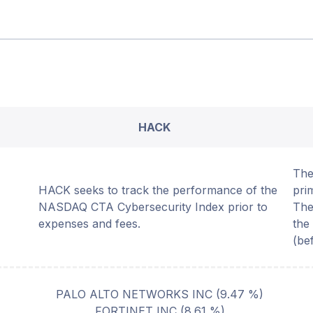
HACK
The
HACK seeks to track the performance of the
pri
NASDAQ CTA Cybersecurity Index prior to
The
expenses and fees.
the
(be
PALO ALTO NETWORKS INC
(
9.47
%)
FORTINET INC
(
8.61
%)