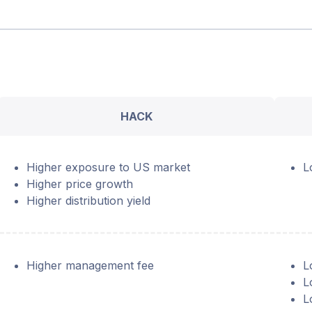
HACK
Higher exposure to US market
L
Higher price growth
Higher distribution yield
Higher management fee
L
L
L