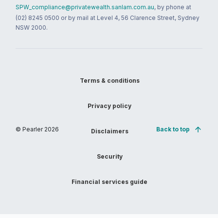
SPW_compliance@privatewealth.sanlam.com.au
, by phone at
(02) 8245 0500 or by mail at Level 4, 56 Clarence Street, Sydney
NSW 2000.
Terms & conditions
Privacy policy
© Pearler
2026
Back to top
Disclaimers
Security
Financial services guide