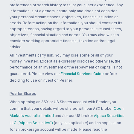
preferences or search history to tailor your user experience. Any
information is of a general nature only and does not consider
your personal circumstances, objectives, financial situation or
needs. Before acting on the information, you should consider its
appropriateness, having regard to your personal circumstances,
objectives, financial situation and needs. You may also wish to
consider seeking appropriate financial, taxation and/or legal
advice.
All investments carry risk. You may lose some or all of your
money invested. Except as expressly disclosed otherwise, the
performance of an investment or the repayment of capital is not
guaranteed. Please view our
Financial Services Guide
before
deciding to use or invest on Pearler.
Pearler Shares
When opening an ASX or US Shares account with Pearler you
confirm that your details will be shared with our ASX broker
Open
Markets Australia Limited
and / or our US broker
Alpaca Securities
LLC ("Alpaca Securities")
(only as applicable) and an application
for an brokerage account will be made. Please read the