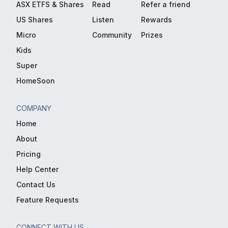
ASX ETFS & Shares
Read
Refer a friend
US Shares
Listen
Rewards
Micro
Community
Prizes
Kids
Super
HomeSoon
COMPANY
Home
About
Pricing
Help Center
Contact Us
Feature Requests
CONNECT WITH US