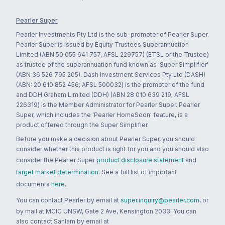
Pearler Super
Pearler Investments Pty Ltd is the sub-promoter of Pearler Super.
Pearler Super is issued by Equity Trustees Superannuation
Limited (ABN 50 055 641 757, AFSL 229757) (ETSL or the Trustee)
as trustee of the superannuation fund known as 'Super Simplifier'
(ABN 36 526 795 205). Dash Investment Services Pty Ltd (DASH)
(ABN: 20 610 852 456; AFSL 500032) is the promoter of the fund
and DDH Graham Limited (DDH) (ABN 28 010 639 219; AFSL
226319) is the Member Administrator for Pearler Super. Pearler
Super, which includes the 'Pearler HomeSoon' feature, is a
product offered through the Super Simplifier.
Before you make a decision about Pearler Super, you should
consider whether this product is right for you and you should also
consider the Pearler Super
product disclosure statement
and
target market determination
. See a full list of important
documents
here
.
You can contact Pearler by email at
super.inquiry@pearler.com
, or
by mail at MCIC UNSW, Gate 2 Ave, Kensington 2033. You can
also contact Sanlam by email at