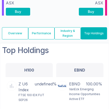
ASX
ASX
Buy
Buy
Industry &
Overview
Performance
Top Holdings
Region
Top Holdings
H100
EBND
Z U6
undefined%
EBND
100.00%
Index
VanEck Emerging
Income Opportunities
FTSE 100 IDX FUT
Active ETF
SEP26