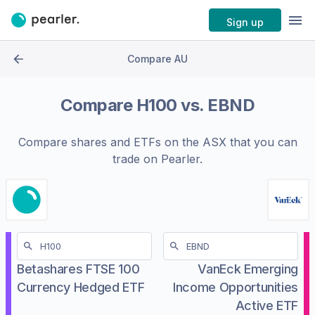
Sign up
Compare AU
Compare
H100
vs.
EBND
Compare shares and ETFs on the
ASX
that you can
trade on Pearler.
Betashares FTSE 100
VanEck Emerging
Currency Hedged ETF
Income Opportunities
Active ETF