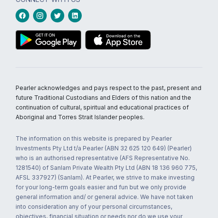
Pearler acknowledges and pays respect to the past, present and
future Traditional Custodians and Elders of this nation and the
continuation of cultural, spiritual and educational practices of
Aboriginal and Torres Strait Islander peoples.
The information on this website is prepared by Pearler
Investments Pty Ltd t/a Pearler (ABN 32 625 120 649) (Pearler)
who is an authorised representative (AFS Representative No.
1281540) of Sanlam Private Wealth Pty Ltd (ABN 18 136 960 775,
AFSL 337927) (Sanlam). At Pearler, we strive to make investing
for your long-term goals easier and fun but we only provide
general information and/ or general advice. We have not taken
into consideration any of your personal circumstances,
objectives, financial situation or needs nor do we use your