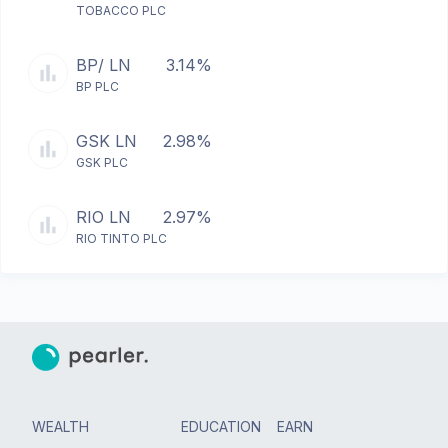
TOBACCO PLC
BP/ LN
3.14%
BP PLC
GSK LN
2.98%
GSK PLC
RIO LN
2.97%
RIO TINTO PLC
WEALTH
EDUCATION
EARN