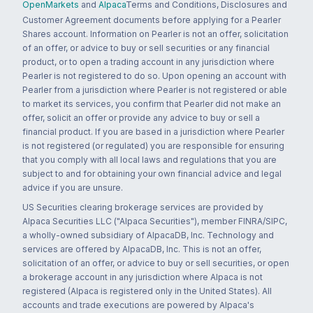
OpenMarkets
and
Alpaca
Terms and Conditions, Disclosures and
Customer Agreement documents before applying for a Pearler
Shares account. Information on Pearler is not an offer, solicitation
of an offer, or advice to buy or sell securities or any financial
product, or to open a trading account in any jurisdiction where
Pearler is not registered to do so. Upon opening an account with
Pearler from a jurisdiction where Pearler is not registered or able
to market its services, you confirm that Pearler did not make an
offer, solicit an offer or provide any advice to buy or sell a
financial product. If you are based in a jurisdiction where Pearler
is not registered (or regulated) you are responsible for ensuring
that you comply with all local laws and regulations that you are
subject to and for obtaining your own financial advice and legal
advice if you are unsure.
US Securities clearing brokerage services are provided by
Alpaca Securities LLC ("Alpaca Securities"), member FINRA/SIPC,
a wholly-owned subsidiary of AlpacaDB, Inc. Technology and
services are offered by AlpacaDB, Inc. This is not an offer,
solicitation of an offer, or advice to buy or sell securities, or open
a brokerage account in any jurisdiction where Alpaca is not
registered (Alpaca is registered only in the United States). All
accounts and trade executions are powered by Alpaca's