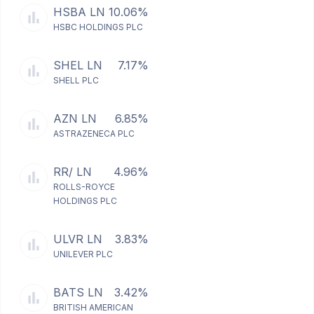
HSBA LN
10.06%
HSBC HOLDINGS PLC
SHEL LN
7.17%
SHELL PLC
AZN LN
6.85%
ASTRAZENECA PLC
RR/ LN
4.96%
ROLLS-ROYCE
HOLDINGS PLC
ULVR LN
3.83%
UNILEVER PLC
BATS LN
3.42%
BRITISH AMERICAN