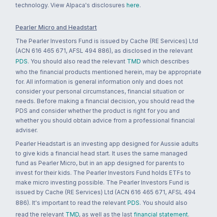
technology. View Alpaca's disclosures
here
.
Pearler Micro and Headstart
The Pearler Investors Fund is issued by Cache (RE Services) Ltd
(ACN 616 465 671, AFSL 494 886), as disclosed in the relevant
PDS
. You should also read the relevant
TMD
which describes
who the financial products mentioned herein, may be appropriate
for. All information is general information only and does not
consider your personal circumstances, financial situation or
needs. Before making a financial decision, you should read the
PDS and consider whether the product is right for you and
whether you should obtain advice from a professional financial
adviser.
Pearler Headstart is an investing app designed for Aussie adults
to give kids a financial head start. It uses the same managed
fund as Pearler Micro, but in an app designed for parents to
invest for their kids. The Pearler Investors Fund holds ETFs to
make micro investing possible. The Pearler Investors Fund is
issued by Cache (RE Services) Ltd (ACN 616 465 671, AFSL 494
886). It's important to read the relevant
PDS
. You should also
read the relevant
TMD
, as well as the last
financial statement
.