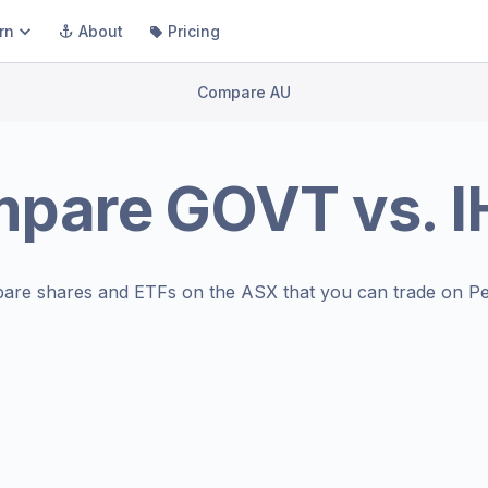
rn
About
Pricing
Compare AU
mpare
GOVT
vs.
I
are shares and ETFs on the
ASX
that you can trade on Pe