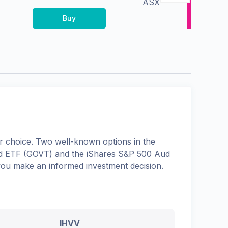
ASX
Buy
 choice. Two well-known options in the
d ETF
(
GOVT
) and the
iShares S&P 500 Aud
 you make an informed investment decision.
IHVV