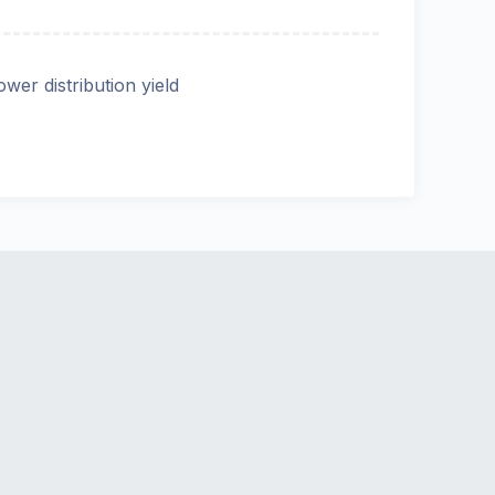
ower distribution yield