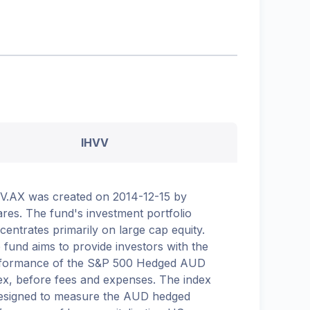
IHVV
V.AX was created on 2014-12-15 by
ares. The fund's investment portfolio
centrates primarily on large cap equity.
 fund aims to provide investors with the
formance of the S&P 500 Hedged AUD
ex, before fees and expenses. The index
designed to measure the AUD hedged