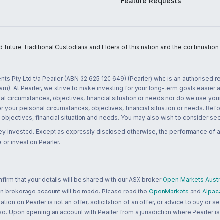
Feature Requests
uture Traditional Custodians and Elders of this nation and the continuation of
nts Pty Ltd t/a Pearler (ABN 32 625 120 649) (Pearler) who is an authorised
m). At Pearler, we strive to make investing for your long-term goals easier 
l circumstances, objectives, financial situation or needs nor do we use your
r your personal circumstances, objectives, financial situation or needs. Befo
bjectives, financial situation and needs. You may also wish to consider seek
ney invested. Except as expressly disclosed otherwise, the performance of a
 or invest on Pearler.
rm that your details will be shared with our ASX broker
Open Markets Austra
 an brokerage account will be made. Please read the
OpenMarkets
and
Alpac
n on Pearler is not an offer, solicitation of an offer, or advice to buy or sell
 so. Upon opening an account with Pearler from a jurisdiction where Pearler is