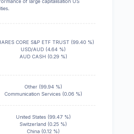
formance of large capitalisation US
ties.
HARES CORE S&P ETF TRUST
(
99.40
%)
USD/AUD
(
4.64
%)
AUD CASH
(
0.29
%)
Other
(
99.94
%)
Communication Services
(
0.06
%)
United States
(
99.47
%)
Switzerland
(
0.25
%)
China
(
0.12
%)