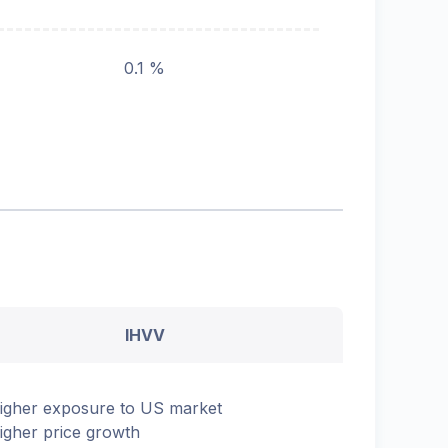
0.1 %
IHVV
igher exposure to US market
igher price growth