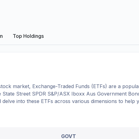
on
Top Holdings
tock market, Exchange-Traded Funds (ETFs) are a popular
e
State Street SPDR S&P/ASX Iboxx Aus Government Bon
'll delve into these ETFs across various dimensions to help
GOVT