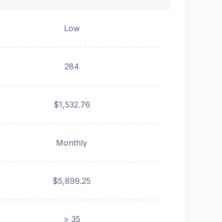
Low
284
$1,532.76
Monthly
$5,899.25
> 35