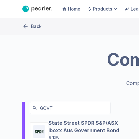
Home
Products
Lea
Back
Co
Comp
State Street SPDR S&P/ASX
Iboxx Aus Government Bond
ETF