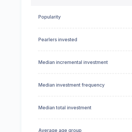
Popularity
Pearlers invested
Median incremental investment
Median investment frequency
Median total investment
Average age group