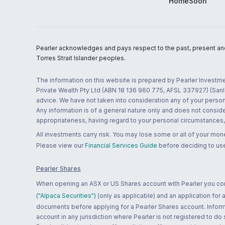
HomeSoon
Pearler acknowledges and pays respect to the past, present and f
Torres Strait Islander peoples.
The information on this website is prepared by Pearler Investme
Private Wealth Pty Ltd (ABN 18 136 960 775, AFSL 337927) (Sanla
advice. We have not taken into consideration any of your persona
Any information is of a general nature only and does not conside
appropriateness, having regard to your personal circumstances, o
All investments carry risk. You may lose some or all of your mo
Please view our
Financial Services Guide
before deciding to use
Pearler Shares
When opening an ASX or US Shares account with Pearler you confi
("Alpaca Securities")
(only as applicable) and an application for
documents before applying for a Pearler Shares account. Informatio
account in any jurisdiction where Pearler is not registered to do