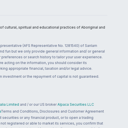
 cultural, spiritual and educational practices of Aboriginal and
 representative (AFS Representative No. 1281540) of Sanlam
and fun but we only provide general information and/ or general
 preferences or search history to tailor your user experience.
re acting on the information, you should consider its
ing appropriate financial, taxation and/or legal advice.
n investment or the repayment of capital is not guaranteed.
lia Limited
and / or our US broker
Alpaca Securities LLC
a
Terms and Conditions, Disclosures and Customer Agreement
 securities or any financial product, or to open a trading
 not registered or able to market its services, you confirm that