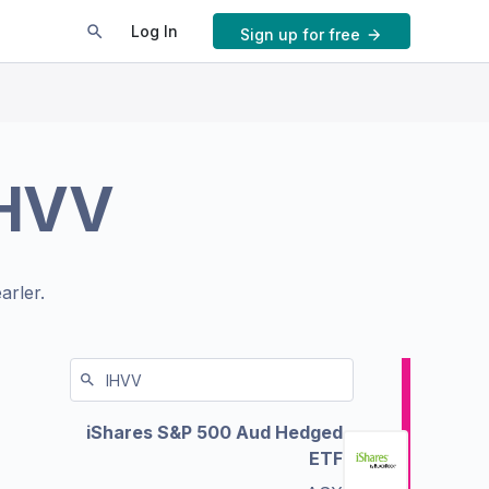
Log In
Sign up for free
HVV
arler.
iShares S&P 500 Aud Hedged
ETF