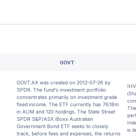
GOVT
GOVT.AX was created on 2012-07-26 by
IHV
SPDR. The fund's investment portfolio
iSh
concentrates primarily on investment grade
con
fixed income. The ETF currently has 76.18m
The
in AUM and 120 holdings. The State Street
per
SPDR S&P/ASX iBoxx Australian
Ind
Government Bond ETF seeks to closely
is 
track, before fees and expenses, the returns