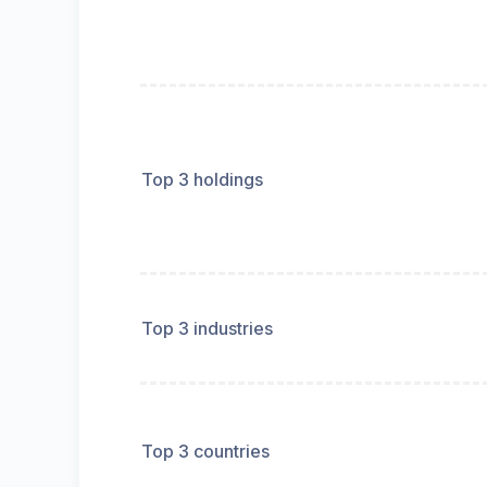
Top 3 holdings
Top 3 industries
Top 3 countries