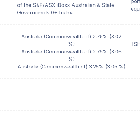
per
of the S&P/ASX iBoxx Australian & State
equi
Governments 0+ Index.
Australia (Commonwealth of) 2.75%
(
3.07
%)
IS
Australia (Commonwealth of) 2.75%
(
3.06
%)
Australia (Commonwealth of) 3.25%
(
3.05
%)