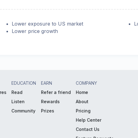
Lower exposure to US market
L
Lower price growth
EDUCATION
EARN
COMPANY
res
Read
Refer a friend
Home
Listen
Rewards
About
Community
Prizes
Pricing
Help Center
Contact Us