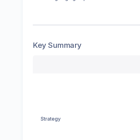
Key Summary
Strategy