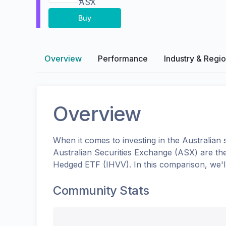
ASX
Buy
Overview
Performance
Industry & Regi
Overview
When it comes to investing in the
Australian
s
Australian Securities Exchange (ASX)
are th
Hedged ETF
(
IHVV
). In this comparison, we
Community Stats