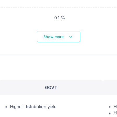
0.1 %
Show more
GOVT
Higher distribution yield
H
H