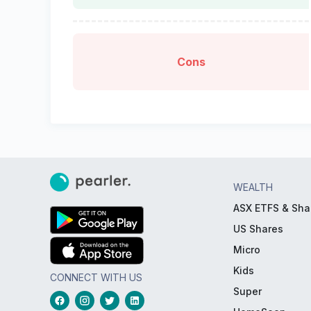
Cons
WEALTH
ASX ETFS & Sha
US Shares
Micro
Kids
CONNECT WITH US
Super