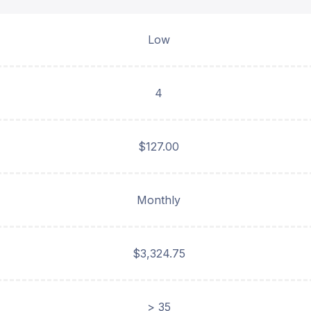
Low
4
$127.00
Monthly
$3,324.75
> 35