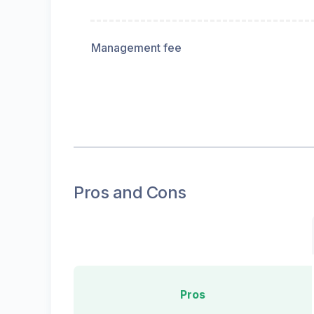
Management fee
Pros and Cons
Pros