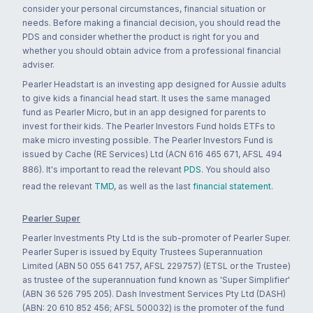
consider your personal circumstances, financial situation or
needs. Before making a financial decision, you should read the
PDS and consider whether the product is right for you and
whether you should obtain advice from a professional financial
adviser.
Pearler Headstart is an investing app designed for Aussie adults
to give kids a financial head start. It uses the same managed
fund as Pearler Micro, but in an app designed for parents to
invest for their kids. The Pearler Investors Fund holds ETFs to
make micro investing possible. The Pearler Investors Fund is
issued by Cache (RE Services) Ltd (ACN 616 465 671, AFSL 494
886). It's important to read the relevant
PDS
. You should also
read the relevant
TMD
, as well as the last
financial statement
.
Pearler Super
Pearler Investments Pty Ltd is the sub-promoter of Pearler Super.
Pearler Super is issued by Equity Trustees Superannuation
Limited (ABN 50 055 641 757, AFSL 229757) (ETSL or the Trustee)
as trustee of the superannuation fund known as 'Super Simplifier'
(ABN 36 526 795 205). Dash Investment Services Pty Ltd (DASH)
(ABN: 20 610 852 456; AFSL 500032) is the promoter of the fund