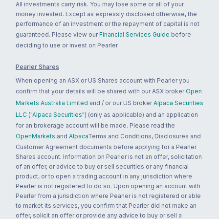
All investments carry risk. You may lose some or all of your
money invested. Except as expressly disclosed otherwise, the
performance of an investment or the repayment of capital is not
guaranteed. Please view our
Financial Services Guide
before
deciding to use or invest on Pearler.
Pearler Shares
When opening an ASX or US Shares account with Pearler you
confirm that your details will be shared with our ASX broker
Open
Markets Australia Limited
and / or our US broker
Alpaca Securities
LLC ("Alpaca Securities")
(only as applicable) and an application
for an brokerage account will be made. Please read the
OpenMarkets
and
Alpaca
Terms and Conditions, Disclosures and
Customer Agreement documents before applying for a Pearler
Shares account. Information on Pearler is not an offer, solicitation
of an offer, or advice to buy or sell securities or any financial
product, or to open a trading account in any jurisdiction where
Pearler is not registered to do so. Upon opening an account with
Pearler from a jurisdiction where Pearler is not registered or able
to market its services, you confirm that Pearler did not make an
offer, solicit an offer or provide any advice to buy or sell a