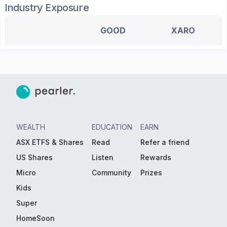
Industry Exposure
GOOD
XARO
WEALTH
EDUCATION
EARN
ASX ETFS & Shares
Read
Refer a friend
US Shares
Listen
Rewards
Micro
Community
Prizes
Kids
Super
HomeSoon