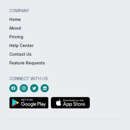
COMPANY
Home
About
Pricing
Help Center
Contact Us
Feature Requests
CONNECT WITH US