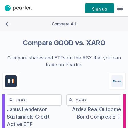
Sign up
Compare AU
Compare
GOOD
vs.
XARO
Compare shares and ETFs on the
ASX
that you can
trade on Pearler.
Janus Henderson
Ardea Real Outcome
Sustainable Credit
Bond Complex ETF
Active ETF