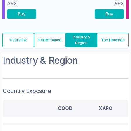
ASX
ASX
Buy
Buy
Industry &
Overview
Performance
Top Holdings
Region
Industry & Region
Country Exposure
GOOD
XARO