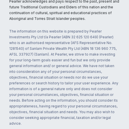
Pearler acknowledges and pays respect to the past, present and
future Traditional Custodians and Elders of this nation and the
continuation of cultural, spiritual and educational practices of
Aboriginal and Torres Strait Islander peoples.
The information on this website is prepared by Pearler
Investments Pty Ltd t/a Pearler (ABN 32 625 120 649) (Pearler)
who is an authorised representative (AFS Representative No.
1281540) of Sanlam Private Wealth Pty Ltd (ABN 18 136 960 775,
AFSL 337927) (Sanlam). At Pearler, we strive to make investing
for your long-term goals easier and fun but we only provide
general information and/ or general advice. We have not taken
into consideration any of your personal circumstances,
objectives, financial situation or needs nor do we use your
preferences or search history to tailor your user experience. Any
information is of a general nature only and does not consider
your personal circumstances, objectives, financial situation or
needs. Before acting on the information, you should consider its
appropriateness, having regard to your personal circumstances,
objectives, financial situation and needs. You may also wish to
consider seeking appropriate financial, taxation and/or legal
advice.