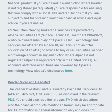
financial product. If you are based in a jurisdiction where Pearler
is not registered (or regulated) you are responsible for ensuring
that you comply with all local laws and regulations that you are
subject to and for obtaining your own financial advice and legal
advice if you are unsure.
US Securities clearing brokerage services are provided by
Alpaca Securities LLC ("Alpaca Securities"), member FINRA/SIPC,
a wholly-owned subsidiary of AlpacaDB, Inc. Technology and
services are offered by AlpacaDB, Inc. This is not an offer,
solicitation of an offer, or advice to buy or sell securities, or open
a brokerage account in any jurisdiction where Alpaca is not
registered (Alpaca is registered only in the United States). All
accounts and trade executions are powered by Alpaca's
technology. View Alpaca's disclosures
here
.
Pearler Micro and Headstart
The Pearler Investors Fund is issued by Cache (RE Services) Ltd
(ACN 616 465 671, AFSL 494 886), as disclosed in the relevant
PDS
. You should also read the relevant
TMD
which describes
who the financial products mentioned herein, may be appropriate
for. All information is general information only and does not