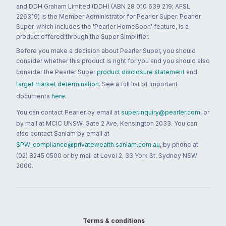
and DDH Graham Limited (DDH) (ABN 28 010 639 219; AFSL
226319) is the Member Administrator for Pearler Super. Pearler
Super, which includes the 'Pearler HomeSoon' feature, is a
product offered through the Super Simplifier.
Before you make a decision about Pearler Super, you should
consider whether this product is right for you and you should also
consider the Pearler Super
product disclosure statement
and
target market determination
. See a full list of important
documents
here
.
You can contact Pearler by email at
super.inquiry@pearler.com
, or
by mail at MCIC UNSW, Gate 2 Ave, Kensington 2033. You can
also contact Sanlam by email at
SPW_compliance@privatewealth.sanlam.com.au
, by phone at
(02) 8245 0500 or by mail at Level 2, 33 York St, Sydney NSW
2000.
Terms & conditions