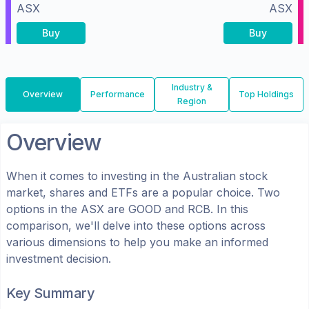
ASX
ASX
Buy
Buy
Industry &
Overview
Performance
Top Holdings
Region
Overview
When it comes to investing in the
Australian
stock
market, shares
and ETFs
are a popular choice. Two
options in the
ASX
are
GOOD
and
RCB
. In this
comparison, we'll delve into these options across
various dimensions to help you make an informed
investment decision.
Key Summary