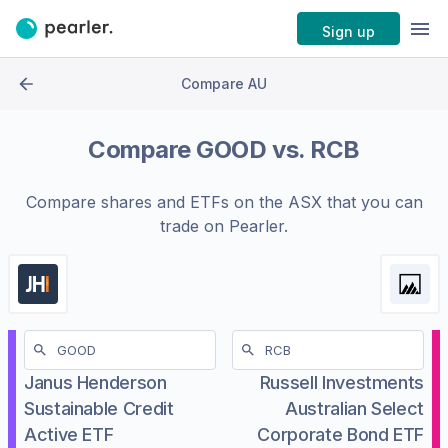
Sign up
Compare AU
Compare
GOOD
vs.
RCB
Compare shares and ETFs on the
ASX
that you can
trade on Pearler.
Janus Henderson
Russell Investments
Sustainable Credit
Australian Select
Active ETF
Corporate Bond ETF