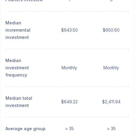
Median
incremental
$643.50
$650.60
investment
Median
investment
Monthly
Monthly
frequency
Median total
$649.22
$2,411.94
investment
Average age group
> 35
> 35