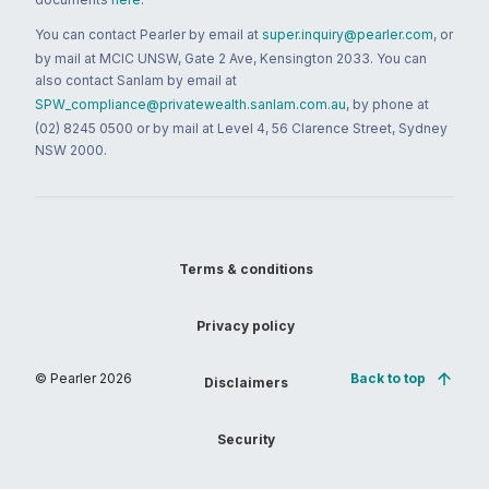
You can contact Pearler by email at
super.inquiry@pearler.com
, or
by mail at MCIC UNSW, Gate 2 Ave, Kensington 2033. You can
also contact Sanlam by email at
SPW_compliance@privatewealth.sanlam.com.au
, by phone at
(02) 8245 0500 or by mail at Level 4, 56 Clarence Street, Sydney
NSW 2000.
Terms & conditions
Privacy policy
© Pearler
2026
Back to top
Disclaimers
Security