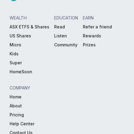
WEALTH
EDUCATION
EARN
ASX ETFS & Shares
Read
Refer a friend
US Shares
Listen
Rewards
Micro
Community
Prizes
Kids
Super
HomeSoon
COMPANY
Home
About
Pricing
Help Center
Contact Us