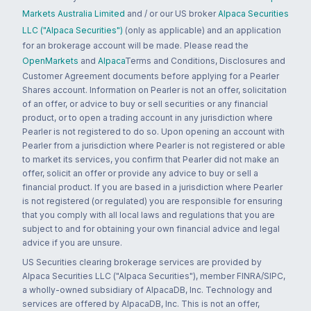
Markets Australia Limited
and / or our US broker
Alpaca Securities
LLC ("Alpaca Securities")
(only as applicable) and an application
for an brokerage account will be made. Please read the
OpenMarkets
and
Alpaca
Terms and Conditions, Disclosures and
Customer Agreement documents before applying for a Pearler
Shares account. Information on Pearler is not an offer, solicitation
of an offer, or advice to buy or sell securities or any financial
product, or to open a trading account in any jurisdiction where
Pearler is not registered to do so. Upon opening an account with
Pearler from a jurisdiction where Pearler is not registered or able
to market its services, you confirm that Pearler did not make an
offer, solicit an offer or provide any advice to buy or sell a
financial product. If you are based in a jurisdiction where Pearler
is not registered (or regulated) you are responsible for ensuring
that you comply with all local laws and regulations that you are
subject to and for obtaining your own financial advice and legal
advice if you are unsure.
US Securities clearing brokerage services are provided by
Alpaca Securities LLC ("Alpaca Securities"), member FINRA/SIPC,
a wholly-owned subsidiary of AlpacaDB, Inc. Technology and
services are offered by AlpacaDB, Inc. This is not an offer,