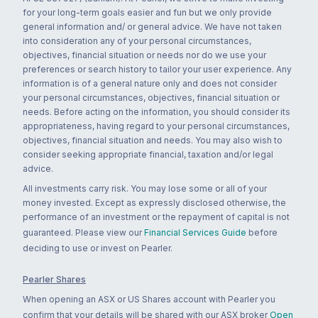
for your long-term goals easier and fun but we only provide
general information and/ or general advice. We have not taken
into consideration any of your personal circumstances,
objectives, financial situation or needs nor do we use your
preferences or search history to tailor your user experience. Any
information is of a general nature only and does not consider
your personal circumstances, objectives, financial situation or
needs. Before acting on the information, you should consider its
appropriateness, having regard to your personal circumstances,
objectives, financial situation and needs. You may also wish to
consider seeking appropriate financial, taxation and/or legal
advice.
All investments carry risk. You may lose some or all of your
money invested. Except as expressly disclosed otherwise, the
performance of an investment or the repayment of capital is not
guaranteed. Please view our
Financial Services Guide
before
deciding to use or invest on Pearler.
Pearler Shares
When opening an ASX or US Shares account with Pearler you
confirm that your details will be shared with our ASX broker
Open