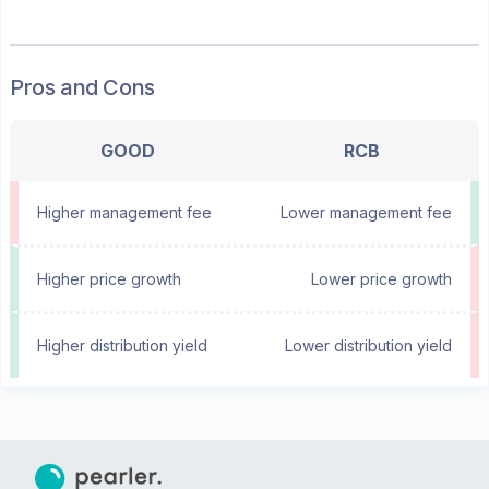
Pros and Cons
GOOD
RCB
Higher management fee
Lower management fee
Higher price growth
Lower price growth
Higher distribution yield
Lower distribution yield