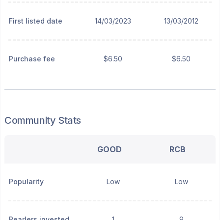
First listed date
14/03/2023
13/03/2012
Purchase fee
$6.50
$6.50
Community Stats
GOOD
RCB
Popularity
Low
Low
Pearlers invested
1
9