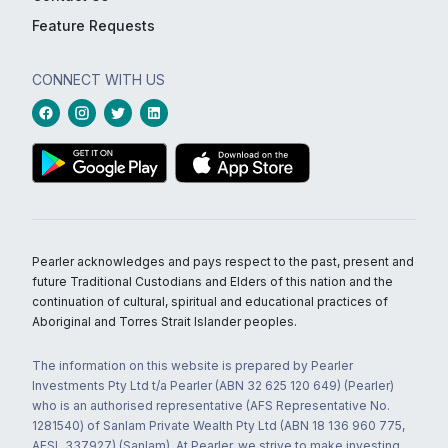
Feature Requests
CONNECT WITH US
Pearler acknowledges and pays respect to the past, present and
future Traditional Custodians and Elders of this nation and the
continuation of cultural, spiritual and educational practices of
Aboriginal and Torres Strait Islander peoples.
The information on this website is prepared by Pearler
Investments Pty Ltd t/a Pearler (ABN 32 625 120 649) (Pearler)
who is an authorised representative (AFS Representative No.
1281540) of Sanlam Private Wealth Pty Ltd (ABN 18 136 960 775,
AFSL 337927) (Sanlam). At Pearler, we strive to make investing