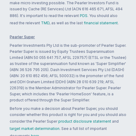
make micro investing possible. The Pearler Investors Fund is
issued by Cache (RE Services) Ltd (ACN 616 465 671, AFSL 494
886). It's important to read the relevant
PDS
. You should also
read the relevant
TMD
, as well as the last
financial statement
.
Pearler Super
Pearler Investments Pty Ltd is the sub-promoter of Pearler Super.
Pearler Super is issued by Equity Trustees Superannuation
Limited (ABN 50 055 641 757, AFSL 229757) (ETSL or the Trustee)
as trustee of the superannuation fund known as 'Super Simplifier'
(ABN 36 526 795 205). Dash Investment Services Pty Ltd (DASH)
(ABN: 20 610 852 456; AFSL 500032) is the promoter of the fund
and DDH Graham Limited (DDH) (ABN 28 010 639 219; AFSL
226319) is the Member Administrator for Pearler Super. Pearler
Super, which includes the 'Pearler HomeSoon' feature, is a
product offered through the Super Simplifier.
Before you make a decision about Pearler Super, you should
consider whether this product is right for you and you should also
consider the Pearler Super
product disclosure statement
and
target market determination
. See a full list of important
documents
here
.