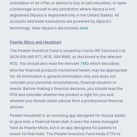
solicitation of an offer, or advice to buy or sell securities, or open
a brokerage account in any jurisdiction where Alpaca is not
registered (Alpaca is registered only in the United States). All
accounts and trade executions are powered by Alpaca's
technology. View Alpaca's disclosures
here
.
Pearler Micro and Headstart
The Pearler Investors Fund is issued by Cache (RE Services) Ltd
(ACN 616 465 671, AFSL 494 886), as disclosed in the relevant
PDS
. You should also read the relevant
TMD
which describes
who the financial products mentioned herein, may be appropriate
for. All information is general information only and does not
consider your personal circumstances, financial situation or
needs. Before making a financial decision, you should read the
PDS and consider whether the product is right for you and
whether you should obtain advice from a professional financial
adviser.
Pearler Headstart is an investing app designed for Aussie adults
to give kids a financial head start. It uses the same managed
fund as Pearler Micro, but in an app designed for parents to
invest for their kids. The Pearler Investors Fund holds ETFs to