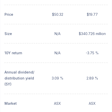
Price
$50.32
$19.77
Size
N/A
$340.726 million
10Y return
N/A
-3.75 %
Annual dividend/
distribution yield
3.09 %
2.89 %
(5Y)
Market
ASX
ASX