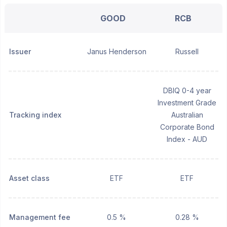
GOOD
RCB
Issuer
Janus Henderson
Russell
DBIQ 0-4 year
Investment Grade
Tracking index
Australian
Corporate Bond
Index - AUD
Asset class
ETF
ETF
Management fee
0.5 %
0.28 %