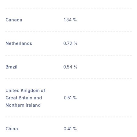
Canada
1.34 %
Netherlands
0.72 %
Brazil
0.54 %
United Kingdom of
Great Britain and
0.51 %
Northern Ireland
China
0.41 %