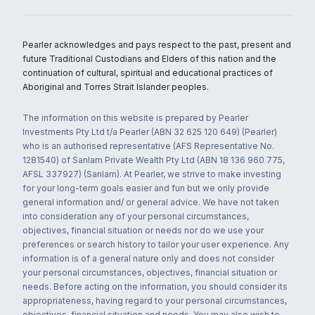
Pearler acknowledges and pays respect to the past, present and
future Traditional Custodians and Elders of this nation and the
continuation of cultural, spiritual and educational practices of
Aboriginal and Torres Strait Islander peoples.
The information on this website is prepared by Pearler
Investments Pty Ltd t/a Pearler (ABN 32 625 120 649) (Pearler)
who is an authorised representative (AFS Representative No.
1281540) of Sanlam Private Wealth Pty Ltd (ABN 18 136 960 775,
AFSL 337927) (Sanlam). At Pearler, we strive to make investing
for your long-term goals easier and fun but we only provide
general information and/ or general advice. We have not taken
into consideration any of your personal circumstances,
objectives, financial situation or needs nor do we use your
preferences or search history to tailor your user experience. Any
information is of a general nature only and does not consider
your personal circumstances, objectives, financial situation or
needs. Before acting on the information, you should consider its
appropriateness, having regard to your personal circumstances,
objectives, financial situation and needs. You may also wish to