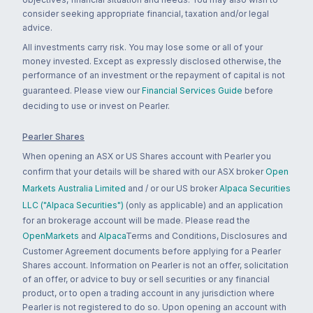
consider seeking appropriate financial, taxation and/or legal
advice.
All investments carry risk. You may lose some or all of your
money invested. Except as expressly disclosed otherwise, the
performance of an investment or the repayment of capital is not
guaranteed. Please view our
Financial Services Guide
before
deciding to use or invest on Pearler.
Pearler Shares
When opening an ASX or US Shares account with Pearler you
confirm that your details will be shared with our ASX broker
Open
Markets Australia Limited
and / or our US broker
Alpaca Securities
LLC ("Alpaca Securities")
(only as applicable) and an application
for an brokerage account will be made. Please read the
OpenMarkets
and
Alpaca
Terms and Conditions, Disclosures and
Customer Agreement documents before applying for a Pearler
Shares account. Information on Pearler is not an offer, solicitation
of an offer, or advice to buy or sell securities or any financial
product, or to open a trading account in any jurisdiction where
Pearler is not registered to do so. Upon opening an account with