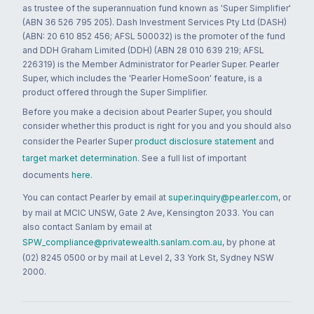
as trustee of the superannuation fund known as 'Super Simplifier'
(ABN 36 526 795 205). Dash Investment Services Pty Ltd (DASH)
(ABN: 20 610 852 456; AFSL 500032) is the promoter of the fund
and DDH Graham Limited (DDH) (ABN 28 010 639 219; AFSL
226319) is the Member Administrator for Pearler Super. Pearler
Super, which includes the 'Pearler HomeSoon' feature, is a
product offered through the Super Simplifier.
Before you make a decision about Pearler Super, you should
consider whether this product is right for you and you should also
consider the Pearler Super
product disclosure statement
and
target market determination
. See a full list of important
documents
here
.
You can contact Pearler by email at
super.inquiry@pearler.com
, or
by mail at MCIC UNSW, Gate 2 Ave, Kensington 2033. You can
also contact Sanlam by email at
SPW_compliance@privatewealth.sanlam.com.au
, by phone at
(02) 8245 0500 or by mail at Level 2, 33 York St, Sydney NSW
2000.