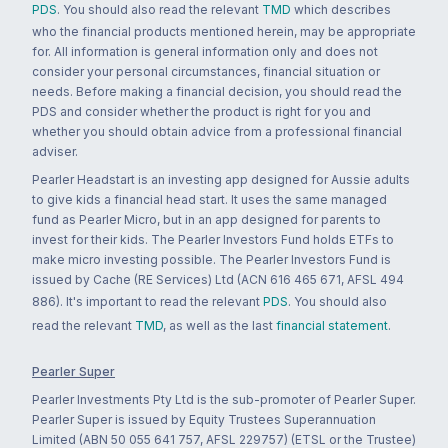
PDS
. You should also read the relevant
TMD
which describes
who the financial products mentioned herein, may be appropriate
for. All information is general information only and does not
consider your personal circumstances, financial situation or
needs. Before making a financial decision, you should read the
PDS and consider whether the product is right for you and
whether you should obtain advice from a professional financial
adviser.
Pearler Headstart is an investing app designed for Aussie adults
to give kids a financial head start. It uses the same managed
fund as Pearler Micro, but in an app designed for parents to
invest for their kids. The Pearler Investors Fund holds ETFs to
make micro investing possible. The Pearler Investors Fund is
issued by Cache (RE Services) Ltd (ACN 616 465 671, AFSL 494
886). It's important to read the relevant
PDS
. You should also
read the relevant
TMD
, as well as the last
financial statement
.
Pearler Super
Pearler Investments Pty Ltd is the sub-promoter of Pearler Super.
Pearler Super is issued by Equity Trustees Superannuation
Limited (ABN 50 055 641 757, AFSL 229757) (ETSL or the Trustee)