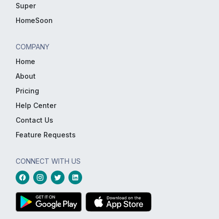
Super
HomeSoon
COMPANY
Home
About
Pricing
Help Center
Contact Us
Feature Requests
CONNECT WITH US