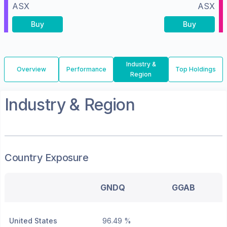
ASX
ASX
Buy
Buy
Industry &
Overview
Performance
Top Holdings
Region
Industry & Region
Country Exposure
GNDQ
GGAB
United States
96.49 %