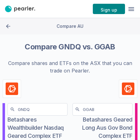
Sign up
Compare AU
Compare
GNDQ
vs.
GGAB
Compare shares and ETFs on the
ASX
that you can
trade on Pearler.
Betashares
Betashares Geared
Wealthbuilder Nasdaq
Long Aus Gov Bond
Geared Complex ETF
Complex ETF