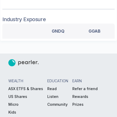
Industry Exposure
GNDQ
GGAB
WEALTH
EDUCATION
EARN
ASX ETFS & Shares
Read
Refer a friend
US Shares
Listen
Rewards
Micro
Community
Prizes
Kids