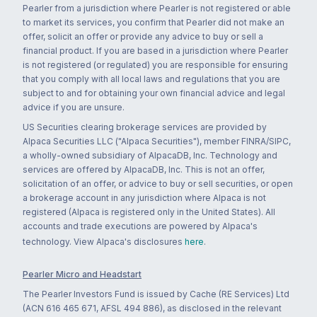
Pearler from a jurisdiction where Pearler is not registered or able
to market its services, you confirm that Pearler did not make an
offer, solicit an offer or provide any advice to buy or sell a
financial product. If you are based in a jurisdiction where Pearler
is not registered (or regulated) you are responsible for ensuring
that you comply with all local laws and regulations that you are
subject to and for obtaining your own financial advice and legal
advice if you are unsure.
US Securities clearing brokerage services are provided by
Alpaca Securities LLC ("Alpaca Securities"), member FINRA/SIPC,
a wholly-owned subsidiary of AlpacaDB, Inc. Technology and
services are offered by AlpacaDB, Inc. This is not an offer,
solicitation of an offer, or advice to buy or sell securities, or open
a brokerage account in any jurisdiction where Alpaca is not
registered (Alpaca is registered only in the United States). All
accounts and trade executions are powered by Alpaca's
technology. View Alpaca's disclosures
here
.
Pearler Micro and Headstart
The Pearler Investors Fund is issued by Cache (RE Services) Ltd
(ACN 616 465 671, AFSL 494 886), as disclosed in the relevant