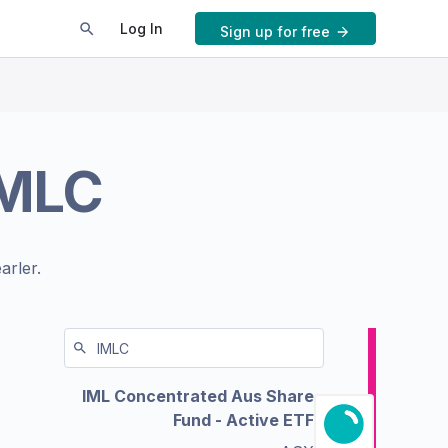
Log In
Sign up for free
IMLC
arler.
IML Concentrated Aus Share
Fund - Active ETF