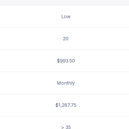
Low
20
$993.50
Monthly
$1,287.75
> 35