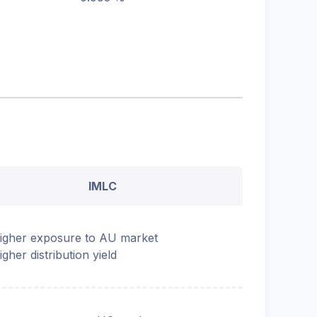
IMLC
igher exposure to AU market
igher distribution yield