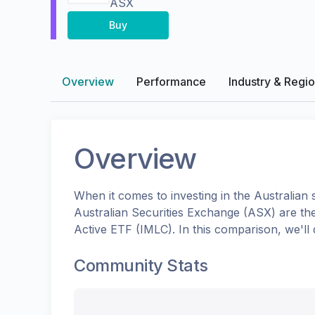
ASX
Buy
Overview
Performance
Industry & Regi
Overview
When it comes to investing in the
Australian
s
Australian Securities Exchange (ASX)
are th
Active ETF
(
IMLC
). In this comparison, we'l
Community Stats