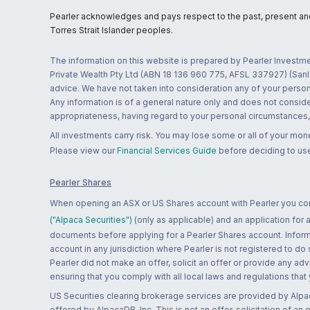
Pearler acknowledges and pays respect to the past, present and f
Torres Strait Islander peoples.
The information on this website is prepared by Pearler Investme
Private Wealth Pty Ltd (ABN 18 136 960 775, AFSL 337927) (Sanla
advice. We have not taken into consideration any of your persona
Any information is of a general nature only and does not conside
appropriateness, having regard to your personal circumstances, o
All investments carry risk. You may lose some or all of your mo
Please view our
Financial Services Guide
before deciding to use
Pearler Shares
When opening an ASX or US Shares account with Pearler you confi
("Alpaca Securities")
(only as applicable) and an application for
documents before applying for a Pearler Shares account. Informatio
account in any jurisdiction where Pearler is not registered to do
Pearler did not make an offer, solicit an offer or provide any advi
ensuring that you comply with all local laws and regulations that
US Securities clearing brokerage services are provided by Alpa
offered by AlpacaDB, Inc. This is not an offer, solicitation of an