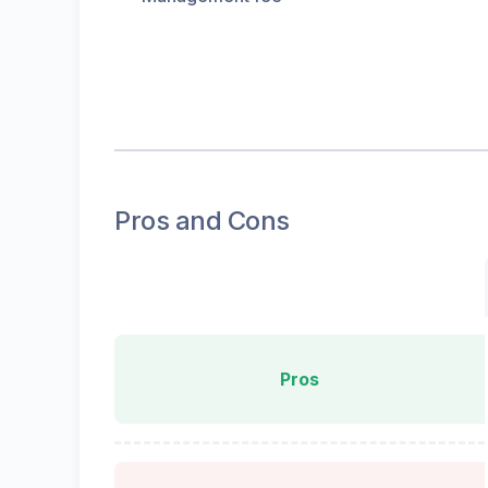
Pros and Cons
Pros