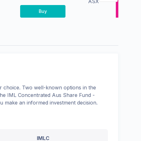
ASX
Buy
 choice. Two well-known options in the
the
IML Concentrated Aus Share Fund -
you make an informed investment decision.
IMLC