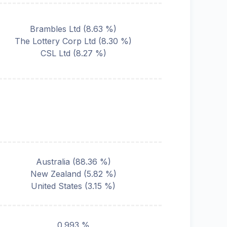
Brambles Ltd
(
8.63
%)
The Lottery Corp Ltd
(
8.30
%)
CSL Ltd
(
8.27
%)
Australia
(
88.36
%)
New Zealand
(
5.82
%)
United States
(
3.15
%)
0.993 %