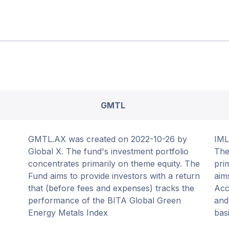
GMTL
GMTL.AX was created on 2022-10-26 by
IML
Global X. The fund's investment portfolio
The
concentrates primarily on theme equity. The
pri
Fund aims to provide investors with a return
aim
that (before fees and expenses) tracks the
Acc
performance of the BITA Global Green
and
Energy Metals Index
basi