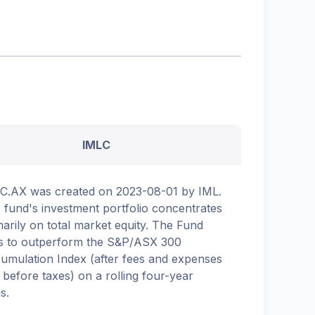
IMLC
C.AX was created on 2023-08-01 by IML.
 fund's investment portfolio concentrates
marily on total market equity. The Fund
s to outperform the S&P/ASX 300
umulation Index (after fees and expenses
 before taxes) on a rolling four-year
s.