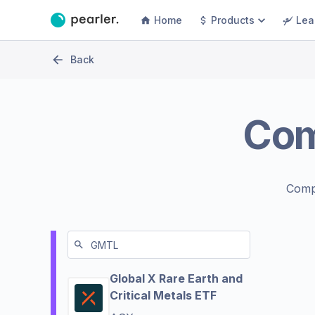
Home
Products
Lea
Back
Co
Comp
Global X Rare Earth and
Critical Metals ETF