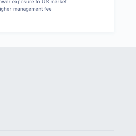
ower exposure to US market
igher management fee