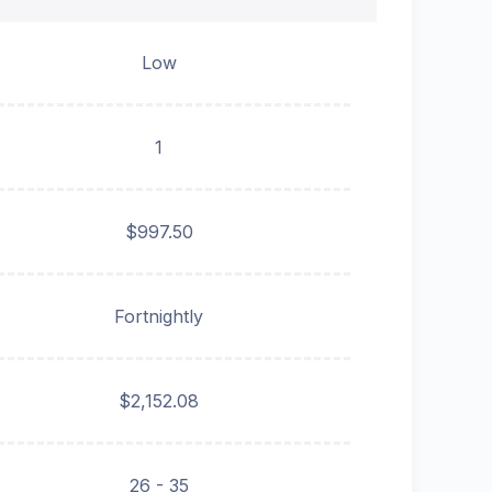
Low
1
$997.50
Fortnightly
$2,152.08
26 - 35