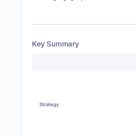
Key Summary
Strategy