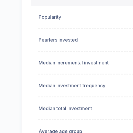
Popularity
Pearlers invested
Median incremental investment
Median investment frequency
Median total investment
Average age group