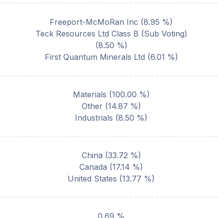
Freeport-McMoRan Inc
(
8.95
%)
Teck Resources Ltd Class B (Sub Voting)
(
8.50
%)
First Quantum Minerals Ltd
(
6.01
%)
Materials
(
100.00
%)
Other
(
14.87
%)
Industrials
(
8.50
%)
China
(
33.72
%)
Canada
(
17.14
%)
United States
(
13.77
%)
0.69 %