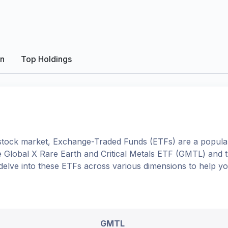
on
Top Holdings
tock market, Exchange-Traded Funds (ETFs) are a popular
e
Global X Rare Earth and Critical Metals ETF
(
GMTL
) and 
l delve into these ETFs across various dimensions to help 
GMTL