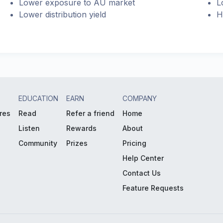
Lower exposure to AU market
L
Lower distribution yield
H
EDUCATION
EARN
COMPANY
res
Read
Refer a friend
Home
Listen
Rewards
About
Community
Prizes
Pricing
Help Center
Contact Us
Feature Requests