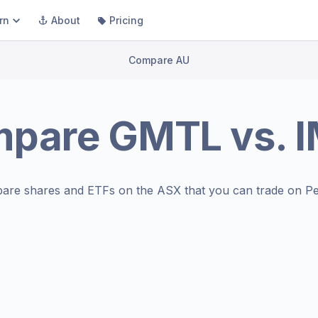
rn
About
Pricing
Compare AU
mpare
GMTL
vs.
are shares and ETFs on the
ASX
that you can trade on Pe