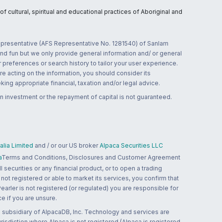
 cultural, spiritual and educational practices of Aboriginal and
 representative (AFS Representative No. 1281540) of Sanlam
and fun but we only provide general information and/ or general
 preferences or search history to tailor your user experience.
re acting on the information, you should consider its
ing appropriate financial, taxation and/or legal advice.
n investment or the repayment of capital is not guaranteed.
lia Limited
and / or our US broker
Alpaca Securities LLC
a
Terms and Conditions, Disclosures and Customer Agreement
 securities or any financial product, or to open a trading
 not registered or able to market its services, you confirm that
 Pearler is not registered (or regulated) you are responsible for
ce if you are unsure.
 subsidiary of AlpacaDB, Inc. Technology and services are
jurisdiction where Alpaca is not registered (Alpaca is registered