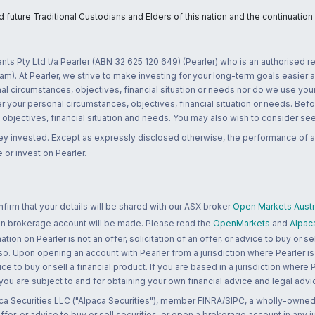
uture Traditional Custodians and Elders of this nation and the continuation of
nts Pty Ltd t/a Pearler (ABN 32 625 120 649) (Pearler) who is an authorised
m). At Pearler, we strive to make investing for your long-term goals easier 
l circumstances, objectives, financial situation or needs nor do we use your
r your personal circumstances, objectives, financial situation or needs. Befo
bjectives, financial situation and needs. You may also wish to consider seek
ney invested. Except as expressly disclosed otherwise, the performance of a
 or invest on Pearler.
rm that your details will be shared with our ASX broker
Open Markets Austra
 an brokerage account will be made. Please read the
OpenMarkets
and
Alpac
n on Pearler is not an offer, solicitation of an offer, or advice to buy or sell
 so. Upon opening an account with Pearler from a jurisdiction where Pearler is
ce to buy or sell a financial product. If you are based in a jurisdiction where
 you are subject to and for obtaining your own financial advice and legal advi
ca Securities LLC ("Alpaca Securities"), member FINRA/SIPC, a wholly-owned
 offer, or advice to buy or sell securities, or open a brokerage account in any 