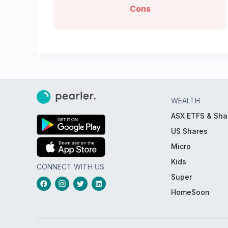
Cons
WEALTH
ASX ETFS & Sha
US Shares
Micro
Kids
CONNECT WITH US
Super
HomeSoon