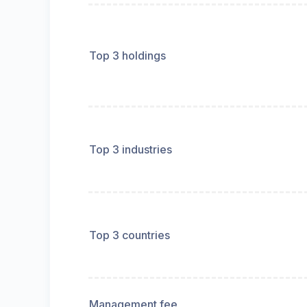
Top 3 holdings
Top 3 industries
Top 3 countries
Management fee