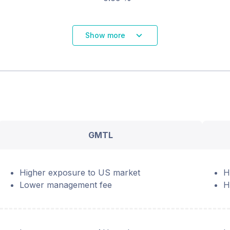
Show more
GMTL
Higher exposure to US market
H
Lower management fee
H