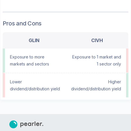
Pros and Cons
GLIN
CIVH
Exposure to more
Exposure to 1 market and
markets and sectors
1 sector only
Lower
Higher
dividend/distribution yield
dividend/distribution yield