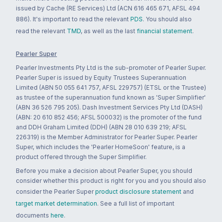
issued by Cache (RE Services) Ltd (ACN 616 465 671, AFSL 494
886). It's important to read the relevant
PDS
. You should also
read the relevant
TMD
, as well as the last
financial statement
.
Pearler Super
Pearler Investments Pty Ltd is the sub-promoter of Pearler Super.
Pearler Super is issued by Equity Trustees Superannuation
Limited (ABN 50 055 641 757, AFSL 229757) (ETSL or the Trustee)
as trustee of the superannuation fund known as 'Super Simplifier'
(ABN 36 526 795 205). Dash Investment Services Pty Ltd (DASH)
(ABN: 20 610 852 456; AFSL 500032) is the promoter of the fund
and DDH Graham Limited (DDH) (ABN 28 010 639 219; AFSL
226319) is the Member Administrator for Pearler Super. Pearler
Super, which includes the 'Pearler HomeSoon' feature, is a
product offered through the Super Simplifier.
Before you make a decision about Pearler Super, you should
consider whether this product is right for you and you should also
consider the Pearler Super
product disclosure statement
and
target market determination
. See a full list of important
documents
here
.