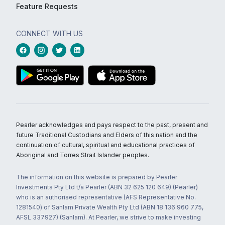
Feature Requests
CONNECT WITH US
Pearler acknowledges and pays respect to the past, present and
future Traditional Custodians and Elders of this nation and the
continuation of cultural, spiritual and educational practices of
Aboriginal and Torres Strait Islander peoples.
The information on this website is prepared by Pearler
Investments Pty Ltd t/a Pearler (ABN 32 625 120 649) (Pearler)
who is an authorised representative (AFS Representative No.
1281540) of Sanlam Private Wealth Pty Ltd (ABN 18 136 960 775,
AFSL 337927) (Sanlam). At Pearler, we strive to make investing