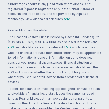
a brokerage account in any jurisdiction where Alpaca is not
registered (Alpaca is registered only in the United States). All
accounts and trade executions are powered by Alpaca's
technology. View Alpaca's disclosures
here
.
Pearler Micro and Headstart
The Pearler Investors Fund is issued by Cache (RE Services) Ltd
(ACN 616 465 671, AFSL 494 886), as disclosed in the relevant
PDS
. You should also read the relevant
TMD
which describes
who the financial products mentioned herein, may be appropriate
for. All information is general information only and does not
consider your personal circumstances, financial situation or
needs. Before making a financial decision, you should read the
PDS and consider whether the product is right for you and
whether you should obtain advice from a professional financial
adviser.
Pearler Headstart is an investing app designed for Aussie adults
to give kids a financial head start. It uses the same managed
fund as Pearler Micro, but in an app designed for parents to
invest for their kids. The Pearler Investors Fund holds ETFs to
make micro investing possible. The Pearler Investors Fund is