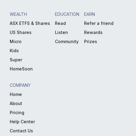
WEALTH
EDUCATION
EARN
ASX ETFS & Shares
Read
Refer a friend
US Shares
Listen
Rewards
Micro
Community
Prizes
Kids
Super
HomeSoon
COMPANY
Home
About
Pricing
Help Center
Contact Us