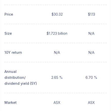
Price
$30.32
$1.13
Size
$1.723 billion
N/A
10Y return
N/A
N/A
Annual
distribution/
2.65 %
6.70 %
dividend yield (5Y)
Market
ASX
ASX