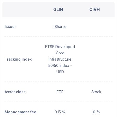
GLIN
CIVH
Issuer
iShares
FTSE Developed
Core
Tracking index
Infrastructure
50/50 Index -
USD
Asset class
ETF
Stock
Management fee
0.15 %
0 %