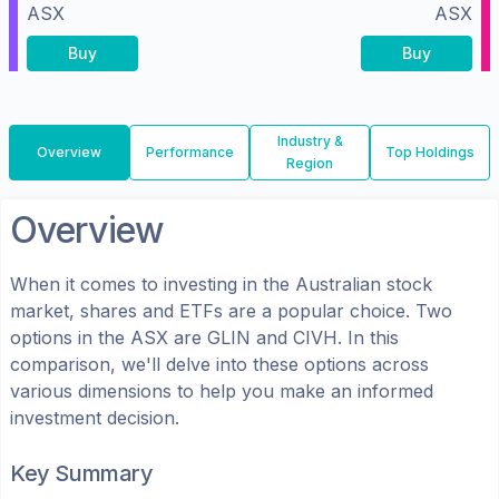
ASX
ASX
Buy
Buy
Industry &
Overview
Performance
Top Holdings
Region
Overview
When it comes to investing in the
Australian
stock
market, shares
and ETFs
are a popular choice. Two
options in the
ASX
are
GLIN
and
CIVH
. In this
comparison, we'll delve into these options across
various dimensions to help you make an informed
investment decision.
Key Summary