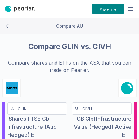
Sign up
Compare AU
Compare
GLIN
vs.
CIVH
Compare shares and ETFs on the
ASX
that you can
trade on Pearler.
iShares FTSE Gbl
CB Glbl Infrastructure
Infrastructure (Aud
Value (Hedged) Active
Hedged) ETF
ETF