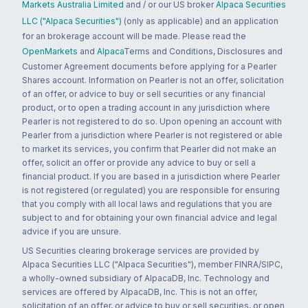
Markets Australia Limited
and / or our US broker
Alpaca Securities
LLC ("Alpaca Securities")
(only as applicable) and an application
for an brokerage account will be made. Please read the
OpenMarkets
and
Alpaca
Terms and Conditions, Disclosures and
Customer Agreement documents before applying for a Pearler
Shares account. Information on Pearler is not an offer, solicitation
of an offer, or advice to buy or sell securities or any financial
product, or to open a trading account in any jurisdiction where
Pearler is not registered to do so. Upon opening an account with
Pearler from a jurisdiction where Pearler is not registered or able
to market its services, you confirm that Pearler did not make an
offer, solicit an offer or provide any advice to buy or sell a
financial product. If you are based in a jurisdiction where Pearler
is not registered (or regulated) you are responsible for ensuring
that you comply with all local laws and regulations that you are
subject to and for obtaining your own financial advice and legal
advice if you are unsure.
US Securities clearing brokerage services are provided by
Alpaca Securities LLC ("Alpaca Securities"), member FINRA/SIPC,
a wholly-owned subsidiary of AlpacaDB, Inc. Technology and
services are offered by AlpacaDB, Inc. This is not an offer,
solicitation of an offer, or advice to buy or sell securities, or open