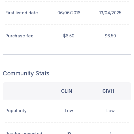
First listed date
06/06/2016
13/04/2025
Purchase fee
$6.50
$6.50
Community Stats
GLIN
CIVH
Popularity
Low
Low
Pearlers invested
93
1