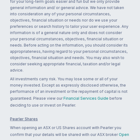
for your long-term goals easier and fun but we only provide
general information and/ or general advice. We have not taken
into consideration any of your personal circumstances,
objectives, financial situation or needs nor do we use your
preferences or search history to tailor your user experience. Any
information is of a general nature only and does not consider
your personal circumstances, objectives, financial situation or
needs. Before acting on the information, you should consider its
appropriateness, having regard to your personal circumstances,
objectives, financial situation and needs. You may also wish to
consider seeking appropriate financial, taxation and/or legal
advice.
All investments carry risk. You may lose some or all of your
money invested. Except as expressly disclosed otherwise, the
performance of an investment or the repayment of capital is not
guaranteed. Please view our
Financial Services Guide
before
deciding to use or invest on Pearler.
Pearler Shares
When opening an ASX or US Shares account with Pearler you
confirm that your details will be shared with our ASX broker
Open