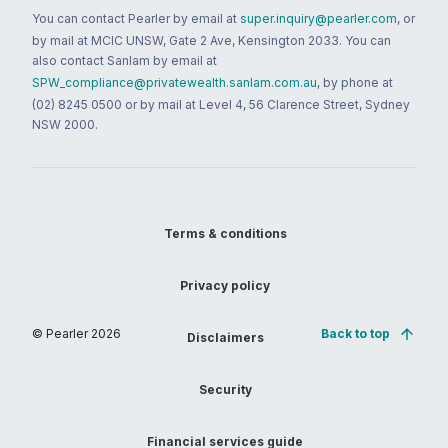
You can contact Pearler by email at
super.inquiry@pearler.com
, or
by mail at MCIC UNSW, Gate 2 Ave, Kensington 2033. You can
also contact Sanlam by email at
SPW_compliance@privatewealth.sanlam.com.au
, by phone at
(02) 8245 0500 or by mail at Level 4, 56 Clarence Street, Sydney
NSW 2000.
Terms & conditions
Privacy policy
© Pearler
2026
Back to top
Disclaimers
Security
Financial services guide