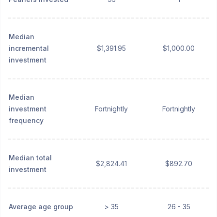
Median
incremental
$1,391.95
$1,000.00
investment
Median
investment
Fortnightly
Fortnightly
frequency
Median total
$2,824.41
$892.70
investment
Average age group
> 35
26 - 35