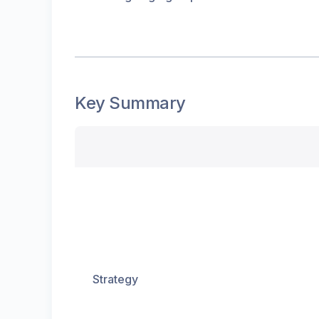
Key Summary
Strategy