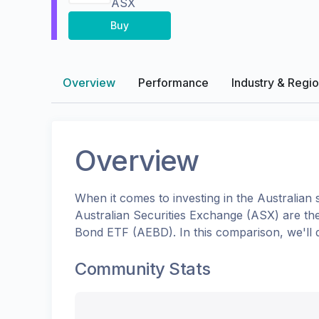
ASX
Buy
Overview
Performance
Industry & Regi
Overview
When it comes to investing in the
Australian
s
Australian Securities Exchange (ASX)
are th
Bond ETF
(
AEBD
). In this comparison, we'l
Community Stats