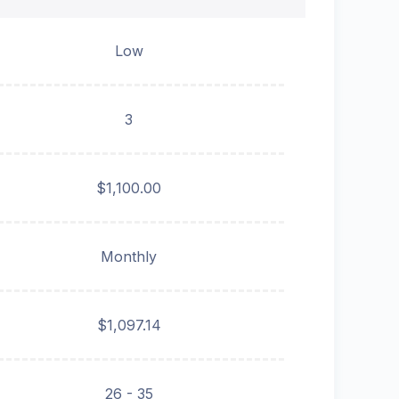
Low
3
$1,100.00
Monthly
$1,097.14
26 - 35