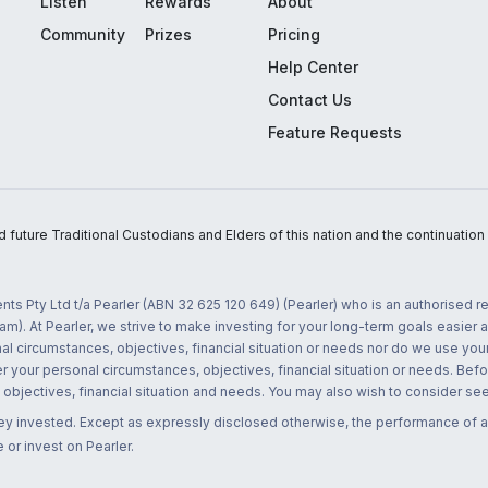
Listen
Rewards
About
Community
Prizes
Pricing
Help Center
Contact Us
Feature Requests
uture Traditional Custodians and Elders of this nation and the continuation of
nts Pty Ltd t/a Pearler (ABN 32 625 120 649) (Pearler) who is an authorised
m). At Pearler, we strive to make investing for your long-term goals easier 
l circumstances, objectives, financial situation or needs nor do we use your
r your personal circumstances, objectives, financial situation or needs. Befo
bjectives, financial situation and needs. You may also wish to consider seek
ney invested. Except as expressly disclosed otherwise, the performance of a
 or invest on Pearler.