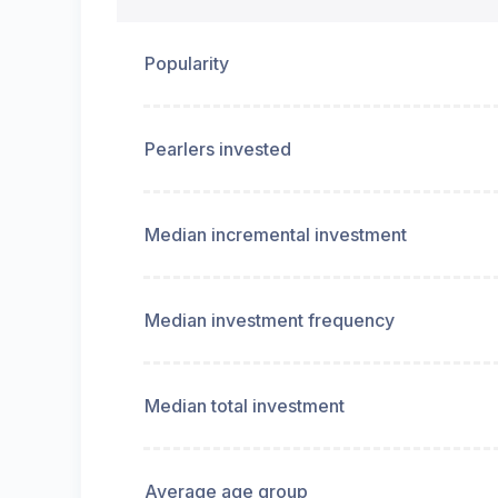
Popularity
Pearlers invested
Median incremental investment
Median investment frequency
Median total investment
Average age group