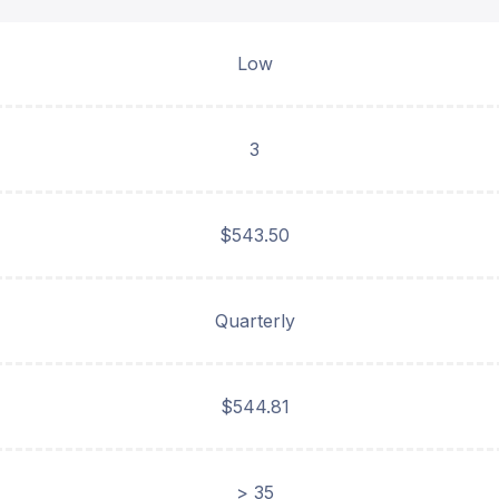
Low
3
$543.50
Quarterly
$544.81
> 35