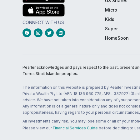
US Shares
Micro
Kids
CONNECT WITH US
Super
HomeSoon
Pearler acknowledges and pays respect to the past, present and f
Torres Strait Islander peoples.
The information on this website is prepared by Pearler Investme
Private Wealth Pty Ltd (ABN 18 136 960 775, AFSL 337927) (Sanla
advice. We have not taken into consideration any of your persona
Any information is of a general nature only and does not conside
appropriateness, having regard to your personal circumstances, o
All investments carry risk. You may lose some or all of your mo
Please view our
Financial Services Guide
before deciding to use