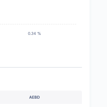
0.34 %
AEBD