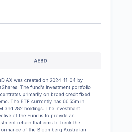
AEBD
D.AX was created on 2024-11-04 by
aShares. The fund's investment portfolio
centrates primarily on broad credit fixed
ome. The ETF currently has 66.55m in
 and 282 holdings. The investment
ective of the Fund is to provide an
estment return that aims to track the
formance of the Bloomberg Australian