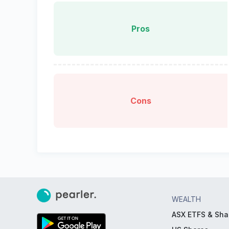
Pros
Cons
WEALTH
ASX ETFS & Sha