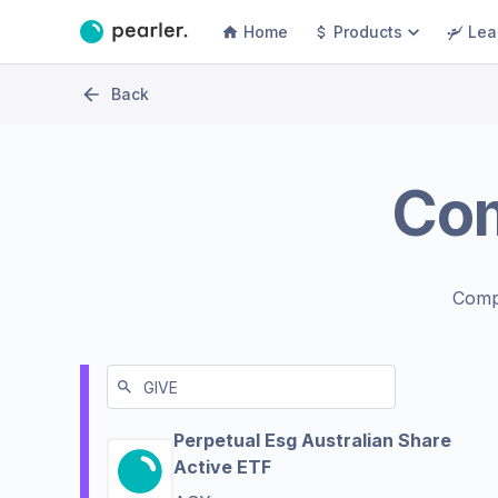
Home
Products
Lea
Back
Co
Comp
Perpetual Esg Australian Share
Active ETF