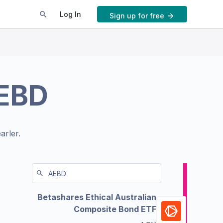
Log In
Sign up for free
EBD
arler.
Betashares Ethical Australian
Composite Bond ETF