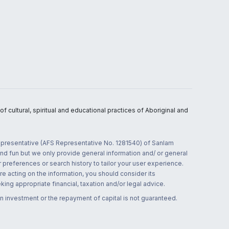
 cultural, spiritual and educational practices of Aboriginal and
 representative (AFS Representative No. 1281540) of Sanlam
and fun but we only provide general information and/ or general
 preferences or search history to tailor your user experience.
re acting on the information, you should consider its
ing appropriate financial, taxation and/or legal advice.
n investment or the repayment of capital is not guaranteed.