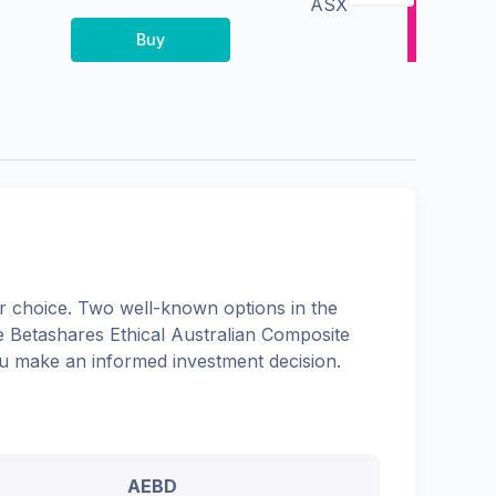
ASX
Buy
 choice. Two well-known options in the
he
Betashares Ethical Australian Composite
you make an informed investment decision.
AEBD