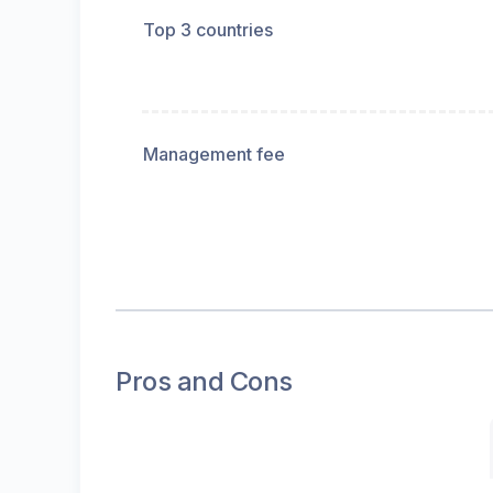
Top 3 countries
Management fee
Pros and Cons