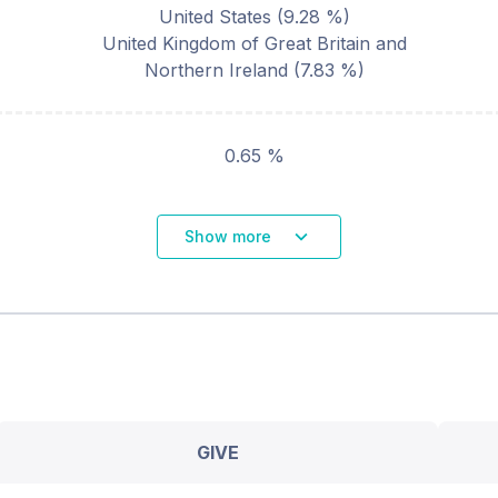
United States
(
9.28
%)
United Kingdom of Great Britain and
Northern Ireland
(
7.83
%)
0.65 %
Show more
GIVE