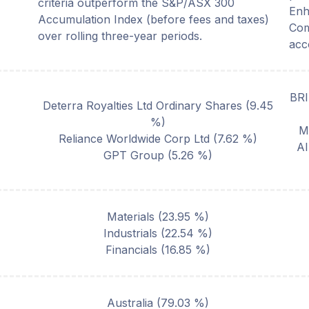
criteria outperform the S&P/ASX 300
Enh
Accumulation Index (before fees and taxes)
Com
over rolling three-year periods.
acc
BR
Deterra Royalties Ltd Ordinary Shares
(
9.45
%)
M
Reliance Worldwide Corp Ltd
(
7.62
%)
A
GPT Group
(
5.26
%)
Materials
(
23.95
%)
Industrials
(
22.54
%)
Financials
(
16.85
%)
Australia
(
79.03
%)