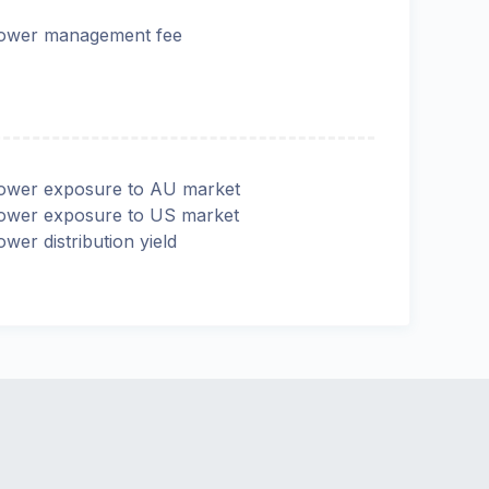
ower management fee
ower exposure to AU market
ower exposure to US market
ower distribution yield