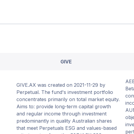
GIVE
AEB
GIVE.AX was created on 2021-11-29 by
Bet
Perpetual. The fund's investment portfolio
con
concentrates primarily on total market equity.
inc
Aims to: provide long-term capital growth
AUM
and regular income through investment
obj
predominantly in quality Australian shares
inv
that meet Perpetuals ESG and values-based
per