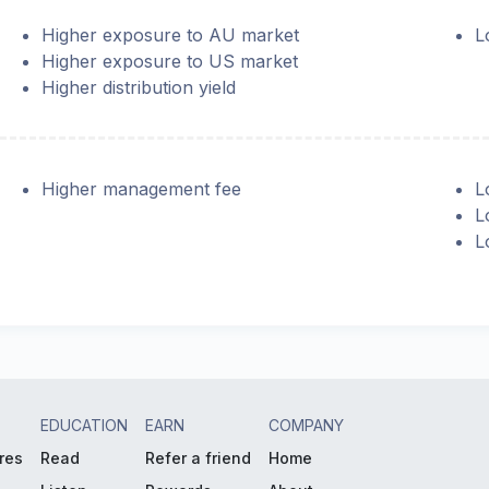
Higher exposure to AU market
L
Higher exposure to US market
Higher distribution yield
Higher management fee
L
L
L
EDUCATION
EARN
COMPANY
res
Read
Refer a friend
Home