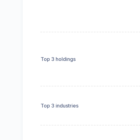
Top 3 holdings
Top 3 industries