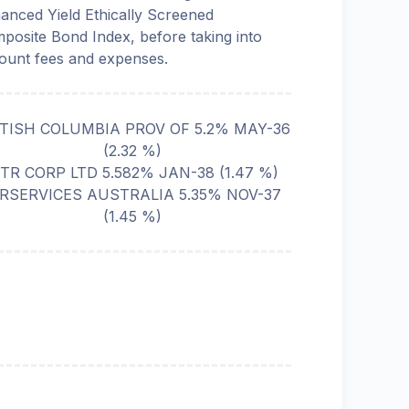
anced Yield Ethically Screened
posite Bond Index, before taking into
ount fees and expenses.
ITISH COLUMBIA PROV OF 5.2% MAY-36
(
2.32
%)
TR CORP LTD 5.582% JAN-38
(
1.47
%)
IRSERVICES AUSTRALIA 5.35% NOV-37
(
1.45
%)