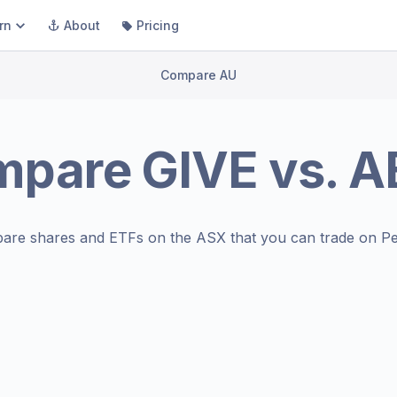
rn
About
Pricing
Compare AU
mpare
GIVE
vs.
A
are shares and ETFs on the
ASX
that you can trade on Pe