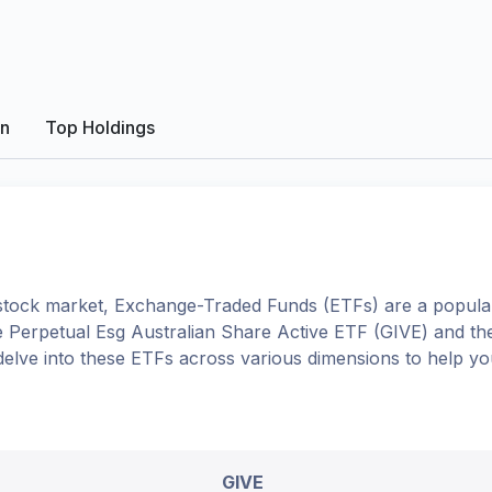
on
Top Holdings
tock market, Exchange-Traded Funds (ETFs) are a popular
e
Perpetual Esg Australian Share Active ETF
(
GIVE
) and t
l delve into these ETFs across various dimensions to help 
GIVE