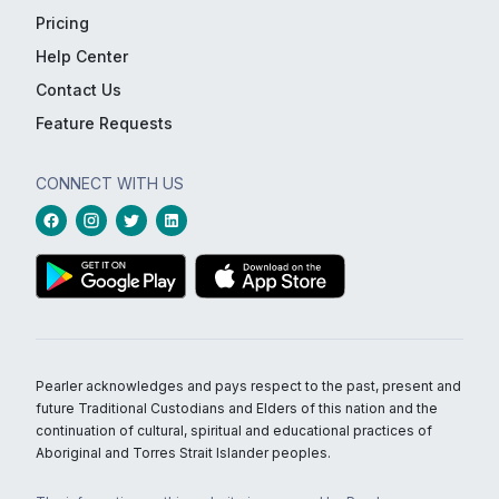
Pricing
Help Center
Contact Us
Feature Requests
CONNECT WITH US
Pearler acknowledges and pays respect to the past, present and
future Traditional Custodians and Elders of this nation and the
continuation of cultural, spiritual and educational practices of
Aboriginal and Torres Strait Islander peoples.