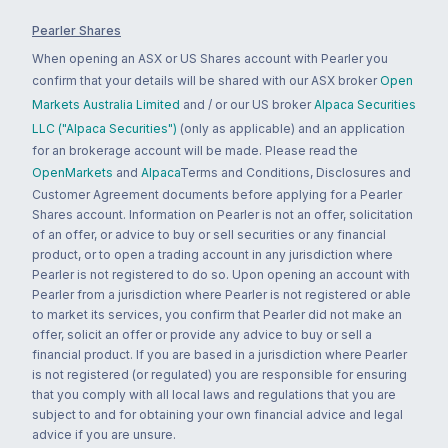
Pearler Shares
When opening an ASX or US Shares account with Pearler you
confirm that your details will be shared with our ASX broker
Open
Markets Australia Limited
and / or our US broker
Alpaca Securities
LLC ("Alpaca Securities")
(only as applicable) and an application
for an brokerage account will be made. Please read the
OpenMarkets
and
Alpaca
Terms and Conditions, Disclosures and
Customer Agreement documents before applying for a Pearler
Shares account. Information on Pearler is not an offer, solicitation
of an offer, or advice to buy or sell securities or any financial
product, or to open a trading account in any jurisdiction where
Pearler is not registered to do so. Upon opening an account with
Pearler from a jurisdiction where Pearler is not registered or able
to market its services, you confirm that Pearler did not make an
offer, solicit an offer or provide any advice to buy or sell a
financial product. If you are based in a jurisdiction where Pearler
is not registered (or regulated) you are responsible for ensuring
that you comply with all local laws and regulations that you are
subject to and for obtaining your own financial advice and legal
advice if you are unsure.