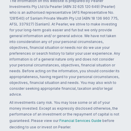
The information on this website is prepared by Pearler
Investments Pty Ltd t/a Pearler (ABN 32 625 120 649) (Pearler)
who is an authorised representative (AFS Representative No.
1281540) of Sanlam Private Wealth Pty Ltd (ABN 18 136 960 775,
AFSL 337927) (Sanlam). At Pearler, we strive to make investing
for your long-term goals easier and fun but we only provide
general information and/ or general advice. We have not taken
into consideration any of your personal circumstances,
objectives, financial situation or needs nor do we use your
preferences or search history to tailor your user experience. Any
information is of a general nature only and does not consider
your personal circumstances, objectives, financial situation or
needs. Before acting on the information, you should consider its
appropriateness, having regard to your personal circumstances,
objectives, financial situation and needs. You may also wish to
consider seeking appropriate financial, taxation and/or legal
advice.
All investments carry risk. You may lose some or all of your
money invested. Except as expressly disclosed otherwise, the
performance of an investment or the repayment of capital is not
guaranteed. Please view our
Financial Services Guide
before
deciding to use or invest on Pearler.