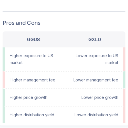
Pros and Cons
GGUS
GXLD
Higher exposure to US
Lower exposure to US
market
market
Higher management fee
Lower management fee
Higher price growth
Lower price growth
Higher distribution yield
Lower distribution yield