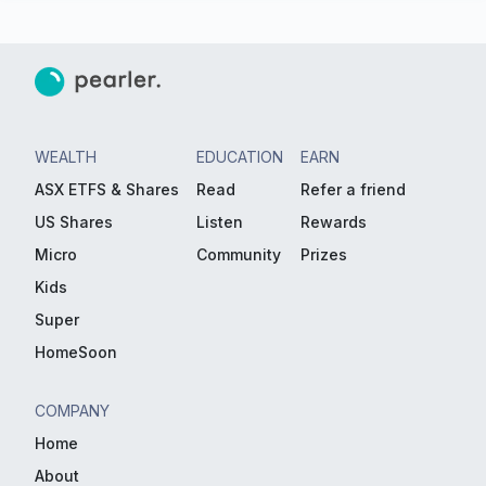
WEALTH
EDUCATION
EARN
ASX ETFS & Shares
Read
Refer a friend
US Shares
Listen
Rewards
Micro
Community
Prizes
Kids
Super
HomeSoon
COMPANY
Home
About