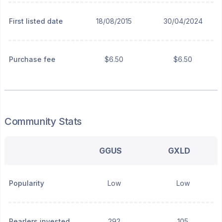
First listed date
18/08/2015
30/04/2024
Purchase fee
$6.50
$6.50
Community Stats
GGUS
GXLD
Popularity
Low
Low
Pearlers invested
292
105