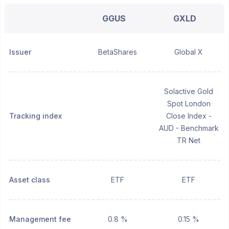
GGUS
GXLD
Issuer
BetaShares
Global X
Solactive Gold
Spot London
Tracking index
Close Index -
AUD - Benchmark
TR Net
Asset class
ETF
ETF
Management fee
0.8 %
0.15 %