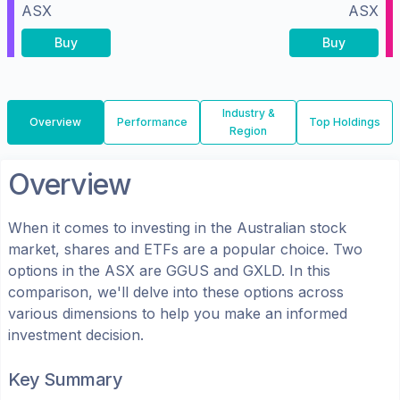
ASX
ASX
Buy
Buy
Industry &
Overview
Performance
Top Holdings
Region
Overview
When it comes to investing in the
Australian
stock
market, shares
and ETFs
are a popular choice. Two
options in the
ASX
are
GGUS
and
GXLD
. In this
comparison, we'll delve into these options across
various dimensions to help you make an informed
investment decision.
Key Summary