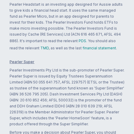
Pearler Headstart is an investing app designed for Aussie adults
to give kids a financial head start. It uses the same managed
fund as Pearler Micro, but in an app designed for parents to
invest for their kids. The Pearler Investors Fund holds ETFs to
make micro investing possible. The Pearler Investors Fund is
issued by Cache (RE Services) Ltd (ACN 616 465 671, AFSL 494
886). It's important to read the relevant
PDS
. You should also
read the relevant
TMD
, as well as the last
financial statement
.
Pearler Super
Pearler Investments Pty Ltd is the sub-promoter of Pearler Super.
Pearler Super is issued by Equity Trustees Superannuation
Limited (ABN 50 055 641 757, AFSL 229757) (ETSL or the Trustee)
as trustee of the superannuation fund known as 'Super Simplifier'
(ABN 36 526 795 205). Dash Investment Services Pty Ltd (DASH)
(ABN: 20 610 852 456; AFSL 500032) is the promoter of the fund
and DDH Graham Limited (DDH) (ABN 28 010 639 219; AFSL
226319) is the Member Administrator for Pearler Super. Pearler
Super, which includes the 'Pearler HomeSoon' feature, is a
product offered through the Super Simplifier.
Before you make a decision about Pearler Super, you should