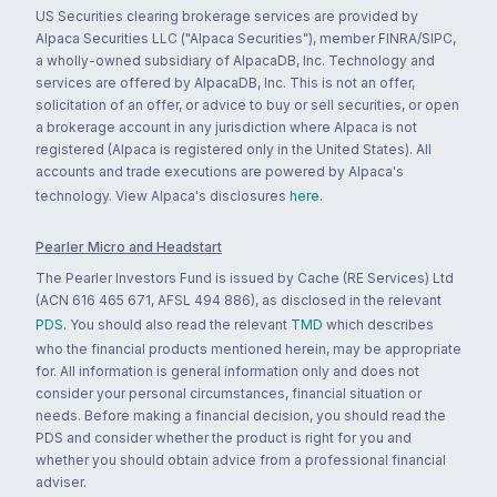
US Securities clearing brokerage services are provided by
Alpaca Securities LLC ("Alpaca Securities"), member FINRA/SIPC,
a wholly-owned subsidiary of AlpacaDB, Inc. Technology and
services are offered by AlpacaDB, Inc. This is not an offer,
solicitation of an offer, or advice to buy or sell securities, or open
a brokerage account in any jurisdiction where Alpaca is not
registered (Alpaca is registered only in the United States). All
accounts and trade executions are powered by Alpaca's
technology. View Alpaca's disclosures
here
.
Pearler Micro and Headstart
The Pearler Investors Fund is issued by Cache (RE Services) Ltd
(ACN 616 465 671, AFSL 494 886), as disclosed in the relevant
PDS
. You should also read the relevant
TMD
which describes
who the financial products mentioned herein, may be appropriate
for. All information is general information only and does not
consider your personal circumstances, financial situation or
needs. Before making a financial decision, you should read the
PDS and consider whether the product is right for you and
whether you should obtain advice from a professional financial
adviser.