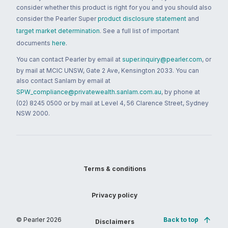
consider whether this product is right for you and you should also
consider the Pearler Super
product disclosure statement
and
target market determination
. See a full list of important
documents
here
.
You can contact Pearler by email at
super.inquiry@pearler.com
, or
by mail at MCIC UNSW, Gate 2 Ave, Kensington 2033. You can
also contact Sanlam by email at
SPW_compliance@privatewealth.sanlam.com.au
, by phone at
(02) 8245 0500 or by mail at Level 4, 56 Clarence Street, Sydney
NSW 2000.
Terms & conditions
Privacy policy
© Pearler
2026
Back to top
Disclaimers