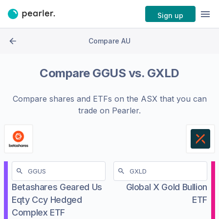
Sign up
Compare AU
Compare
GGUS
vs.
GXLD
Compare shares and ETFs on the
ASX
that you can
trade on Pearler.
Betashares Geared Us
Global X Gold Bullion
Eqty Ccy Hedged
ETF
Complex ETF