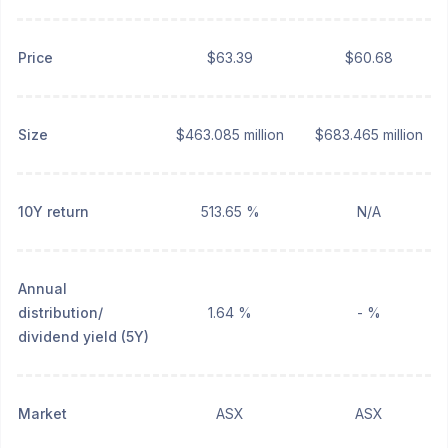
Price
$63.39
$60.68
Size
$463.085 million
$683.465 million
10Y return
513.65 %
N/A
Annual
distribution/
1.64 %
- %
dividend yield (5Y)
Market
ASX
ASX