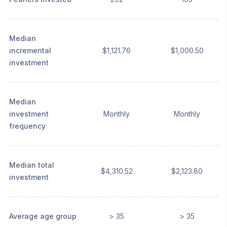
Median
incremental
$1,121.76
$1,000.50
investment
Median
investment
Monthly
Monthly
frequency
Median total
$4,310.52
$2,123.80
investment
Average age group
> 35
> 35