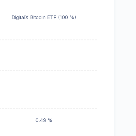
DigitalX Bitcoin ETF (100 %)
0.49 %