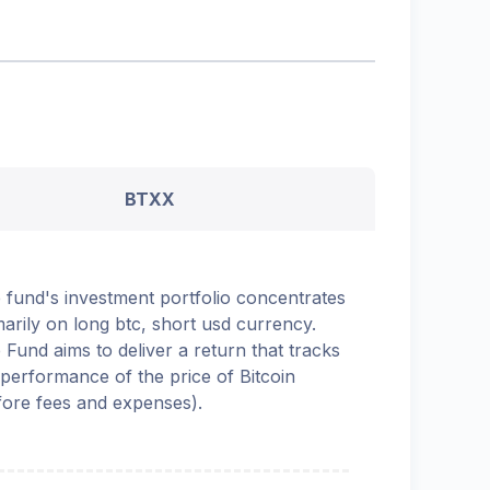
BTXX
 fund's investment portfolio concentrates
marily on long btc, short usd currency.
 Fund aims to deliver a return that tracks
 performance of the price of Bitcoin
fore fees and expenses).