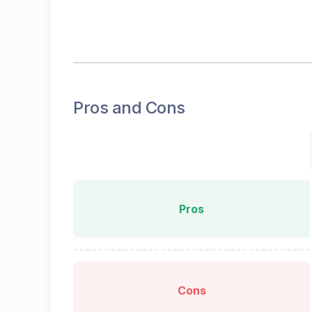
Pros and Cons
Pros
Cons