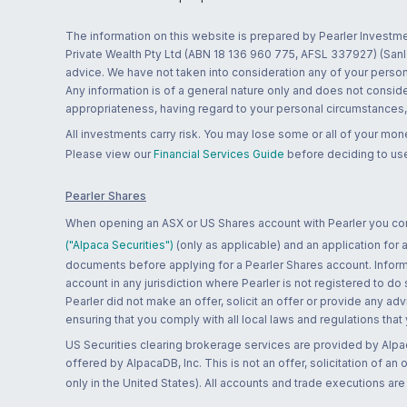
The information on this website is prepared by Pearler Investme
Private Wealth Pty Ltd (ABN 18 136 960 775, AFSL 337927) (Sanla
advice. We have not taken into consideration any of your persona
Any information is of a general nature only and does not conside
appropriateness, having regard to your personal circumstances, o
All investments carry risk. You may lose some or all of your mo
Please view our
Financial Services Guide
before deciding to use
Pearler Shares
When opening an ASX or US Shares account with Pearler you confi
("Alpaca Securities")
(only as applicable) and an application for
documents before applying for a Pearler Shares account. Informatio
account in any jurisdiction where Pearler is not registered to do
Pearler did not make an offer, solicit an offer or provide any advi
ensuring that you comply with all local laws and regulations that
US Securities clearing brokerage services are provided by Alpa
offered by AlpacaDB, Inc. This is not an offer, solicitation of an
only in the United States). All accounts and trade executions a