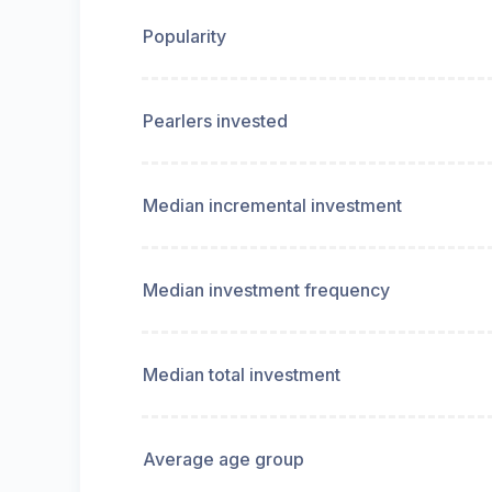
Popularity
Pearlers invested
Median incremental investment
Median investment frequency
Median total investment
Average age group