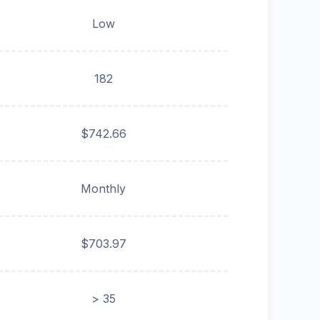
Low
182
$742.66
Monthly
$703.97
> 35