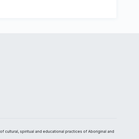
 cultural, spiritual and educational practices of Aboriginal and