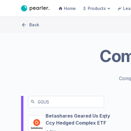
Home
Products
Lea
Back
Co
Comp
Betashares Geared Us Eqty
Ccy Hedged Complex ETF