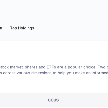
on
Top Holdings
tock market, shares
and ETFs
are a popular choice. Two 
ons across various dimensions to help you make an informed
GGUS