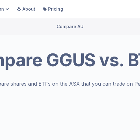
rn
About
Pricing
Compare AU
mpare
GGUS
vs.
B
are shares and ETFs on the
ASX
that you can trade on Pe