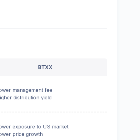
BTXX
ower management fee
igher distribution yield
ower exposure to US market
ower price growth