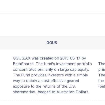
GGUS
GGUS.AX was created on 2015-08-17 by
BetaShares. The fund's investment portfolio
The
concentrates primarily on large cap equity.
pri
The Fund provides investors with a simple
The
way to obtain a cost-effective geared
the
exposure to the returns of the U.S.
(be
sharemarket, hedged to Australian Dollars.