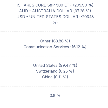
ISHARES CORE S&P 500 ETF
(
205.90
%)
AUD - AUSTRALIA DOLLAR
(
97.28
%)
USD - UNITED STATES DOLLAR
(
-203.18
%)
Other
(
83.88
%)
Communication Services
(
16.12
%)
United States
(
99.47
%)
Switzerland
(
0.25
%)
China
(
0.11
%)
0.8 %