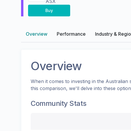
ASX
Buy
Overview
Performance
Industry & Regi
Overview
When it comes to investing in the
Australian
s
this comparison, we'll delve into these opti
Community Stats