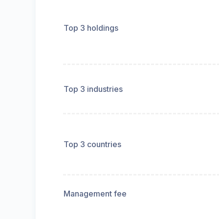
Top 3 holdings
Top 3 industries
Top 3 countries
Management fee