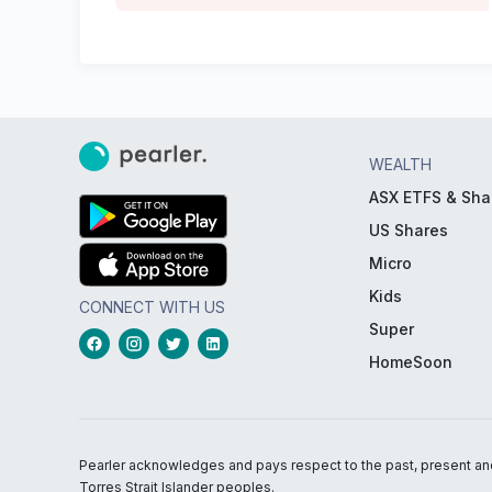
WEALTH
ASX ETFS & Sha
US Shares
Micro
Kids
CONNECT WITH US
Super
HomeSoon
Pearler acknowledges and pays respect to the past, present and f
Torres Strait Islander peoples.