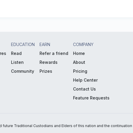
EDUCATION
EARN
COMPANY
res
Read
Refer a friend
Home
Listen
Rewards
About
Community
Prizes
Pricing
Help Center
Contact Us
Feature Requests
uture Traditional Custodians and Elders of this nation and the continuation of