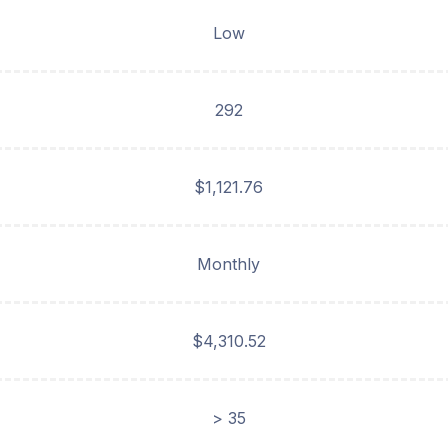
Low
292
$1,121.76
Monthly
$4,310.52
> 35