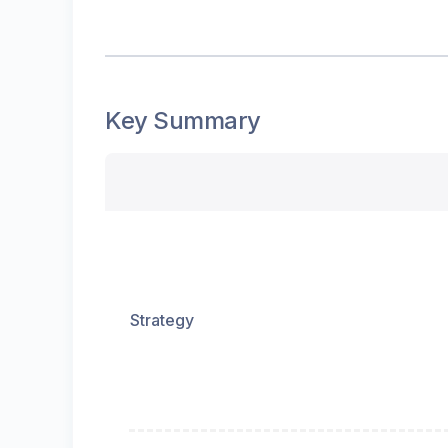
Key Summary
Strategy