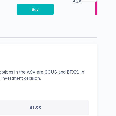
ASX
Buy
options in the
ASX
are
GGUS
and
BTXX
. In
 investment decision.
BTXX