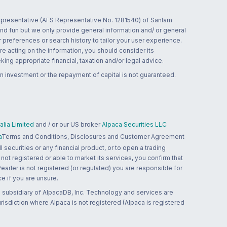
 representative (AFS Representative No. 1281540) of Sanlam
and fun but we only provide general information and/ or general
 preferences or search history to tailor your user experience.
re acting on the information, you should consider its
ing appropriate financial, taxation and/or legal advice.
n investment or the repayment of capital is not guaranteed.
lia Limited
and / or our US broker
Alpaca Securities LLC
a
Terms and Conditions, Disclosures and Customer Agreement
 securities or any financial product, or to open a trading
 not registered or able to market its services, you confirm that
 Pearler is not registered (or regulated) you are responsible for
ce if you are unsure.
 subsidiary of AlpacaDB, Inc. Technology and services are
jurisdiction where Alpaca is not registered (Alpaca is registered