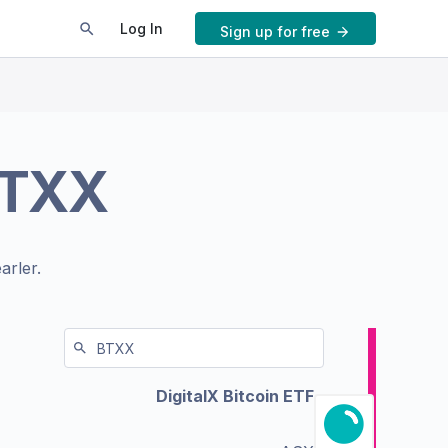
Log In
Sign up for free
TXX
arler.
DigitalX Bitcoin ETF