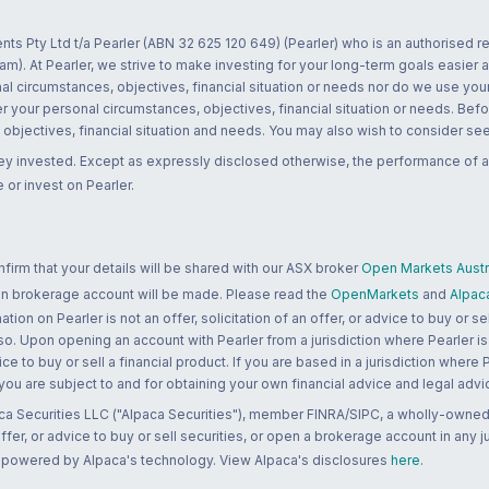
nts Pty Ltd t/a Pearler (ABN 32 625 120 649) (Pearler) who is an authorised
m). At Pearler, we strive to make investing for your long-term goals easier 
l circumstances, objectives, financial situation or needs nor do we use your
r your personal circumstances, objectives, financial situation or needs. Befo
bjectives, financial situation and needs. You may also wish to consider seek
ney invested. Except as expressly disclosed otherwise, the performance of a
 or invest on Pearler.
rm that your details will be shared with our ASX broker
Open Markets Austra
 an brokerage account will be made. Please read the
OpenMarkets
and
Alpac
n on Pearler is not an offer, solicitation of an offer, or advice to buy or sell
 so. Upon opening an account with Pearler from a jurisdiction where Pearler is
ce to buy or sell a financial product. If you are based in a jurisdiction where
 you are subject to and for obtaining your own financial advice and legal advi
ca Securities LLC ("Alpaca Securities"), member FINRA/SIPC, a wholly-owned
 offer, or advice to buy or sell securities, or open a brokerage account in any 
re powered by Alpaca's technology. View Alpaca's disclosures
here
.