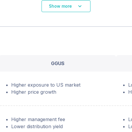
Show more
GGUS
Higher exposure to US market
L
Higher price growth
H
Higher management fee
L
Lower distribution yield
L