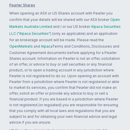
Pearler Shares
When opening an ASX or US Shares account with Pearler you
confirm that your details will be shared with our ASX broker
Open
Markets Australia Limited
and / or our US broker
Alpaca Securities
LLC ("Alpaca Securities")
(only as applicable) and an application
for an brokerage account will be made. Please read the
OpenMarkets
and
Alpaca
Terms and Conditions, Disclosures and
Customer Agreement documents before applying for a Pearler
Shares account. Information on Pearler is not an offer, solicitation
of an offer, or advice to buy or sell securities or any financial
product, or to open a trading account in any jurisdiction where
Pearler is not registered to do so. Upon opening an account with
Pearler from a jurisdiction where Pearler is not registered or able
to market its services, you confirm that Pearler did not make an
offer, solicit an offer or provide any advice to buy or sell a
financial product. If you are based in a jurisdiction where Pearler
is not registered (or regulated) you are responsible for ensuring
that you comply with all local laws and regulations that you are
subject to and for obtaining your own financial advice and legal
advice if you are unsure.