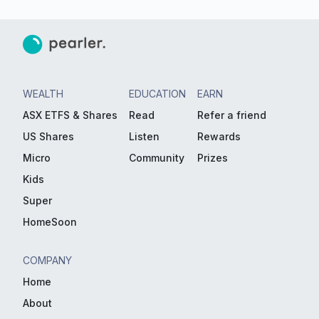
WEALTH
EDUCATION
EARN
ASX ETFS & Shares
Read
Refer a friend
US Shares
Listen
Rewards
Micro
Community
Prizes
Kids
Super
HomeSoon
COMPANY
Home
About