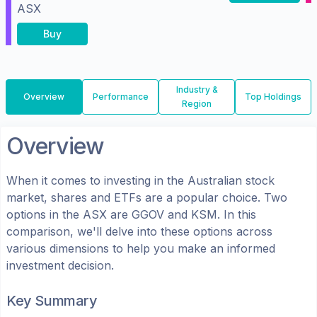
ASX
Buy
Industry &
Overview
Performance
Top Holdings
Region
Overview
When it comes to investing in the
Australian
stock
market, shares
and ETFs
are a popular choice. Two
options in the
ASX
are
GGOV
and
KSM
. In this
comparison, we'll delve into these options across
various dimensions to help you make an informed
investment decision.
Key Summary