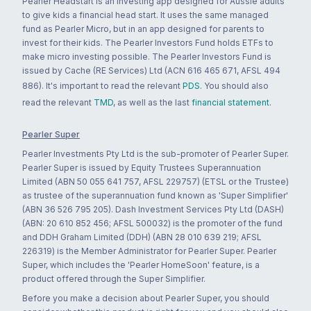
Pearler Headstart is an investing app designed for Aussie adults
to give kids a financial head start. It uses the same managed
fund as Pearler Micro, but in an app designed for parents to
invest for their kids. The Pearler Investors Fund holds ETFs to
make micro investing possible. The Pearler Investors Fund is
issued by Cache (RE Services) Ltd (ACN 616 465 671, AFSL 494
886). It's important to read the relevant
PDS
. You should also
read the relevant
TMD
, as well as the last
financial statement
.
Pearler Super
Pearler Investments Pty Ltd is the sub-promoter of Pearler Super.
Pearler Super is issued by Equity Trustees Superannuation
Limited (ABN 50 055 641 757, AFSL 229757) (ETSL or the Trustee)
as trustee of the superannuation fund known as 'Super Simplifier'
(ABN 36 526 795 205). Dash Investment Services Pty Ltd (DASH)
(ABN: 20 610 852 456; AFSL 500032) is the promoter of the fund
and DDH Graham Limited (DDH) (ABN 28 010 639 219; AFSL
226319) is the Member Administrator for Pearler Super. Pearler
Super, which includes the 'Pearler HomeSoon' feature, is a
product offered through the Super Simplifier.
Before you make a decision about Pearler Super, you should