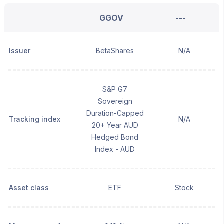
GGOV
---
Issuer
BetaShares
N/A
S&P G7
Sovereign
Duration-Capped
Tracking index
N/A
20+ Year AUD
Hedged Bond
Index - AUD
Asset class
ETF
Stock