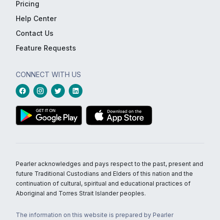
Pricing
Help Center
Contact Us
Feature Requests
CONNECT WITH US
Pearler acknowledges and pays respect to the past, present and
future Traditional Custodians and Elders of this nation and the
continuation of cultural, spiritual and educational practices of
Aboriginal and Torres Strait Islander peoples.
The information on this website is prepared by Pearler