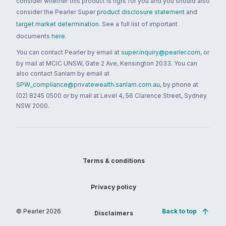
consider whether this product is right for you and you should also
consider the Pearler Super
product disclosure statement
and
target market determination
. See a full list of important
documents
here
.
You can contact Pearler by email at
super.inquiry@pearler.com
, or
by mail at MCIC UNSW, Gate 2 Ave, Kensington 2033. You can
also contact Sanlam by email at
SPW_compliance@privatewealth.sanlam.com.au
, by phone at
(02) 8245 0500 or by mail at Level 4, 56 Clarence Street, Sydney
NSW 2000.
Terms & conditions
Privacy policy
© Pearler
2026
Back to top
Disclaimers