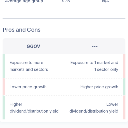
Average age group
> 35
N/A
Pros and Cons
GGOV
---
Exposure to more
Exposure to 1 market and
markets and sectors
1 sector only
Lower price growth
Higher price growth
Higher
Lower
dividend/distribution yield
dividend/distribution yield