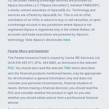
US Securities clearing brokerage services are provided by
Alpaca Securities LLC ("Alpaca Securities"), member FINRA/SIPC,
a wholly-owned subsidiary of AlpacaDB, Inc. Technology and
services are offered by AlpacaDB, Inc. This is not an offer,
solicitation of an offer, or advice to buy or sell securities, or open
a brokerage account in any jurisdiction where Alpaca is not
registered (Alpaca is registered only in the United States). All
accounts and trade executions are powered by Alpaca's
technology. View Alpaca's disclosures
here
.
Pearler Micro and Headstart
The Pearler Investors Fund is issued by Cache (RE Services) Ltd
(ACN 616 465 671, AFSL 494 886), as disclosed in the relevant
PDS
. You should also read the relevant
TMD
which describes
who the financial products mentioned herein, may be appropriate
for. All information is general information only and does not
consider your personal circumstances, financial situation or
needs. Before making a financial decision, you should read the
PDS and consider whether the product is right for you and
whether you should obtain advice from a professional financial
adviser.