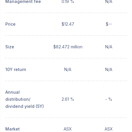
Management fee
0.19 %
N/A
Price
$12.47
$--
Size
$82.472 million
N/A
10Y return
N/A
N/A
Annual
distribution/
2.61 %
- %
dividend yield (5Y)
Market
ASX
ASX