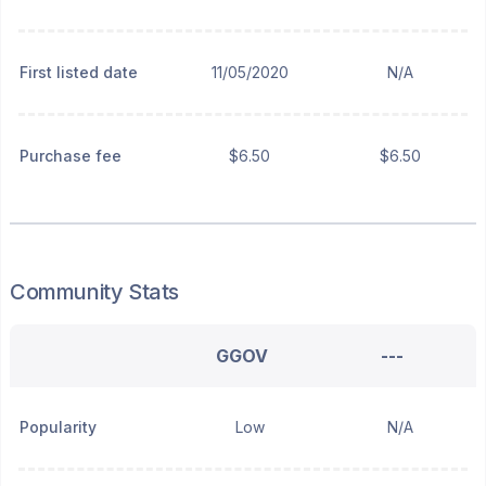
First listed date
11/05/2020
N/A
Purchase fee
$6.50
$6.50
Community Stats
GGOV
---
Popularity
Low
N/A