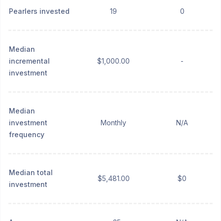
Pearlers invested
19
0
Median
incremental
$1,000.00
-
investment
Median
investment
Monthly
N/A
frequency
Median total
$5,481.00
$0
investment