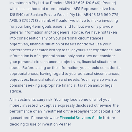
Investments Pty Ltd t/a Pearler (ABN 32 625 120 649) (Pearler)
who is an authorised representative (AFS Representative No.
1281540) of Sanlam Private Wealth Pty Ltd (ABN 18 136 960 775,
AFSL 337927) (Sanlam). At Pearler, we strive to make investing
for your long-term goals easier and fun but we only provide
general information and/ or general advice. We have not taken
into consideration any of your personal circumstances,
objectives, financial situation or needs nor do we use your
preferences or search history to tailor your user experience. Any
information is of a general nature only and does not consider
your personal circumstances, objectives, financial situation or
needs. Before acting on the information, you should consider its
appropriateness, having regard to your personal circumstances,
objectives, financial situation and needs. You may also wish to
consider seeking appropriate financial, taxation and/or legal
advice.
All investments carry risk. You may lose some or all of your
money invested. Except as expressly disclosed otherwise, the
performance of an investment or the repayment of capital is not
guaranteed. Please view our
Financial Services Guide
before
deciding to use or invest on Pearler.