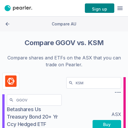
Sign up
Compare AU
Compare
GGOV
vs.
KSM
Compare shares and ETFs on the
ASX
that you can
trade on Pearler.
---
Betashares Us
ASX
Treasury Bond 20+ Yr
Ccy Hedged ETF
Buy