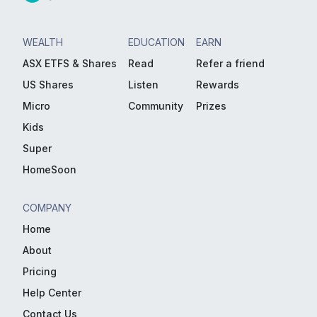
WEALTH
EDUCATION
EARN
ASX ETFS & Shares
Read
Refer a friend
US Shares
Listen
Rewards
Micro
Community
Prizes
Kids
Super
HomeSoon
COMPANY
Home
About
Pricing
Help Center
Contact Us