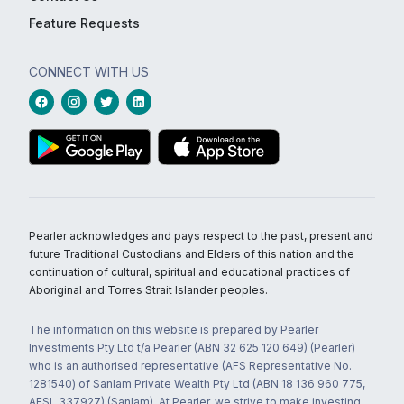
Feature Requests
CONNECT WITH US
Pearler acknowledges and pays respect to the past, present and
future Traditional Custodians and Elders of this nation and the
continuation of cultural, spiritual and educational practices of
Aboriginal and Torres Strait Islander peoples.
The information on this website is prepared by Pearler
Investments Pty Ltd t/a Pearler (ABN 32 625 120 649) (Pearler)
who is an authorised representative (AFS Representative No.
1281540) of Sanlam Private Wealth Pty Ltd (ABN 18 136 960 775,
AFSL 337927) (Sanlam). At Pearler, we strive to make investing