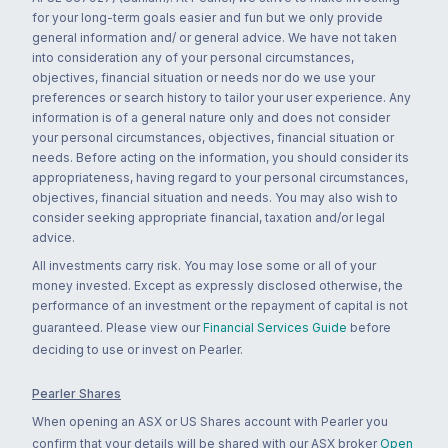
for your long-term goals easier and fun but we only provide
general information and/ or general advice. We have not taken
into consideration any of your personal circumstances,
objectives, financial situation or needs nor do we use your
preferences or search history to tailor your user experience. Any
information is of a general nature only and does not consider
your personal circumstances, objectives, financial situation or
needs. Before acting on the information, you should consider its
appropriateness, having regard to your personal circumstances,
objectives, financial situation and needs. You may also wish to
consider seeking appropriate financial, taxation and/or legal
advice.
All investments carry risk. You may lose some or all of your
money invested. Except as expressly disclosed otherwise, the
performance of an investment or the repayment of capital is not
guaranteed. Please view our
Financial Services Guide
before
deciding to use or invest on Pearler.
Pearler Shares
When opening an ASX or US Shares account with Pearler you
confirm that your details will be shared with our ASX broker
Open