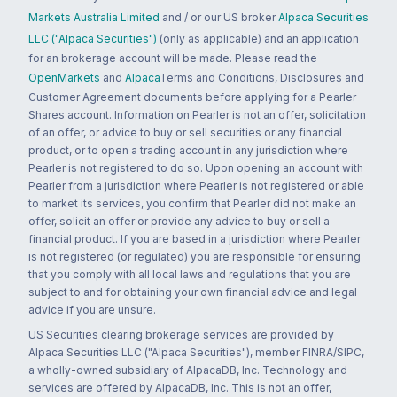
Markets Australia Limited
and / or our US broker
Alpaca Securities
LLC ("Alpaca Securities")
(only as applicable) and an application
for an brokerage account will be made. Please read the
OpenMarkets
and
Alpaca
Terms and Conditions, Disclosures and
Customer Agreement documents before applying for a Pearler
Shares account. Information on Pearler is not an offer, solicitation
of an offer, or advice to buy or sell securities or any financial
product, or to open a trading account in any jurisdiction where
Pearler is not registered to do so. Upon opening an account with
Pearler from a jurisdiction where Pearler is not registered or able
to market its services, you confirm that Pearler did not make an
offer, solicit an offer or provide any advice to buy or sell a
financial product. If you are based in a jurisdiction where Pearler
is not registered (or regulated) you are responsible for ensuring
that you comply with all local laws and regulations that you are
subject to and for obtaining your own financial advice and legal
advice if you are unsure.
US Securities clearing brokerage services are provided by
Alpaca Securities LLC ("Alpaca Securities"), member FINRA/SIPC,
a wholly-owned subsidiary of AlpacaDB, Inc. Technology and
services are offered by AlpacaDB, Inc. This is not an offer,