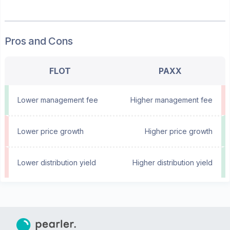
Pros and Cons
FLOT
PAXX
Lower management fee
Higher management fee
Lower price growth
Higher price growth
Lower distribution yield
Higher distribution yield