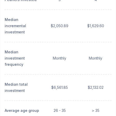
Median
incremental
$2,050.89
$1,629.60
investment
Median
investment
Monthly
Monthly
frequency
Median total
$6,561.85
$2,132.02
investment
Average age group
26 - 35
> 35