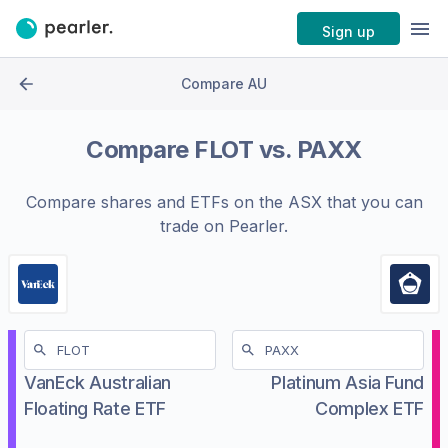
Sign up
Compare AU
Compare
FLOT
vs.
PAXX
Compare shares and ETFs on the
ASX
that you can
trade on Pearler.
VanEck Australian
Platinum Asia Fund
Floating Rate ETF
Complex ETF