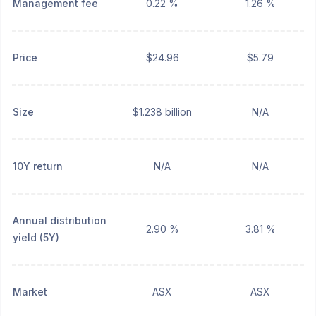
Management fee
0.22 %
1.26 %
Price
$24.96
$5.79
Size
$1.238 billion
N/A
10Y return
N/A
N/A
Annual distribution
2.90 %
3.81 %
yield (5Y)
Market
ASX
ASX