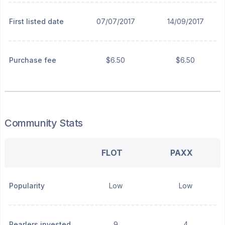
First listed date
07/07/2017
14/09/2017
Purchase fee
$6.50
$6.50
Community Stats
FLOT
PAXX
Popularity
Low
Low
Pearlers invested
9
4