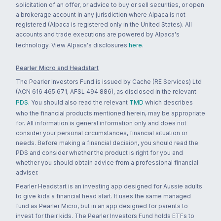
solicitation of an offer, or advice to buy or sell securities, or open
a brokerage account in any jurisdiction where Alpaca is not
registered (Alpaca is registered only in the United States). All
accounts and trade executions are powered by Alpaca's
technology. View Alpaca's disclosures
here
.
Pearler Micro and Headstart
The Pearler Investors Fund is issued by Cache (RE Services) Ltd
(ACN 616 465 671, AFSL 494 886), as disclosed in the relevant
PDS
. You should also read the relevant
TMD
which describes
who the financial products mentioned herein, may be appropriate
for. All information is general information only and does not
consider your personal circumstances, financial situation or
needs. Before making a financial decision, you should read the
PDS and consider whether the product is right for you and
whether you should obtain advice from a professional financial
adviser.
Pearler Headstart is an investing app designed for Aussie adults
to give kids a financial head start. It uses the same managed
fund as Pearler Micro, but in an app designed for parents to
invest for their kids. The Pearler Investors Fund holds ETFs to