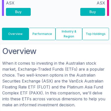
ASX
ASX
Buy
Buy
Industry &
Overview
Performance
Top Holdings
Region
Overview
When it comes to investing in the
Australian
stock
market, Exchange-Traded Funds (ETFs) are a popular
choice. Two well-known options in the
Australian
Securities Exchange (ASX)
are the
VanEck Australian
Floating Rate ETF
(
FLOT
) and the
Platinum Asia Fund
Complex ETF
(
PAXX
). In this comparison, we'll delve
into these ETFs across various dimensions to help you
make an informed investment decision.