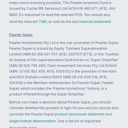
make micro investing possible. The Pearler Investors Fund is
issued by Cache (RE Services) Ltd (ACN 616 465 671, AFSL 494
886). It's important to read the relevant
PDS
. You should also
read the relevant
TMD
, as well as the last
financial statement
.
Pearler Super
Pearler Investments Pty Ltd is the sub-promoter of Pearler Super.
Pearler Super is issued by Equity Trustees Superannuation
Limited (ABN 50 055 641 757, AFSL 229757) (ETSL or the Trustee)
as trustee of the superannuation fund known as 'Super Simplifier'
(ABN 36 526 795 205). Dash Investment Services Pty Ltd (DASH)
(ABN: 20 610 852 456; AFSL 500032) is the promoter of the fund
and DDH Graham Limited (DDH) (ABN 28 010 639 219; AFSL
226319) is the Member Administrator for Pearler Super. Pearler
Super, which includes the 'Pearler HomeSoon' feature, is a
product offered through the Super Simplifier.
Before you make a decision about Pearler Super, you should
consider whether this product is right for you and you should also
consider the Pearler Super
product disclosure statement
and
target market determination
. See a full list of important
documents
here
.