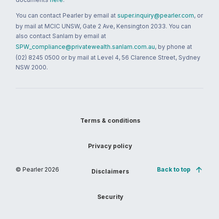
You can contact Pearler by email at
super.inquiry@pearler.com
, or
by mail at MCIC UNSW, Gate 2 Ave, Kensington 2033. You can
also contact Sanlam by email at
SPW_compliance@privatewealth.sanlam.com.au
, by phone at
(02) 8245 0500 or by mail at Level 4, 56 Clarence Street, Sydney
NSW 2000.
Terms & conditions
Privacy policy
© Pearler
2026
Back to top
Disclaimers
Security