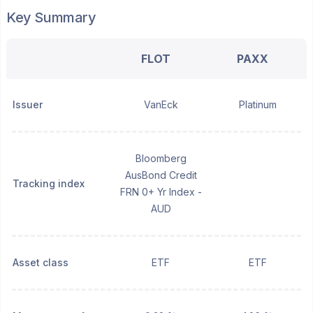
Key Summary
FLOT
PAXX
Issuer
VanEck
Platinum
Bloomberg
AusBond Credit
Tracking index
FRN 0+ Yr Index -
AUD
Asset class
ETF
ETF