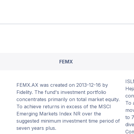
FEMX
ISL
FEMX.AX was created on 2013-12-16 by
Hej
Fidelity. The fund's investment portfolio
con
concentrates primarily on total market equity.
To 
To achieve returns in excess of the MSCI
mov
Emerging Markets Index NR over the
to 
suggested minimum investment time period of
dive
seven years plus.
Com