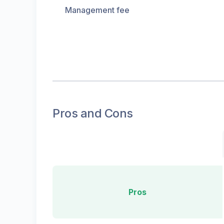
Management fee
Pros and Cons
Pros