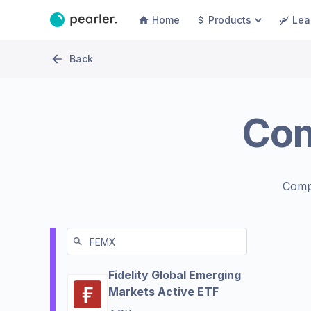
Home
Products
Lea
Back
Co
Comp
Fidelity Global Emerging
Markets Active ETF