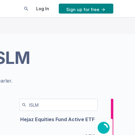
Log In
Sign up for free
ISLM
arler.
Hejaz Equities Fund Active ETF