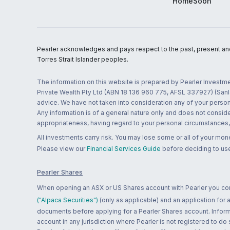
HomeSoon
Pearler acknowledges and pays respect to the past, present and f
Torres Strait Islander peoples.
The information on this website is prepared by Pearler Investme
Private Wealth Pty Ltd (ABN 18 136 960 775, AFSL 337927) (Sanla
advice. We have not taken into consideration any of your persona
Any information is of a general nature only and does not conside
appropriateness, having regard to your personal circumstances, o
All investments carry risk. You may lose some or all of your mo
Please view our
Financial Services Guide
before deciding to use
Pearler Shares
When opening an ASX or US Shares account with Pearler you confi
("Alpaca Securities")
(only as applicable) and an application for
documents before applying for a Pearler Shares account. Informatio
account in any jurisdiction where Pearler is not registered to do