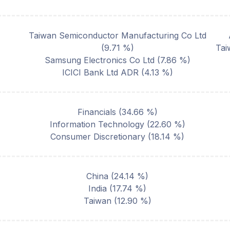
Taiwan Semiconductor Manufacturing Co Ltd
(
9.71
%)
Tai
Samsung Electronics Co Ltd
(
7.86
%)
ICICI Bank Ltd ADR
(
4.13
%)
Financials
(
34.66
%)
Information Technology
(
22.60
%)
Consumer Discretionary
(
18.14
%)
China
(
24.14
%)
India
(
17.74
%)
Taiwan
(
12.90
%)