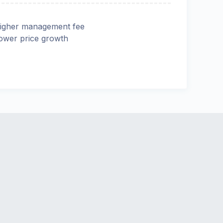
igher management fee
ower price growth