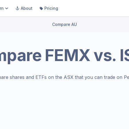
rn
About
Pricing
Compare AU
mpare
FEMX
vs.
are shares and ETFs on the
ASX
that you can trade on Pe