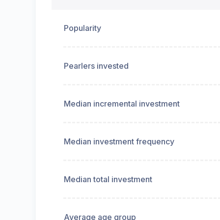
Popularity
Pearlers invested
Median incremental investment
Median investment frequency
Median total investment
Average age group