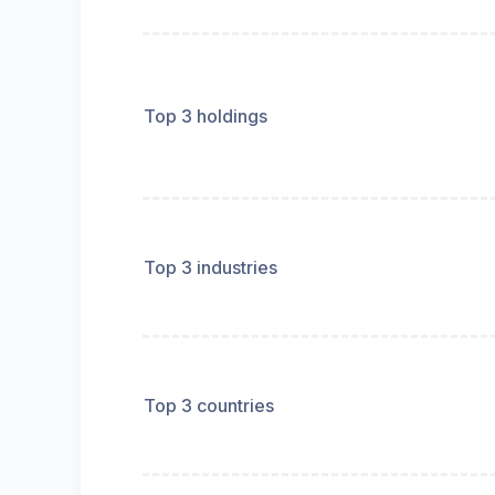
Top 3 holdings
Top 3 industries
Top 3 countries