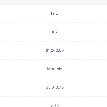
Low
107
$1,000.00
Monthly
$3,918.78
> 35