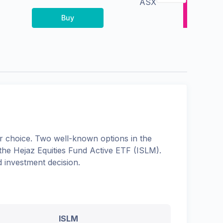
ASX
Buy
 choice. Two well-known options in the
 the
Hejaz Equities Fund Active ETF
(
ISLM
).
 investment decision.
ISLM