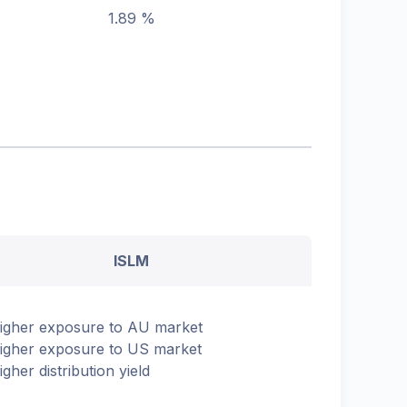
1.89 %
ISLM
igher exposure to AU market
igher exposure to US market
igher distribution yield