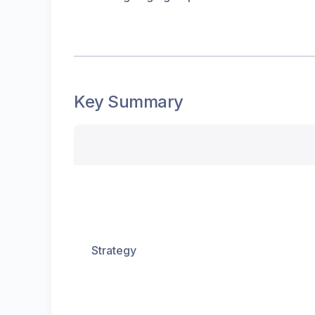
Key Summary
Strategy