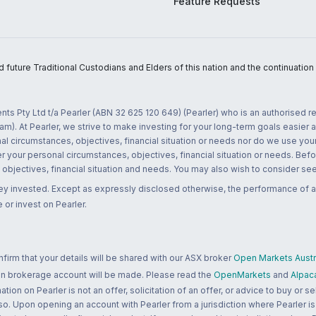
Feature Requests
uture Traditional Custodians and Elders of this nation and the continuation of
nts Pty Ltd t/a Pearler (ABN 32 625 120 649) (Pearler) who is an authorised
m). At Pearler, we strive to make investing for your long-term goals easier 
l circumstances, objectives, financial situation or needs nor do we use your
r your personal circumstances, objectives, financial situation or needs. Befo
bjectives, financial situation and needs. You may also wish to consider seek
ney invested. Except as expressly disclosed otherwise, the performance of a
 or invest on Pearler.
rm that your details will be shared with our ASX broker
Open Markets Austra
 an brokerage account will be made. Please read the
OpenMarkets
and
Alpac
n on Pearler is not an offer, solicitation of an offer, or advice to buy or sell
 so. Upon opening an account with Pearler from a jurisdiction where Pearler is