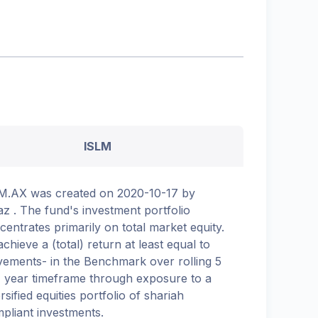
ISLM
M.AX was created on 2020-10-17 by
az . The fund's investment portfolio
centrates primarily on total market equity.
achieve a (total) return at least equal to
ements- in the Benchmark over rolling 5
7 year timeframe through exposure to a
rsified equities portfolio of shariah
pliant investments.