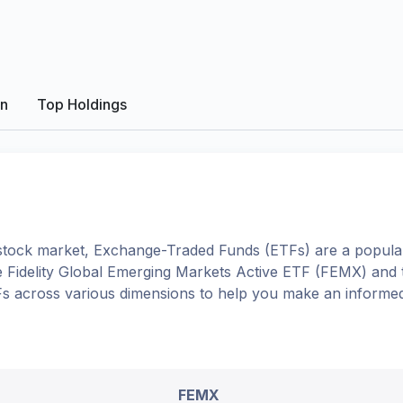
on
Top Holdings
tock market, Exchange-Traded Funds (ETFs) are a popular
e
Fidelity Global Emerging Markets Active ETF
(
FEMX
) and
TFs across various dimensions to help you make an informed
FEMX