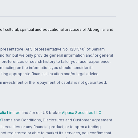
 cultural, spiritual and educational practices of Aboriginal and
 representative (AFS Representative No. 1281540) of Sanlam
and fun but we only provide general information and/ or general
 preferences or search history to tailor your user experience.
re acting on the information, you should consider its
ing appropriate financial, taxation and/or legal advice.
n investment or the repayment of capital is not guaranteed.
lia Limited
and / or our US broker
Alpaca Securities LLC
a
Terms and Conditions, Disclosures and Customer Agreement
 securities or any financial product, or to open a trading
 not registered or able to market its services, you confirm that