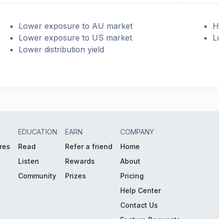
Lower exposure to AU market
H
Lower exposure to US market
L
Lower distribution yield
EDUCATION
EARN
COMPANY
res
Read
Refer a friend
Home
Listen
Rewards
About
Community
Prizes
Pricing
Help Center
Contact Us