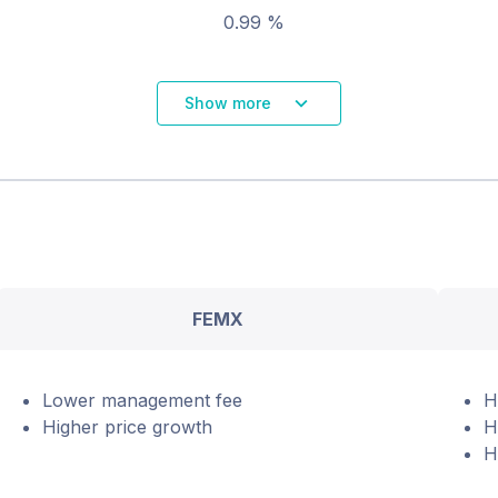
0.99 %
Show more
FEMX
Lower management fee
H
Higher price growth
H
H