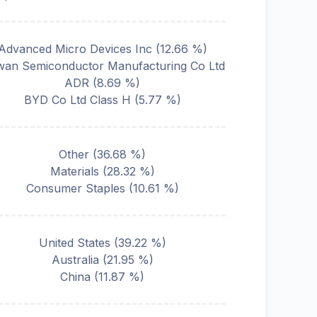
Advanced Micro Devices Inc
(
12.66
%)
wan Semiconductor Manufacturing Co Ltd
ADR
(
8.69
%)
BYD Co Ltd Class H
(
5.77
%)
Other
(
36.68
%)
Materials
(
28.32
%)
Consumer Staples
(
10.61
%)
United States
(
39.22
%)
Australia
(
21.95
%)
China
(
11.87
%)