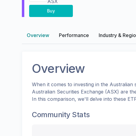
ASX
Buy
Overview
Performance
Industry & Regi
Overview
When it comes to investing in the
Australian
s
Australian Securities Exchange (ASX)
are th
In this comparison, we'll delve into these E
Community Stats