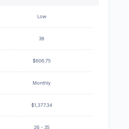
Low
38
$606.75
Monthly
$1,377.34
26 - 35