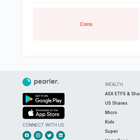
Cons
WEALTH
ASX ETFS & Sha
US Shares
Micro
Kids
CONNECT WITH US
Super