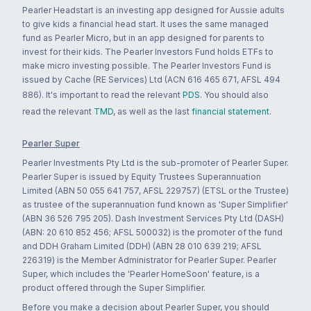
Pearler Headstart is an investing app designed for Aussie adults
to give kids a financial head start. It uses the same managed
fund as Pearler Micro, but in an app designed for parents to
invest for their kids. The Pearler Investors Fund holds ETFs to
make micro investing possible. The Pearler Investors Fund is
issued by Cache (RE Services) Ltd (ACN 616 465 671, AFSL 494
886). It's important to read the relevant
PDS
. You should also
read the relevant
TMD
, as well as the last
financial statement
.
Pearler Super
Pearler Investments Pty Ltd is the sub-promoter of Pearler Super.
Pearler Super is issued by Equity Trustees Superannuation
Limited (ABN 50 055 641 757, AFSL 229757) (ETSL or the Trustee)
as trustee of the superannuation fund known as 'Super Simplifier'
(ABN 36 526 795 205). Dash Investment Services Pty Ltd (DASH)
(ABN: 20 610 852 456; AFSL 500032) is the promoter of the fund
and DDH Graham Limited (DDH) (ABN 28 010 639 219; AFSL
226319) is the Member Administrator for Pearler Super. Pearler
Super, which includes the 'Pearler HomeSoon' feature, is a
product offered through the Super Simplifier.
Before you make a decision about Pearler Super, you should