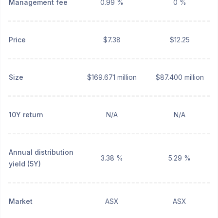
Management fee
0.99 %
0 %
Price
$7.38
$12.25
Size
$169.671 million
$87.400 million
10Y return
N/A
N/A
Annual distribution
3.38 %
5.29 %
yield (5Y)
Market
ASX
ASX