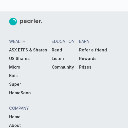
WEALTH
EDUCATION
EARN
ASX ETFS & Shares
Read
Refer a friend
US Shares
Listen
Rewards
Micro
Community
Prizes
Kids
Super
HomeSoon
COMPANY
Home
About