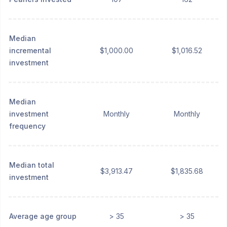
Median
incremental
$1,000.00
$1,016.52
investment
Median
investment
Monthly
Monthly
frequency
Median total
$3,913.47
$1,835.68
investment
Average age group
> 35
> 35