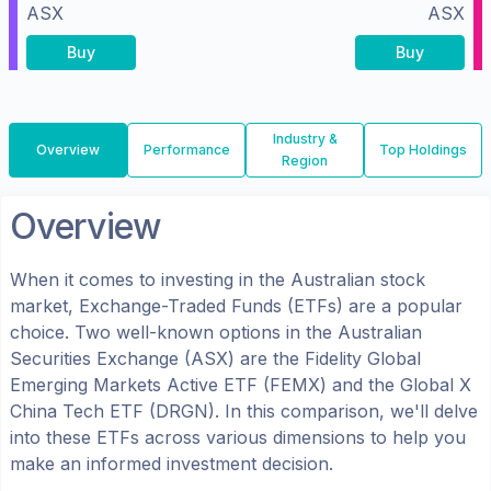
ASX
ASX
Buy
Buy
Industry &
Overview
Performance
Top Holdings
Region
Overview
When it comes to investing in the
Australian
stock
market, Exchange-Traded Funds (ETFs) are a popular
choice. Two well-known options in the
Australian
Securities Exchange (ASX)
are the
Fidelity Global
Emerging Markets Active ETF
(
FEMX
) and the
Global X
China Tech ETF
(
DRGN
). In this comparison, we'll delve
into these ETFs across various dimensions to help you
make an informed investment decision.