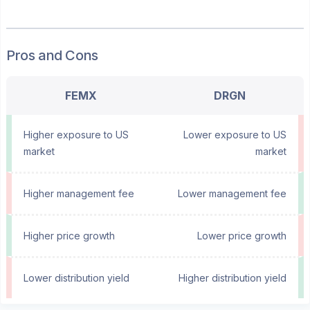
Pros and Cons
FEMX
DRGN
Higher exposure to US
Lower exposure to US
market
market
Higher management fee
Lower management fee
Higher price growth
Lower price growth
Lower distribution yield
Higher distribution yield