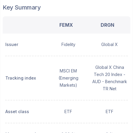
Key Summary
FEMX
DRGN
Issuer
Fidelity
Global X
Global X China
MSCI EM
Tech 20 Index -
Tracking index
(Emerging
AUD - Benchmark
Markets)
TR Net
Asset class
ETF
ETF