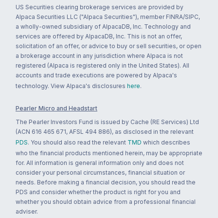
US Securities clearing brokerage services are provided by
Alpaca Securities LLC ("Alpaca Securities"), member FINRA/SIPC,
a wholly-owned subsidiary of AlpacaDB, Inc. Technology and
services are offered by AlpacaDB, Inc. This is not an offer,
solicitation of an offer, or advice to buy or sell securities, or open
a brokerage account in any jurisdiction where Alpaca is not
registered (Alpaca is registered only in the United States). All
accounts and trade executions are powered by Alpaca's
technology. View Alpaca's disclosures
here
.
Pearler Micro and Headstart
The Pearler Investors Fund is issued by Cache (RE Services) Ltd
(ACN 616 465 671, AFSL 494 886), as disclosed in the relevant
PDS
. You should also read the relevant
TMD
which describes
who the financial products mentioned herein, may be appropriate
for. All information is general information only and does not
consider your personal circumstances, financial situation or
needs. Before making a financial decision, you should read the
PDS and consider whether the product is right for you and
whether you should obtain advice from a professional financial
adviser.