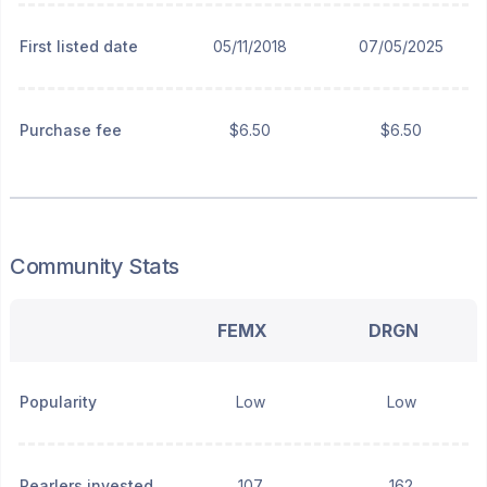
First listed date
05/11/2018
07/05/2025
Purchase fee
$6.50
$6.50
Community Stats
FEMX
DRGN
Popularity
Low
Low
Pearlers invested
107
162