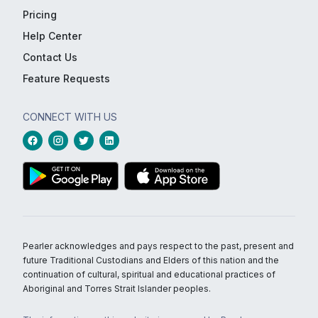
Pricing
Help Center
Contact Us
Feature Requests
CONNECT WITH US
Pearler acknowledges and pays respect to the past, present and
future Traditional Custodians and Elders of this nation and the
continuation of cultural, spiritual and educational practices of
Aboriginal and Torres Strait Islander peoples.