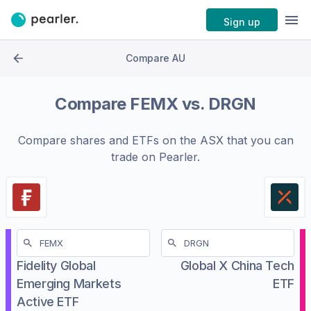
Sign up
Compare AU
Compare
FEMX
vs.
DRGN
Compare shares and ETFs on the
ASX
that you can
trade on Pearler.
Fidelity Global
Global X China Tech
Emerging Markets
ETF
Active ETF