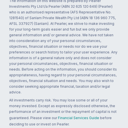
The information on this website is prepared by Pearler
Investments Pty Ltd t/a Pearler (ABN 32 625 120 649) (Pearler)
who is an authorised representative (AFS Representative No.
1281540) of Sanlam Private Wealth Pty Ltd (ABN 18 136 960 775,
AFSL 337927) (Sanlam). At Pearler, we strive to make investing
for your long-term goals easier and fun but we only provide
general information and/ or general advice. We have not taken
into consideration any of your personal circumstances,
objectives, financial situation or needs nor do we use your
preferences or search history to tailor your user experience. Any
information is of a general nature only and does not consider
your personal circumstances, objectives, financial situation or
needs. Before acting on the information, you should consider its
appropriateness, having regard to your personal circumstances,
objectives, financial situation and needs. You may also wish to
consider seeking appropriate financial, taxation and/or legal
advice.
All investments carry risk. You may lose some or all of your
money invested. Except as expressly disclosed otherwise, the
performance of an investment or the repayment of capital is not
guaranteed. Please view our
Financial Services Guide
before
deciding to use or invest on Pearler.