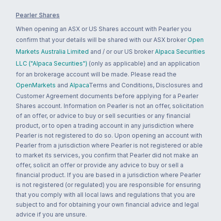
Pearler Shares
When opening an ASX or US Shares account with Pearler you
confirm that your details will be shared with our ASX broker
Open
Markets Australia Limited
and / or our US broker
Alpaca Securities
LLC ("Alpaca Securities")
(only as applicable) and an application
for an brokerage account will be made. Please read the
OpenMarkets
and
Alpaca
Terms and Conditions, Disclosures and
Customer Agreement documents before applying for a Pearler
Shares account. Information on Pearler is not an offer, solicitation
of an offer, or advice to buy or sell securities or any financial
product, or to open a trading account in any jurisdiction where
Pearler is not registered to do so. Upon opening an account with
Pearler from a jurisdiction where Pearler is not registered or able
to market its services, you confirm that Pearler did not make an
offer, solicit an offer or provide any advice to buy or sell a
financial product. If you are based in a jurisdiction where Pearler
is not registered (or regulated) you are responsible for ensuring
that you comply with all local laws and regulations that you are
subject to and for obtaining your own financial advice and legal
advice if you are unsure.