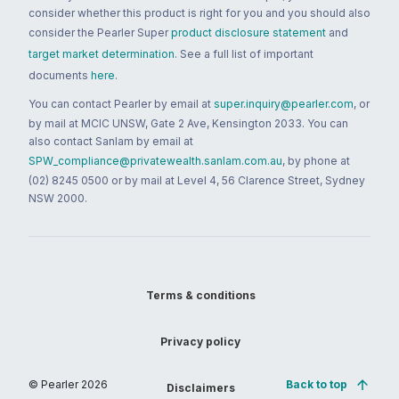
consider whether this product is right for you and you should also
consider the Pearler Super
product disclosure statement
and
target market determination
. See a full list of important
documents
here
.
You can contact Pearler by email at
super.inquiry@pearler.com
, or
by mail at MCIC UNSW, Gate 2 Ave, Kensington 2033. You can
also contact Sanlam by email at
SPW_compliance@privatewealth.sanlam.com.au
, by phone at
(02) 8245 0500 or by mail at Level 4, 56 Clarence Street, Sydney
NSW 2000.
Terms & conditions
Privacy policy
© Pearler
2026
Back to top
Disclaimers