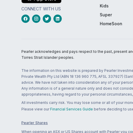
Kids
CONNECT WITH US
Super
HomeSoon
Pearler acknowledges and pays respect to the past, present and f
Torres Strait Islander peoples.
The information on this website is prepared by Pearler Investme
Private Wealth Pty Ltd (ABN 18 136 960 775, AFSL 337927) (Sanla
advice. We have not taken into consideration any of your persona
Any information is of a general nature only and does not conside
appropriateness, having regard to your personal circumstances, o
All investments carry risk. You may lose some or all of your mo
Please view our
Financial Services Guide
before deciding to use
Pearler Shares
When opening an ASX or US Shares account with Pearler you confi