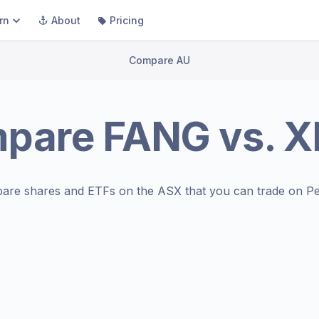
rn
About
Pricing
Compare AU
pare
FANG
vs.
X
are shares and ETFs on the
ASX
that you can trade on Pe