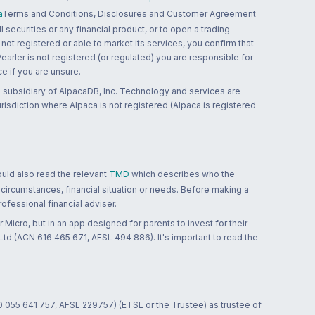
a
Terms and Conditions, Disclosures and Customer Agreement
 securities or any financial product, or to open a trading
 not registered or able to market its services, you confirm that
 Pearler is not registered (or regulated) you are responsible for
ce if you are unsure.
 subsidiary of AlpacaDB, Inc. Technology and services are
jurisdiction where Alpaca is not registered (Alpaca is registered
ould also read the relevant
TMD
which describes who the
 circumstances, financial situation or needs. Before making a
ofessional financial adviser.
 Micro, but in an app designed for parents to invest for their
td (ACN 616 465 671, AFSL 494 886). It's important to read the
0 055 641 757, AFSL 229757) (ETSL or the Trustee) as trustee of