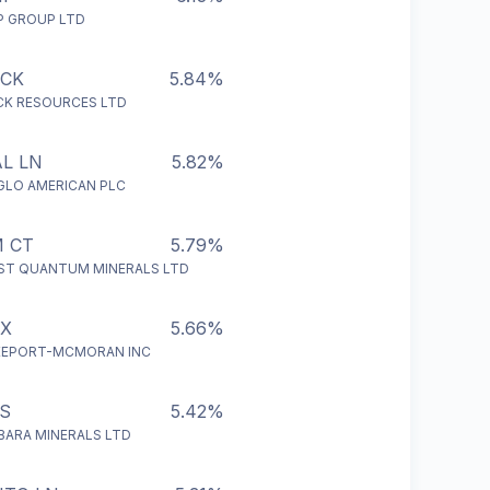
P GROUP LTD
ECK
5.84%
CK RESOURCES LTD
L LN
5.82%
GLO AMERICAN PLC
 CT
5.79%
RST QUANTUM MINERALS LTD
CX
5.66%
EEPORT-MCMORAN INC
S
5.42%
LBARA MINERALS LTD