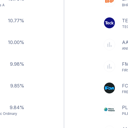
s A
BH
10.77%
T
TE
10.00%
AA
AN
9.98%
FM
FI
9.85%
F
FR
9.84%
PL
nc Ordinary
PI