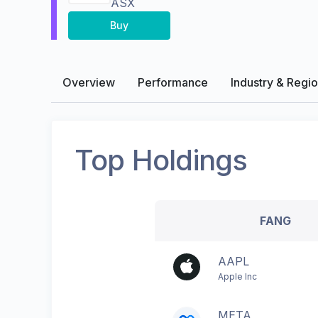
ASX
Buy
Overview
Performance
Industry & Regi
Top Holdings
FANG
AAPL
Apple Inc
META