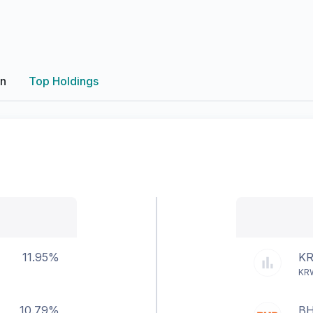
on
Top Holdings
11.95%
K
KR
10.79%
B