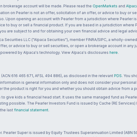
 an brokerage account will be made. Please read the
OpenMarkets
and
Alpac
n on Pearler is not an offer, solicitation of an offer, or advice to buy or sell
 so. Upon opening an account with Pearler from a jurisdiction where Pearler is
ce to buy or sell a financial product. If you are based in a jurisdiction where
 you are subject to and for obtaining your own financial advice and legal advi
ca Securities LLC ("Alpaca Securities"), member FINRA/SIPC, a wholly-owned
 offer, or advice to buy or sell securities, or open a brokerage account in any 
re powered by Alpaca's technology. View Alpaca's disclosures
here
.
 (ACN 616 465 671, AFSL 494 886), as disclosed in the relevant
PDS
. You sh
 information is general information only and does not consider your personal
 the product is right for you and whether you should obtain advice from a pr
to give kids a financial head start. It uses the same managed fund as Pearler
ting possible. The Pearler Investors Fund is issued by Cache (RE Services) L
 the last
financial statement
.
r. Pearler Super is issued by Equity Trustees Superannuation Limited (ABN 5