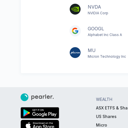
NVDA
NVIDIA Corp
GOOGL
Alphabet Inc Class A
MU
Micron Technology Inc
WEALTH
ASX ETFS & Sha
US Shares
Micro