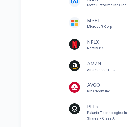
Meta Platforms Inc Clas
MSFT
Microsoft Corp
NFLX
Netflix Inc
AMZN
Amazon.com Inc
AVGO
Broadcom Inc
PLTR
Palantir Technologies I
Shares - Class A