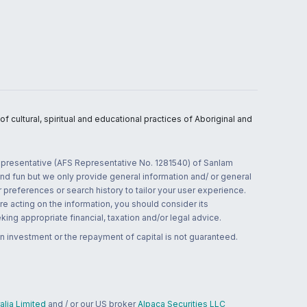
 cultural, spiritual and educational practices of Aboriginal and
 representative (AFS Representative No. 1281540) of Sanlam
and fun but we only provide general information and/ or general
 preferences or search history to tailor your user experience.
re acting on the information, you should consider its
ing appropriate financial, taxation and/or legal advice.
n investment or the repayment of capital is not guaranteed.
lia Limited
and / or our US broker
Alpaca Securities LLC