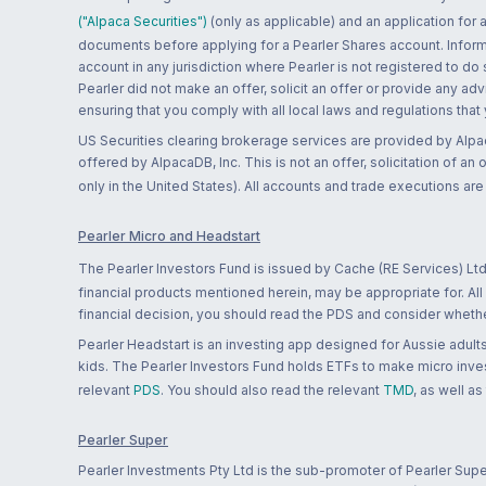
("Alpaca Securities")
(only as applicable) and an application for
documents before applying for a Pearler Shares account. Informatio
account in any jurisdiction where Pearler is not registered to do
Pearler did not make an offer, solicit an offer or provide any advi
ensuring that you comply with all local laws and regulations that
US Securities clearing brokerage services are provided by Alpa
offered by AlpacaDB, Inc. This is not an offer, solicitation of an
only in the United States). All accounts and trade executions a
Pearler Micro and Headstart
The Pearler Investors Fund is issued by Cache (RE Services) Ltd
financial products mentioned herein, may be appropriate for. All
financial decision, you should read the PDS and consider whether
Pearler Headstart is an investing app designed for Aussie adults 
kids. The Pearler Investors Fund holds ETFs to make micro inves
relevant
PDS
. You should also read the relevant
TMD
, as well as
Pearler Super
Pearler Investments Pty Ltd is the sub-promoter of Pearler Supe