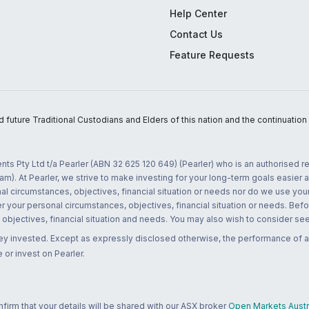
Help Center
Contact Us
Feature Requests
uture Traditional Custodians and Elders of this nation and the continuation of
nts Pty Ltd t/a Pearler (ABN 32 625 120 649) (Pearler) who is an authorised
m). At Pearler, we strive to make investing for your long-term goals easier 
l circumstances, objectives, financial situation or needs nor do we use your
r your personal circumstances, objectives, financial situation or needs. Befo
bjectives, financial situation and needs. You may also wish to consider seek
ney invested. Except as expressly disclosed otherwise, the performance of a
 or invest on Pearler.
rm that your details will be shared with our ASX broker
Open Markets Austra