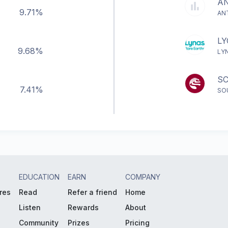
A
9.71%
AN
LY
9.68%
LY
S
7.41%
SO
EDUCATION
EARN
COMPANY
res
Read
Refer a friend
Home
Listen
Rewards
About
Community
Prizes
Pricing