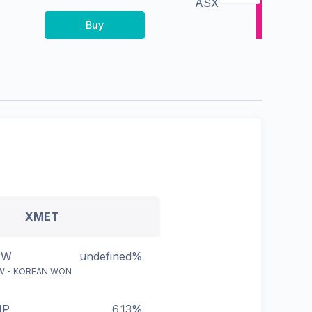
ASX
Buy
XMET
RW
undefined%
W - KOREAN WON
HP
6.13%