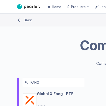
Home
Products
Lea
Back
Com
Comp
Global X Fang+ ETF