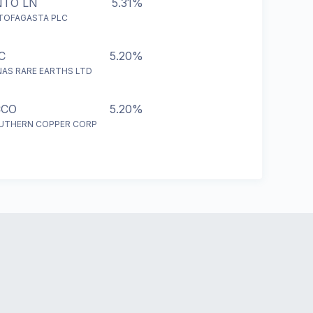
NTO LN
5.31%
TOFAGASTA PLC
C
5.20%
NAS RARE EARTHS LTD
CCO
5.20%
UTHERN COPPER CORP