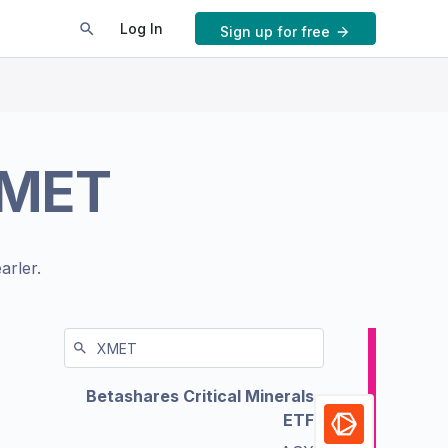
Log In
Sign up for free
MET
arler.
Betashares Critical Minerals
ETF