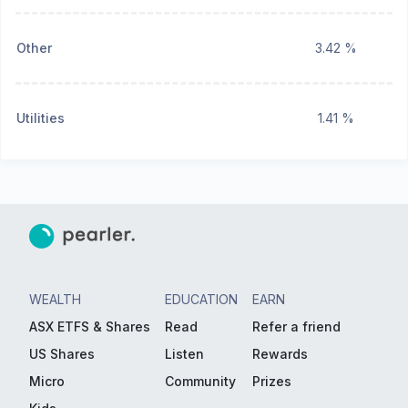
Other
3.42 %
Utilities
1.41 %
WEALTH
EDUCATION
EARN
ASX ETFS & Shares
Read
Refer a friend
US Shares
Listen
Rewards
Micro
Community
Prizes