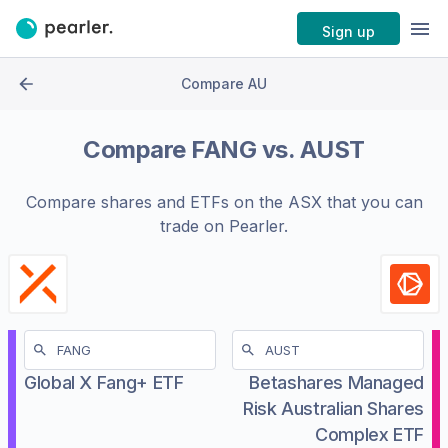
Sign up
Compare AU
Compare
FANG
vs.
AUST
Compare shares and ETFs on the
ASX
that you can
trade on Pearler.
Global X Fang+ ETF
Betashares Managed
Risk Australian Shares
Complex ETF