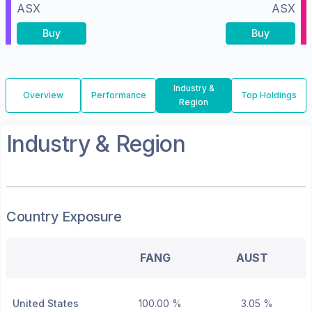
ASX
ASX
Buy
Buy
Industry &
Overview
Performance
Top Holdings
Region
Industry & Region
Country Exposure
FANG
AUST
United States
100.00 %
3.05 %