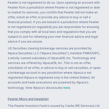
Pearler is not registered to do so. Upon opening an account with
Pearler from a jurisdiction where Pearler is not registered or able
to market its services, you confirm that Pearler did not make an
offer, solicit an offer or provide any advice to buy or sell a
financial product. If you are based in a jurisdiction where Pearler
is not registered (or regulated) you are responsible for ensuring
that you comply with all local laws and regulations that you are
subject to and for obtaining your own financial advice and legal
advice if you are unsure.
US Securities clearing brokerage services are provided by
Alpaca Securities LLC ("Alpaca Securities"), member FINRA/SIPC,
a wholly-owned subsidiary of AlpacaDB, Inc. Technology and
services are offered by AlpacaDB, Inc. This is not an offer,
solicitation of an offer, or advice to buy or sell securities, or open
a brokerage account in any jurisdiction where Alpaca is not
registered (Alpaca is registered only in the United States). All
accounts and trade executions are powered by Alpaca's
technology. View Alpaca's disclosures
here
.
Pearler Micro and Headstart
The Pearler Investors Fund is issued by Cache (RE Services) Ltd