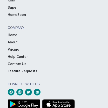
Kids
Super
HomeSoon
COMPANY
Home
About
Pricing
Help Center
Contact Us
Feature Requests
CONNECT WITH US