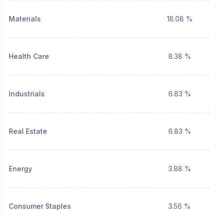
Materials
18.08 %
Health Care
8.38 %
Industrials
6.83 %
Real Estate
6.83 %
Energy
3.88 %
Consumer Staples
3.56 %