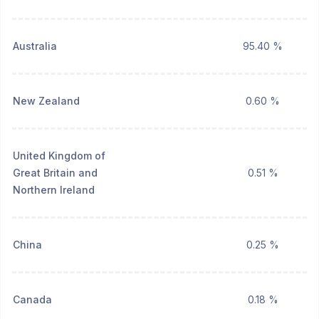
Australia
95.40 %
New Zealand
0.60 %
United Kingdom of
Great Britain and
0.51 %
Northern Ireland
China
0.25 %
Canada
0.18 %