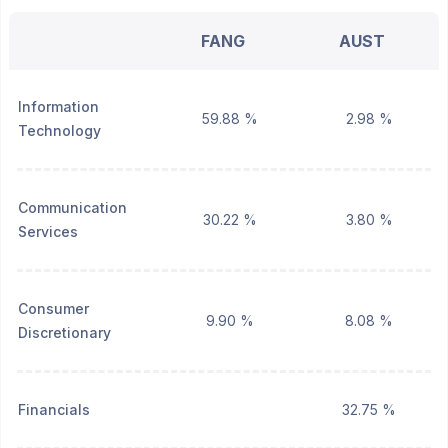
FANG
AUST
Information
59.88 %
2.98 %
Technology
Communication
30.22 %
3.80 %
Services
Consumer
9.90 %
8.08 %
Discretionary
Financials
32.75 %