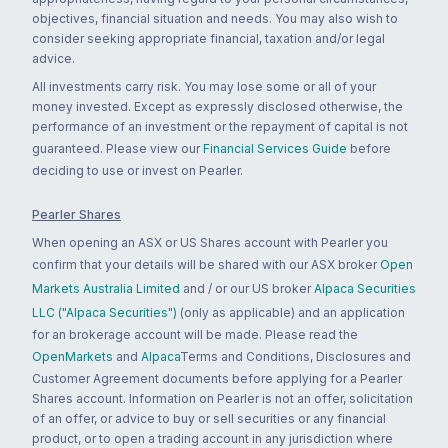
objectives, financial situation and needs. You may also wish to
consider seeking appropriate financial, taxation and/or legal
advice.
All investments carry risk. You may lose some or all of your
money invested. Except as expressly disclosed otherwise, the
performance of an investment or the repayment of capital is not
guaranteed. Please view our
Financial Services Guide
before
deciding to use or invest on Pearler.
Pearler Shares
When opening an ASX or US Shares account with Pearler you
confirm that your details will be shared with our ASX broker
Open
Markets Australia Limited
and / or our US broker
Alpaca Securities
LLC ("Alpaca Securities")
(only as applicable) and an application
for an brokerage account will be made. Please read the
OpenMarkets
and
Alpaca
Terms and Conditions, Disclosures and
Customer Agreement documents before applying for a Pearler
Shares account. Information on Pearler is not an offer, solicitation
of an offer, or advice to buy or sell securities or any financial
product, or to open a trading account in any jurisdiction where