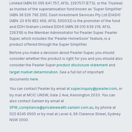
Limited (ABN 50 055 641 757, AFSL 229757) (ETSL or the Trustee)
as trustee of the superannuation fund known as 'Super Simplifier'
(ABN 36 526 795 205). Dash Investment Services Pty Ltd (DASH)
(ABN: 20 610 852 456; AFSL 500032) is the promoter of the fund
and DDH Graham Limited (DDH) (ABN 28 010 639 219; AFSL
226319) is the Member Administrator for Pearler Super. Pearler
Super, which includes the 'Pearler HomeSoon' feature, is a
product offered through the Super Simplifier.
Before you make a decision about Pearler Super, you should
consider whether this product is right for you and you should also
consider the Pearler Super
product disclosure statement
and
target market determination
. See a full list of important
documents
here
.
You can contact Pearler by email at
super.inquiry@pearler.com
, or
by mail at MCIC UNSW, Gate 2 Ave, Kensington 2033. You can
also contact Sanlam by email at
SPW_compliance@privatewealth.sanlam.com.au
, by phone at
(02) 8245 0500 or by mail at Level 4, 56 Clarence Street, Sydney
NSW 2000.