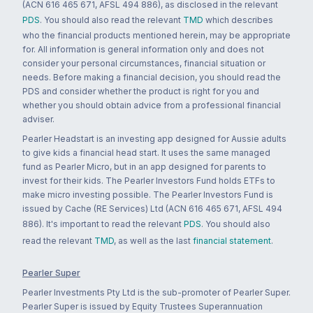
(ACN 616 465 671, AFSL 494 886), as disclosed in the relevant
PDS
. You should also read the relevant
TMD
which describes
who the financial products mentioned herein, may be appropriate
for. All information is general information only and does not
consider your personal circumstances, financial situation or
needs. Before making a financial decision, you should read the
PDS and consider whether the product is right for you and
whether you should obtain advice from a professional financial
adviser.
Pearler Headstart is an investing app designed for Aussie adults
to give kids a financial head start. It uses the same managed
fund as Pearler Micro, but in an app designed for parents to
invest for their kids. The Pearler Investors Fund holds ETFs to
make micro investing possible. The Pearler Investors Fund is
issued by Cache (RE Services) Ltd (ACN 616 465 671, AFSL 494
886). It's important to read the relevant
PDS
. You should also
read the relevant
TMD
, as well as the last
financial statement
.
Pearler Super
Pearler Investments Pty Ltd is the sub-promoter of Pearler Super.
Pearler Super is issued by Equity Trustees Superannuation