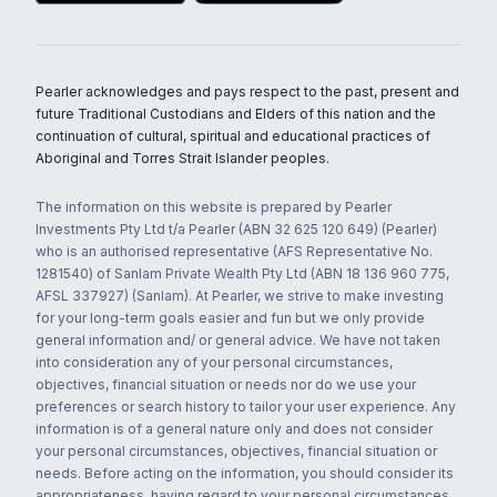
Pearler acknowledges and pays respect to the past, present and
future Traditional Custodians and Elders of this nation and the
continuation of cultural, spiritual and educational practices of
Aboriginal and Torres Strait Islander peoples.
The information on this website is prepared by Pearler
Investments Pty Ltd t/a Pearler (ABN 32 625 120 649) (Pearler)
who is an authorised representative (AFS Representative No.
1281540) of Sanlam Private Wealth Pty Ltd (ABN 18 136 960 775,
AFSL 337927) (Sanlam). At Pearler, we strive to make investing
for your long-term goals easier and fun but we only provide
general information and/ or general advice. We have not taken
into consideration any of your personal circumstances,
objectives, financial situation or needs nor do we use your
preferences or search history to tailor your user experience. Any
information is of a general nature only and does not consider
your personal circumstances, objectives, financial situation or
needs. Before acting on the information, you should consider its
appropriateness, having regard to your personal circumstances,