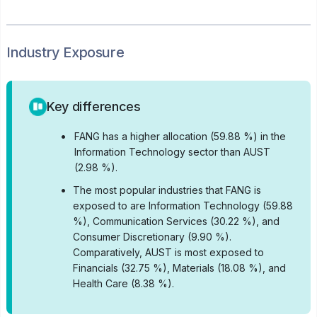
Industry Exposure
Key differences
•
FANG has a higher allocation (59.88 %) in the
Information Technology sector than AUST
(2.98 %).
•
The most popular industries that FANG is
exposed to are Information Technology (59.88
%), Communication Services (30.22 %), and
Consumer Discretionary (9.90 %).
Comparatively, AUST is most exposed to
Financials (32.75 %), Materials (18.08 %), and
Health Care (8.38 %).