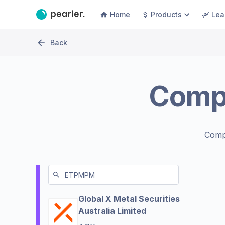
Home
Products
Lea
Back
Comp
Comp
Global X Metal Securities
Australia Limited