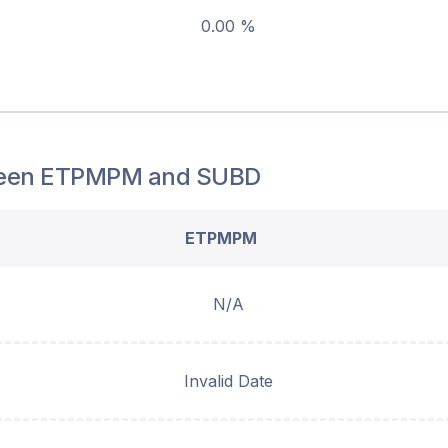
0.00 %
een
ETPMPM
and
SUBD
ETPMPM
N/A
Invalid Date