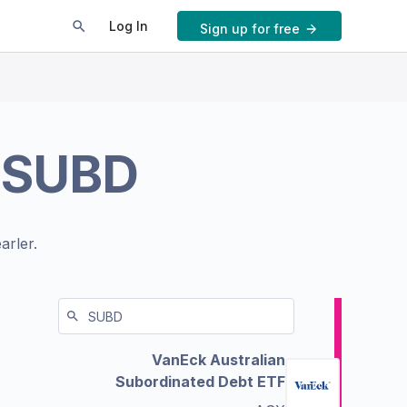
Log In
Sign up for free
.
SUBD
arler.
VanEck Australian
Subordinated Debt ETF