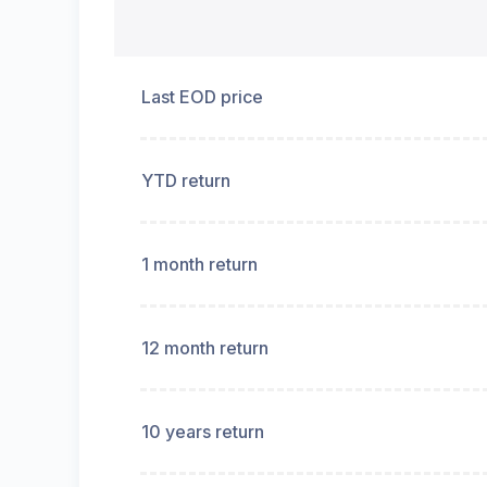
Last EOD price
YTD return
1 month return
12 month return
10 years return