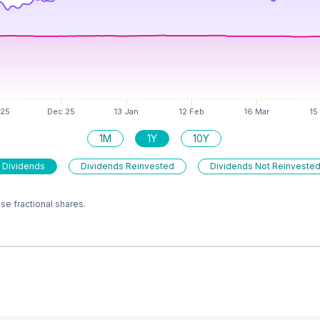
1M
1Y
10Y
 Dividends
Dividends Reinvested
Dividends Not Reinveste
e fractional shares.