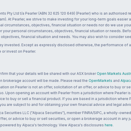
nts Pty Ltd t/a Pearler (ABN 32 625 120 649) (Pearler) who is an authorised
m). At Pearler, we strive to make investing for your long-term goals easier 
l circumstances, objectives, financial situation or needs nor do we use your
r your personal circumstances, objectives, financial situation or needs. Befo
bjectives, financial situation and needs. You may also wish to consider seek
ney invested. Except as expressly disclosed otherwise, the performance of a
 or invest on Pearler.
rm that your details will be shared with our ASX broker
Open Markets Austra
 an brokerage account will be made. Please read the
OpenMarkets
and
Alpac
n on Pearler is not an offer, solicitation of an offer, or advice to buy or sell
 so. Upon opening an account with Pearler from a jurisdiction where Pearler is
ce to buy or sell a financial product. If you are based in a jurisdiction where
 you are subject to and for obtaining your own financial advice and legal advi
ca Securities LLC ("Alpaca Securities"), member FINRA/SIPC, a wholly-owned
 offer, or advice to buy or sell securities, or open a brokerage account in any 
re powered by Alpaca's technology. View Alpaca's disclosures
here
.