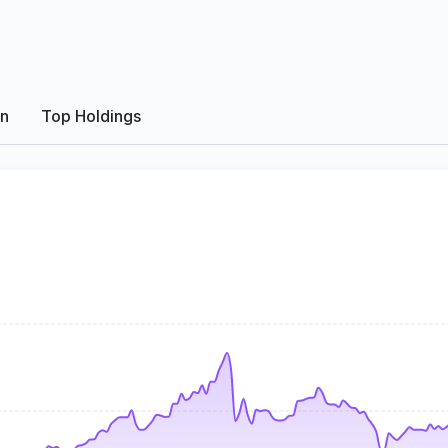
on
Top Holdings