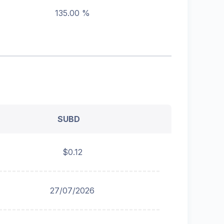
135.00 %
SUBD
$0.12
27/07/2026