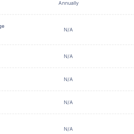
Annually
ge
N/A
N/A
N/A
N/A
N/A