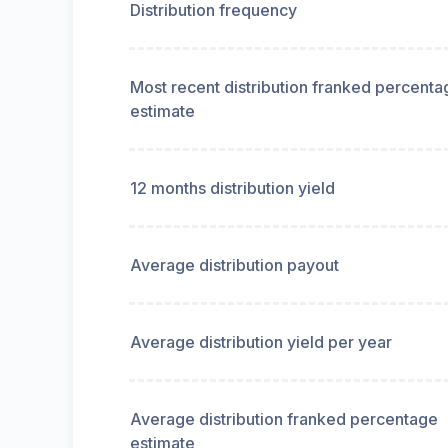
Distribution frequency
Most recent distribution franked percenta
estimate
12 months distribution yield
Average distribution payout
Average distribution yield per year
Average distribution franked percentage
estimate