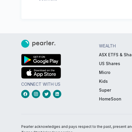
WEALTH
ASX ETFS & Sha
US Shares
Micro
Kids
CONNECT WITH US
Super
HomeSoon
Pearler acknowledges and pays respect to the past, present and f