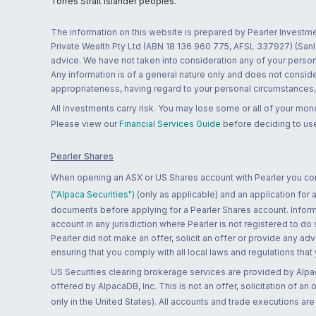
Torres Strait Islander peoples.
The information on this website is prepared by Pearler Investme
Private Wealth Pty Ltd (ABN 18 136 960 775, AFSL 337927) (Sanla
advice. We have not taken into consideration any of your persona
Any information is of a general nature only and does not conside
appropriateness, having regard to your personal circumstances, o
All investments carry risk. You may lose some or all of your mo
Please view our
Financial Services Guide
before deciding to use
Pearler Shares
When opening an ASX or US Shares account with Pearler you confi
("Alpaca Securities")
(only as applicable) and an application for
documents before applying for a Pearler Shares account. Informatio
account in any jurisdiction where Pearler is not registered to do
Pearler did not make an offer, solicit an offer or provide any advi
ensuring that you comply with all local laws and regulations that
US Securities clearing brokerage services are provided by Alpa
offered by AlpacaDB, Inc. This is not an offer, solicitation of an
only in the United States). All accounts and trade executions a