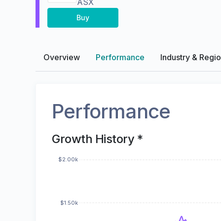
ASX
Buy
Overview
Performance
Industry & Regi
Performance
Growth History *