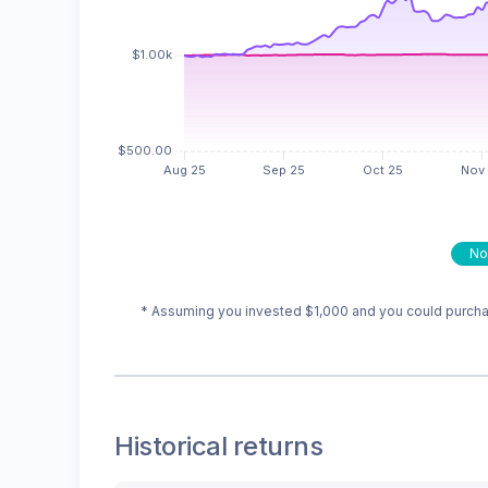
No
* Assuming you invested
$1,000
and you could purchas
Historical returns