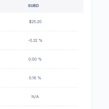
SUBD
$25.20
-0.32 %
0.00 %
0.16 %
N/A