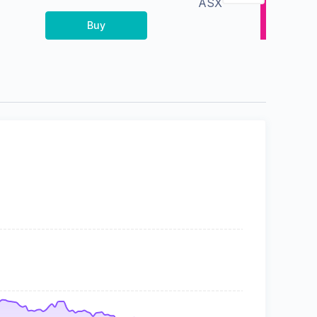
ASX
Buy