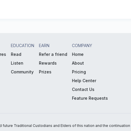
EDUCATION
EARN
COMPANY
res
Read
Refer a friend
Home
Listen
Rewards
About
Community
Prizes
Pricing
Help Center
Contact Us
Feature Requests
uture Traditional Custodians and Elders of this nation and the continuation of