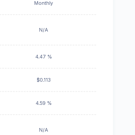
Monthly
N/A
4.47 %
$0.113
4.59 %
N/A