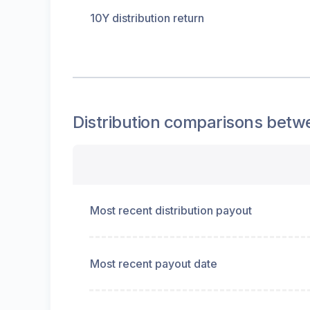
10Y distribution return
Distribution
comparisons betw
Most recent distribution payout
Most recent payout date