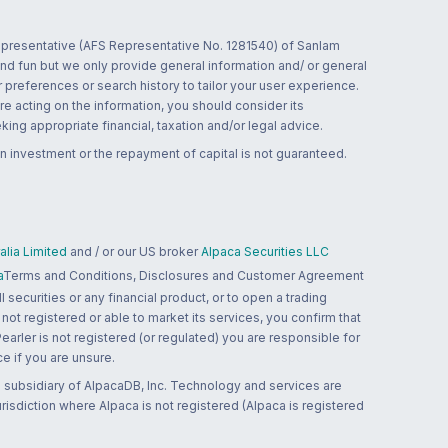
 representative (AFS Representative No. 1281540) of Sanlam
and fun but we only provide general information and/ or general
 preferences or search history to tailor your user experience.
re acting on the information, you should consider its
ing appropriate financial, taxation and/or legal advice.
n investment or the repayment of capital is not guaranteed.
lia Limited
and / or our US broker
Alpaca Securities LLC
a
Terms and Conditions, Disclosures and Customer Agreement
 securities or any financial product, or to open a trading
 not registered or able to market its services, you confirm that
 Pearler is not registered (or regulated) you are responsible for
ce if you are unsure.
 subsidiary of AlpacaDB, Inc. Technology and services are
jurisdiction where Alpaca is not registered (Alpaca is registered