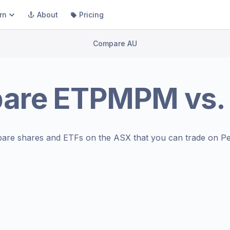
rn
About
Pricing
Compare AU
are
ETPMPM
vs
are shares and ETFs on the
ASX
that you can trade on Pe