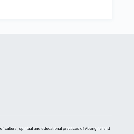
 cultural, spiritual and educational practices of Aboriginal and