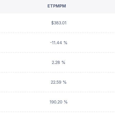
ETPMPM
$383.01
-11.44 %
2.28 %
22.59 %
190.20 %