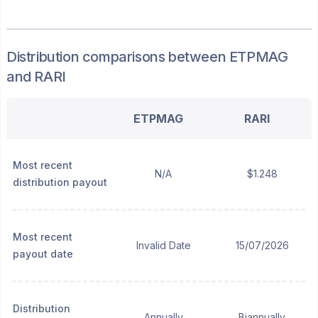
Distribution
comparisons between
ETPMAG
and
RARI
ETPMAG
RARI
Most recent
N/A
$1.248
distribution payout
Most recent
Invalid Date
15/07/2026
payout date
Distribution
Annually
Biannually