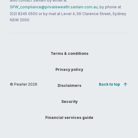
also contact Sanlam by email at
SPW_compliance@privatewealth.sanlam.com.au
, by phone at
(02) 8245 0500 or by mail at Level 4, 56 Clarence Street, Sydney
NSW 2000.
Terms & conditions
Privacy policy
© Pearler
2026
Back to top
Disclaimers
Security
Financial services guide