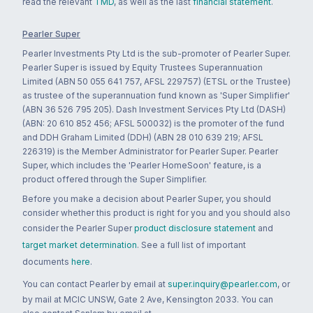
read the relevant
TMD
, as well as the last
financial statement
.
Pearler Super
Pearler Investments Pty Ltd is the sub-promoter of Pearler Super.
Pearler Super is issued by Equity Trustees Superannuation
Limited (ABN 50 055 641 757, AFSL 229757) (ETSL or the Trustee)
as trustee of the superannuation fund known as 'Super Simplifier'
(ABN 36 526 795 205). Dash Investment Services Pty Ltd (DASH)
(ABN: 20 610 852 456; AFSL 500032) is the promoter of the fund
and DDH Graham Limited (DDH) (ABN 28 010 639 219; AFSL
226319) is the Member Administrator for Pearler Super. Pearler
Super, which includes the 'Pearler HomeSoon' feature, is a
product offered through the Super Simplifier.
Before you make a decision about Pearler Super, you should
consider whether this product is right for you and you should also
consider the Pearler Super
product disclosure statement
and
target market determination
. See a full list of important
documents
here
.
You can contact Pearler by email at
super.inquiry@pearler.com
, or
by mail at MCIC UNSW, Gate 2 Ave, Kensington 2033. You can