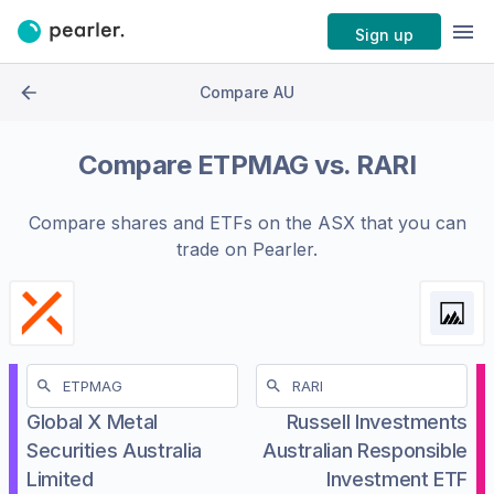
Sign up
Compare AU
Compare
ETPMAG
vs.
RARI
Compare shares and ETFs on the
ASX
that you can
trade on Pearler.
Global X Metal
Russell Investments
Securities Australia
Australian Responsible
Limited
Investment ETF