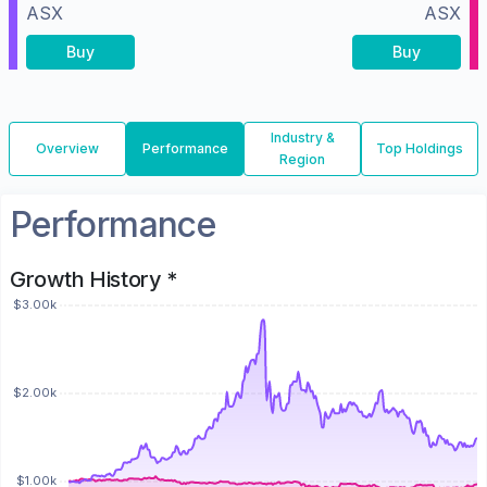
ASX
ASX
Buy
Buy
Industry &
Overview
Performance
Top Holdings
Region
Performance
Growth History *