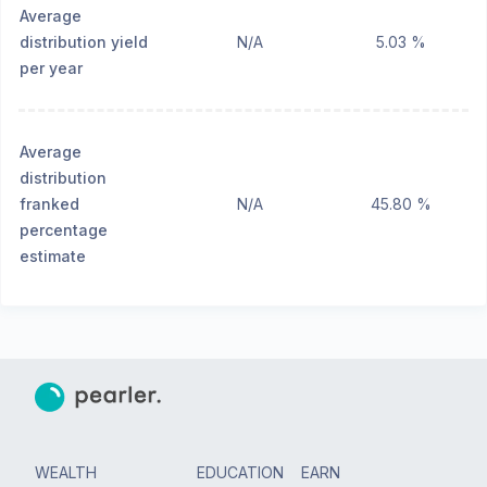
Average
distribution yield
N/A
5.03 %
per year
Average
distribution
franked
N/A
45.80 %
percentage
estimate
WEALTH
EDUCATION
EARN