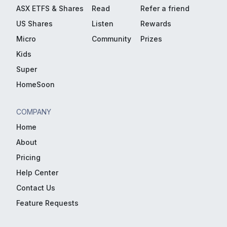
ASX ETFS & Shares
Read
Refer a friend
US Shares
Listen
Rewards
Micro
Community
Prizes
Kids
Super
HomeSoon
COMPANY
Home
About
Pricing
Help Center
Contact Us
Feature Requests