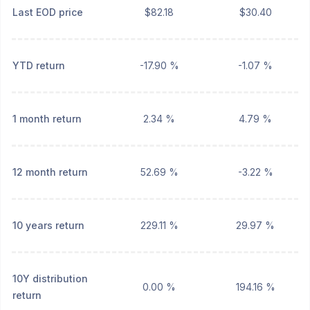
Last EOD price
$82.18
$30.40
YTD return
-17.90 %
-1.07 %
1 month return
2.34 %
4.79 %
12 month return
52.69 %
-3.22 %
10 years return
229.11 %
29.97 %
10Y distribution
0.00 %
194.16 %
return