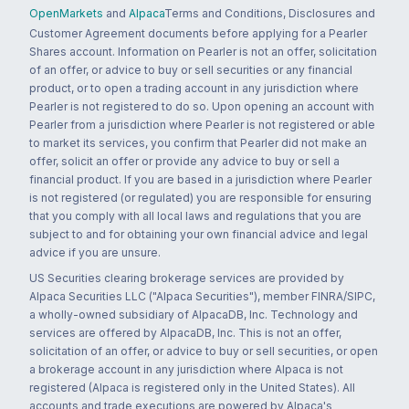
OpenMarkets
and
Alpaca
Terms and Conditions, Disclosures and
Customer Agreement documents before applying for a Pearler
Shares account. Information on Pearler is not an offer, solicitation
of an offer, or advice to buy or sell securities or any financial
product, or to open a trading account in any jurisdiction where
Pearler is not registered to do so. Upon opening an account with
Pearler from a jurisdiction where Pearler is not registered or able
to market its services, you confirm that Pearler did not make an
offer, solicit an offer or provide any advice to buy or sell a
financial product. If you are based in a jurisdiction where Pearler
is not registered (or regulated) you are responsible for ensuring
that you comply with all local laws and regulations that you are
subject to and for obtaining your own financial advice and legal
advice if you are unsure.
US Securities clearing brokerage services are provided by
Alpaca Securities LLC ("Alpaca Securities"), member FINRA/SIPC,
a wholly-owned subsidiary of AlpacaDB, Inc. Technology and
services are offered by AlpacaDB, Inc. This is not an offer,
solicitation of an offer, or advice to buy or sell securities, or open
a brokerage account in any jurisdiction where Alpaca is not
registered (Alpaca is registered only in the United States). All
accounts and trade executions are powered by Alpaca's