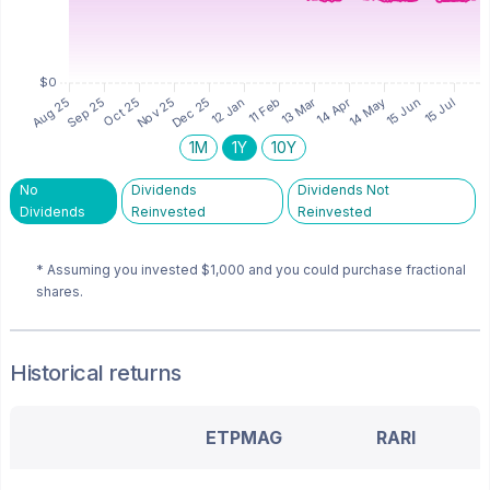
1M
1Y
10Y
No
Dividends
Dividends Not
Dividends
Reinvested
Reinvested
* Assuming you invested
$1,000
and you could purchase fractional
shares.
Historical returns
ETPMAG
RARI