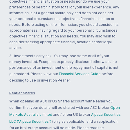
objectives, financial situation or needs nor do we use your
preferences or search history to tailor your user experience. Any
information is of a general nature only and does not consider
your personal circumstances, objectives, financial situation or
needs. Before acting on the information, you should consider its
appropriateness, having regard to your personal circumstances,
objectives, financial situation and needs. You may also wish to
consider seeking appropriate financial, taxation and/or legal
advice.
All investments carry risk. You may lose some or all of your
money invested. Except as expressly disclosed otherwise, the
performance of an investment or the repayment of capital is not
guaranteed. Please view our
Financial Services Guide
before
deciding to use or invest on Pearler.
Pearler Shares
When opening an ASX or US Shares account with Pearler you
confirm that your details will be shared with our ASX broker
Open
Markets Australia Limited
and / or our US broker
Alpaca Securities
LLC ("Alpaca Securities")
(only as applicable) and an application
for an brokerage account will be made. Please read the