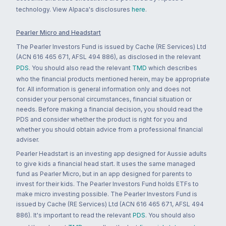
technology. View Alpaca's disclosures
here
.
Pearler Micro and Headstart
The Pearler Investors Fund is issued by Cache (RE Services) Ltd
(ACN 616 465 671, AFSL 494 886), as disclosed in the relevant
PDS
. You should also read the relevant
TMD
which describes
who the financial products mentioned herein, may be appropriate
for. All information is general information only and does not
consider your personal circumstances, financial situation or
needs. Before making a financial decision, you should read the
PDS and consider whether the product is right for you and
whether you should obtain advice from a professional financial
adviser.
Pearler Headstart is an investing app designed for Aussie adults
to give kids a financial head start. It uses the same managed
fund as Pearler Micro, but in an app designed for parents to
invest for their kids. The Pearler Investors Fund holds ETFs to
make micro investing possible. The Pearler Investors Fund is
issued by Cache (RE Services) Ltd (ACN 616 465 671, AFSL 494
886). It's important to read the relevant
PDS
. You should also