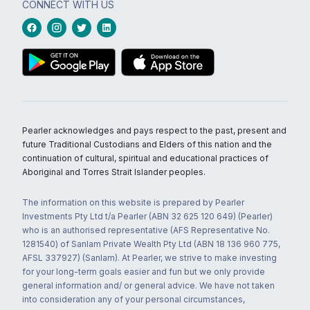
CONNECT WITH US
Pearler acknowledges and pays respect to the past, present and
future Traditional Custodians and Elders of this nation and the
continuation of cultural, spiritual and educational practices of
Aboriginal and Torres Strait Islander peoples.
The information on this website is prepared by Pearler
Investments Pty Ltd t/a Pearler (ABN 32 625 120 649) (Pearler)
who is an authorised representative (AFS Representative No.
1281540) of Sanlam Private Wealth Pty Ltd (ABN 18 136 960 775,
AFSL 337927) (Sanlam). At Pearler, we strive to make investing
for your long-term goals easier and fun but we only provide
general information and/ or general advice. We have not taken
into consideration any of your personal circumstances,