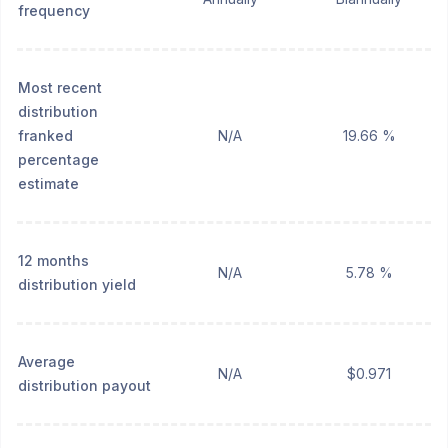
frequency
Most recent
distribution
franked
N/A
19.66 %
percentage
estimate
12 months
N/A
5.78 %
distribution yield
Average
N/A
$0.971
distribution payout