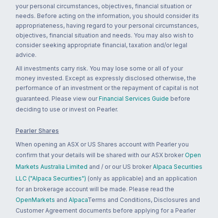
your personal circumstances, objectives, financial situation or
needs. Before acting on the information, you should consider its
appropriateness, having regard to your personal circumstances,
objectives, financial situation and needs. You may also wish to
consider seeking appropriate financial, taxation and/or legal
advice.
All investments carry risk. You may lose some or all of your
money invested. Except as expressly disclosed otherwise, the
performance of an investment or the repayment of capital is not
guaranteed. Please view our
Financial Services Guide
before
deciding to use or invest on Pearler.
Pearler Shares
When opening an ASX or US Shares account with Pearler you
confirm that your details will be shared with our ASX broker
Open
Markets Australia Limited
and / or our US broker
Alpaca Securities
LLC ("Alpaca Securities")
(only as applicable) and an application
for an brokerage account will be made. Please read the
OpenMarkets
and
Alpaca
Terms and Conditions, Disclosures and
Customer Agreement documents before applying for a Pearler