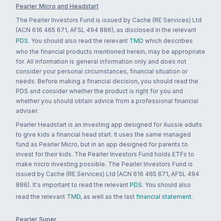
Pearler Micro and Headstart
The Pearler Investors Fund is issued by Cache (RE Services) Ltd
(ACN 616 465 671, AFSL 494 886), as disclosed in the relevant
PDS
. You should also read the relevant
TMD
which describes
who the financial products mentioned herein, may be appropriate
for. All information is general information only and does not
consider your personal circumstances, financial situation or
needs. Before making a financial decision, you should read the
PDS and consider whether the product is right for you and
whether you should obtain advice from a professional financial
adviser.
Pearler Headstart is an investing app designed for Aussie adults
to give kids a financial head start. It uses the same managed
fund as Pearler Micro, but in an app designed for parents to
invest for their kids. The Pearler Investors Fund holds ETFs to
make micro investing possible. The Pearler Investors Fund is
issued by Cache (RE Services) Ltd (ACN 616 465 671, AFSL 494
886). It's important to read the relevant
PDS
. You should also
read the relevant
TMD
, as well as the last
financial statement
.
Pearler Super