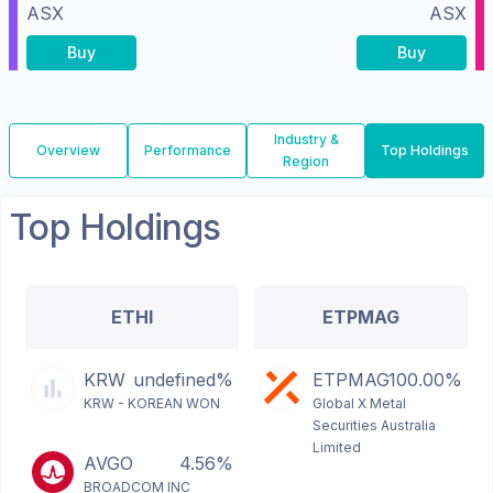
ASX
ASX
Buy
Buy
Industry &
Overview
Performance
Top Holdings
Region
Top Holdings
ETHI
ETPMAG
KRW
undefined%
ETPMAG
100.00%
KRW - KOREAN WON
Global X Metal
Securities Australia
Limited
AVGO
4.56%
BROADCOM INC