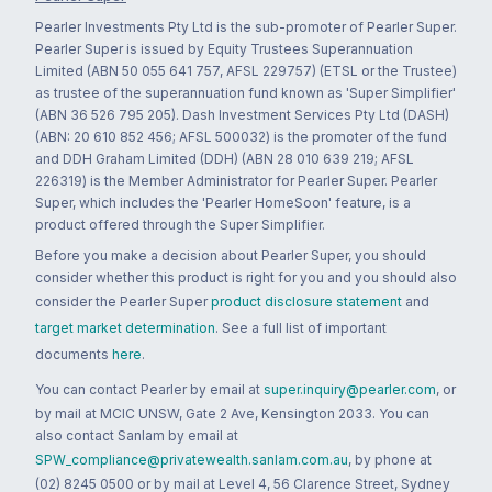
Pearler Investments Pty Ltd is the sub-promoter of Pearler Super.
Pearler Super is issued by Equity Trustees Superannuation
Limited (ABN 50 055 641 757, AFSL 229757) (ETSL or the Trustee)
as trustee of the superannuation fund known as 'Super Simplifier'
(ABN 36 526 795 205). Dash Investment Services Pty Ltd (DASH)
(ABN: 20 610 852 456; AFSL 500032) is the promoter of the fund
and DDH Graham Limited (DDH) (ABN 28 010 639 219; AFSL
226319) is the Member Administrator for Pearler Super. Pearler
Super, which includes the 'Pearler HomeSoon' feature, is a
product offered through the Super Simplifier.
Before you make a decision about Pearler Super, you should
consider whether this product is right for you and you should also
consider the Pearler Super
product disclosure statement
and
target market determination
. See a full list of important
documents
here
.
You can contact Pearler by email at
super.inquiry@pearler.com
, or
by mail at MCIC UNSW, Gate 2 Ave, Kensington 2033. You can
also contact Sanlam by email at
SPW_compliance@privatewealth.sanlam.com.au
, by phone at
(02) 8245 0500 or by mail at Level 4, 56 Clarence Street, Sydney