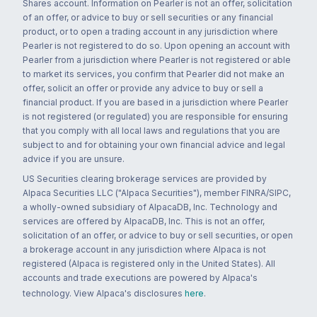
Shares account. Information on Pearler is not an offer, solicitation
of an offer, or advice to buy or sell securities or any financial
product, or to open a trading account in any jurisdiction where
Pearler is not registered to do so. Upon opening an account with
Pearler from a jurisdiction where Pearler is not registered or able
to market its services, you confirm that Pearler did not make an
offer, solicit an offer or provide any advice to buy or sell a
financial product. If you are based in a jurisdiction where Pearler
is not registered (or regulated) you are responsible for ensuring
that you comply with all local laws and regulations that you are
subject to and for obtaining your own financial advice and legal
advice if you are unsure.
US Securities clearing brokerage services are provided by
Alpaca Securities LLC ("Alpaca Securities"), member FINRA/SIPC,
a wholly-owned subsidiary of AlpacaDB, Inc. Technology and
services are offered by AlpacaDB, Inc. This is not an offer,
solicitation of an offer, or advice to buy or sell securities, or open
a brokerage account in any jurisdiction where Alpaca is not
registered (Alpaca is registered only in the United States). All
accounts and trade executions are powered by Alpaca's
technology. View Alpaca's disclosures
here
.