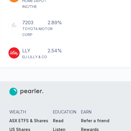
HOME DEPOT
INC/THE
7203
2.89%
TOYOTA MOTOR
CORP
LLY
2.54%
ELI LILLY & CO
WEALTH
EDUCATION
EARN
ASX ETFS & Shares
Read
Refer a friend
US Shares
Listen
Rewards