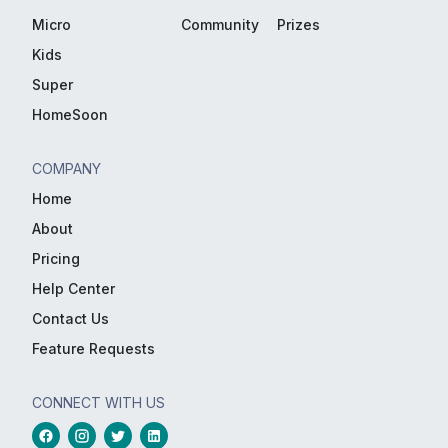
Micro
Community
Prizes
Kids
Super
HomeSoon
COMPANY
Home
About
Pricing
Help Center
Contact Us
Feature Requests
CONNECT WITH US