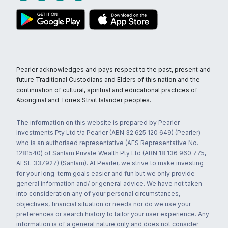
Pearler acknowledges and pays respect to the past, present and
future Traditional Custodians and Elders of this nation and the
continuation of cultural, spiritual and educational practices of
Aboriginal and Torres Strait Islander peoples.
The information on this website is prepared by Pearler
Investments Pty Ltd t/a Pearler (ABN 32 625 120 649) (Pearler)
who is an authorised representative (AFS Representative No.
1281540) of Sanlam Private Wealth Pty Ltd (ABN 18 136 960 775,
AFSL 337927) (Sanlam). At Pearler, we strive to make investing
for your long-term goals easier and fun but we only provide
general information and/ or general advice. We have not taken
into consideration any of your personal circumstances,
objectives, financial situation or needs nor do we use your
preferences or search history to tailor your user experience. Any
information is of a general nature only and does not consider