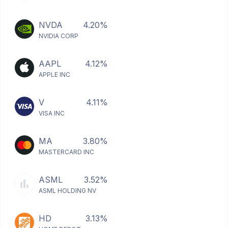
NVDA
4.20%
NVIDIA CORP
AAPL
4.12%
APPLE INC
V
4.11%
VISA INC
MA
3.80%
MASTERCARD INC
ASML
3.52%
ASML HOLDING NV
HD
3.13%