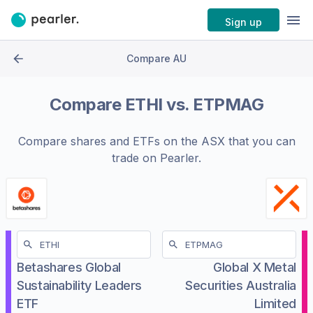
Sign up
Compare AU
Compare
ETHI
vs.
ETPMAG
Compare shares and ETFs on the
ASX
that you can
trade on Pearler.
Betashares Global
Global X Metal
Sustainability Leaders
Securities Australia
ETF
Limited