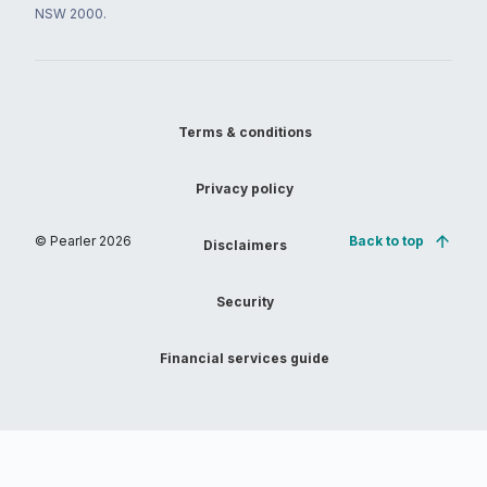
NSW 2000.
Terms & conditions
Privacy policy
© Pearler
2026
Back to top
Disclaimers
Security
Financial services guide