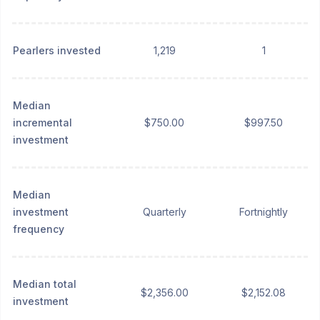
Pearlers invested
1,219
1
Median
incremental
$750.00
$997.50
investment
Median
investment
Quarterly
Fortnightly
frequency
Median total
$2,356.00
$2,152.08
investment