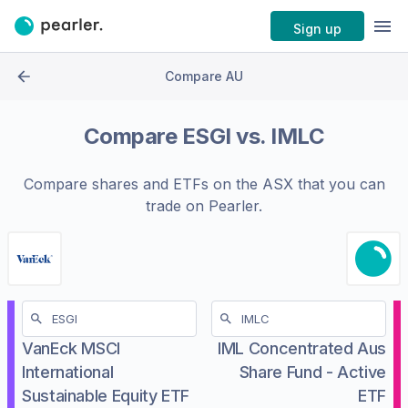
Sign up
Compare AU
Compare
ESGI
vs.
IMLC
Compare shares and ETFs on the
ASX
that you can
trade on Pearler.
VanEck MSCI
IML Concentrated Aus
International
Share Fund - Active
Sustainable Equity ETF
ETF