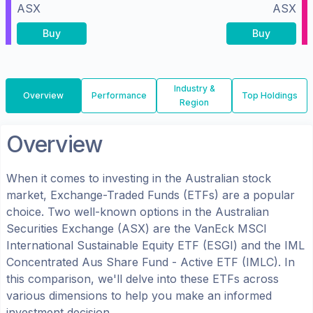
ASX
ASX
Buy
Buy
Industry &
Overview
Performance
Top Holdings
Region
Overview
When it comes to investing in the
Australian
stock
market, Exchange-Traded Funds (ETFs) are a popular
choice. Two well-known options in the
Australian
Securities Exchange (ASX)
are the
VanEck MSCI
International Sustainable Equity ETF
(
ESGI
) and the
IML
Concentrated Aus Share Fund - Active ETF
(
IMLC
). In
this comparison, we'll delve into these ETFs across
various dimensions to help you make an informed
investment decision.