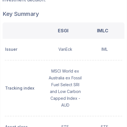
Key Summary
ESGI
IMLC
Issuer
VanEck
IML
MSCI World ex
Australia ex Fossil
Fuel Select SRI
Tracking index
and Low Carbon
Capped Index -
AUD
Asset class
ETF
ETF