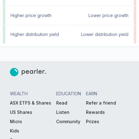
Higher price growth
Lower price growth
Higher distribution yield
Lower distribution yield
WEALTH
EDUCATION
EARN
ASX ETFS & Shares
Read
Refer a friend
US Shares
Listen
Rewards
Micro
Community
Prizes
Kids