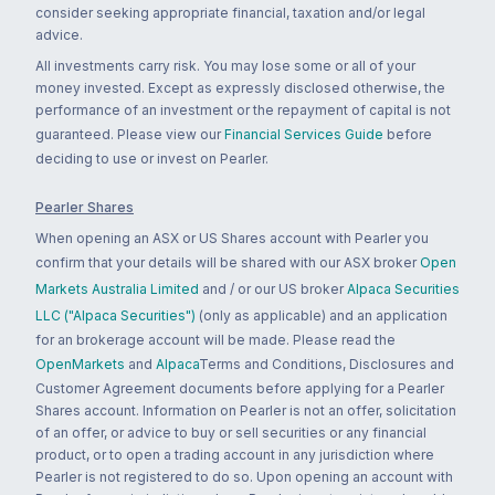
consider seeking appropriate financial, taxation and/or legal
advice.
All investments carry risk. You may lose some or all of your
money invested. Except as expressly disclosed otherwise, the
performance of an investment or the repayment of capital is not
guaranteed. Please view our
Financial Services Guide
before
deciding to use or invest on Pearler.
Pearler Shares
When opening an ASX or US Shares account with Pearler you
confirm that your details will be shared with our ASX broker
Open
Markets Australia Limited
and / or our US broker
Alpaca Securities
LLC ("Alpaca Securities")
(only as applicable) and an application
for an brokerage account will be made. Please read the
OpenMarkets
and
Alpaca
Terms and Conditions, Disclosures and
Customer Agreement documents before applying for a Pearler
Shares account. Information on Pearler is not an offer, solicitation
of an offer, or advice to buy or sell securities or any financial
product, or to open a trading account in any jurisdiction where
Pearler is not registered to do so. Upon opening an account with