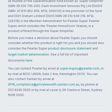
as trustee of the superannuation fund known as 'Super Simplifier'
(ABN 36 526 795 205). Dash Investment Services Pty Ltd (DASH)
(ABN: 20 610 852 456; AFSL 500032) is the promoter of the fund
and DDH Graham Limited (DDH) (ABN 28 010 639 219; AFSL
226319) is the Member Administrator for Pearler Super. Pearler
Super, which includes the 'Pearler HomeSoon' feature, is a
product offered through the Super Simplifier.
Before you make a decision about Pearler Super, you should
consider whether this product is right for you and you should also
consider the Pearler Super
product disclosure statement
and
target market determination
. See a full list of important
documents
here
.
You can contact Pearler by email at
super.inquiry@pearler.com
, or
by mail at MCIC UNSW, Gate 2 Ave, Kensington 2033. You can
also contact Sanlam by email at
SPW_compliance@privatewealth.sanlam.com.au
, by phone at
(02) 8245 0500 or by mail at Level 4, 56 Clarence Street, Sydney
NSW 2000.