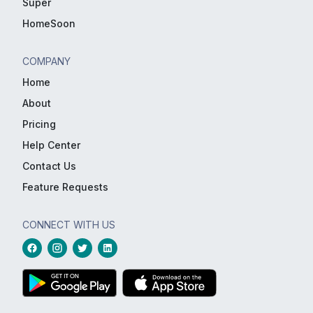
Super
HomeSoon
COMPANY
Home
About
Pricing
Help Center
Contact Us
Feature Requests
CONNECT WITH US