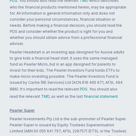
PDS
. You should also read the relevant
TMD
which describes
who the financial products mentioned herein, may be appropriate
for. All information is general information only and does not
consider your personal circumstances, financial situation or
needs. Before making a financial decision, you should read the
PDS and consider whether the product is right for you and
whether you should obtain advice from a professional financial
adviser.
Pearler Headstart is an investing app designed for Aussie adults
to give kids a financial head start. It uses the same managed
fund as Pearler Micro, but in an app designed for parents to
invest for their kids. The Pearler Investors Fund holds ETFs to
make micro investing possible. The Pearler Investors Fund is
issued by Cache (RE Services) Ltd (ACN 616 465 671, AFSL 494
886). It's important to read the relevant
PDS
. You should also
read the relevant
TMD
, as well as the last
financial statement
.
Pearler Super
Pearler Investments Pty Ltd is the sub-promoter of Pearler Super.
Pearler Super is issued by Equity Trustees Superannuation
Limited (ABN 50 055 641 757, AFSL 229757) (ETSL or the Trustee)