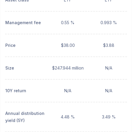
Management fee
0.55 %
0.993 %
Price
$38.00
$3.88
Size
$247.944 million
N/A
10Y return
N/A
N/A
Annual distribution
4.48 %
3.49 %
yield (5Y)