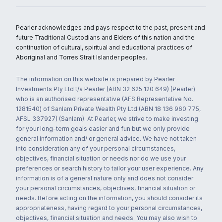
Pearler acknowledges and pays respect to the past, present and
future Traditional Custodians and Elders of this nation and the
continuation of cultural, spiritual and educational practices of
Aboriginal and Torres Strait Islander peoples.
The information on this website is prepared by Pearler
Investments Pty Ltd t/a Pearler (ABN 32 625 120 649) (Pearler)
who is an authorised representative (AFS Representative No.
1281540) of Sanlam Private Wealth Pty Ltd (ABN 18 136 960 775,
AFSL 337927) (Sanlam). At Pearler, we strive to make investing
for your long-term goals easier and fun but we only provide
general information and/ or general advice. We have not taken
into consideration any of your personal circumstances,
objectives, financial situation or needs nor do we use your
preferences or search history to tailor your user experience. Any
information is of a general nature only and does not consider
your personal circumstances, objectives, financial situation or
needs. Before acting on the information, you should consider its
appropriateness, having regard to your personal circumstances,
objectives, financial situation and needs. You may also wish to