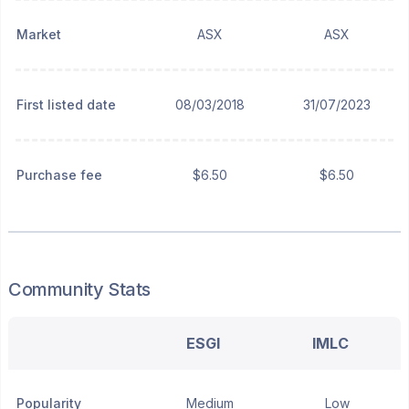
Market
ASX
ASX
First listed date
08/03/2018
31/07/2023
Purchase fee
$6.50
$6.50
Community Stats
ESGI
IMLC
Popularity
Medium
Low