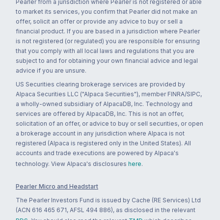
Pearler from a jurisdiction where Pearler is not registered or able
to market its services, you confirm that Pearler did not make an
offer, solicit an offer or provide any advice to buy or sell a
financial product. If you are based in a jurisdiction where Pearler
is not registered (or regulated) you are responsible for ensuring
that you comply with all local laws and regulations that you are
subject to and for obtaining your own financial advice and legal
advice if you are unsure.
US Securities clearing brokerage services are provided by
Alpaca Securities LLC ("Alpaca Securities"), member FINRA/SIPC,
a wholly-owned subsidiary of AlpacaDB, Inc. Technology and
services are offered by AlpacaDB, Inc. This is not an offer,
solicitation of an offer, or advice to buy or sell securities, or open
a brokerage account in any jurisdiction where Alpaca is not
registered (Alpaca is registered only in the United States). All
accounts and trade executions are powered by Alpaca's
technology. View Alpaca's disclosures
here
.
Pearler Micro and Headstart
The Pearler Investors Fund is issued by Cache (RE Services) Ltd
(ACN 616 465 671, AFSL 494 886), as disclosed in the relevant