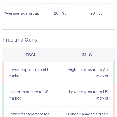
Average age group
26 - 35
26 - 35
Pros and Cons
ESGI
IMLC
Lower exposure to AU
Higher exposure to AU
market
market
Higher exposure to US
Lower exposure to US
market
market
Lower management fee
Higher management fee