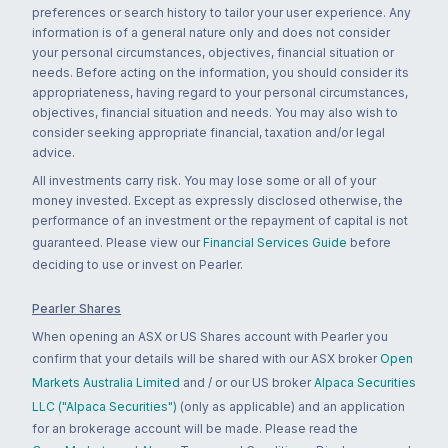
preferences or search history to tailor your user experience. Any
information is of a general nature only and does not consider
your personal circumstances, objectives, financial situation or
needs. Before acting on the information, you should consider its
appropriateness, having regard to your personal circumstances,
objectives, financial situation and needs. You may also wish to
consider seeking appropriate financial, taxation and/or legal
advice.
All investments carry risk. You may lose some or all of your
money invested. Except as expressly disclosed otherwise, the
performance of an investment or the repayment of capital is not
guaranteed. Please view our
Financial Services Guide
before
deciding to use or invest on Pearler.
Pearler Shares
When opening an ASX or US Shares account with Pearler you
confirm that your details will be shared with our ASX broker
Open
Markets Australia Limited
and / or our US broker
Alpaca Securities
LLC ("Alpaca Securities")
(only as applicable) and an application
for an brokerage account will be made. Please read the