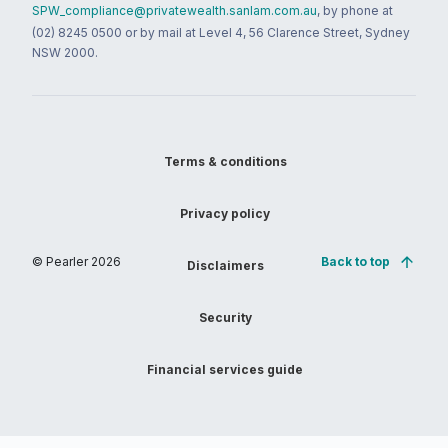
SPW_compliance@privatewealth.sanlam.com.au
, by phone at
(02) 8245 0500 or by mail at Level 4, 56 Clarence Street, Sydney
NSW 2000.
Terms & conditions
Privacy policy
© Pearler
2026
Back to top
Disclaimers
Security
Financial services guide