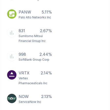
PANW
5.11%
Palo Alto Networks Inc
831
2.67%
Sumitomo Mitsui
Financial Group Inc
998
2.44%
SoftBank Group Corp
VRTX
2.14%
Vertex
Pharmaceuticals Inc
NOW
2.13%
ServiceNow Inc