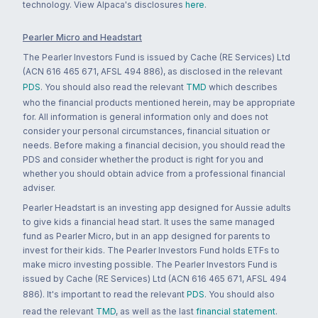
technology. View Alpaca's disclosures
here
.
Pearler Micro and Headstart
The Pearler Investors Fund is issued by Cache (RE Services) Ltd
(ACN 616 465 671, AFSL 494 886), as disclosed in the relevant
PDS
. You should also read the relevant
TMD
which describes
who the financial products mentioned herein, may be appropriate
for. All information is general information only and does not
consider your personal circumstances, financial situation or
needs. Before making a financial decision, you should read the
PDS and consider whether the product is right for you and
whether you should obtain advice from a professional financial
adviser.
Pearler Headstart is an investing app designed for Aussie adults
to give kids a financial head start. It uses the same managed
fund as Pearler Micro, but in an app designed for parents to
invest for their kids. The Pearler Investors Fund holds ETFs to
make micro investing possible. The Pearler Investors Fund is
issued by Cache (RE Services) Ltd (ACN 616 465 671, AFSL 494
886). It's important to read the relevant
PDS
. You should also
read the relevant
TMD
, as well as the last
financial statement
.