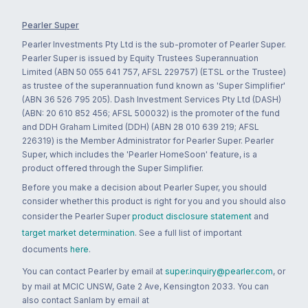
Pearler Super
Pearler Investments Pty Ltd is the sub-promoter of Pearler Super.
Pearler Super is issued by Equity Trustees Superannuation
Limited (ABN 50 055 641 757, AFSL 229757) (ETSL or the Trustee)
as trustee of the superannuation fund known as 'Super Simplifier'
(ABN 36 526 795 205). Dash Investment Services Pty Ltd (DASH)
(ABN: 20 610 852 456; AFSL 500032) is the promoter of the fund
and DDH Graham Limited (DDH) (ABN 28 010 639 219; AFSL
226319) is the Member Administrator for Pearler Super. Pearler
Super, which includes the 'Pearler HomeSoon' feature, is a
product offered through the Super Simplifier.
Before you make a decision about Pearler Super, you should
consider whether this product is right for you and you should also
consider the Pearler Super
product disclosure statement
and
target market determination
. See a full list of important
documents
here
.
You can contact Pearler by email at
super.inquiry@pearler.com
, or
by mail at MCIC UNSW, Gate 2 Ave, Kensington 2033. You can
also contact Sanlam by email at