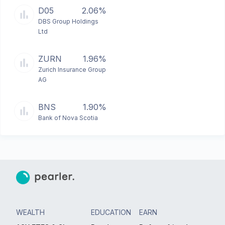
D05
2.06%
DBS Group Holdings
Ltd
ZURN
1.96%
Zurich Insurance Group
AG
BNS
1.90%
Bank of Nova Scotia
WEALTH
EDUCATION
EARN