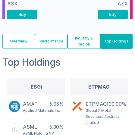
ASX
ASX
Buy
Buy
Industry &
Overview
Performance
Top Holdings
Region
Top Holdings
ESGI
ETPMAG
AMAT
5.95%
ETPMAG
100.00%
Applied Materials Inc
Global X Metal
Securities Australia
Limited
ASML
5.30%
ASML Holding NV