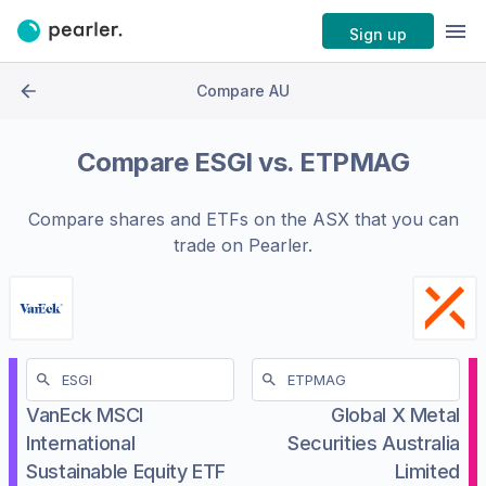
Sign up
Compare AU
Compare
ESGI
vs.
ETPMAG
Compare shares and ETFs on the
ASX
that you can
trade on Pearler.
VanEck MSCI
Global X Metal
International
Securities Australia
Sustainable Equity ETF
Limited