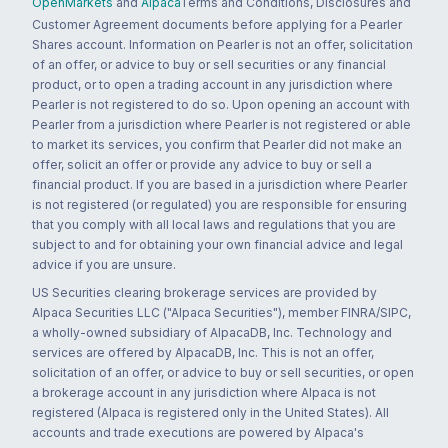
OpenMarkets
and
Alpaca
Terms and Conditions, Disclosures and
Customer Agreement documents before applying for a Pearler
Shares account. Information on Pearler is not an offer, solicitation
of an offer, or advice to buy or sell securities or any financial
product, or to open a trading account in any jurisdiction where
Pearler is not registered to do so. Upon opening an account with
Pearler from a jurisdiction where Pearler is not registered or able
to market its services, you confirm that Pearler did not make an
offer, solicit an offer or provide any advice to buy or sell a
financial product. If you are based in a jurisdiction where Pearler
is not registered (or regulated) you are responsible for ensuring
that you comply with all local laws and regulations that you are
subject to and for obtaining your own financial advice and legal
advice if you are unsure.
US Securities clearing brokerage services are provided by
Alpaca Securities LLC ("Alpaca Securities"), member FINRA/SIPC,
a wholly-owned subsidiary of AlpacaDB, Inc. Technology and
services are offered by AlpacaDB, Inc. This is not an offer,
solicitation of an offer, or advice to buy or sell securities, or open
a brokerage account in any jurisdiction where Alpaca is not
registered (Alpaca is registered only in the United States). All
accounts and trade executions are powered by Alpaca's