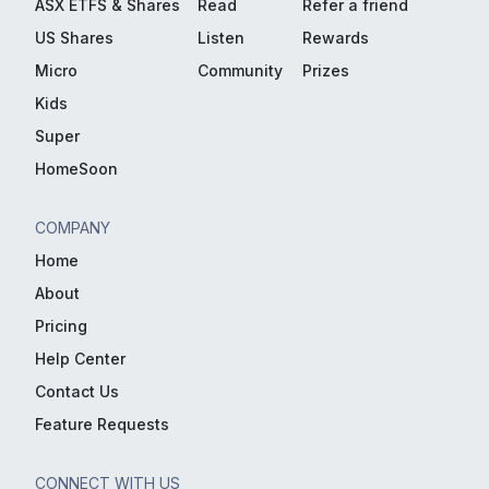
ASX ETFS & Shares
Read
Refer a friend
US Shares
Listen
Rewards
Micro
Community
Prizes
Kids
Super
HomeSoon
COMPANY
Home
About
Pricing
Help Center
Contact Us
Feature Requests
CONNECT WITH US