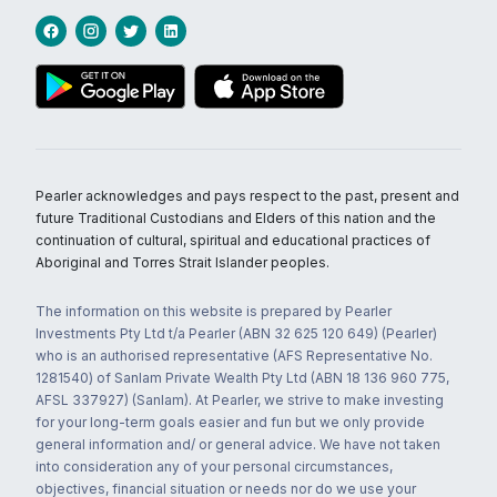
Pearler acknowledges and pays respect to the past, present and
future Traditional Custodians and Elders of this nation and the
continuation of cultural, spiritual and educational practices of
Aboriginal and Torres Strait Islander peoples.
The information on this website is prepared by Pearler
Investments Pty Ltd t/a Pearler (ABN 32 625 120 649) (Pearler)
who is an authorised representative (AFS Representative No.
1281540) of Sanlam Private Wealth Pty Ltd (ABN 18 136 960 775,
AFSL 337927) (Sanlam). At Pearler, we strive to make investing
for your long-term goals easier and fun but we only provide
general information and/ or general advice. We have not taken
into consideration any of your personal circumstances,
objectives, financial situation or needs nor do we use your