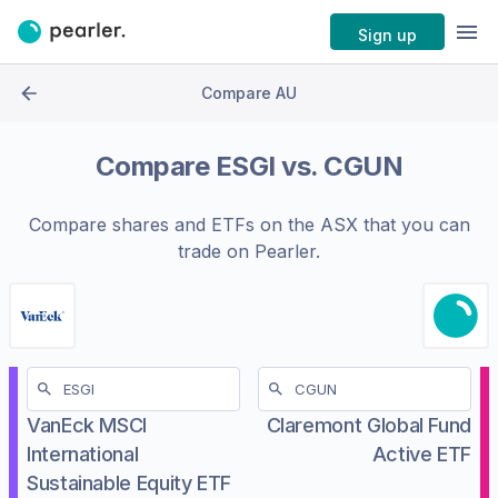
Sign up
Compare AU
Compare
ESGI
vs.
CGUN
Compare shares and ETFs on the
ASX
that you can
trade on Pearler.
VanEck MSCI
Claremont Global Fund
International
Active ETF
Sustainable Equity ETF