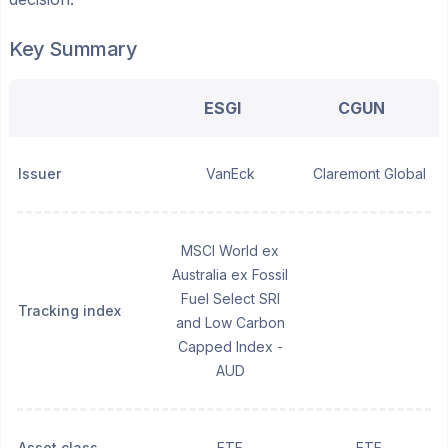
Key Summary
ESGI
CGUN
Issuer
VanEck
Claremont Global
MSCI World ex
Australia ex Fossil
Fuel Select SRI
Tracking index
and Low Carbon
Capped Index -
AUD
Asset class
ETF
ETF