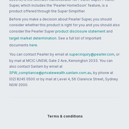
Super, which includes the 'Pearler HomeSoon' feature, is a
product offered through the Super Simplifier.
Before you make a decision about Pearler Super, you should
consider whether this product is right for you and you should also
consider the Pearler Super
product disclosure statement
and
target market determination
. See a full list of important
documents
here
.
You can contact Pearler by email at
super.inquiry@pearler.com
, or
by mail at MCIC UNSW, Gate 2 Ave, Kensington 2033. You can
also contact Sanlam by email at
SPW_compliance@privatewealth.sanlam.com.au
, by phone at
(02) 8245 0500 or by mail at Level 4, 56 Clarence Street, Sydney
NSW 2000.
Terms & conditions