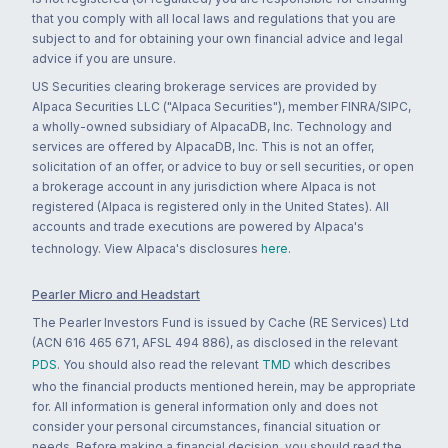
that you comply with all local laws and regulations that you are
subject to and for obtaining your own financial advice and legal
advice if you are unsure.
US Securities clearing brokerage services are provided by
Alpaca Securities LLC ("Alpaca Securities"), member FINRA/SIPC,
a wholly-owned subsidiary of AlpacaDB, Inc. Technology and
services are offered by AlpacaDB, Inc. This is not an offer,
solicitation of an offer, or advice to buy or sell securities, or open
a brokerage account in any jurisdiction where Alpaca is not
registered (Alpaca is registered only in the United States). All
accounts and trade executions are powered by Alpaca's
technology. View Alpaca's disclosures
here
.
Pearler Micro and Headstart
The Pearler Investors Fund is issued by Cache (RE Services) Ltd
(ACN 616 465 671, AFSL 494 886), as disclosed in the relevant
PDS
. You should also read the relevant
TMD
which describes
who the financial products mentioned herein, may be appropriate
for. All information is general information only and does not
consider your personal circumstances, financial situation or
needs. Before making a financial decision, you should read the