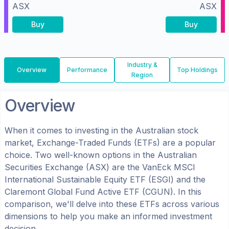
ASX
ASX
Buy
Buy
Industry &
Overview
Performance
Top Holdings
Region
Overview
When it comes to investing in the
Australian
stock
market, Exchange-Traded Funds (ETFs) are a popular
choice. Two well-known options in the
Australian
Securities Exchange (ASX)
are the
VanEck MSCI
International Sustainable Equity ETF
(
ESGI
) and the
Claremont Global Fund Active ETF
(
CGUN
). In this
comparison, we'll delve into these ETFs across various
dimensions to help you make an informed investment
decision.