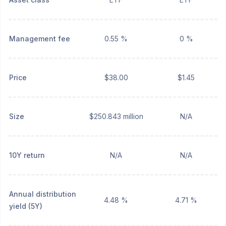
Management fee
0.55 %
0 %
Price
$38.00
$1.45
Size
$250.843 million
N/A
10Y return
N/A
N/A
Annual distribution
4.48 %
4.71 %
yield (5Y)