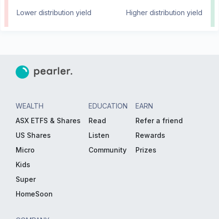
Lower distribution yield
Higher distribution yield
WEALTH
EDUCATION
EARN
ASX ETFS & Shares
Read
Refer a friend
US Shares
Listen
Rewards
Micro
Community
Prizes
Kids
Super
HomeSoon