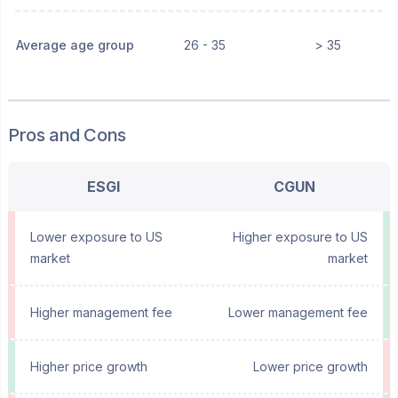
Average age group
26 - 35
> 35
Pros and Cons
ESGI
CGUN
Lower exposure to US
Higher exposure to US
market
market
Higher management fee
Lower management fee
Higher price growth
Lower price growth