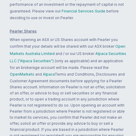
performance of an investment or the repayment of capital is not
guaranteed. Please view our
Financial Services Guide
before
deciding to use or invest on Pearler.
Pearler Shares
When opening an ASX or US Shares account with Pearler you
confirm that your details will be shared with our ASX broker
Open
Markets Australia Limited
and / or our US broker
Alpaca Securities
LLC ("Alpaca Securities")
(only as applicable) and an application
for an brokerage account will be made. Please read the
OpenMarkets
and
Alpaca
Terms and Conditions, Disclosures and
Customer Agreement documents before applying for a Pearler
Shares account. Information on Pearler is not an offer, solicitation
of an offer, or advice to buy or sell securities or any financial
product, or to open a trading account in any jurisdiction where
Pearler is not registered to do so. Upon opening an account with
Pearler from a jurisdiction where Pearler is not registered or able
to market its services, you confirm that Pearler did not make an
offer, solicit an offer or provide any advice to buy or sell a
financial product. If you are based in a jurisdiction where Pearler
is not registered (or regulated) you are responsible for ensuring