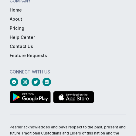
COMPANY
Home
About
Pricing
Help Center
Contact Us
Feature Requests
CONNECT WITH US
Pearler acknowledges and pays respect to the past, present and
future Traditional Custodians and Elders of this nation and the