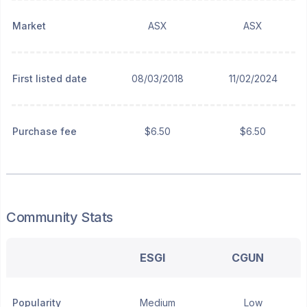
Market
ASX
ASX
First listed date
08/03/2018
11/02/2024
Purchase fee
$6.50
$6.50
Community Stats
ESGI
CGUN
Popularity
Medium
Low