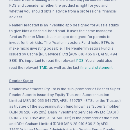
PDS and consider whether the product is right for you and
whether you should obtain advice from a professional financial
adviser.
Pearler Headstart is an investing app designed for Aussie adults
to give kids a financial head start. It uses the same managed
fund as Pearler Micro, but in an app designed for parents to
invest for their kids. The Pearler Investors Fund holds ETFs to
make micro investing possible. The Pearler Investors Fund is
issued by Cache (RE Services) Ltd (ACN 616 465 671, AFSL 494
886). It's important to read the relevant
PDS
. You should also
read the relevant
TMD
, as well as the last
financial statement
.
Pearler Super
Pearler Investments Pty Ltd is the sub-promoter of Pearler Super.
Pearler Super is issued by Equity Trustees Superannuation
Limited (ABN 50 055 641 757, AFSL 229757) (ETSL or the Trustee)
as trustee of the superannuation fund known as 'Super Simplifier'
(ABN 36 526 795 205). Dash Investment Services Pty Ltd (DASH)
(ABN: 20 610 852 456; AFSL 500032) is the promoter of the fund
and DDH Graham Limited (DDH) (ABN 28 010 639 219; AFSL
226319) is the Member Administrator for Pearler Super. Pearler