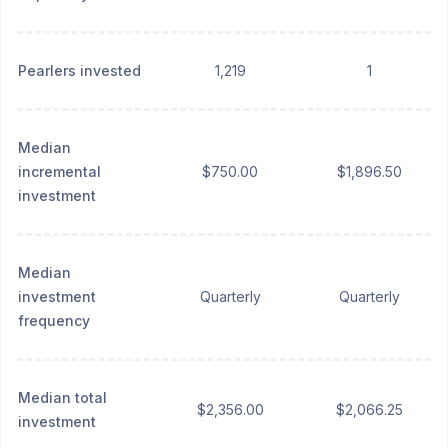
Pearlers invested
1,219
1
Median
incremental
$750.00
$1,896.50
investment
Median
investment
Quarterly
Quarterly
frequency
Median total
$2,356.00
$2,066.25
investment