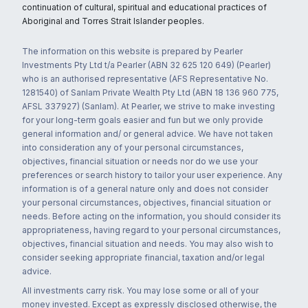
continuation of cultural, spiritual and educational practices of
Aboriginal and Torres Strait Islander peoples.
The information on this website is prepared by Pearler
Investments Pty Ltd t/a Pearler (ABN 32 625 120 649) (Pearler)
who is an authorised representative (AFS Representative No.
1281540) of Sanlam Private Wealth Pty Ltd (ABN 18 136 960 775,
AFSL 337927) (Sanlam). At Pearler, we strive to make investing
for your long-term goals easier and fun but we only provide
general information and/ or general advice. We have not taken
into consideration any of your personal circumstances,
objectives, financial situation or needs nor do we use your
preferences or search history to tailor your user experience. Any
information is of a general nature only and does not consider
your personal circumstances, objectives, financial situation or
needs. Before acting on the information, you should consider its
appropriateness, having regard to your personal circumstances,
objectives, financial situation and needs. You may also wish to
consider seeking appropriate financial, taxation and/or legal
advice.
All investments carry risk. You may lose some or all of your
money invested. Except as expressly disclosed otherwise, the