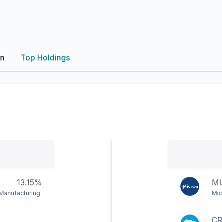
on
Top Holdings
13.15%
M
Manufacturing
Mic
C