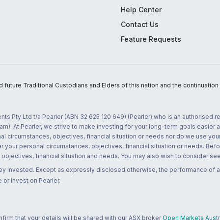
Help Center
Contact Us
Feature Requests
uture Traditional Custodians and Elders of this nation and the continuation of
nts Pty Ltd t/a Pearler (ABN 32 625 120 649) (Pearler) who is an authorised
m). At Pearler, we strive to make investing for your long-term goals easier 
l circumstances, objectives, financial situation or needs nor do we use your
r your personal circumstances, objectives, financial situation or needs. Befo
bjectives, financial situation and needs. You may also wish to consider seek
ney invested. Except as expressly disclosed otherwise, the performance of a
 or invest on Pearler.
rm that your details will be shared with our ASX broker
Open Markets Austra