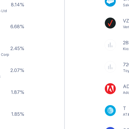
8.14%
Sal
 Ltd
VZ
6.68%
Ver
28
2.45%
Kio
s Corp
72
2.07%
Toy
c
A
1.87%
Ado
T
1.85%
AT&