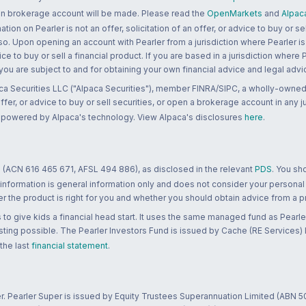
 an brokerage account will be made. Please read the
OpenMarkets
and
Alpac
n on Pearler is not an offer, solicitation of an offer, or advice to buy or sell
 so. Upon opening an account with Pearler from a jurisdiction where Pearler is
ce to buy or sell a financial product. If you are based in a jurisdiction where
 you are subject to and for obtaining your own financial advice and legal advi
ca Securities LLC ("Alpaca Securities"), member FINRA/SIPC, a wholly-owned
 offer, or advice to buy or sell securities, or open a brokerage account in any 
re powered by Alpaca's technology. View Alpaca's disclosures
here
.
 (ACN 616 465 671, AFSL 494 886), as disclosed in the relevant
PDS
. You sh
 information is general information only and does not consider your personal
 the product is right for you and whether you should obtain advice from a pr
to give kids a financial head start. It uses the same managed fund as Pearler
ting possible. The Pearler Investors Fund is issued by Cache (RE Services) L
 the last
financial statement
.
r. Pearler Super is issued by Equity Trustees Superannuation Limited (ABN 5