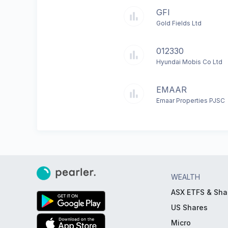
GFI
Gold Fields Ltd
012330
Hyundai Mobis Co Ltd
EMAAR
Emaar Properties PJSC
WEALTH
ASX ETFS & Sha
US Shares
Micro