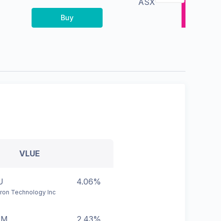
ASX
Buy
VLUE
U
4.06%
ron Technology Inc
RM
2.43%