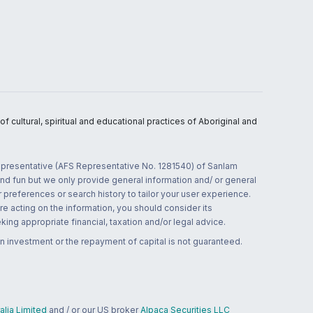
 cultural, spiritual and educational practices of Aboriginal and
 representative (AFS Representative No. 1281540) of Sanlam
and fun but we only provide general information and/ or general
 preferences or search history to tailor your user experience.
re acting on the information, you should consider its
ing appropriate financial, taxation and/or legal advice.
n investment or the repayment of capital is not guaranteed.
lia Limited
and / or our US broker
Alpaca Securities LLC