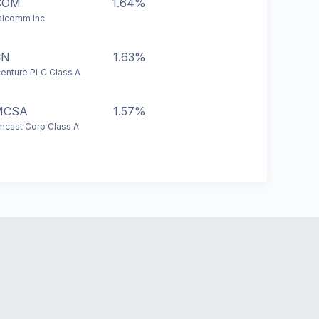
COM
1.64%
lcomm Inc
CN
1.63%
enture PLC Class A
MCSA
1.57%
cast Corp Class A