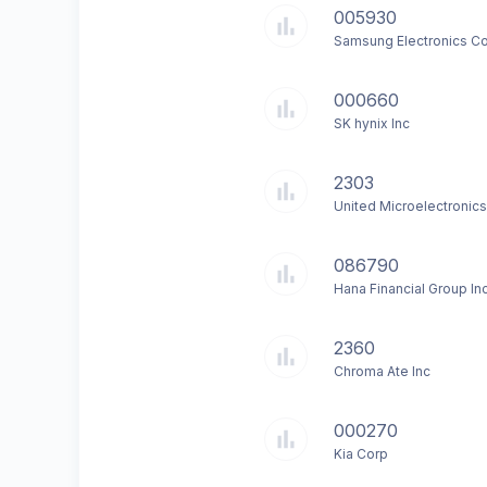
005930
Samsung Electronics Co
000660
SK hynix Inc
2303
United Microelectronic
086790
Hana Financial Group In
2360
Chroma Ate Inc
000270
Kia Corp