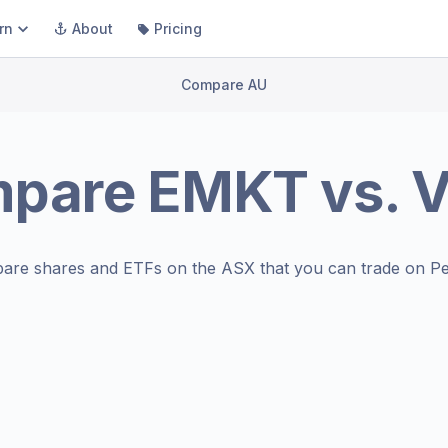
rn
About
Pricing
Compare AU
mpare
EMKT
vs.
V
are shares and ETFs on the
ASX
that you can trade on Pe