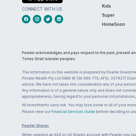
Kids
CONNECT WITH US
Super
HomeSoon
Pearler acknowledges and pays respect to the past, present and f
Torres Strait Islander peoples.
The information on this website is prepared by Pearler Investme
Private Wealth Pty Ltd (ABN 18 136 960 775, AFSL 337927) (Sanla
advice. We have not taken into consideration any of your persona
Any information is of a general nature only and does not conside
appropriateness, having regard to your personal circumstances, o
All investments carry risk. You may lose some or all of your mo
Please view our
Financial Services Guide
before deciding to use
Pearler Shares
When opening an ASX or US Shares account with Pearler you confi