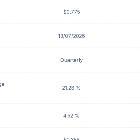
$0.775
13/07/2026
Quarterly
ge
21.28 %
4.52 %
$0.356