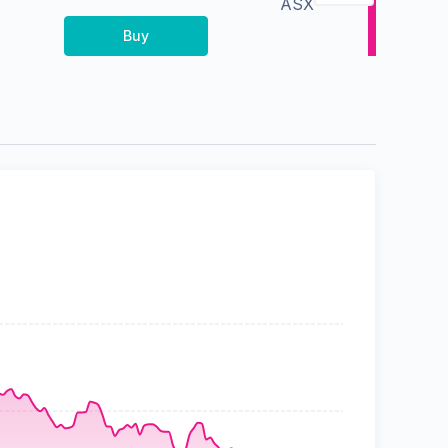
ASX
Buy