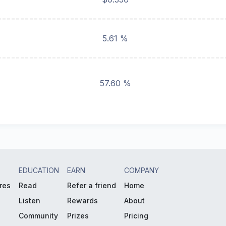
5.61 %
57.60 %
EDUCATION
EARN
COMPANY
res
Read
Refer a friend
Home
Listen
Rewards
About
Community
Prizes
Pricing