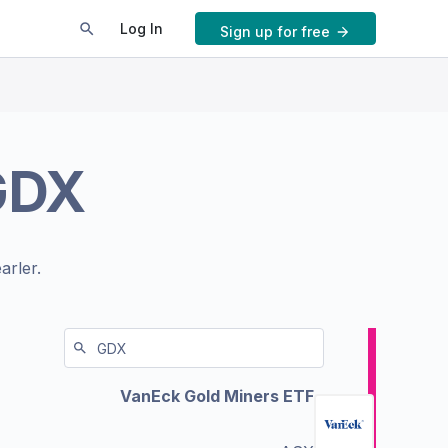
Log In
Sign up for free
GDX
arler.
VanEck Gold Miners ETF