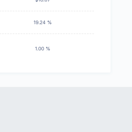
19.24 %
1.00 %