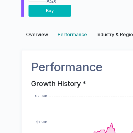
ASX
Buy
Overview
Performance
Industry & Regi
Performance
Growth History *