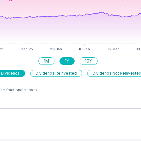
1M
1Y
10Y
 Dividends
Dividends Reinvested
Dividends Not Reinveste
e fractional shares.