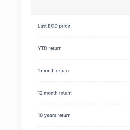
Last EOD price
YTD return
1 month return
12 month return
10 years return