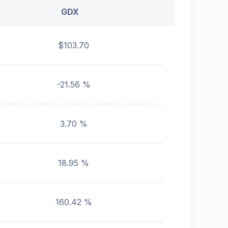
GDX
$103.70
-21.56 %
3.70 %
18.95 %
160.42 %