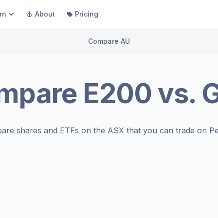
rn
About
Pricing
Compare AU
mpare
E200
vs.
are shares and ETFs on the
ASX
that you can trade on Pe