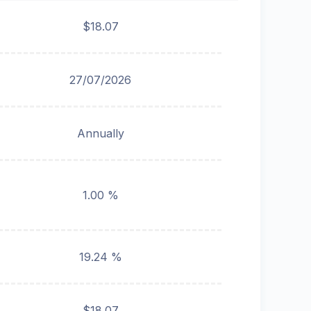
$18.07
27/07/2026
Annually
1.00 %
19.24 %
$18.07