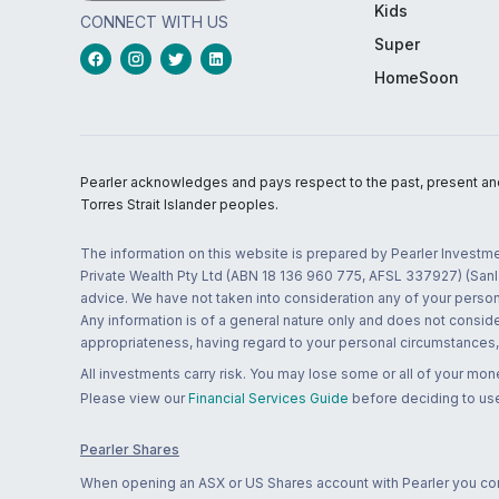
Kids
CONNECT WITH US
Super
HomeSoon
Pearler acknowledges and pays respect to the past, present and f
Torres Strait Islander peoples.
The information on this website is prepared by Pearler Investme
Private Wealth Pty Ltd (ABN 18 136 960 775, AFSL 337927) (Sanla
advice. We have not taken into consideration any of your persona
Any information is of a general nature only and does not conside
appropriateness, having regard to your personal circumstances, o
All investments carry risk. You may lose some or all of your mo
Please view our
Financial Services Guide
before deciding to use
Pearler Shares
When opening an ASX or US Shares account with Pearler you confi