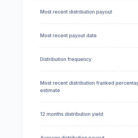
Most recent distribution payout
Most recent payout date
Distribution frequency
Most recent distribution franked percenta
estimate
12 months distribution yield
Average distribution payout