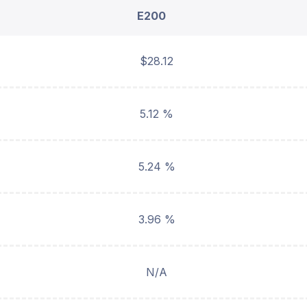
E200
$28.12
5.12 %
5.24 %
3.96 %
N/A