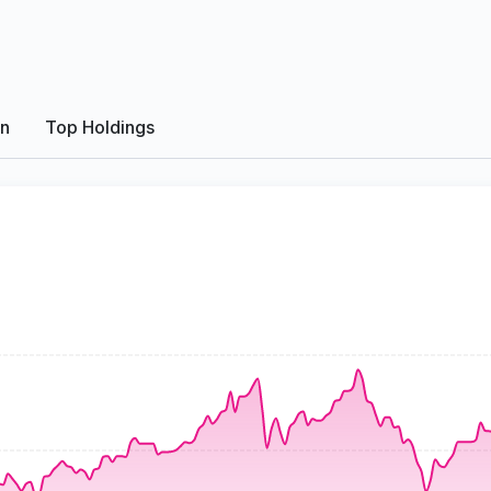
on
Top Holdings