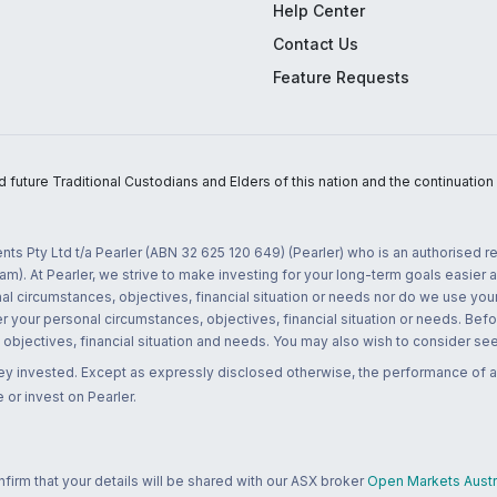
Help Center
Contact Us
Feature Requests
uture Traditional Custodians and Elders of this nation and the continuation of
nts Pty Ltd t/a Pearler (ABN 32 625 120 649) (Pearler) who is an authorised
m). At Pearler, we strive to make investing for your long-term goals easier 
l circumstances, objectives, financial situation or needs nor do we use your
r your personal circumstances, objectives, financial situation or needs. Befo
bjectives, financial situation and needs. You may also wish to consider seek
ney invested. Except as expressly disclosed otherwise, the performance of a
 or invest on Pearler.
rm that your details will be shared with our ASX broker
Open Markets Austra