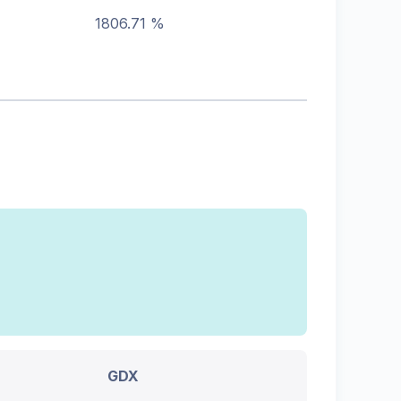
1806.71 %
GDX