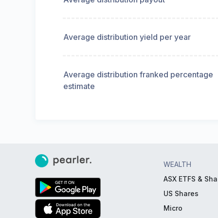
Average distribution yield per year
Average distribution franked percentage
estimate
WEALTH
ASX ETFS & Sha
US Shares
Micro