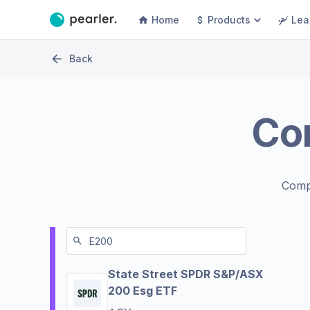
Home
Products
Lea
Back
Co
Comp
State Street SPDR S&P/ASX
200 Esg ETF