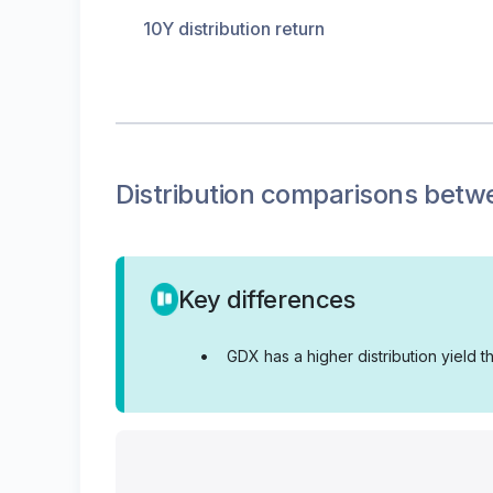
10Y distribution return
Distribution
comparisons betw
Key differences
•
GDX has a higher distribution yield 