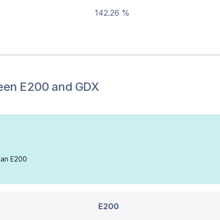
142.26 %
een
E200
and
GDX
than E200
E200