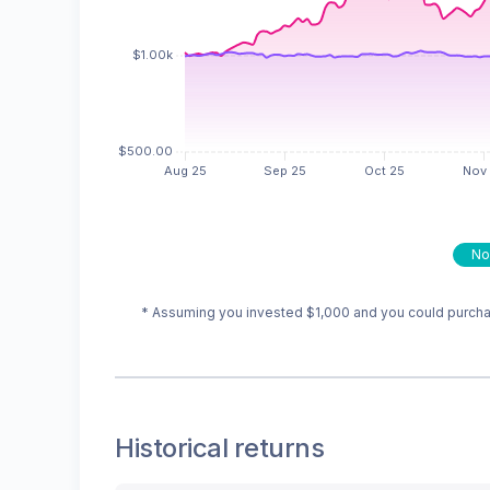
No
* Assuming you invested
$1,000
and you could purchas
Historical returns