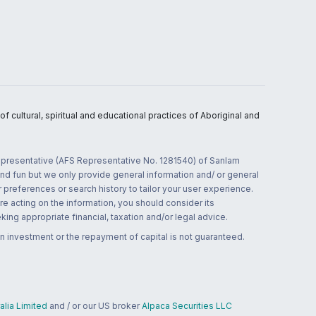
 cultural, spiritual and educational practices of Aboriginal and
 representative (AFS Representative No. 1281540) of Sanlam
and fun but we only provide general information and/ or general
 preferences or search history to tailor your user experience.
re acting on the information, you should consider its
ing appropriate financial, taxation and/or legal advice.
n investment or the repayment of capital is not guaranteed.
lia Limited
and / or our US broker
Alpaca Securities LLC