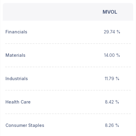
MVOL
Financials
29.74 %
Materials
14.00 %
Industrials
11.79 %
Health Care
8.42 %
Consumer Staples
8.26 %