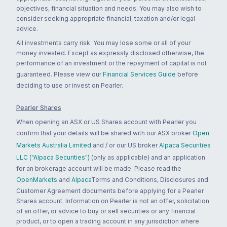
objectives, financial situation and needs. You may also wish to
consider seeking appropriate financial, taxation and/or legal
advice.
All investments carry risk. You may lose some or all of your
money invested. Except as expressly disclosed otherwise, the
performance of an investment or the repayment of capital is not
guaranteed. Please view our
Financial Services Guide
before
deciding to use or invest on Pearler.
Pearler Shares
When opening an ASX or US Shares account with Pearler you
confirm that your details will be shared with our ASX broker
Open
Markets Australia Limited
and / or our US broker
Alpaca Securities
LLC ("Alpaca Securities")
(only as applicable) and an application
for an brokerage account will be made. Please read the
OpenMarkets
and
Alpaca
Terms and Conditions, Disclosures and
Customer Agreement documents before applying for a Pearler
Shares account. Information on Pearler is not an offer, solicitation
of an offer, or advice to buy or sell securities or any financial
product, or to open a trading account in any jurisdiction where