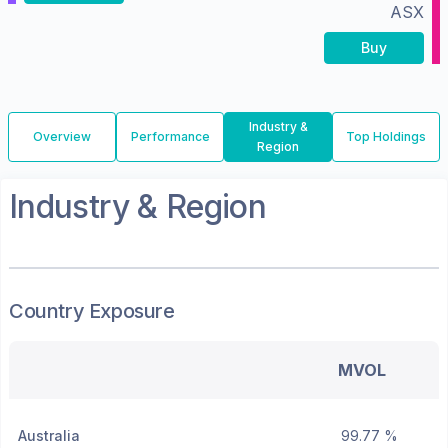
ASX
Buy
Industry &
Overview
Performance
Top Holdings
Region
Industry & Region
Country Exposure
MVOL
Australia
99.77 %