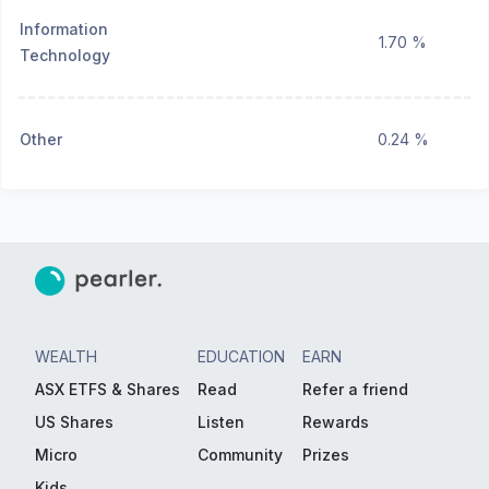
Information
1.70 %
Technology
Other
0.24 %
WEALTH
EDUCATION
EARN
ASX ETFS & Shares
Read
Refer a friend
US Shares
Listen
Rewards
Micro
Community
Prizes
Kids