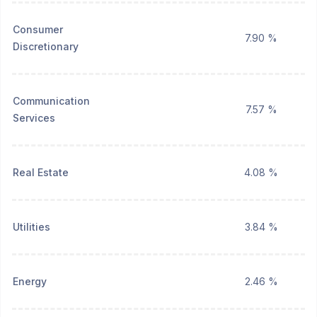
Consumer
7.90 %
Discretionary
Communication
7.57 %
Services
Real Estate
4.08 %
Utilities
3.84 %
Energy
2.46 %