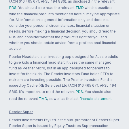
(ACN 616 465 671, AFSL 494 886), as disclosed in the relevant
PDS
. You should also read the relevant
TMD
which describes
who the financial products mentioned herein, may be appropriate
for. All information is general information only and does not
consider your personal circumstances, financial situation or
needs. Before making a financial decision, you should read the
PDS and consider whether the product is right for you and
whether you should obtain advice from a professional financial
adviser.
Pearler Headstart is an investing app designed for Aussie adults
to give kids a financial head start. It uses the same managed
fund as Pearler Micro, but in an app designed for parents to
invest for their kids. The Pearler Investors Fund holds ETFs to
make micro investing possible. The Pearler Investors Fund is
issued by Cache (RE Services) Ltd (ACN 616 465 671, AFSL 494
886). It's important to read the relevant
PDS
. You should also
read the relevant
TMD
, as well as the last
financial statement
.
Pearler Super
Pearler Investments Pty Ltd is the sub-promoter of Pearler Super.
Pearler Super is issued by Equity Trustees Superannuation