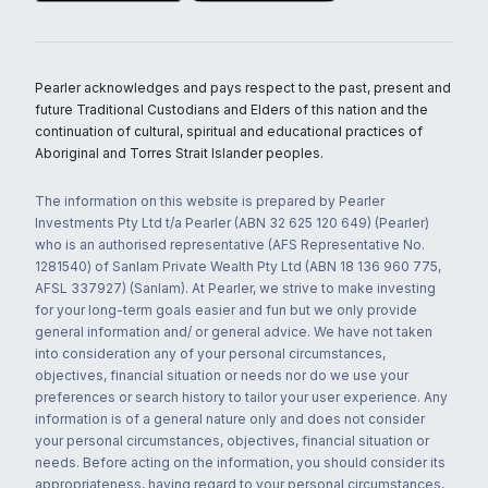
Pearler acknowledges and pays respect to the past, present and
future Traditional Custodians and Elders of this nation and the
continuation of cultural, spiritual and educational practices of
Aboriginal and Torres Strait Islander peoples.
The information on this website is prepared by Pearler
Investments Pty Ltd t/a Pearler (ABN 32 625 120 649) (Pearler)
who is an authorised representative (AFS Representative No.
1281540) of Sanlam Private Wealth Pty Ltd (ABN 18 136 960 775,
AFSL 337927) (Sanlam). At Pearler, we strive to make investing
for your long-term goals easier and fun but we only provide
general information and/ or general advice. We have not taken
into consideration any of your personal circumstances,
objectives, financial situation or needs nor do we use your
preferences or search history to tailor your user experience. Any
information is of a general nature only and does not consider
your personal circumstances, objectives, financial situation or
needs. Before acting on the information, you should consider its
appropriateness, having regard to your personal circumstances,