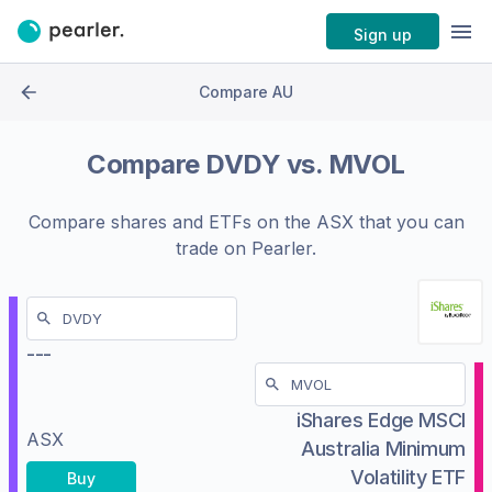
Sign up
Compare AU
Compare
DVDY
vs.
MVOL
Compare shares and ETFs on the
ASX
that you can
trade on Pearler.
---
iShares Edge MSCI
ASX
Australia Minimum
Volatility ETF
Buy