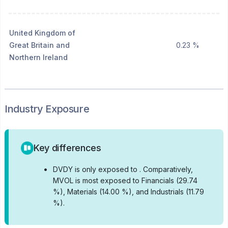
United Kingdom of
Great Britain and
0.23 %
Northern Ireland
Industry Exposure
Key differences
•
DVDY is only exposed to .
Comparatively,
MVOL is most exposed to Financials (29.74
%), Materials (14.00 %), and Industrials (11.79
%).