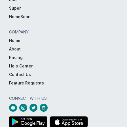
Super
HomeSoon
COMPANY
Home
About
Pricing
Help Center
Contact Us
Feature Requests
CONNECT WITH US