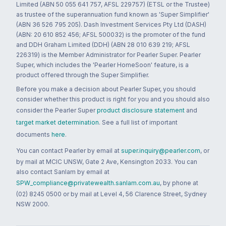
Limited (ABN 50 055 641 757, AFSL 229757) (ETSL or the Trustee)
as trustee of the superannuation fund known as 'Super Simplifier'
(ABN 36 526 795 205). Dash Investment Services Pty Ltd (DASH)
(ABN: 20 610 852 456; AFSL 500032) is the promoter of the fund
and DDH Graham Limited (DDH) (ABN 28 010 639 219; AFSL
226319) is the Member Administrator for Pearler Super. Pearler
Super, which includes the 'Pearler HomeSoon' feature, is a
product offered through the Super Simplifier.
Before you make a decision about Pearler Super, you should
consider whether this product is right for you and you should also
consider the Pearler Super
product disclosure statement
and
target market determination
. See a full list of important
documents
here
.
You can contact Pearler by email at
super.inquiry@pearler.com
, or
by mail at MCIC UNSW, Gate 2 Ave, Kensington 2033. You can
also contact Sanlam by email at
SPW_compliance@privatewealth.sanlam.com.au
, by phone at
(02) 8245 0500 or by mail at Level 4, 56 Clarence Street, Sydney
NSW 2000.