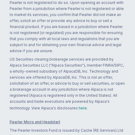
Pearler is not registered to do so. Upon opening an account with
Pearler from a jurisdiction where Pearler is not registered or able
to market its services, you confirm that Pearler did not make an
offer, solicit an offer or provide any advice to buy or sell a
financial product. If you are based in a jurisdiction where Pearler
is not registered (or regulated) you are responsible for ensuring
that you comply with all local laws and regulations that you are
subject to and for obtaining your own financial advice and legal
advice if you are unsure.
US Securities clearing brokerage services are provided by
Alpaca Securities LLC ("Alpaca Securities"), member FINRA/SIPC,
a wholly-owned subsidiary of AlpacaDB, Inc. Technology and
services are offered by AlpacaDB, Inc. This is not an offer,
solicitation of an offer, or advice to buy or sell securities, or open
a brokerage account in any jurisdiction where Alpaca is not
registered (Alpaca is registered only in the United States). All
accounts and trade executions are powered by Alpaca's
technology. View Alpaca's disclosures
here
.
Pearler Micro and Headstart
The Pearler Investors Fund is issued by Cache (RE Services) Ltd