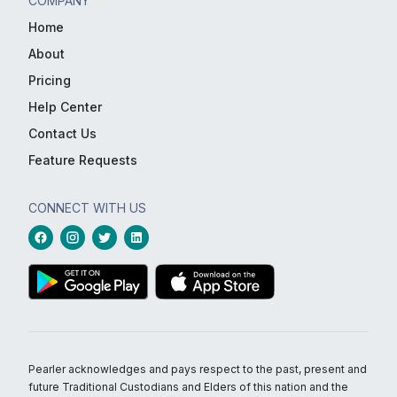
COMPANY
Home
About
Pricing
Help Center
Contact Us
Feature Requests
CONNECT WITH US
Pearler acknowledges and pays respect to the past, present and
future Traditional Custodians and Elders of this nation and the