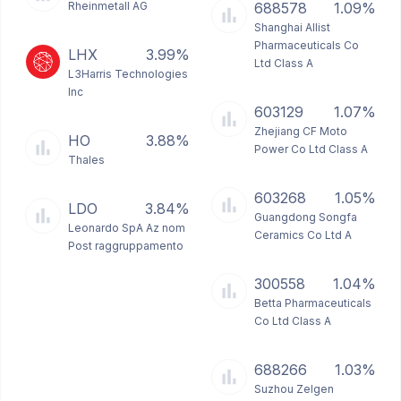
Rheinmetall AG
688578
1.09%
Shanghai Allist
Pharmaceuticals Co
LHX
3.99%
Ltd Class A
L3Harris Technologies
Inc
603129
1.07%
Zhejiang CF Moto
HO
3.88%
Power Co Ltd Class A
Thales
603268
1.05%
LDO
3.84%
Guangdong Songfa
Leonardo SpA Az nom
Ceramics Co Ltd A
Post raggruppamento
300558
1.04%
Betta Pharmaceuticals
Co Ltd Class A
688266
1.03%
Suzhou Zelgen