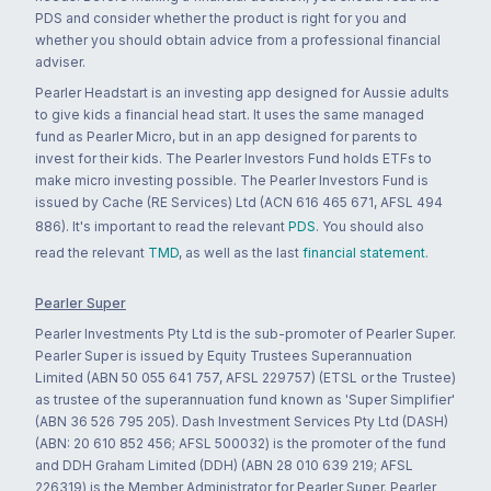
PDS and consider whether the product is right for you and
whether you should obtain advice from a professional financial
adviser.
Pearler Headstart is an investing app designed for Aussie adults
to give kids a financial head start. It uses the same managed
fund as Pearler Micro, but in an app designed for parents to
invest for their kids. The Pearler Investors Fund holds ETFs to
make micro investing possible. The Pearler Investors Fund is
issued by Cache (RE Services) Ltd (ACN 616 465 671, AFSL 494
886). It's important to read the relevant
PDS
. You should also
read the relevant
TMD
, as well as the last
financial statement
.
Pearler Super
Pearler Investments Pty Ltd is the sub-promoter of Pearler Super.
Pearler Super is issued by Equity Trustees Superannuation
Limited (ABN 50 055 641 757, AFSL 229757) (ETSL or the Trustee)
as trustee of the superannuation fund known as 'Super Simplifier'
(ABN 36 526 795 205). Dash Investment Services Pty Ltd (DASH)
(ABN: 20 610 852 456; AFSL 500032) is the promoter of the fund
and DDH Graham Limited (DDH) (ABN 28 010 639 219; AFSL
226319) is the Member Administrator for Pearler Super. Pearler