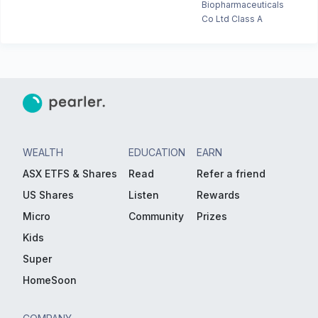
Biopharmaceuticals
Co Ltd Class A
WEALTH
EDUCATION
EARN
ASX ETFS & Shares
Read
Refer a friend
US Shares
Listen
Rewards
Micro
Community
Prizes
Kids
Super
HomeSoon