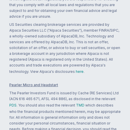
that you comply with all local laws and regulations that you are
subject to and for obtaining your own financial advice and legal
advice if you are unsure.
US Securities clearing brokerage services are provided by
Alpaca Securities LLC ("Alpaca Securities"), member FINRA/SIPC,
a wholly-owned subsidiary of AlpacaDB, Inc. Technology and
services are offered by AlpacaDB, Inc. This is not an offer,
solicitation of an offer, or advice to buy or sell securities, or open
a brokerage account in any jurisdiction where Alpaca is not
registered (Alpaca is registered only in the United States). All
accounts and trade executions are powered by Alpaca's
technology. View Alpaca's disclosures
here
.
Pearler Micro and Headstart
The Pearler Investors Fund is issued by Cache (RE Services) Ltd
(ACN 616 465 671, AFSL 494 886), as disclosed in the relevant
PDS
. You should also read the relevant
TMD
which describes
who the financial products mentioned herein, may be appropriate
for. All information is general information only and does not
consider your personal circumstances, financial situation or
needs. Before making a financial decision, you should read the