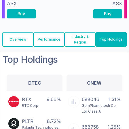
ASX
ASX
Buy
Buy
Industry &
Overview
Performance
Top Holdings
Region
Top Holdings
DTEC
CNEW
RTX
9.66%
688046
1.31%
RTX Corp
GemPharmatech Co
Ltd Class A
PLTR
8.72%
688758
1.26%
Palantir Technologies