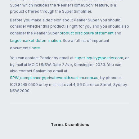
Super, which includes the 'Pearler HomeSoon' feature, is a
product offered through the Super Simplifier.
Before you make a decision about Pearler Super, you should
consider whether this product is right for you and you should also
consider the Pearler Super
product disclosure statement
and
target market determination
. See a full list of important
documents
here
.
You can contact Pearler by email at
super.inquiry@pearler.com
, or
by mail at MCIC UNSW, Gate 2 Ave, Kensington 2033. You can
also contact Sanlam by email at
SPW_compliance@privatewealth.sanlam.com.au
, by phone at
(02) 8245 0500 or by mail at Level 4, 56 Clarence Street, Sydney
NSW 2000.
Terms & conditions