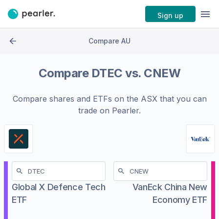
Sign up
Compare AU
Compare
DTEC
vs.
CNEW
Compare shares and ETFs on the
ASX
that you can
trade on Pearler.
Global X Defence Tech
VanEck China New
ETF
Economy ETF