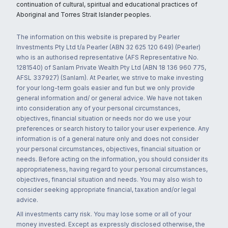
continuation of cultural, spiritual and educational practices of
Aboriginal and Torres Strait Islander peoples.
The information on this website is prepared by Pearler
Investments Pty Ltd t/a Pearler (ABN 32 625 120 649) (Pearler)
who is an authorised representative (AFS Representative No.
1281540) of Sanlam Private Wealth Pty Ltd (ABN 18 136 960 775,
AFSL 337927) (Sanlam). At Pearler, we strive to make investing
for your long-term goals easier and fun but we only provide
general information and/ or general advice. We have not taken
into consideration any of your personal circumstances,
objectives, financial situation or needs nor do we use your
preferences or search history to tailor your user experience. Any
information is of a general nature only and does not consider
your personal circumstances, objectives, financial situation or
needs. Before acting on the information, you should consider its
appropriateness, having regard to your personal circumstances,
objectives, financial situation and needs. You may also wish to
consider seeking appropriate financial, taxation and/or legal
advice.
All investments carry risk. You may lose some or all of your
money invested. Except as expressly disclosed otherwise, the