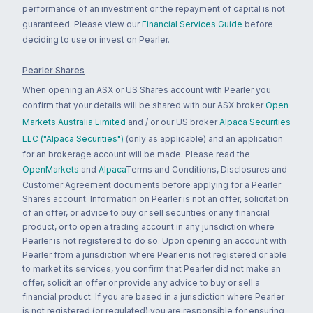
performance of an investment or the repayment of capital is not
guaranteed. Please view our
Financial Services Guide
before
deciding to use or invest on Pearler.
Pearler Shares
When opening an ASX or US Shares account with Pearler you
confirm that your details will be shared with our ASX broker
Open
Markets Australia Limited
and / or our US broker
Alpaca Securities
LLC ("Alpaca Securities")
(only as applicable) and an application
for an brokerage account will be made. Please read the
OpenMarkets
and
Alpaca
Terms and Conditions, Disclosures and
Customer Agreement documents before applying for a Pearler
Shares account. Information on Pearler is not an offer, solicitation
of an offer, or advice to buy or sell securities or any financial
product, or to open a trading account in any jurisdiction where
Pearler is not registered to do so. Upon opening an account with
Pearler from a jurisdiction where Pearler is not registered or able
to market its services, you confirm that Pearler did not make an
offer, solicit an offer or provide any advice to buy or sell a
financial product. If you are based in a jurisdiction where Pearler
is not registered (or regulated) you are responsible for ensuring