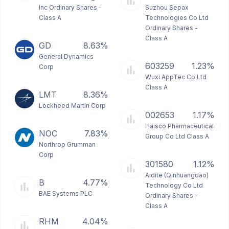
Inc Ordinary Shares -
Suzhou Sepax
Class A
Technologies Co Ltd
Ordinary Shares -
Class A
GD
8.63%
General Dynamics
603259
1.23%
Corp
Wuxi AppTec Co Ltd
Class A
LMT
8.36%
Lockheed Martin Corp
002653
1.17%
Haisco Pharmaceutical
NOC
7.83%
Group Co Ltd Class A
Northrop Grumman
Corp
301580
1.12%
Aidite (Qinhuangdao)
B
4.77%
Technology Co Ltd
BAE Systems PLC
Ordinary Shares -
Class A
RHM
4.04%