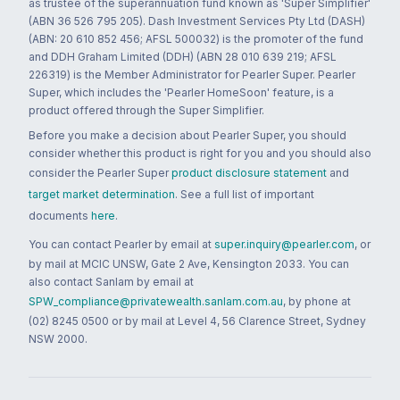
as trustee of the superannuation fund known as 'Super Simplifier'
(ABN 36 526 795 205). Dash Investment Services Pty Ltd (DASH)
(ABN: 20 610 852 456; AFSL 500032) is the promoter of the fund
and DDH Graham Limited (DDH) (ABN 28 010 639 219; AFSL
226319) is the Member Administrator for Pearler Super. Pearler
Super, which includes the 'Pearler HomeSoon' feature, is a
product offered through the Super Simplifier.
Before you make a decision about Pearler Super, you should
consider whether this product is right for you and you should also
consider the Pearler Super
product disclosure statement
and
target market determination
. See a full list of important
documents
here
.
You can contact Pearler by email at
super.inquiry@pearler.com
, or
by mail at MCIC UNSW, Gate 2 Ave, Kensington 2033. You can
also contact Sanlam by email at
SPW_compliance@privatewealth.sanlam.com.au
, by phone at
(02) 8245 0500 or by mail at Level 4, 56 Clarence Street, Sydney
NSW 2000.