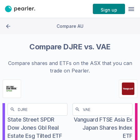
Sign up
Compare AU
Compare
DJRE
vs.
VAE
Compare shares and ETFs on the
ASX
that you can
trade on Pearler.
State Street SPDR
Vanguard FTSE Asia Ex
Dow Jones Gbl Real
Japan Shares Index
Estate Esg Tilted ETF
ETF