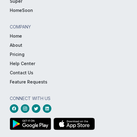
Super
HomeSoon
COMPANY
Home
About
Pricing
Help Center
Contact Us
Feature Requests
CONNECT WITH US