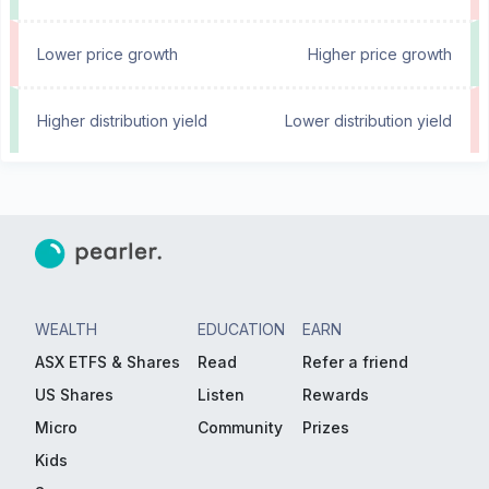
Lower price growth
Higher price growth
Higher distribution yield
Lower distribution yield
WEALTH
EDUCATION
EARN
ASX ETFS & Shares
Read
Refer a friend
US Shares
Listen
Rewards
Micro
Community
Prizes
Kids