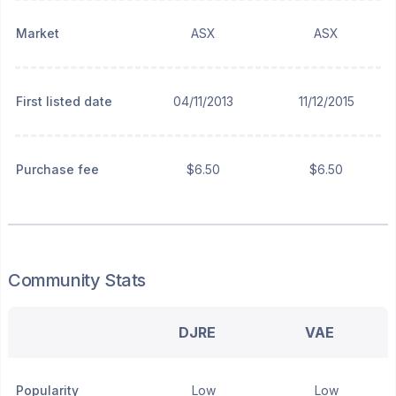
Market
ASX
ASX
First listed date
04/11/2013
11/12/2015
Purchase fee
$6.50
$6.50
Community Stats
DJRE
VAE
Popularity
Low
Low