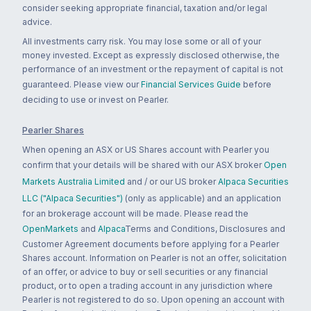
consider seeking appropriate financial, taxation and/or legal
advice.
All investments carry risk. You may lose some or all of your
money invested. Except as expressly disclosed otherwise, the
performance of an investment or the repayment of capital is not
guaranteed. Please view our
Financial Services Guide
before
deciding to use or invest on Pearler.
Pearler Shares
When opening an ASX or US Shares account with Pearler you
confirm that your details will be shared with our ASX broker
Open
Markets Australia Limited
and / or our US broker
Alpaca Securities
LLC ("Alpaca Securities")
(only as applicable) and an application
for an brokerage account will be made. Please read the
OpenMarkets
and
Alpaca
Terms and Conditions, Disclosures and
Customer Agreement documents before applying for a Pearler
Shares account. Information on Pearler is not an offer, solicitation
of an offer, or advice to buy or sell securities or any financial
product, or to open a trading account in any jurisdiction where
Pearler is not registered to do so. Upon opening an account with