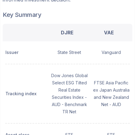
Key Summary
DJRE
VAE
Issuer
State Street
Vanguard
Dow Jones Global
Select ESG Tilted
FTSE Asia Pacific
Real Estate
ex Japan Australia
Tracking index
Securities Index -
and New Zealand
AUD - Benchmark
Net - AUD
TR Net
Asset class
ETF
ETF