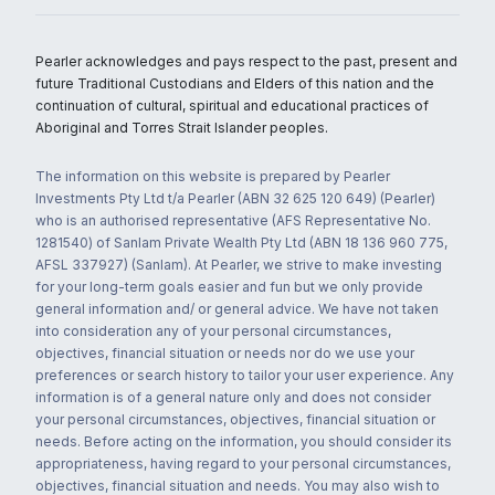
Pearler acknowledges and pays respect to the past, present and
future Traditional Custodians and Elders of this nation and the
continuation of cultural, spiritual and educational practices of
Aboriginal and Torres Strait Islander peoples.
The information on this website is prepared by Pearler
Investments Pty Ltd t/a Pearler (ABN 32 625 120 649) (Pearler)
who is an authorised representative (AFS Representative No.
1281540) of Sanlam Private Wealth Pty Ltd (ABN 18 136 960 775,
AFSL 337927) (Sanlam). At Pearler, we strive to make investing
for your long-term goals easier and fun but we only provide
general information and/ or general advice. We have not taken
into consideration any of your personal circumstances,
objectives, financial situation or needs nor do we use your
preferences or search history to tailor your user experience. Any
information is of a general nature only and does not consider
your personal circumstances, objectives, financial situation or
needs. Before acting on the information, you should consider its
appropriateness, having regard to your personal circumstances,
objectives, financial situation and needs. You may also wish to