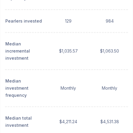
Pearlers invested
129
984
Median
incremental
$1,035.57
$1,063.50
investment
Median
investment
Monthly
Monthly
frequency
Median total
$4,211.24
$4,531.38
investment