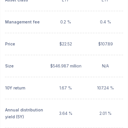
Management fee
0.2 %
0.4 %
Price
$22.52
$107.89
Size
$546.987 million
N/A
10Y return
1.67 %
107.24 %
Annual distribution
3.64 %
2.01 %
yield (5Y)