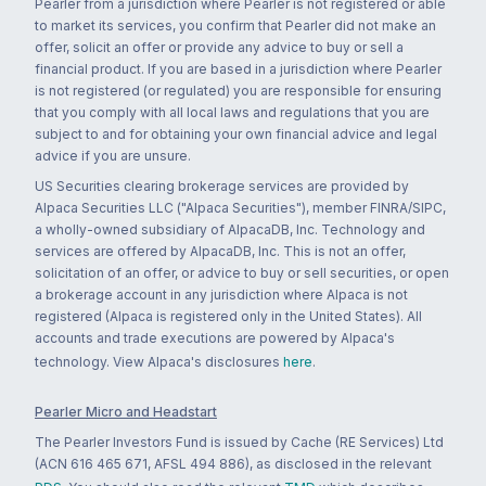
Pearler from a jurisdiction where Pearler is not registered or able
to market its services, you confirm that Pearler did not make an
offer, solicit an offer or provide any advice to buy or sell a
financial product. If you are based in a jurisdiction where Pearler
is not registered (or regulated) you are responsible for ensuring
that you comply with all local laws and regulations that you are
subject to and for obtaining your own financial advice and legal
advice if you are unsure.
US Securities clearing brokerage services are provided by
Alpaca Securities LLC ("Alpaca Securities"), member FINRA/SIPC,
a wholly-owned subsidiary of AlpacaDB, Inc. Technology and
services are offered by AlpacaDB, Inc. This is not an offer,
solicitation of an offer, or advice to buy or sell securities, or open
a brokerage account in any jurisdiction where Alpaca is not
registered (Alpaca is registered only in the United States). All
accounts and trade executions are powered by Alpaca's
technology. View Alpaca's disclosures
here
.
Pearler Micro and Headstart
The Pearler Investors Fund is issued by Cache (RE Services) Ltd
(ACN 616 465 671, AFSL 494 886), as disclosed in the relevant