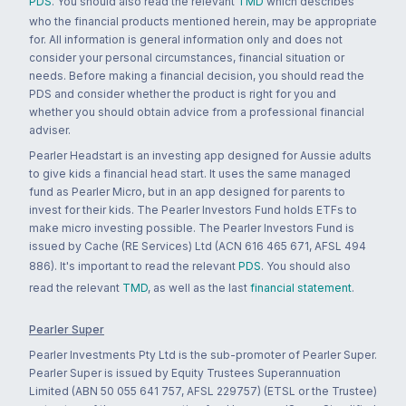
PDS
. You should also read the relevant
TMD
which describes
who the financial products mentioned herein, may be appropriate
for. All information is general information only and does not
consider your personal circumstances, financial situation or
needs. Before making a financial decision, you should read the
PDS and consider whether the product is right for you and
whether you should obtain advice from a professional financial
adviser.
Pearler Headstart is an investing app designed for Aussie adults
to give kids a financial head start. It uses the same managed
fund as Pearler Micro, but in an app designed for parents to
invest for their kids. The Pearler Investors Fund holds ETFs to
make micro investing possible. The Pearler Investors Fund is
issued by Cache (RE Services) Ltd (ACN 616 465 671, AFSL 494
886). It's important to read the relevant
PDS
. You should also
read the relevant
TMD
, as well as the last
financial statement
.
Pearler Super
Pearler Investments Pty Ltd is the sub-promoter of Pearler Super.
Pearler Super is issued by Equity Trustees Superannuation
Limited (ABN 50 055 641 757, AFSL 229757) (ETSL or the Trustee)