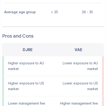
Average age group
> 35
26 - 35
Pros and Cons
DJRE
VAE
Higher exposure to AU
Lower exposure to AU
market
market
Higher exposure to US
Lower exposure to US
market
market
Lower management fee
Higher management fee