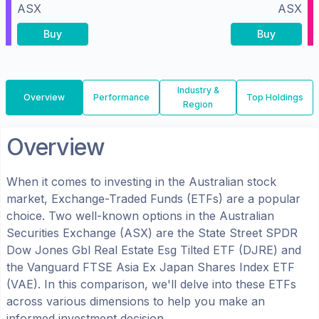
ASX
ASX
Buy
Buy
Industry &
Overview
Performance
Top Holdings
Region
Overview
When it comes to investing in the
Australian
stock
market, Exchange-Traded Funds (ETFs) are a popular
choice. Two well-known options in the
Australian
Securities Exchange (ASX)
are the
State Street SPDR
Dow Jones Gbl Real Estate Esg Tilted ETF
(
DJRE
) and
the
Vanguard FTSE Asia Ex Japan Shares Index ETF
(
VAE
). In this comparison, we'll delve into these ETFs
across various dimensions to help you make an
informed investment decision.