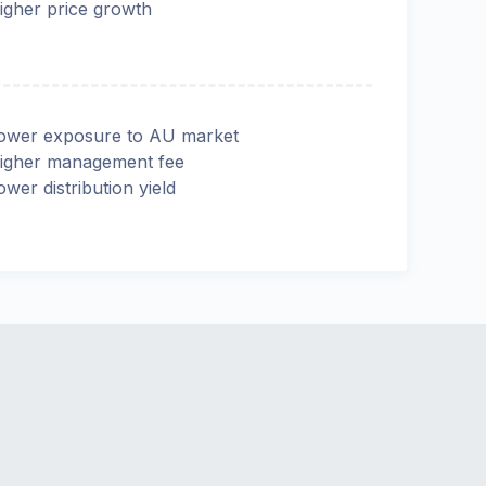
igher price growth
ower exposure to AU market
igher management fee
ower distribution yield