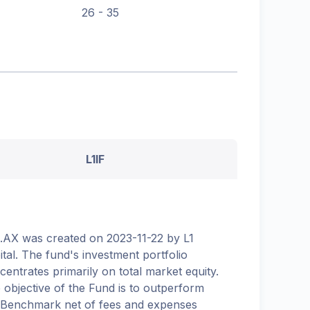
26 - 35
L1IF
F.AX was created on 2023-11-22 by L1
ital. The fund's investment portfolio
centrates primarily on total market equity.
 objective of the Fund is to outperform
 Benchmark net of fees and expenses