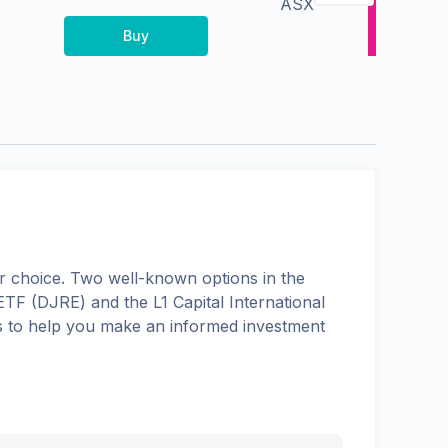
ASX
Buy
 choice. Two well-known options in the
 ETF
(
DJRE
) and the
L1 Capital International
ons to help you make an informed investment