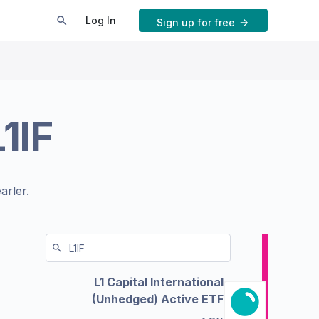
Log In
Sign up for free
L1IF
arler.
L1 Capital International
(Unhedged) Active ETF