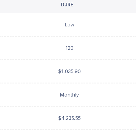
DJRE
Low
129
$1,035.90
Monthly
$4,235.55