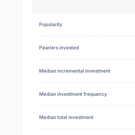
Popularity
Pearlers invested
Median incremental investment
Median investment frequency
Median total investment