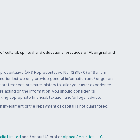
 cultural, spiritual and educational practices of Aboriginal and
 representative (AFS Representative No. 1281540) of Sanlam
and fun but we only provide general information and/ or general
 preferences or search history to tailor your user experience.
re acting on the information, you should consider its
ing appropriate financial, taxation and/or legal advice.
n investment or the repayment of capital is not guaranteed.
lia Limited
and / or our US broker
Alpaca Securities LLC