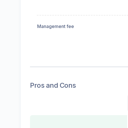
Management fee
Pros and Cons