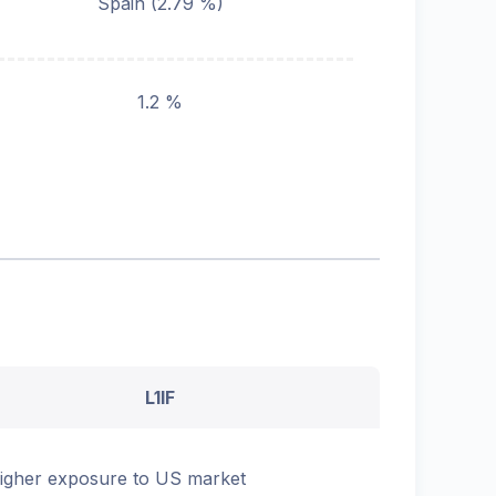
Spain
(
2.79
%)
1.2 %
L1IF
igher exposure to US market