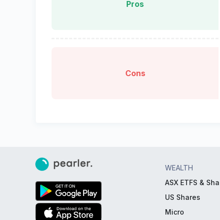
Pros
Cons
WEALTH
ASX ETFS & Sha
US Shares
Micro