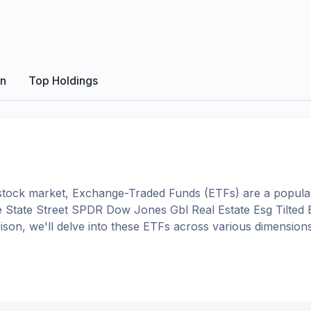
on
Top Holdings
tock market, Exchange-Traded Funds (ETFs) are a popular
e
State Street SPDR Dow Jones Gbl Real Estate Esg Tilted
rison, we'll delve into these ETFs across various dimensi