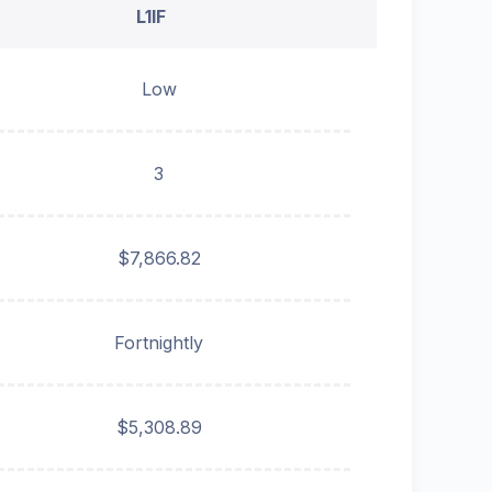
L1IF
Low
3
$7,866.82
Fortnightly
$5,308.89