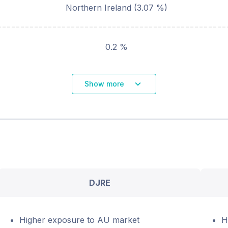
Northern Ireland
(
3.07
%)
0.2 %
Show more
DJRE
Higher exposure to AU market
H