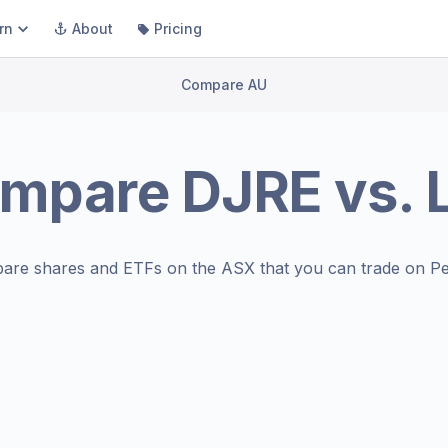
rn
About
Pricing
Compare AU
mpare
DJRE
vs.
are shares and ETFs on the
ASX
that you can trade on Pe