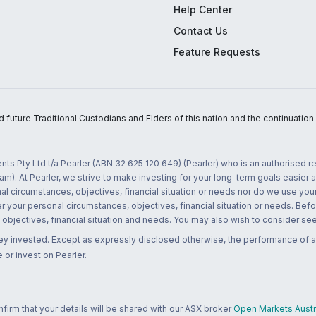
Help Center
Contact Us
Feature Requests
uture Traditional Custodians and Elders of this nation and the continuation of
nts Pty Ltd t/a Pearler (ABN 32 625 120 649) (Pearler) who is an authorised
m). At Pearler, we strive to make investing for your long-term goals easier 
l circumstances, objectives, financial situation or needs nor do we use your
r your personal circumstances, objectives, financial situation or needs. Befo
bjectives, financial situation and needs. You may also wish to consider seek
ney invested. Except as expressly disclosed otherwise, the performance of a
 or invest on Pearler.
rm that your details will be shared with our ASX broker
Open Markets Austra