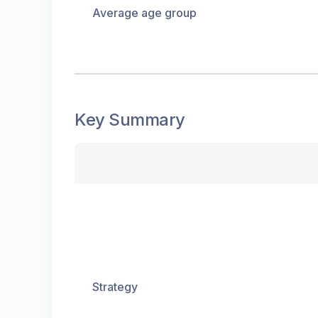
Average age group
Key Summary
Strategy