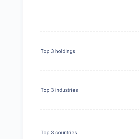
Top 3 holdings
Top 3 industries
Top 3 countries