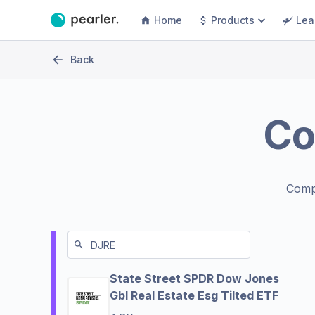
Home
Products
Lea
Back
Co
Comp
State Street SPDR Dow Jones
Gbl Real Estate Esg Tilted ETF