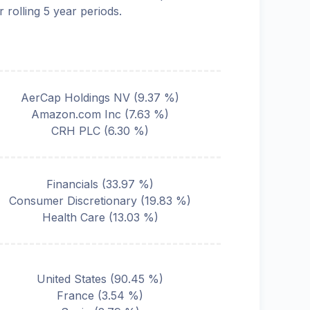
r rolling 5 year periods.
AerCap Holdings NV
(
9.37
%)
Amazon.com Inc
(
7.63
%)
CRH PLC
(
6.30
%)
Financials
(
33.97
%)
Consumer Discretionary
(
19.83
%)
Health Care
(
13.03
%)
United States
(
90.45
%)
France
(
3.54
%)