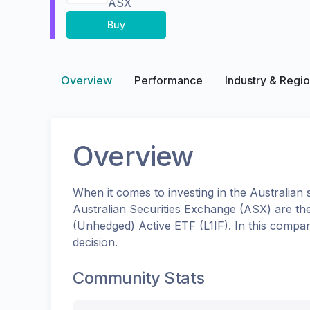
ASX
Buy
Overview
Performance
Industry & Regi
Overview
When it comes to investing in the
Australian
s
Australian Securities Exchange (ASX)
are th
(Unhedged) Active ETF
(
L1IF
). In this compa
decision.
Community Stats