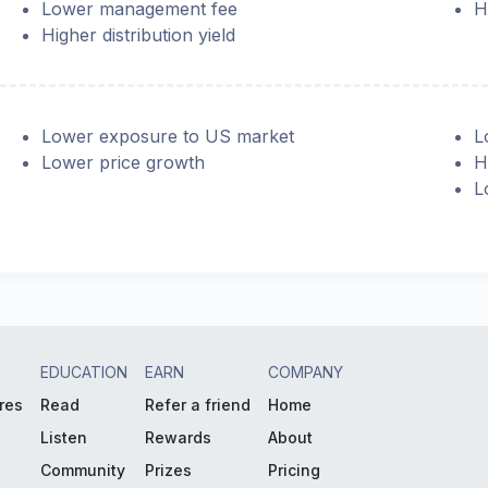
Lower management fee
H
Higher distribution yield
Lower exposure to US market
L
Lower price growth
H
L
EDUCATION
EARN
COMPANY
res
Read
Refer a friend
Home
Listen
Rewards
About
Community
Prizes
Pricing