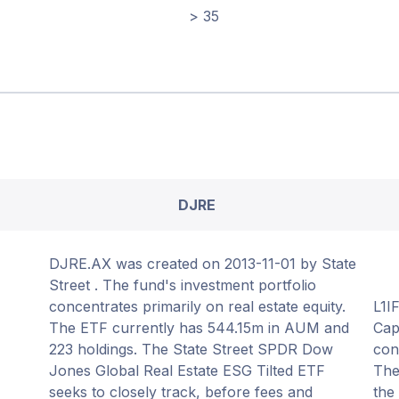
> 35
DJRE
DJRE.AX was created on 2013-11-01 by State
Street . The fund's investment portfolio
concentrates primarily on real estate equity.
L1I
The ETF currently has 544.15m in AUM and
Cap
223 holdings. The State Street SPDR Dow
con
Jones Global Real Estate ESG Tilted ETF
The
seeks to closely track, before fees and
the