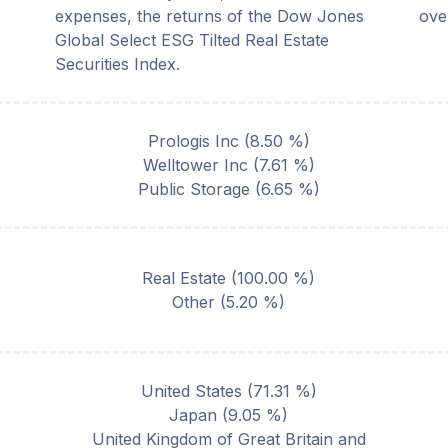
expenses, the returns of the Dow Jones
ove
Global Select ESG Tilted Real Estate
Securities Index.
Prologis Inc
(
8.50
%)
Welltower Inc
(
7.61
%)
Public Storage
(
6.65
%)
Real Estate
(
100.00
%)
Other
(
5.20
%)
United States
(
71.31
%)
Japan
(
9.05
%)
United Kingdom of Great Britain and