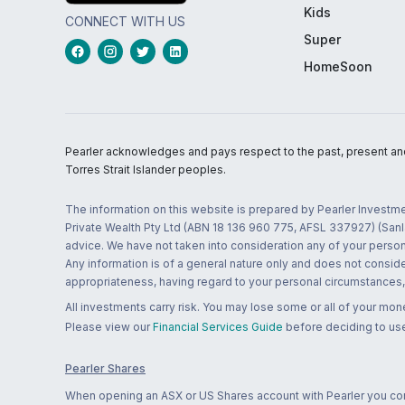
Kids
CONNECT WITH US
Super
HomeSoon
Pearler acknowledges and pays respect to the past, present and f
Torres Strait Islander peoples.
The information on this website is prepared by Pearler Investme
Private Wealth Pty Ltd (ABN 18 136 960 775, AFSL 337927) (Sanla
advice. We have not taken into consideration any of your persona
Any information is of a general nature only and does not conside
appropriateness, having regard to your personal circumstances, o
All investments carry risk. You may lose some or all of your mo
Please view our
Financial Services Guide
before deciding to use
Pearler Shares
When opening an ASX or US Shares account with Pearler you confi